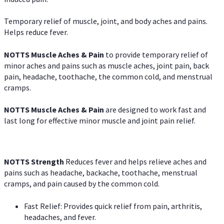
Temporary relief of muscle, joint, and body aches and pains.
Helps reduce fever.
NOTTS Muscle Aches & Pain
to provide temporary relief of
minor aches and pains such as muscle aches, joint pain, back
pain, headache, toothache, the common cold, and menstrual
cramps.
NOTTS Muscle Aches & Pain
are designed to work fast and
last long for effective minor muscle and joint pain relief.
NOTTS Strength
Reduces fever and helps relieve aches and
pains such as headache, backache, toothache, menstrual
cramps, and pain caused by the common cold.
Fast Relief: Provides quick relief from pain, arthritis,
headaches, and fever.