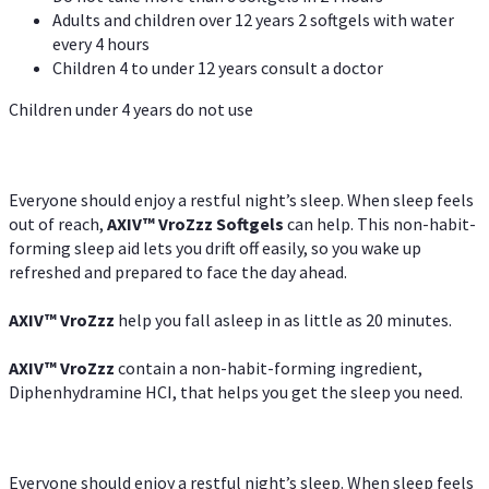
Adults and children over 12 years 2 softgels with water
every 4 hours
Children 4 to under 12 years consult a doctor
Children under 4 years do not use
Everyone should enjoy a restful night’s sleep. When sleep feels
out of reach,
AXIV
™
VroZzz
Softgels
can help. This non-habit-
forming sleep aid lets you drift off easily, so you wake up
refreshed and prepared to face the day ahead.
AXIV
™
VroZzz
help you fall asleep in as little as 20 minutes.
AXIV
™
VroZzz
contain a non-habit-forming ingredient,
Diphenhydramine HCI, that helps you get the sleep you need.
Everyone should enjoy a restful night’s sleep. When sleep feels