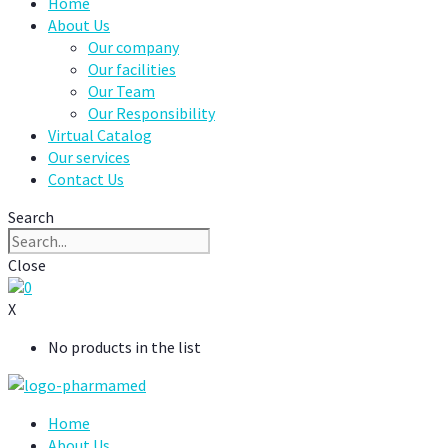
Home
About Us
Our company
Our facilities
Our Team
Our Responsibility
Virtual Catalog
Our services
Contact Us
Search
Close
0
X
No products in the list
Home
About Us