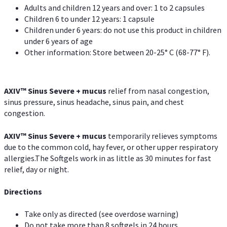
Adults and children 12 years and over: 1 to 2 capsules
Children 6 to under 12 years: 1 capsule
Children under 6 years: do not use this product in children
under 6 years of age
Other information: Store between 20-25° C (68-77° F).
AXIV
™
Sinus Severe + mucus
relief from nasal congestion,
sinus pressure, sinus headache, sinus pain, and chest
congestion.
AXIV
™
Sinus Severe + mucus
temporarily relieves symptoms
due to the common cold, hay fever, or other upper respiratory
allergies.The Softgels work in as little as 30 minutes for fast
relief, day or night.
Directions
Take only as directed (see overdose warning)
Do not take more than 8 softgels in 24 hours