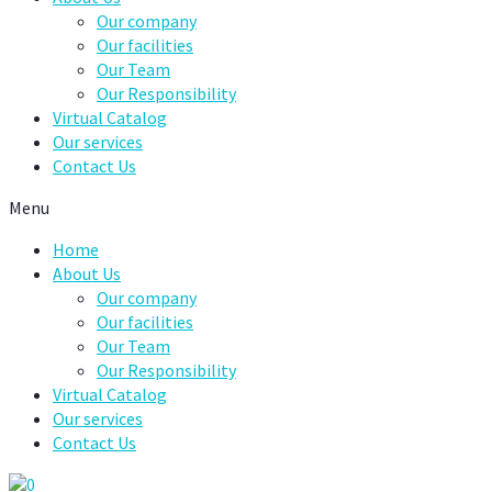
Our company
Our facilities
Our Team
Our Responsibility
Virtual Catalog
Our services
Contact Us
Menu
Home
About Us
Our company
Our facilities
Our Team
Our Responsibility
Virtual Catalog
Our services
Contact Us
0