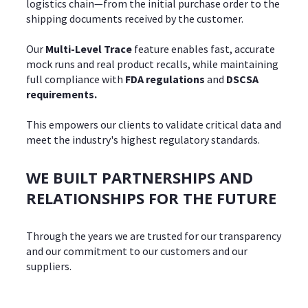
logistics chain—from the initial purchase order to the
shipping documents received by the customer.
Our
Multi-Level Trace
feature enables fast, accurate
mock runs and real product recalls, while maintaining
full compliance with
FDA regulations
and
DSCSA
requirements.
This empowers our clients to validate critical data and
meet the industry's highest regulatory standards.
WE BUILT PARTNERSHIPS AND
RELATIONSHIPS FOR THE FUTURE
Through the years we are trusted for our transparency
and our commitment to our customers and our
suppliers.