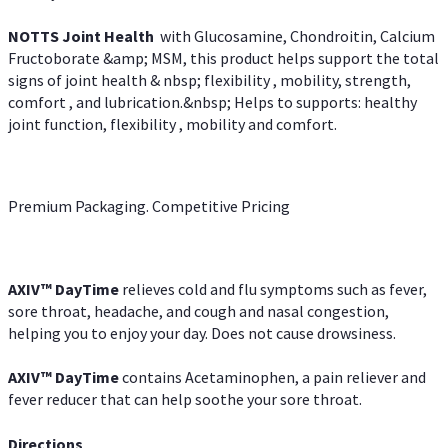
NOTTS Joint Health
with Glucosamine, Chondroitin, Calcium
Fructoborate &amp; MSM, this product helps support the total
signs of joint health & nbsp; flexibility , mobility, strength,
comfort , and lubrication.&nbsp; Helps to supports: healthy
joint function, flexibility , mobility and comfort.
Premium Packaging. Competitive Pricing
AXIV
™
DayTime
relieves cold and flu symptoms such as fever,
sore throat, headache, and cough and nasal congestion,
helping you to enjoy your day. Does not cause drowsiness.
AXIV
™
DayTime
contains Acetaminophen, a pain reliever and
fever reducer that can help soothe your sore throat.
Directions