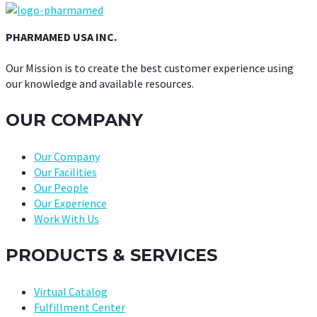
PHARMAMED USA INC.
Our Mission is to create the best customer experience using
our knowledge and available resources.
OUR COMPANY
Our Company
Our Facilities
Our People
Our Experience
Work With Us
PRODUCTS & SERVICES
Virtual Catalog
Fulfillment Center