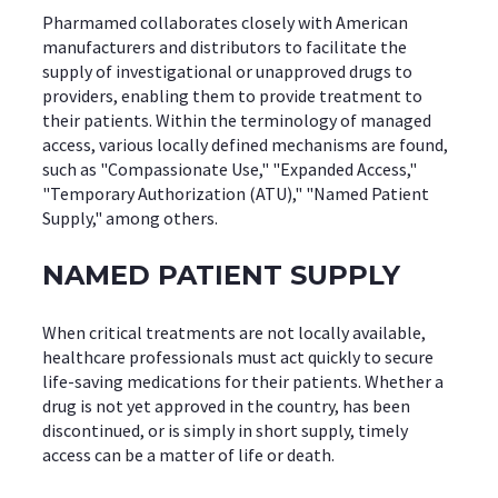
Pharmamed collaborates closely with American
manufacturers and distributors to facilitate the
supply of investigational or unapproved drugs to
providers, enabling them to provide treatment to
their patients. Within the terminology of managed
access, various locally defined mechanisms are found,
such as "Compassionate Use," "Expanded Access,"
"Temporary Authorization (ATU)," "Named Patient
Supply," among others.
NAMED PATIENT SUPPLY
When critical treatments are not locally available,
healthcare professionals must act quickly to secure
life-saving medications for their patients. Whether a
drug is not yet approved in the country, has been
discontinued, or is simply in short supply, timely
access can be a matter of life or death.