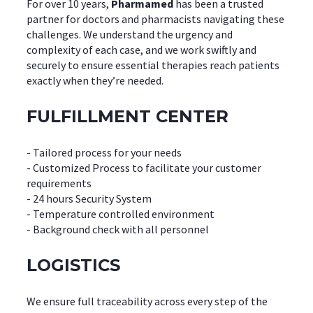
For over 10 years,
Pharmamed
has been a trusted
partner for doctors and pharmacists navigating these
challenges. We understand the urgency and
complexity of each case, and we work swiftly and
securely to ensure essential therapies reach patients
exactly when they’re needed.
FULFILLMENT CENTER
- Tailored process for your needs
- Customized Process to facilitate your customer
requirements
- 24 hours Security System
- Temperature controlled environment
- Background check with all personnel
LOGISTICS
We ensure full traceability across every step of the