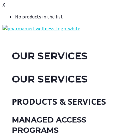
X
No products in the list
OUR SERVICES
OUR SERVICES
PRODUCTS & SERVICES
MANAGED ACCESS
PROGRAMS