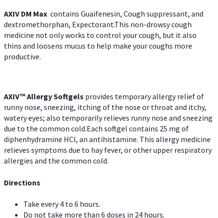
AXIV DM Max
contains Guaifenesin, Cough suppressant, and
dextromethorphan, Expectorant.This non-drowsy cough
medicine not only works to control your cough, but it also
thins and loosens mucus to help make your coughs more
productive.
AXIV™ Allergy
Softgels
provides temporary allergy relief of
runny nose, sneezing, itching of the nose or throat and itchy,
watery eyes; also temporarily relieves runny nose and sneezing
due to the common cold.Each softgel contains 25 mg of
diphenhydramine HCl, an antihistamine. This allergy medicine
relieves symptoms due to hay fever, or other upper respiratory
allergies and the common cold.
Directions
Take every 4 to 6 hours.
Do not take more than 6 doses in 24 hours.