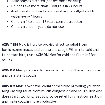
Take only as directed (see overdose warning)
Do not take more than 8 softgels in 24 hours.
Adults and children 12 years and over 2 softgels with
water every 4 hours
Children 4 to under 12 years consult a doctor
Children under 4 years do not use
AXIV™ DM Max
is here to provide effective relief from
bothersome mucus and persistent cough. When the cold and
flu season hits, trust AXIV DM Max for cold and flu relief for
adults.
AXIV DM Max
provide effective relief from bothersome mucus
and persistent cough.
AXIV DM Max
is over-the-counter medicine providing you with
long-lasting relief from mucus congestion and cough.Just one
dose starts working fast to provide relief for chest congestion
and make coughs more productive