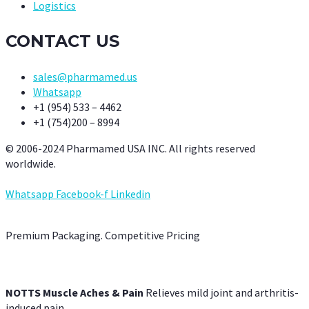
Logistics
CONTACT US
sales@pharmamed.us
Whatsapp
+1 (954) 533 – 4462
+1 (754)200 – 8994
© 2006-2024 Pharmamed USA INC. All rights reserved
worldwide.
Whatsapp
Facebook-f
Linkedin
Premium Packaging. Competitive Pricing
NOTTS Muscle Aches & Pain
Relieves mild joint and arthritis-
induced pain.