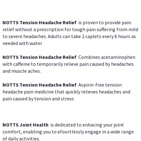
NOTTS Tension Headache Relief
is proven to provide pain
relief without a prescription for tough pain suffering from mild
to severe headaches. Adults can take 2 caplets every 6 hours as
needed with water
NOTTS Tension Headache Relief
Combines acetaminophen
with caffeine to temporarily relieve pain caused by headaches
and muscle aches.
NOTTS Tension Headache Relief
Aspirin-free tension
headache pain medicine that quickly relieves headaches and
pain caused by tension and stress
NOTTS Joint Health
is dedicated to enhacing your joint
comfort, enabling you to efoortlessly engage in a wide range
of daily activities.