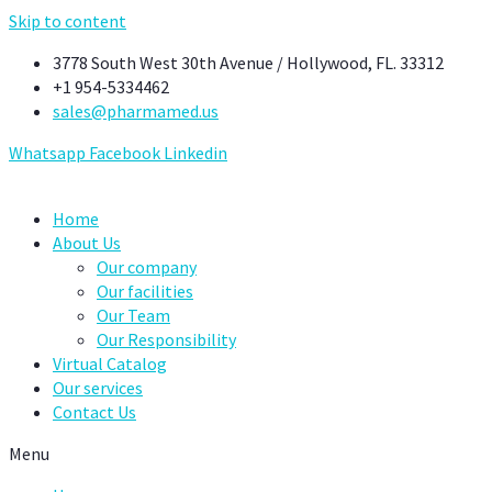
Skip to content
3778 South West 30th Avenue / Hollywood, FL. 33312
+1 954-5334462
sales@pharmamed.us
Whatsapp
Facebook
Linkedin
Home
About Us
Our company
Our facilities
Our Team
Our Responsibility
Virtual Catalog
Our services
Contact Us
Menu