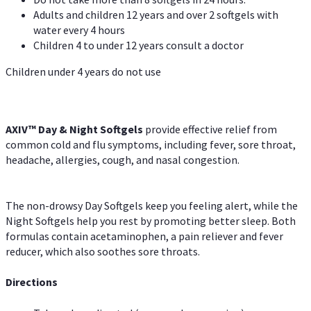
Adults and children 12 years and over 2 softgels with
water every 4 hours
Children 4 to under 12 years consult a doctor
Children under 4 years do not use
AXIV™ Day & Night
Softgels
provide effective relief from
common cold and flu symptoms, including fever, sore throat,
headache, allergies, cough, and nasal congestion.
The non-drowsy Day Softgels keep you feeling alert, while the
Night Softgels help you rest by promoting better sleep. Both
formulas contain acetaminophen, a pain reliever and fever
reducer, which also soothes sore throats.
Directions