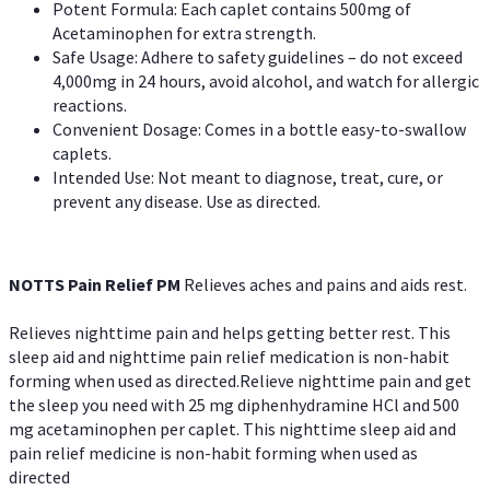
Potent Formula: Each caplet contains 500mg of
Acetaminophen for extra strength.
Safe Usage: Adhere to safety guidelines – do not exceed
4,000mg in 24 hours, avoid alcohol, and watch for allergic
reactions.
Convenient Dosage: Comes in a bottle easy-to-swallow
caplets.
Intended Use: Not meant to diagnose, treat, cure, or
prevent any disease. Use as directed.
NOTTS Pain Relief PM
Relieves aches and pains and aids rest.
Relieves nighttime pain and helps getting better rest. This
sleep aid and nighttime pain relief medication is non-habit
forming when used as directed.Relieve nighttime pain and get
the sleep you need with 25 mg diphenhydramine HCl and 500
mg acetaminophen per caplet. This nighttime sleep aid and
pain relief medicine is non-habit forming when used as
directed