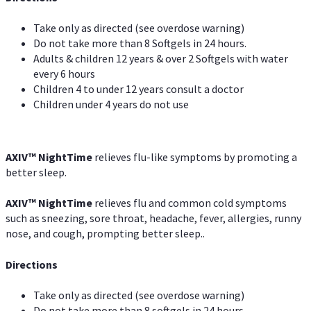
Take only as directed (see overdose warning)
Do not take more than 8 Softgels in 24 hours.
Adults & children 12 years & over 2 Softgels with water
every 6 hours
Children 4 to under 12 years consult a doctor
Children under 4 years do not use
AXIV
™
NightTime
relieves flu-like symptoms by promoting a
better sleep.
AXIV
™
Night
Time
relieves flu and common cold symptoms
such as sneezing, sore throat, headache, fever, allergies, runny
nose, and cough, prompting better sleep..
Directions
Take only as directed (see overdose warning)
Do not take more than 8 softgels in 24 hours.