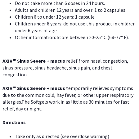
Do not take more than 6 doses in 24 hours.
Adults and children 12 years and over: 1 to 2 capsules
Children 6 to under 12 years: 1 capsule
Children under 6 years: do not use this product in children
under 6 years of age
Other information: Store between 20-25° C (68-77° F).
AXIV
™
Sinus Severe + mucus
relief from nasal congestion,
sinus pressure, sinus headache, sinus pain, and chest
congestion.
AXIV
™
Sinus Severe + mucus
temporarily relieves symptoms
due to the common cold, hay fever, or other upper respiratory
allergies.The Softgels work in as little as 30 minutes for fast
relief, day or night.
Directions
Take only as directed (see overdose warning)