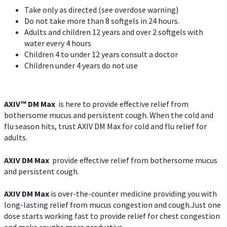
Take only as directed (see overdose warning)
Do not take more than 8 softgels in 24 hours.
Adults and children 12 years and over 2 softgels with
water every 4 hours
Children 4 to under 12 years consult a doctor
Children under 4 years do not use
AXIV™ DM Max
is here to provide effective relief from
bothersome mucus and persistent cough. When the cold and
flu season hits, trust AXIV DM Max for cold and flu relief for
adults.
AXIV DM Max
provide effective relief from bothersome mucus
and persistent cough.
AXIV DM Max
is over-the-counter medicine providing you with
long-lasting relief from mucus congestion and cough.Just one
dose starts working fast to provide relief for chest congestion