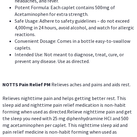
headaches, and fever.
Potent Formula: Each caplet contains 500mg of
Acetaminophen for extra strength.
Safe Usage: Adhere to safety guidelines – do not exceed
4,000mg in 24 hours, avoid alcohol, and watch for allergic
reactions.
Convenient Dosage: Comes in a bottle easy-to-swallow
caplets.
Intended Use: Not meant to diagnose, treat, cure, or
prevent any disease. Use as directed.
NOTTS Pain Relief PM
Relieves aches and pains and aids rest.
Relieves nighttime pain and helps getting better rest. This
sleep aid and nighttime pain relief medication is non-habit
forming when used as directed.Relieve nighttime pain and get
the sleep you need with 25 mg diphenhydramine HCl and 500
mg acetaminophen per caplet. This nighttime sleep aid and
pain relief medicine is non-habit forming when used as