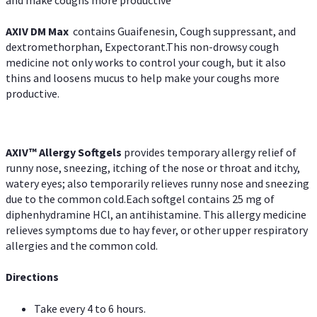
and make coughs more productive
AXIV DM Max
contains Guaifenesin, Cough suppressant, and
dextromethorphan, Expectorant.This non-drowsy cough
medicine not only works to control your cough, but it also
thins and loosens mucus to help make your coughs more
productive.
AXIV™ Allergy
Softgels
provides temporary allergy relief of
runny nose, sneezing, itching of the nose or throat and itchy,
watery eyes; also temporarily relieves runny nose and sneezing
due to the common cold.Each softgel contains 25 mg of
diphenhydramine HCl, an antihistamine. This allergy medicine
relieves symptoms due to hay fever, or other upper respiratory
allergies and the common cold.
Directions
Take every 4 to 6 hours.