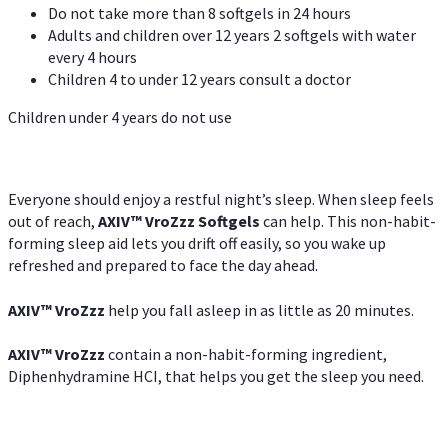
Do not take more than 8 softgels in 24 hours
Adults and children over 12 years 2 softgels with water
every 4 hours
Children 4 to under 12 years consult a doctor
Children under 4 years do not use
Everyone should enjoy a restful night’s sleep. When sleep feels
out of reach,
AXIV
™
VroZzz
Softgels
can help. This non-habit-
forming sleep aid lets you drift off easily, so you wake up
refreshed and prepared to face the day ahead.
AXIV
™
VroZzz
help you fall asleep in as little as 20 minutes.
AXIV
™
VroZzz
contain a non-habit-forming ingredient,
Diphenhydramine HCI, that helps you get the sleep you need.