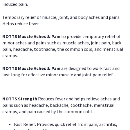
induced pain.
Temporary relief of muscle, joint, and body aches and pains.
Helps reduce fever.
NOTTS Muscle Aches & Pain
to provide temporary relief of
minor aches and pains such as muscle aches, joint pain, back
pain, headache, toothache, the common cold, and menstrual
cramps.
NOTTS Muscle Aches & Pain
are designed to work fast and
last long for effective minor muscle and joint pain relief.
NOTTS Strength
Reduces fever and helps relieve aches and
pains such as headache, backache, toothache, menstrual
cramps, and pain caused by the common cold.
Fast Relief: Provides quick relief from pain, arthritis,