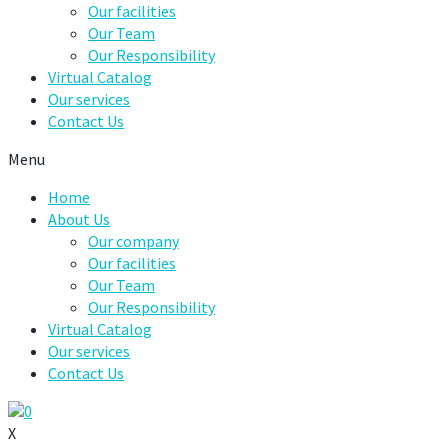
Our facilities
Our Team
Our Responsibility
Virtual Catalog
Our services
Contact Us
Menu
Home
About Us
Our company
Our facilities
Our Team
Our Responsibility
Virtual Catalog
Our services
Contact Us
0
X