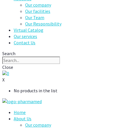
Our company
Our facilities
Our Team
Our Responsibility
Virtual Catalog
Our services
Contact Us
Search
Close
0
X
No products in the list
Home
About Us
Our company