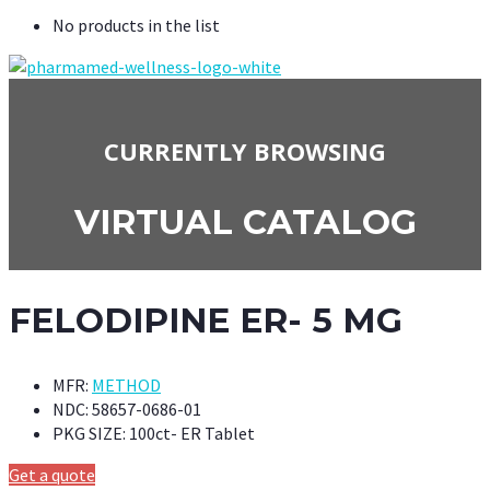
No products in the list
CURRENTLY BROWSING
VIRTUAL CATALOG
FELODIPINE ER- 5 MG
MFR:
METHOD
NDC:
58657-0686-01
PKG SIZE:
100ct- ER Tablet
Get a quote