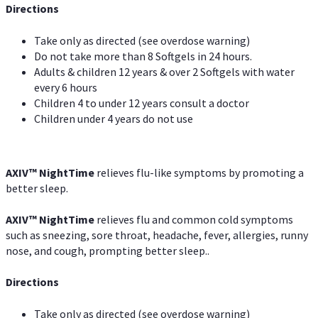
Directions
Take only as directed (see overdose warning)
Do not take more than 8 Softgels in 24 hours.
Adults & children 12 years & over 2 Softgels with water
every 6 hours
Children 4 to under 12 years consult a doctor
Children under 4 years do not use
AXIV
™
NightTime
relieves flu-like symptoms by promoting a
better sleep.
AXIV
™
Night
Time
relieves flu and common cold symptoms
such as sneezing, sore throat, headache, fever, allergies, runny
nose, and cough, prompting better sleep..
Directions
Take only as directed (see overdose warning)