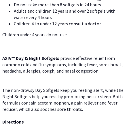
Do not take more than 8 softgels in 24 hours.
Adults and children 12 years and over 2 softgels with
water every 4 hours
Children 4 to under 12 years consult a doctor
Children under 4 years do not use
AXIV™ Day & Night
Softgels
provide effective relief from
common cold and flu symptoms, including fever, sore throat,
headache, allergies, cough, and nasal congestion.
The non-drowsy Day Softgels keep you feeling alert, while the
Night Softgels help you rest by promoting better sleep. Both
formulas contain acetaminophen, a pain reliever and fever
reducer, which also soothes sore throats.
Directions