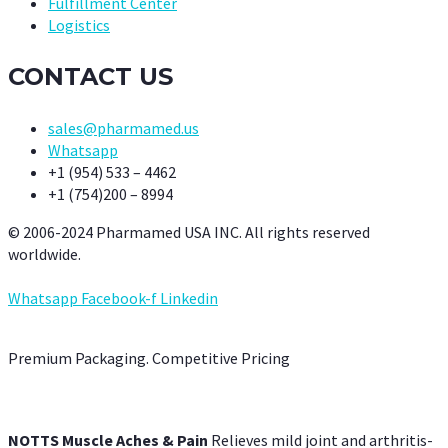
Fulfillment Center
Logistics
CONTACT US
sales@pharmamed.us
Whatsapp
+1 (954) 533 – 4462
+1 (754)200 – 8994
© 2006-2024 Pharmamed USA INC. All rights reserved
worldwide.
Whatsapp
Facebook-f
Linkedin
Premium Packaging. Competitive Pricing
NOTTS Muscle Aches & Pain
Relieves mild joint and arthritis-