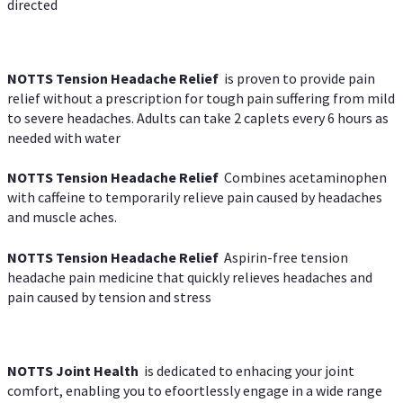
directed
NOTTS Tension Headache Relief
is proven to provide pain
relief without a prescription for tough pain suffering from mild
to severe headaches. Adults can take 2 caplets every 6 hours as
needed with water
NOTTS Tension Headache Relief
Combines acetaminophen
with caffeine to temporarily relieve pain caused by headaches
and muscle aches.
NOTTS Tension Headache Relief
Aspirin-free tension
headache pain medicine that quickly relieves headaches and
pain caused by tension and stress
NOTTS Joint Health
is dedicated to enhacing your joint
comfort, enabling you to efoortlessly engage in a wide range