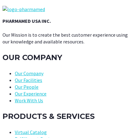
PHARMAMED USA INC.
Our Mission is to create the best customer experience using
our knowledge and available resources.
OUR COMPANY
Our Company
Our Facilities
Our People
Our Experience
Work With Us
PRODUCTS & SERVICES
Virtual Catalog