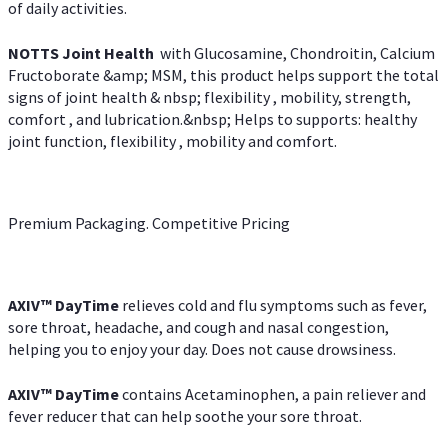
of daily activities.
NOTTS Joint Health
with Glucosamine, Chondroitin, Calcium
Fructoborate &amp; MSM, this product helps support the total
signs of joint health & nbsp; flexibility , mobility, strength,
comfort , and lubrication.&nbsp; Helps to supports: healthy
joint function, flexibility , mobility and comfort.
Premium Packaging. Competitive Pricing
AXIV
™
DayTime
relieves cold and flu symptoms such as fever,
sore throat, headache, and cough and nasal congestion,
helping you to enjoy your day. Does not cause drowsiness.
AXIV
™
DayTime
contains Acetaminophen, a pain reliever and
fever reducer that can help soothe your sore throat.