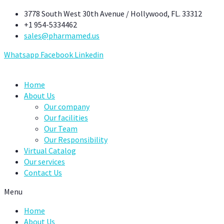
Skip
3778 South West 30th Avenue / Hollywood, FL. 33312
to
+1 954-5334462
content
sales@pharmamed.us
Whatsapp
Facebook
Linkedin
Home
About Us
Our company
Our facilities
Our Team
Our Responsibility
Virtual Catalog
Our services
Contact Us
Menu
Home
About Us