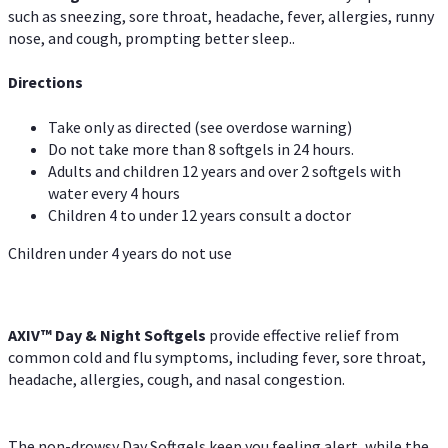
such as sneezing, sore throat, headache, fever, allergies, runny
nose, and cough, prompting better sleep..
Directions
Take only as directed (see overdose warning)
Do not take more than 8 softgels in 24 hours.
Adults and children 12 years and over 2 softgels with
water every 4 hours
Children 4 to under 12 years consult a doctor
Children under 4 years do not use
AXIV™ Day & Night
Softgels
provide effective relief from
common cold and flu symptoms, including fever, sore throat,
headache, allergies, cough, and nasal congestion.
The non-drowsy Day Softgels keep you feeling alert, while the