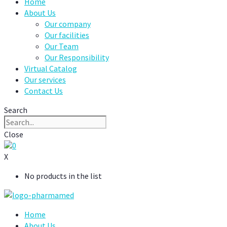
Home
About Us
Our company
Our facilities
Our Team
Our Responsibility
Virtual Catalog
Our services
Contact Us
Search
Close
0
X
No products in the list
Home
About Us