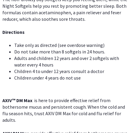
Night Softgels help you rest by promoting better sleep. Both
formulas contain acetaminophen, a pain reliever and fever
reducer, which also soothes sore throats.
Directions
Take only as directed (see overdose warning)
Do not take more than 8 softgels in 24 hours.
Adults and children 12 years and over 2 softgels with
water every 4 hours
Children 4 to under 12 years consult a doctor
Children under 4 years do not use
AXIV™ DM Max
is here to provide effective relief from
bothersome mucus and persistent cough. When the cold and
flu season hits, trust AXIV DM Max for cold and flu relief for
adults.