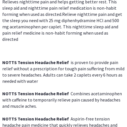
Relieves nighttime pain and helps getting better rest. This
sleep aid and nighttime pain relief medication is non-habit
forming when used as directed.Relieve nighttime pain and get
the sleep you need with 25 mg diphenhydramine HCl and 500
mg acetaminophen per caplet. This nighttime sleep aid and
pain relief medicine is non-habit forming when used as
directed
NOTTS Tension Headache Relief
is proven to provide pain
relief without a prescription for tough pain suffering from mild
to severe headaches. Adults can take 2 caplets every 6 hours as
needed with water
NOTTS Tension Headache Relief
Combines acetaminophen
with caffeine to temporarily relieve pain caused by headaches
and muscle aches.
NOTTS Tension Headache Relief
Aspirin-free tension
headache pain medicine that quickly relieves headaches and