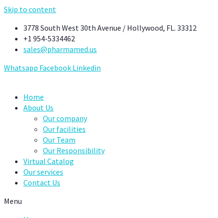
Skip to content
3778 South West 30th Avenue / Hollywood, FL. 33312
+1 954-5334462
sales@pharmamed.us
Whatsapp
Facebook
Linkedin
Home
About Us
Our company
Our facilities
Our Team
Our Responsibility
Virtual Catalog
Our services
Contact Us
Menu