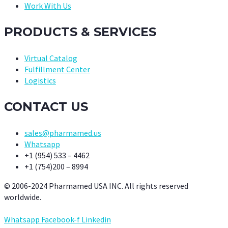
Work With Us
PRODUCTS & SERVICES
Virtual Catalog
Fulfillment Center
Logistics
CONTACT US
sales@pharmamed.us
Whatsapp
+1 (954) 533 – 4462
+1 (754)200 – 8994
© 2006-2024 Pharmamed USA INC. All rights reserved
worldwide.
Whatsapp
Facebook-f
Linkedin