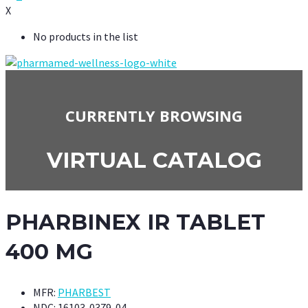
X
No products in the list
CURRENTLY BROWSING
VIRTUAL CATALOG
PHARBINEX IR TABLET
400 MG
MFR:
PHARBEST
NDC:
16103-0379-04