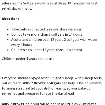
allergies.The Softgels work in as little as 30 minutes for fast
relief, day or night.
Directions
Take only as directed (see overdose warning)
Do not take more than 8 softgels in 24 hours
Adults and children over 12 years 2 softgels with water
every 4 hours
Children 4 to under 12 years consult a doctor
Children under 4 years do not use
Everyone should enjoy a restful night’s sleep. When sleep feels
out of reach,
AXIV
™
VroZzz
Softgels
can help. This non-habit-
forming sleep aid lets you drift off easily, so you wake up
refreshed and prepared to face the day ahead.
AXIV
™
VroZzz
help you fall asleep in as little as 20 minutes.