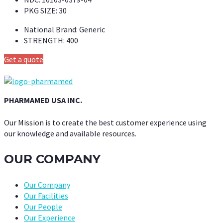
PKG SIZE:
30
National Brand:
Generic
STRENGTH:
400
Get a quote
PHARMAMED USA INC.
Our Mission is to create the best customer experience using
our knowledge and available resources.
OUR COMPANY
Our Company
Our Facilities
Our People
Our Experience