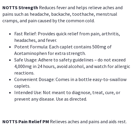
NOTTS Strength
Reduces fever and helps relieve aches and
pains such as headache, backache, toothache, menstrual
cramps, and pain caused by the common cold.
Fast Relief: Provides quick relief from pain, arthritis,
headaches, and fever.
Potent Formula: Each caplet contains 500mg of
Acetaminophen for extra strength.
Safe Usage: Adhere to safety guidelines – do not exceed
4,000mg in 24 hours, avoid alcohol, and watch for allergic
reactions.
Convenient Dosage: Comes in a bottle easy-to-swallow
caplets.
Intended Use: Not meant to diagnose, treat, cure, or
prevent any disease. Use as directed.
NOTTS Pain Relief PM
Relieves aches and pains and aids rest.