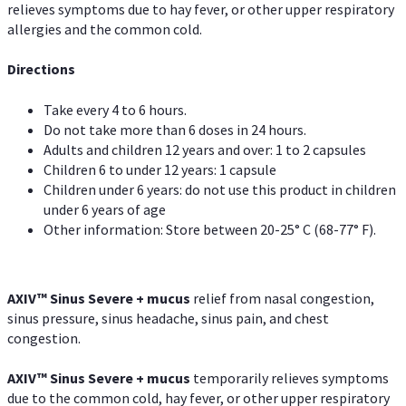
relieves symptoms due to hay fever, or other upper respiratory
allergies and the common cold.
Directions
Take every 4 to 6 hours.
Do not take more than 6 doses in 24 hours.
Adults and children 12 years and over: 1 to 2 capsules
Children 6 to under 12 years: 1 capsule
Children under 6 years: do not use this product in children
under 6 years of age
Other information: Store between 20-25° C (68-77° F).
AXIV
™
Sinus Severe + mucus
relief from nasal congestion,
sinus pressure, sinus headache, sinus pain, and chest
congestion.
AXIV
™
Sinus Severe + mucus
temporarily relieves symptoms
due to the common cold, hay fever, or other upper respiratory