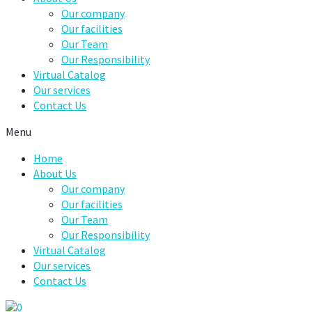
Our company
Our facilities
Our Team
Our Responsibility
Virtual Catalog
Our services
Contact Us
Menu
Home
About Us
Our company
Our facilities
Our Team
Our Responsibility
Virtual Catalog
Our services
Contact Us
0