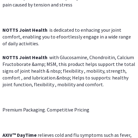
pain caused by tension and stress
NOTTS Joint Health
is dedicated to enhacing your joint
comfort, enabling you to efoortlessly engage in a wide range
of daily activities.
NOTTS Joint Health
with Glucosamine, Chondroitin, Calcium
Fructoborate &amp; MSM, this product helps support the total
signs of joint health & nbsp; flexibility , mobility, strength,
comfort , and lubrication.&nbsp; Helps to supports: healthy
joint function, flexibility , mobility and comfort.
Premium Packaging. Competitive Pricing
AXIV
™
DayTime
relieves cold and flu symptoms such as fever,