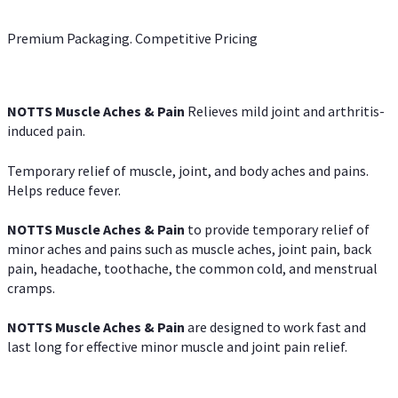
Premium Packaging. Competitive Pricing
NOTTS Muscle Aches & Pain
Relieves mild joint and arthritis-
induced pain.
Temporary relief of muscle, joint, and body aches and pains.
Helps reduce fever.
NOTTS Muscle Aches & Pain
to provide temporary relief of
minor aches and pains such as muscle aches, joint pain, back
pain, headache, toothache, the common cold, and menstrual
cramps.
NOTTS Muscle Aches & Pain
are designed to work fast and
last long for effective minor muscle and joint pain relief.