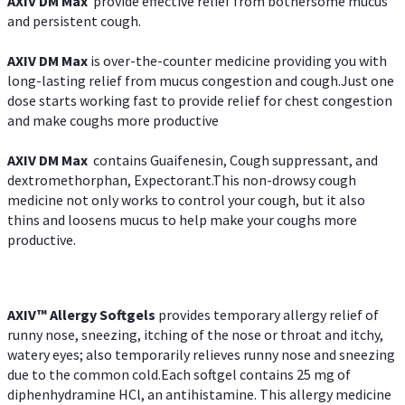
AXIV DM Max
provide effective relief from bothersome mucus
and persistent cough.
AXIV DM Max
is over-the-counter medicine providing you with
long-lasting relief from mucus congestion and cough.Just one
dose starts working fast to provide relief for chest congestion
and make coughs more productive
AXIV DM Max
contains Guaifenesin, Cough suppressant, and
dextromethorphan, Expectorant.This non-drowsy cough
medicine not only works to control your cough, but it also
thins and loosens mucus to help make your coughs more
productive.
AXIV™ Allergy
Softgels
provides temporary allergy relief of
runny nose, sneezing, itching of the nose or throat and itchy,
watery eyes; also temporarily relieves runny nose and sneezing
due to the common cold.Each softgel contains 25 mg of
diphenhydramine HCl, an antihistamine. This allergy medicine