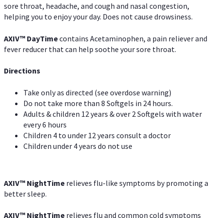
sore throat, headache, and cough and nasal congestion,
helping you to enjoy your day. Does not cause drowsiness.
AXIV
™
DayTime
contains Acetaminophen, a pain reliever and
fever reducer that can help soothe your sore throat.
Directions
Take only as directed (see overdose warning)
Do not take more than 8 Softgels in 24 hours.
Adults & children 12 years & over 2 Softgels with water
every 6 hours
Children 4 to under 12 years consult a doctor
Children under 4 years do not use
AXIV
™
NightTime
relieves flu-like symptoms by promoting a
better sleep.
AXIV
™
Night
Time
relieves flu and common cold symptoms