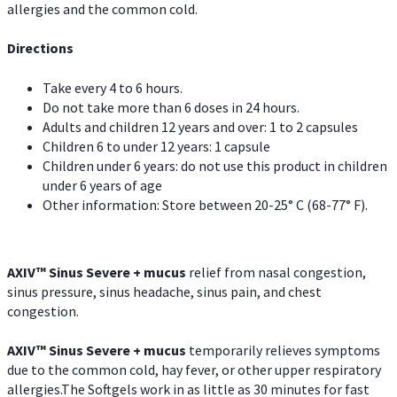
allergies and the common cold.
Directions
Take every 4 to 6 hours.
Do not take more than 6 doses in 24 hours.
Adults and children 12 years and over: 1 to 2 capsules
Children 6 to under 12 years: 1 capsule
Children under 6 years: do not use this product in children
under 6 years of age
Other information: Store between 20-25° C (68-77° F).
AXIV
™
Sinus Severe + mucus
relief from nasal congestion,
sinus pressure, sinus headache, sinus pain, and chest
congestion.
AXIV
™
Sinus Severe + mucus
temporarily relieves symptoms
due to the common cold, hay fever, or other upper respiratory
allergies.The Softgels work in as little as 30 minutes for fast