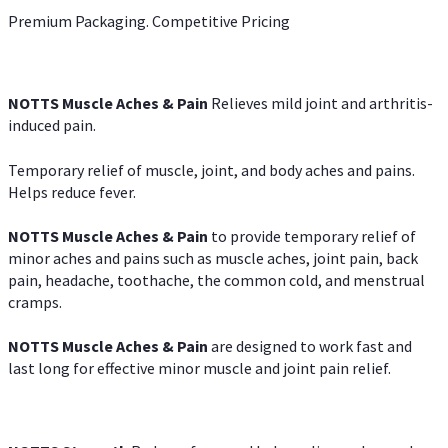
Premium Packaging. Competitive Pricing
NOTTS Muscle Aches & Pain
Relieves mild joint and arthritis-
induced pain.
Temporary relief of muscle, joint, and body aches and pains.
Helps reduce fever.
NOTTS Muscle Aches & Pain
to provide temporary relief of
minor aches and pains such as muscle aches, joint pain, back
pain, headache, toothache, the common cold, and menstrual
cramps.
NOTTS Muscle Aches & Pain
are designed to work fast and
last long for effective minor muscle and joint pain relief.