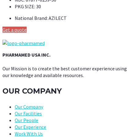
PKG SIZE:
30
National Brand:
AZILECT
Get a quote
PHARMAMED USA INC.
Our Mission is to create the best customer experience using
our knowledge and available resources.
OUR COMPANY
Our Company
Our Facilities
Our People
Our Experience
Work With Us