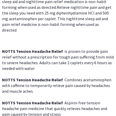
sleep aid and nighttime pain relief medication is non-habit
forming when used as directed.Relieve nighttime pain and get
the sleep you need with 25 mg diphenhydramine HCl and 500
mg acetaminophen per caplet. This nighttime sleep aid and
pain relief medicine is non-habit forming when used as
directed
NOTTS Tension Headache Relief
is proven to provide pain
relief without a prescription for tough pain suffering from mild
to severe headaches. Adults can take 2 caplets every 6 hours as
needed with water
NOTTS Tension Headache Relief
Combines acetaminophen
with caffeine to temporarily relieve pain caused by headaches
and muscle aches.
NOTTS Tension Headache Relief
Aspirin-free tension
headache pain medicine that quickly relieves headaches and
pain caused by tension and stress