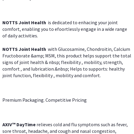
NOTTS Joint Health
is dedicated to enhacing your joint
comfort, enabling you to efoortlessly engage in a wide range
of daily activities.
NOTTS Joint Health
with Glucosamine, Chondroitin, Calcium
Fructoborate &amp; MSM, this product helps support the total
signs of joint health & nbsp; flexibility , mobility, strength,
comfort , and lubrication.&nbsp; Helps to supports: healthy
joint function, flexibility , mobility and comfort.
Premium Packaging. Competitive Pricing
AXIV
™
DayTime
relieves cold and flu symptoms such as fever,
sore throat, headache, and cough and nasal congestion,