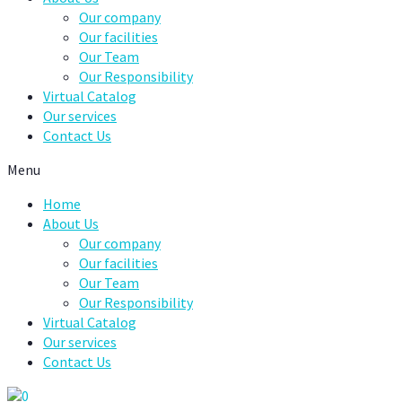
Our company
Our facilities
Our Team
Our Responsibility
Virtual Catalog
Our services
Contact Us
Menu
Home
About Us
Our company
Our facilities
Our Team
Our Responsibility
Virtual Catalog
Our services
Contact Us
0