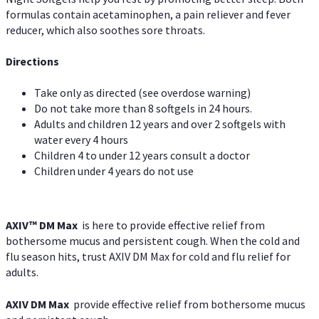
formulas contain acetaminophen, a pain reliever and fever
reducer, which also soothes sore throats.
Directions
Take only as directed (see overdose warning)
Do not take more than 8 softgels in 24 hours.
Adults and children 12 years and over 2 softgels with
water every 4 hours
Children 4 to under 12 years consult a doctor
Children under 4 years do not use
AXIV™ DM Max
is here to provide effective relief from
bothersome mucus and persistent cough. When the cold and
flu season hits, trust AXIV DM Max for cold and flu relief for
adults.
AXIV DM Max
provide effective relief from bothersome mucus