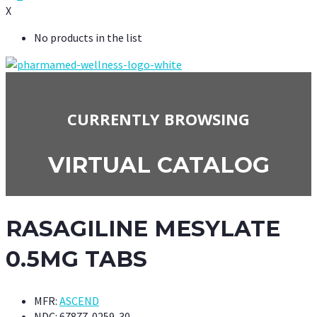
X
No products in the list
CURRENTLY BROWSING
VIRTUAL CATALOG
RASAGILINE MESYLATE
0.5MG TABS
MFR:
ASCEND
NDC:
67877-0259-30