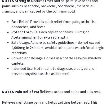
NOTTS Strength
Reduces fever and helps relieve aches and
pains such as headache, backache, toothache, menstrual
cramps, and pain caused by the common cold.
Fast Relief: Provides quick relief from pain, arthritis,
headaches, and fever.
Potent Formula: Each caplet contains 500mg of
Acetaminophen for extra strength.
Safe Usage: Adhere to safety guidelines – do not exceed
4,000mg in 24 hours, avoid alcohol, and watch for allergic
reactions.
Convenient Dosage: Comes in a bottle easy-to-swallow
caplets.
Intended Use: Not meant to diagnose, treat, cure, or
prevent any disease. Use as directed.
NOTTS Pain Relief PM
Relieves aches and pains and aids rest.
Relieves nighttime pain and helps getting better rest. This