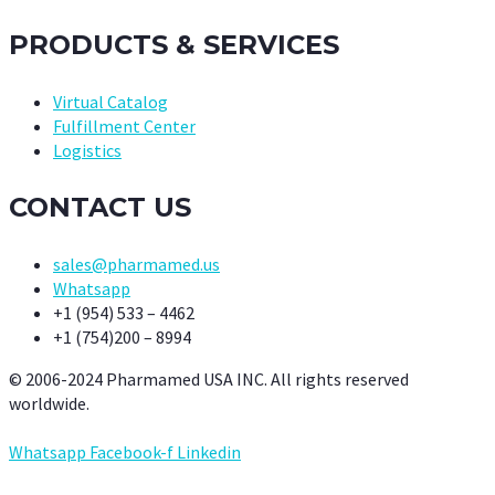
PRODUCTS & SERVICES
Virtual Catalog
Fulfillment Center
Logistics
CONTACT US
sales@pharmamed.us
Whatsapp
+1 (954) 533 – 4462
+1 (754)200 – 8994
© 2006-2024 Pharmamed USA INC. All rights reserved
worldwide.
Whatsapp
Facebook-f
Linkedin