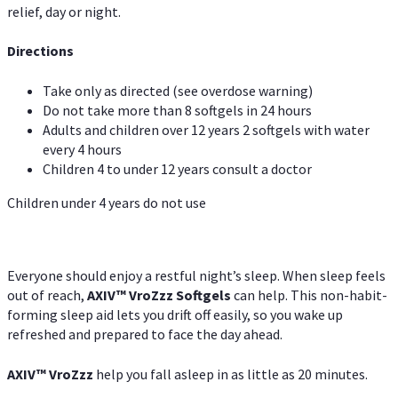
relief, day or night.
Directions
Take only as directed (see overdose warning)
Do not take more than 8 softgels in 24 hours
Adults and children over 12 years 2 softgels with water
every 4 hours
Children 4 to under 12 years consult a doctor
Children under 4 years do not use
Everyone should enjoy a restful night’s sleep. When sleep feels
out of reach,
AXIV
™
VroZzz
Softgels
can help. This non-habit-
forming sleep aid lets you drift off easily, so you wake up
refreshed and prepared to face the day ahead.
AXIV
™
VroZzz
help you fall asleep in as little as 20 minutes.