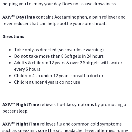
helping you to enjoy your day. Does not cause drowsiness.
AXIV
™
DayTime
contains Acetaminophen, a pain reliever and
fever reducer that can help soothe your sore throat.
Directions
Take only as directed (see overdose warning)
Do not take more than 8 Softgels in 24 hours.
Adults & children 12 years & over 2 Softgels with water
every 6 hours
Children 4 to under 12 years consult a doctor
Children under 4 years do not use
AXIV
™
NightTime
relieves flu-like symptoms by promoting a
better sleep.
AXIV
™
Night
Time
relieves flu and common cold symptoms
such as sneezing, sore throat, headache, fever, allergies, runny