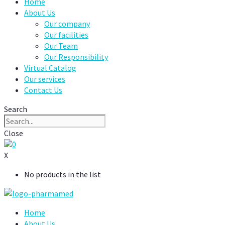
Home
About Us
Our company
Our facilities
Our Team
Our Responsibility
Virtual Catalog
Our services
Contact Us
Search
Close
0
X
No products in the list
Home
About Us