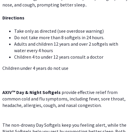
nose, and cough, prompting better sleep..
Directions
Take only as directed (see overdose warning)
Do not take more than 8 softgels in 24 hours.
Adults and children 12 years and over 2 softgels with
water every 4 hours
Children 4 to under 12 years consult a doctor
Children under 4 years do not use
AXIV™ Day & Night
Softgels
provide effective relief from
common cold and flu symptoms, including fever, sore throat,
headache, allergies, cough, and nasal congestion.
The non-drowsy Day Softgels keep you feeling alert, while the
Night Softgels help you rest by promoting better sleep. Both