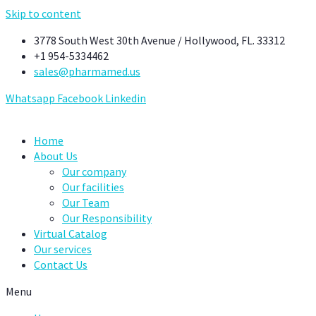
Skip to content
3778 South West 30th Avenue / Hollywood, FL. 33312
+1 954-5334462
sales@pharmamed.us
Whatsapp
Facebook
Linkedin
Home
About Us
Our company
Our facilities
Our Team
Our Responsibility
Virtual Catalog
Our services
Contact Us
Menu