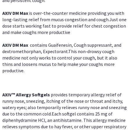
and persistent cough.
AXIV DM Max
is over-the-counter medicine providing you with
long-lasting relief from mucus congestion and cough.Just one
dose starts working fast to provide relief for chest congestion
and make coughs more productive
AXIV DM Max
contains Guaifenesin, Cough suppressant, and
dextromethorphan, Expectorant.This non-drowsy cough
medicine not only works to control your cough, but it also
thins and loosens mucus to help make your coughs more
productive.
AXIV™ Allergy
Softgels
provides temporary allergy relief of
runny nose, sneezing, itching of the nose or throat and itchy,
watery eyes; also temporarily relieves runny nose and sneezing
due to the common cold.Each softgel contains 25 mg of
diphenhydramine HCl, an antihistamine. This allergy medicine
relieves symptoms due to hay fever, or other upper respiratory