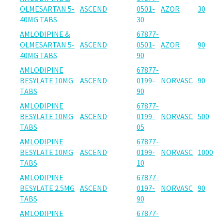
OLMESARTAN 5-
ASCEND
0501-
AZOR
30
40MG TABS
30
AMLODIPINE &
67877-
OLMESARTAN 5-
ASCEND
0501-
AZOR
90
40MG TABS
90
AMLODIPINE
67877-
BESYLATE 10MG
ASCEND
0199-
NORVASC
90
TABS
90
AMLODIPINE
67877-
BESYLATE 10MG
ASCEND
0199-
NORVASC
500
TABS
05
AMLODIPINE
67877-
BESYLATE 10MG
ASCEND
0199-
NORVASC
1000
TABS
10
AMLODIPINE
67877-
BESYLATE 2.5MG
ASCEND
0197-
NORVASC
90
TABS
90
AMLODIPINE
67877-