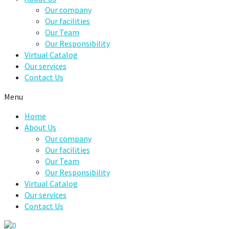
Our company
Our facilities
Our Team
Our Responsibility
Virtual Catalog
Our services
Contact Us
Menu
Home
About Us
Our company
Our facilities
Our Team
Our Responsibility
Virtual Catalog
Our services
Contact Us
0