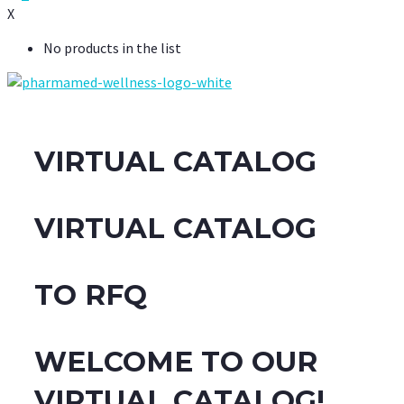
X
No products in the list
VIRTUAL CATALOG
VIRTUAL CATALOG
TO RFQ
WELCOME TO OUR
VIRTUAL CATALOG!