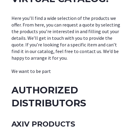
Here you’ll find a wide selection of the products we
offer. From here, you can request a quote by selecting
the products you’re interested in and filling out your
details. We’ll get in touch with you to provide the
quote. If you’re looking for a specific item and can’t
find it in our catalog, feel free to contact us. We’d be
happy to arrange it for you.
We want to be part
AUTHORIZED
DISTRIBUTORS
AXIV PRODUCTS