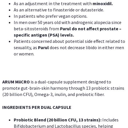
As an adjustment in the treatment with
minoxidil.
As an alternative to finasteride or dutasteride.
In patients who prefer vegan options.
In men over 50 years old with androgenic alopecia since
beta-sitosteroids from
Parul do not affect prostate –
specific antigen (PSA) levels.
Patients concerned about potential side effect related to
sexuality, as
Parul
does not decrease libido in either men
or women.
ARUM MiiCRO
is a dual-capsule supplement designed to
promote gut-brain-skin harmony through 13 probiotic strains
(20 billion CFU), Omega-3, inulin, and prebiotic fiber.
INGREDIENTS PER DUAL CAPSULE
Probiotic Blend (20 billion CFU, 13 strains):
Includes
Bifidobacterium and Lactobacillus species, helping