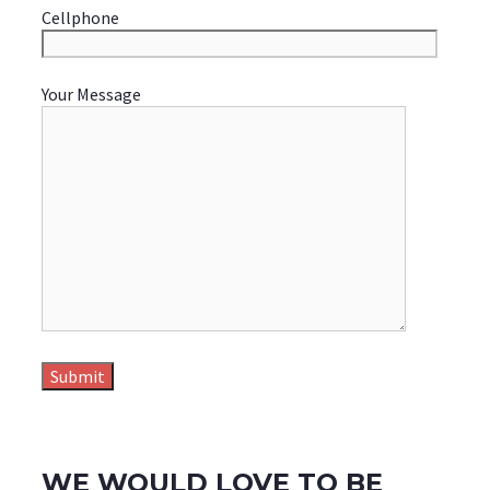
Cellphone
Your Message
WE WOULD LOVE TO BE