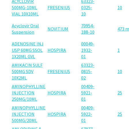
ACYCLOVIR
63323-
500MG-10ML
FRESENIUS
0325-
10
VIAL 10X10ML
10
Acyclovir Oral
70954-
NOVITIUM
473 
Suspension
188-10
ADENOSINE INJ
00049-
USP 60MG SSOL
HOSPIRA
1932-
1
1X20ML GVL
01
AMIKACIN SULF
63323-
500MG SDV
FRESENIUS
0815-
10
10X2ML
02
AMINOPHYLLINE
00409-
INJECTION
HOSPIRA
5921-
25
250MG/10ML
01
AMINOPHYLLINE
00409-
INJECTION
HOSPIRA
5922-
25
500MG/20ML
01
AMLODIPINE &
67877-