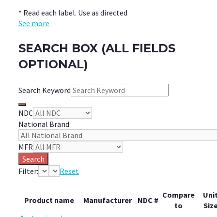
* Read each label. Use as directed
See more
SEARCH BOX (ALL FIELDS
OPTIONAL)
Search Keyword
NDC
National Brand
MFR
Search
Filter:
Reset
Compare
Uni
Product name
Manufacturer
NDC #
to
Siz