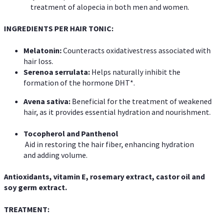
treatment of alopecia in both men and women.
INGREDIENTS PER HAIR TONIC:
Melatonin:
Counteracts oxidativestress associated with
hair loss.
Serenoa
serrulata:
Helps naturally inhibit the
formation of the hormone DHT*.
Avena sativa:
Beneficial for the treatment of weakened
hair, as it provides essential hydration and nourishment.
Tocopherol and Panthenol
Aid in restoring the hair fiber, enhancing hydration
and adding volume.
Antioxidants, vitamin E, rosemary extract,
castor oil and
soy germ extract.
TREATMENT: