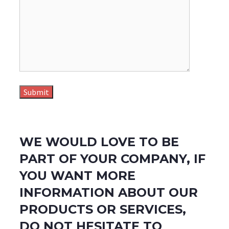
WE WOULD LOVE TO BE
PART OF YOUR COMPANY, IF
YOU WANT MORE
INFORMATION ABOUT OUR
PRODUCTS OR SERVICES,
DO NOT HESITATE TO