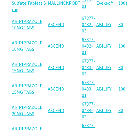
Sulfate Tablets 5
MALLINCKRODT
Evekeo®
100s
01
mg
67877-
ARIPIPRAZOLE
ASCEND
0432-
ABILIFY
30
10MG TABS
03
67877-
ARIPIPRAZOLE
ASCEND
0432-
ABILIFY
100
10MG TABS
01
67877-
ARIPIPRAZOLE
ASCEND
0433-
ABILIFY
30
15MG TABS
03
67877-
ARIPIPRAZOLE
ASCEND
0433-
ABILIFY
100
15MG TABS
01
67877-
ARIPIPRAZOLE
ASCEND
0434-
ABILIFY
30
20MG TABS
03
67877-
ARIPIPRAZOLE