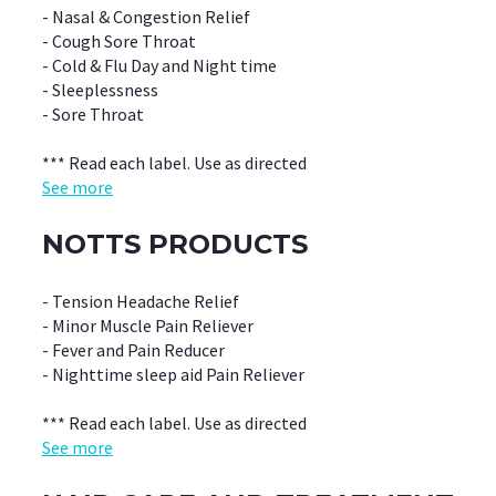
- Nasal & Congestion Relief
- Cough Sore Throat
- Cold & Flu Day and Night time
- Sleeplessness
- Sore Throat
*** Read each label. Use as directed
See more
NOTTS PRODUCTS
- Tension Headache Relief
- Minor Muscle Pain Reliever
- Fever and Pain Reducer
- Nighttime sleep aid Pain Reliever
*** Read each label. Use as directed
See more