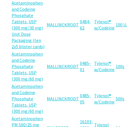
Acetaminophen
and Codeine
Phosphate
Tablets, USP
0484-
Tylenol®
MALLINCKRODT
100 U.
(300 mg/30 mg)
62
w/Codeine
Unit Dose
Packaging (ten
2x5 blister cards)
Acetaminophen
and Codeine
0485-
Tylenol®
Phosphate
MALLINCKRODT
100s
01
w/Codeine
Tablets, USP
(300 mg/60 mg)
Acetaminophen
and Codeine
0485-
Tylenol®
Phosphate
MALLINCKRODT
500s
05
w/Codeine
Tablets, USP
(300 mg/60 mg)
Acetaminophen
16103-
PM 500/25 mg
Tylenol