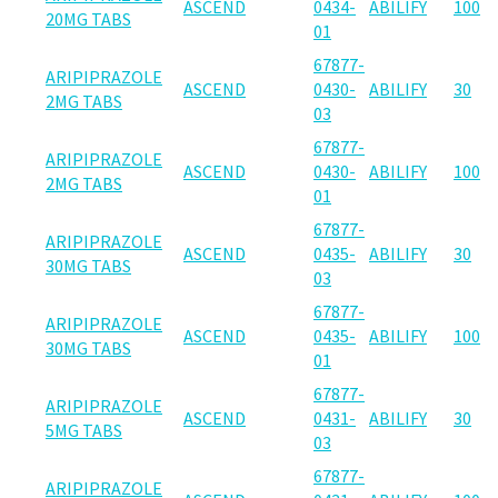
ASCEND
0434-
ABILIFY
100
20MG TABS
01
67877-
ARIPIPRAZOLE
ASCEND
0430-
ABILIFY
30
2MG TABS
03
67877-
ARIPIPRAZOLE
ASCEND
0430-
ABILIFY
100
2MG TABS
01
67877-
ARIPIPRAZOLE
ASCEND
0435-
ABILIFY
30
30MG TABS
03
67877-
ARIPIPRAZOLE
ASCEND
0435-
ABILIFY
100
30MG TABS
01
67877-
ARIPIPRAZOLE
ASCEND
0431-
ABILIFY
30
5MG TABS
03
67877-
ARIPIPRAZOLE