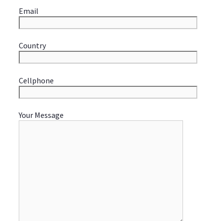
Email
Country
Cellphone
Your Message