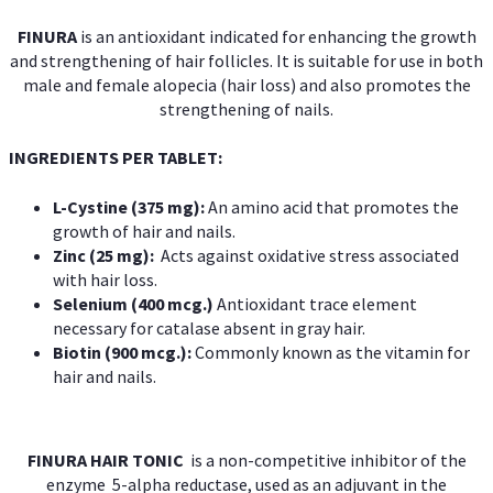
FINURA
is an antioxidant indicated for enhancing the growth
and strengthening of hair follicles. It is suitable for use in both
male and female alopecia (hair loss) and also promotes the
strengthening of nails.
INGREDIENTS PER TABLET:
L-Cystine (375 mg):
An amino acid that promotes the
growth of hair and nails.
Zinc (25 mg):
Acts against oxidative stress associated
with hair loss.
Selenium (400 mcg.)
Antioxidant trace element
necessary for catalase absent in gray hair.
Biotin (900 mcg.):
Commonly known as the vitamin for
hair and nails.
FINURA HAIR TONIC
is a non-competitive inhibitor of the
enzyme 5-alpha reductase, used as an adjuvant in the