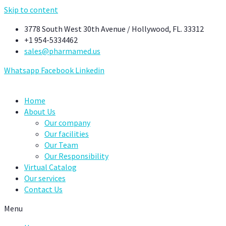
Skip to content
3778 South West 30th Avenue / Hollywood, FL. 33312
+1 954-5334462
sales@pharmamed.us
Whatsapp
Facebook
Linkedin
Home
About Us
Our company
Our facilities
Our Team
Our Responsibility
Virtual Catalog
Our services
Contact Us
Menu