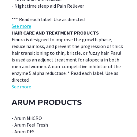
- Nighttime sleep aid Pain Reliever
*** Read each label. Use as directed
See more
HAIR CARE AND TREATMENT PRODUCTS
Finura is designed to improve the growth phase,
reduce hair loss, and prevent the progression of thick
hair transitioning to thin, brittle, or fuzzy hair. Parul
is used as an adjunct treatment for alopecia in both
men and women. A non-competitive inhibitor of the
enzyme 5 alpha reductase. * Read each label. Use as
directed
See more
ARUM PRODUCTS
- Arum MiiCRO
- Arum Feel Fresh
- Arum DFS