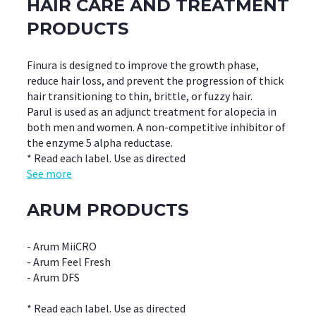
HAIR CARE AND TREATMENT
PRODUCTS
Finura is designed to improve the growth phase,
reduce hair loss, and prevent the progression of thick
hair transitioning to thin, brittle, or fuzzy hair.
Parul is used as an adjunct treatment for alopecia in
both men and women. A non-competitive inhibitor of
the enzyme 5 alpha reductase.
* Read each label. Use as directed
See more
ARUM PRODUCTS
- Arum MiiCRO
- Arum Feel Fresh
- Arum DFS
* Read each label. Use as directed