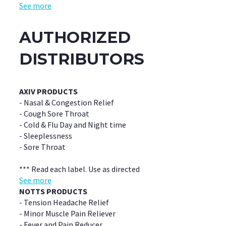
See more
AUTHORIZED
DISTRIBUTORS
AXIV PRODUCTS
- Nasal & Congestion Relief
- Cough Sore Throat
- Cold & Flu Day and Night time
- Sleeplessness
- Sore Throat
*** Read each label. Use as directed
See more
NOTTS PRODUCTS
- Tension Headache Relief
- Minor Muscle Pain Reliever
- Fever and Pain Reducer