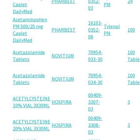
PHARBEST
0352-
24
Caplet
PM
03
DailyMed
Acetaminophen
16103-
PM 500/25 mg
Tylenol
PHARBEST
0352-
100
Caplet
PM
08
DailyMed
Acetazolamide
70954-
100
NOVITIUM
Tablets
033-30
Table
Acetazolamide
70954-
100
NOVITIUM
Tablets
034-30
Table
00409-
ACETYLCYSTEINE
HOSPIRA
3307-
3
10% VIAL 3X30ML
03
00409-
ACETYLCYSTEINE
HOSPIRA
3308-
3
20% VIAL 3X30ML
03