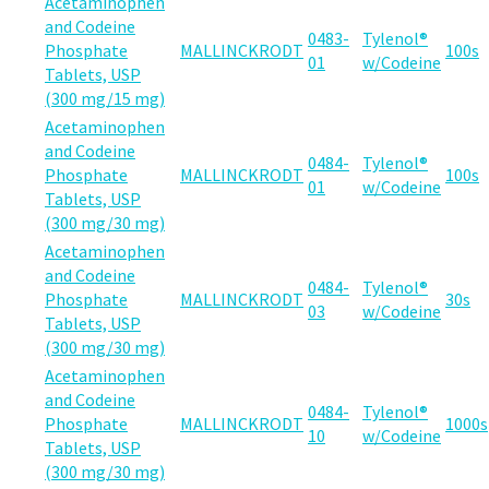
Acetaminophen
and Codeine
0483-
Tylenol®
Phosphate
MALLINCKRODT
100s
01
w/Codeine
Tablets, USP
(300 mg/15 mg)
Acetaminophen
and Codeine
0484-
Tylenol®
Phosphate
MALLINCKRODT
100s
01
w/Codeine
Tablets, USP
(300 mg/30 mg)
Acetaminophen
and Codeine
0484-
Tylenol®
Phosphate
MALLINCKRODT
30s
03
w/Codeine
Tablets, USP
(300 mg/30 mg)
Acetaminophen
and Codeine
0484-
Tylenol®
Phosphate
MALLINCKRODT
1000s
10
w/Codeine
Tablets, USP
(300 mg/30 mg)