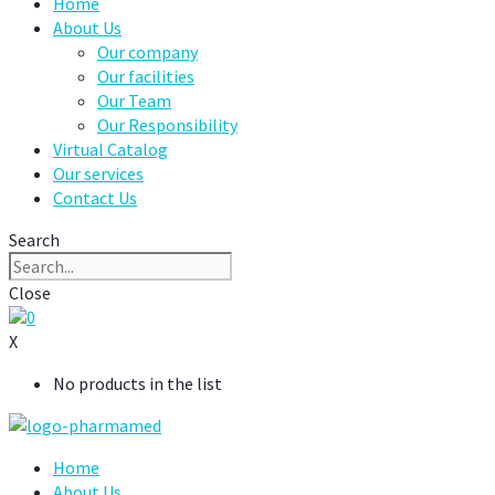
Home
About Us
Our company
Our facilities
Our Team
Our Responsibility
Virtual Catalog
Our services
Contact Us
Search
Close
0
X
No products in the list
Home
About Us