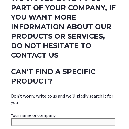
PART OF YOUR COMPANY, IF
YOU WANT MORE
INFORMATION ABOUT OUR
PRODUCTS OR SERVICES,
DO NOT HESITATE TO
CONTACT US
CAN'T FIND A SPECIFIC
PRODUCT?
Don't worry, write to us and we'll gladly search it for
you.
Your name or company