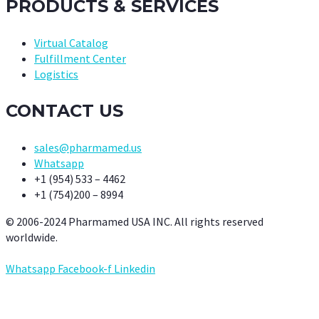
PRODUCTS & SERVICES
Virtual Catalog
Fulfillment Center
Logistics
CONTACT US
sales@pharmamed.us
Whatsapp
+1 (954) 533 – 4462
+1 (754)200 – 8994
© 2006-2024 Pharmamed USA INC. All rights reserved
worldwide.
Whatsapp
Facebook-f
Linkedin