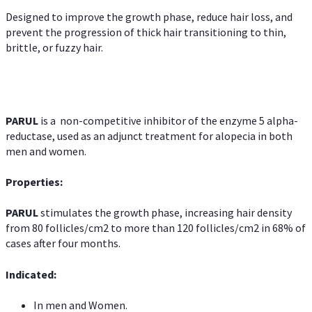
Designed to improve the growth phase, reduce hair loss, and
prevent the progression of thick hair transitioning to thin,
brittle, or fuzzy hair.
PARUL
is a non-competitive inhibitor of the enzyme 5 alpha-
reductase, used as an adjunct treatment for alopecia in both
men and women.
Properties:
PARUL
stimulates the growth phase, increasing hair density
from 80 follicles/cm2 to more than 120 follicles/cm2 in 68% of
cases after four months.
Indicated:
In men and Women.