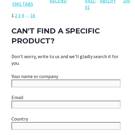
ASCEND
0431-
ABILIFY
100
5MG TABS
01
1
2
3
4
…
16
CAN'T FIND A SPECIFIC
PRODUCT?
Don't worry, write to us and we'll gladly search it for
you.
Your name or company
Email
Country