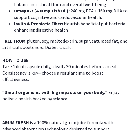
balance intestinal flora and overall well-being.
Omega-3 (400 mg Fish Oil):
240 mg EPA + 160 mg DHA to
support cognitive and cardiovascular health.
Inulin & Prebiotic Fiber:
Nourish beneficial gut bacteria,
enhancing digestive health.
FREE FROM
gluten, soy, maltodextrin, sugar, saturated fat, and
artificial sweeteners. Diabetic-safe.
HOW TO USE
Take 1 dual capsule daily, ideally 30 minutes before a meal.
Consistency is key—choose a regular time to boost
effectiveness.
“Small organisms with big impacts on your body.”
Enjoy
holistic health backed by science.
ARUM FRESH
is a 100% natural green juice formula with
advanced absorption technology, designed to support