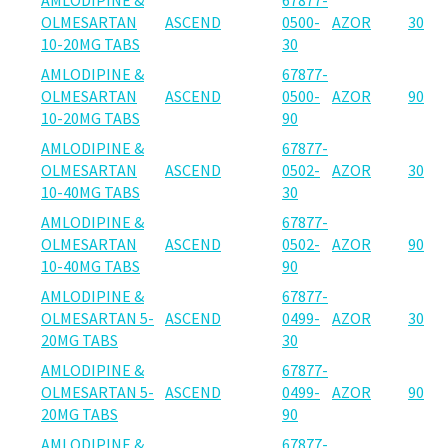
OLMESARTAN
ASCEND
0500-
AZOR
30
10-20MG TABS
30
AMLODIPINE &
67877-
OLMESARTAN
ASCEND
0500-
AZOR
90
10-20MG TABS
90
AMLODIPINE &
67877-
OLMESARTAN
ASCEND
0502-
AZOR
30
10-40MG TABS
30
AMLODIPINE &
67877-
OLMESARTAN
ASCEND
0502-
AZOR
90
10-40MG TABS
90
AMLODIPINE &
67877-
OLMESARTAN 5-
ASCEND
0499-
AZOR
30
20MG TABS
30
AMLODIPINE &
67877-
OLMESARTAN 5-
ASCEND
0499-
AZOR
90
20MG TABS
90
AMLODIPINE &
67877-