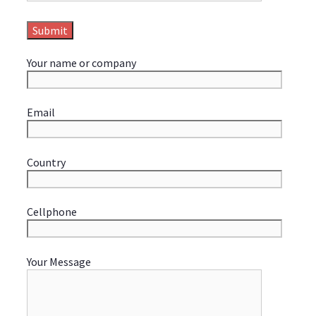
Your name or company
Email
Country
Cellphone
Your Message