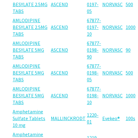
BESYLATE 2.5MG
ASCEND
0197-
NORVASC
500
TABS
05
AMLODIPINE
67877-
BESYLATE 2.5MG
ASCEND
0197-
NORVASC
1000
TABS
10
AMLODIPINE
67877-
BESYLATE 5MG
ASCEND
0198-
NORVASC
90
TABS
90
AMLODIPINE
67877-
BESYLATE 5MG
ASCEND
0198-
NORVASC
500
TABS
05
AMLODIPINE
67877-
BESYLATE 5MG
ASCEND
0198-
NORVASC
1000
TABS
10
Amphetamine
1220-
Sulfate Tablets
MALLINCKRODT
Evekeo®
100s
01
10 mg
Amphetamine
1219-