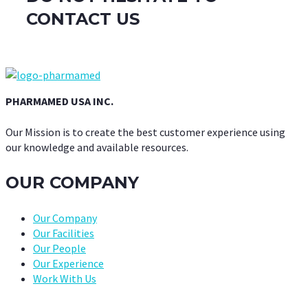
CONTACT US
PHARMAMED USA INC.
Our Mission is to create the best customer experience using
our knowledge and available resources.
OUR COMPANY
Our Company
Our Facilities
Our People
Our Experience
Work With Us