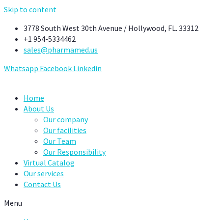
Skip to content
3778 South West 30th Avenue / Hollywood, FL. 33312
+1 954-5334462
sales@pharmamed.us
Whatsapp
Facebook
Linkedin
Home
About Us
Our company
Our facilities
Our Team
Our Responsibility
Virtual Catalog
Our services
Contact Us
Menu