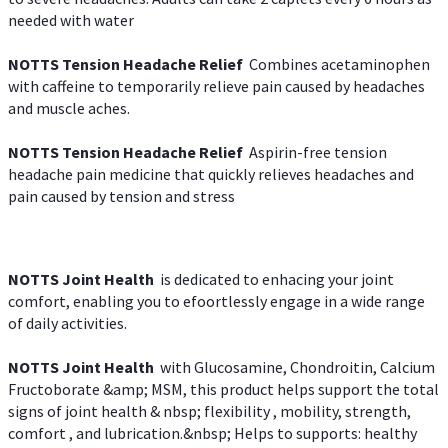
needed with water
NOTTS Tension Headache Relief
Combines acetaminophen
with caffeine to temporarily relieve pain caused by headaches
and muscle aches.
NOTTS Tension Headache Relief
Aspirin-free tension
headache pain medicine that quickly relieves headaches and
pain caused by tension and stress
NOTTS Joint Health
is dedicated to enhacing your joint
comfort, enabling you to efoortlessly engage in a wide range
of daily activities.
NOTTS Joint Health
with Glucosamine, Chondroitin, Calcium
Fructoborate &amp; MSM, this product helps support the total
signs of joint health & nbsp; flexibility , mobility, strength,
comfort , and lubrication.&nbsp; Helps to supports: healthy