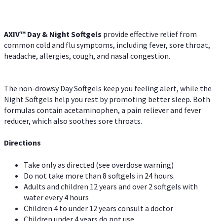
AXIV™ Day & Night
Softgels
provide effective relief from
common cold and flu symptoms, including fever, sore throat,
headache, allergies, cough, and nasal congestion.
The non-drowsy Day Softgels keep you feeling alert, while the
Night Softgels help you rest by promoting better sleep. Both
formulas contain acetaminophen, a pain reliever and fever
reducer, which also soothes sore throats.
Directions
Take only as directed (see overdose warning)
Do not take more than 8 softgels in 24 hours.
Adults and children 12 years and over 2 softgels with
water every 4 hours
Children 4 to under 12 years consult a doctor
Children under 4 years do not use