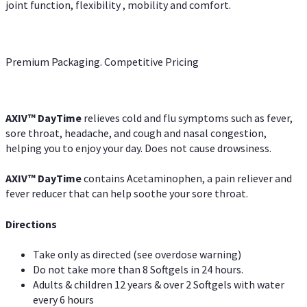
joint function, flexibility , mobility and comfort.
Premium Packaging. Competitive Pricing
AXIV
™
DayTime
relieves cold and flu symptoms such as fever,
sore throat, headache, and cough and nasal congestion,
helping you to enjoy your day. Does not cause drowsiness.
AXIV
™
DayTime
contains Acetaminophen, a pain reliever and
fever reducer that can help soothe your sore throat.
Directions
Take only as directed (see overdose warning)
Do not take more than 8 Softgels in 24 hours.
Adults & children 12 years & over 2 Softgels with water
every 6 hours