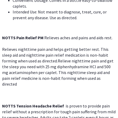
Convenient Dosage: Comes in a bottle easy-to-swallow
caplets.
Intended Use: Not meant to diagnose, treat, cure, or
prevent any disease. Use as directed.
NOTTS Pain Relief PM
Relieves aches and pains and aids rest.
Relieves nighttime pain and helps getting better rest. This
sleep aid and nighttime pain relief medication is non-habit
forming when used as directed.Relieve nighttime pain and get
the sleep you need with 25 mg diphenhydramine HCl and 500
mg acetaminophen per caplet. This nighttime sleep aid and
pain relief medicine is non-habit forming when used as
directed
NOTTS Tension Headache Relief
is proven to provide pain
relief without a prescription for tough pain suffering from mild
to severe headaches. Adults can take 2 caplets every 6 hours as