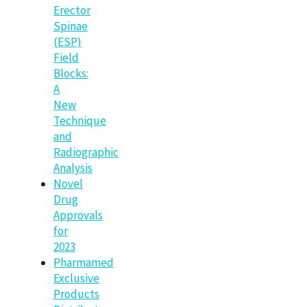
Erector
Spinae
(ESP)
Field
Blocks:
A
New
Technique
and
Radiographic
Analysis
Novel
Drug
Approvals
for
2023
Pharmamed
Exclusive
Products