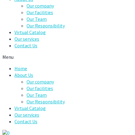
Our company
Our facilities
Our Team
Our Responsibility
Virtual Catalog
Our services
Contact Us
Menu
Home
About Us
Our company
Our facilities
Our Team
Our Responsibility
Virtual Catalog
Our services
Contact Us
0