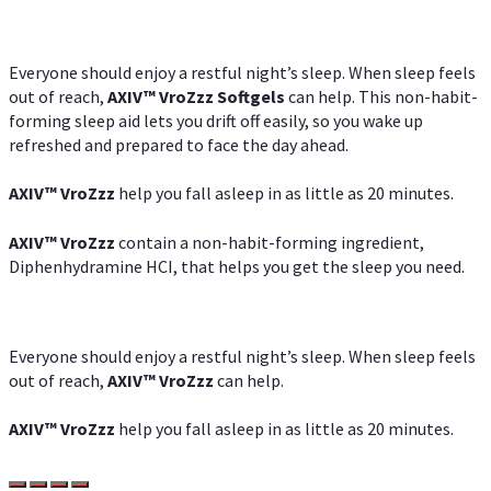
Everyone should enjoy a restful night’s sleep. When sleep feels
out of reach,
AXIV
™
VroZzz
Softgels
can help. This non-habit-
forming sleep aid lets you drift off easily, so you wake up
refreshed and prepared to face the day ahead.
AXIV
™
VroZzz
help you fall asleep in as little as 20 minutes.
AXIV
™
VroZzz
contain a non-habit-forming ingredient,
Diphenhydramine HCI, that helps you get the sleep you need.
Everyone should enjoy a restful night’s sleep. When sleep feels
out of reach,
AXIV
™
VroZzz
can help.
AXIV
™
VroZzz
help you fall asleep in as little as 20 minutes.