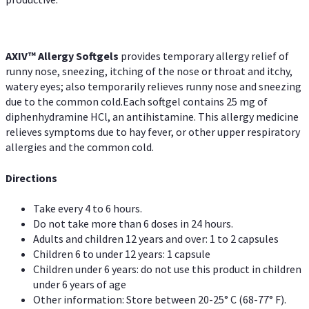
AXIV™ Allergy
Softgels
provides temporary allergy relief of
runny nose, sneezing, itching of the nose or throat and itchy,
watery eyes; also temporarily relieves runny nose and sneezing
due to the common cold.Each softgel contains 25 mg of
diphenhydramine HCl, an antihistamine. This allergy medicine
relieves symptoms due to hay fever, or other upper respiratory
allergies and the common cold.
Directions
Take every 4 to 6 hours.
Do not take more than 6 doses in 24 hours.
Adults and children 12 years and over: 1 to 2 capsules
Children 6 to under 12 years: 1 capsule
Children under 6 years: do not use this product in children
under 6 years of age
Other information: Store between 20-25° C (68-77° F).