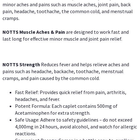
minor aches and pains such as muscle aches, joint pain, back
pain, headache, toothache, the common cold, and menstrual
cramps.
NOTTS Muscle Aches & Pain
are designed to work fast and
last long for effective minor muscle and joint pain relief.
NOTTS Strength
Reduces fever and helps relieve aches and
pains such as headache, backache, toothache, menstrual
cramps, and pain caused by the common cold.
Fast Relief: Provides quick relief from pain, arthritis,
headaches, and fever.
Potent Formula: Each caplet contains 500mg of
Acetaminophen for extra strength.
Safe Usage: Adhere to safety guidelines – do not exceed
4,000mg in 24 hours, avoid alcohol, and watch for allergic
reactions.