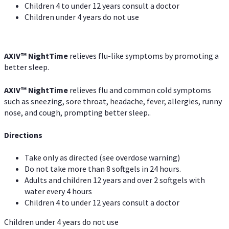
Children 4 to under 12 years consult a doctor
Children under 4 years do not use
AXIV
™
NightTime
relieves flu-like symptoms by promoting a
better sleep.
AXIV
™
Night
Time
relieves flu and common cold symptoms
such as sneezing, sore throat, headache, fever, allergies, runny
nose, and cough, prompting better sleep..
Directions
Take only as directed (see overdose warning)
Do not take more than 8 softgels in 24 hours.
Adults and children 12 years and over 2 softgels with
water every 4 hours
Children 4 to under 12 years consult a doctor
Children under 4 years do not use