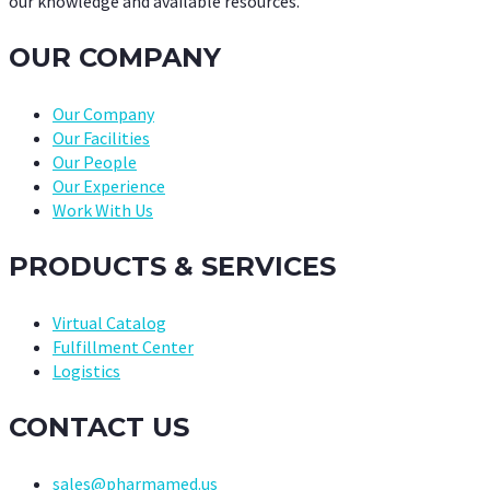
our knowledge and available resources.
OUR COMPANY
Our Company
Our Facilities
Our People
Our Experience
Work With Us
PRODUCTS & SERVICES
Virtual Catalog
Fulfillment Center
Logistics
CONTACT US
sales@pharmamed.us