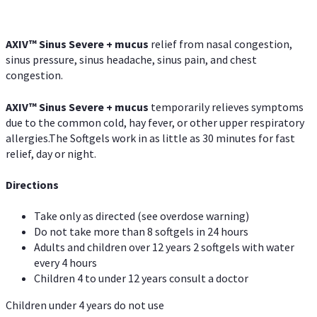
AXIV
™
Sinus Severe + mucus
relief from nasal congestion,
sinus pressure, sinus headache, sinus pain, and chest
congestion.
AXIV
™
Sinus Severe + mucus
temporarily relieves symptoms
due to the common cold, hay fever, or other upper respiratory
allergies.The Softgels work in as little as 30 minutes for fast
relief, day or night.
Directions
Take only as directed (see overdose warning)
Do not take more than 8 softgels in 24 hours
Adults and children over 12 years 2 softgels with water
every 4 hours
Children 4 to under 12 years consult a doctor
Children under 4 years do not use