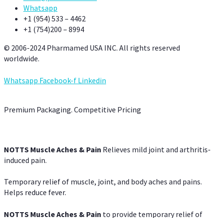
Whatsapp
+1 (954) 533 – 4462
+1 (754)200 – 8994
© 2006-2024 Pharmamed USA INC. All rights reserved
worldwide.
Whatsapp
Facebook-f
Linkedin
Premium Packaging. Competitive Pricing
NOTTS Muscle Aches & Pain
Relieves mild joint and arthritis-
induced pain.
Temporary relief of muscle, joint, and body aches and pains.
Helps reduce fever.
NOTTS Muscle Aches & Pain
to provide temporary relief of