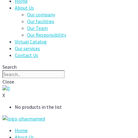
Home
About Us
Our company
Our facilities
Our Team
Our Responsibility
Virtual Catalog
Our services
Contact Us
Search
Close
0
X
No products in the list
Home
About Us