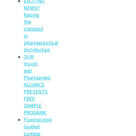
EXCITING
NEWS!!
Raising
the
standard
in
pharmaceutical
distribution
OUR
Vivunt
and
Pharmamed
ALLIANCE
PRESENTS
FREE
SAMPLE
PROGRAM:
Fluoroscopic
Guided
Lumbar