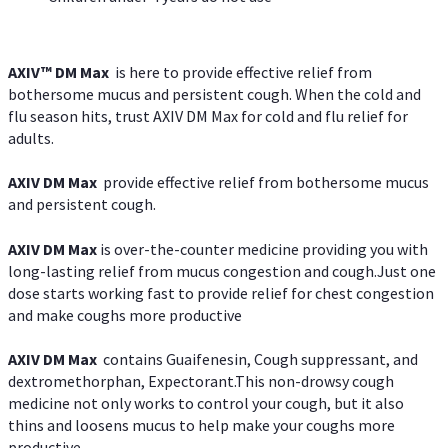
AXIV™ DM Max
is here to provide effective relief from
bothersome mucus and persistent cough. When the cold and
flu season hits, trust AXIV DM Max for cold and flu relief for
adults.
AXIV DM Max
provide effective relief from bothersome mucus
and persistent cough.
AXIV DM Max
is over-the-counter medicine providing you with
long-lasting relief from mucus congestion and cough.Just one
dose starts working fast to provide relief for chest congestion
and make coughs more productive
AXIV DM Max
contains Guaifenesin, Cough suppressant, and
dextromethorphan, Expectorant.This non-drowsy cough
medicine not only works to control your cough, but it also
thins and loosens mucus to help make your coughs more
productive.