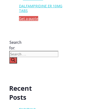
DALFAMPRIDINE ER 10MG
TABS
Get a quote
Search
for:
Recent
Posts