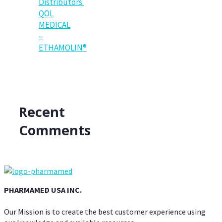
Distributors:
QOL
MEDICAL
–
ETHAMOLIN®
Recent
Comments
PHARMAMED USA INC.
Our Mission is to create the best customer experience using