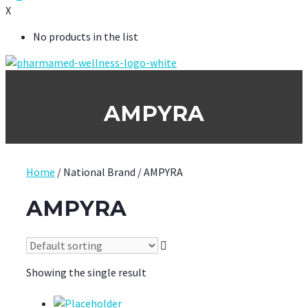
X
No products in the list
AMPYRA
Home
/ National Brand / AMPYRA
AMPYRA
Showing the single result