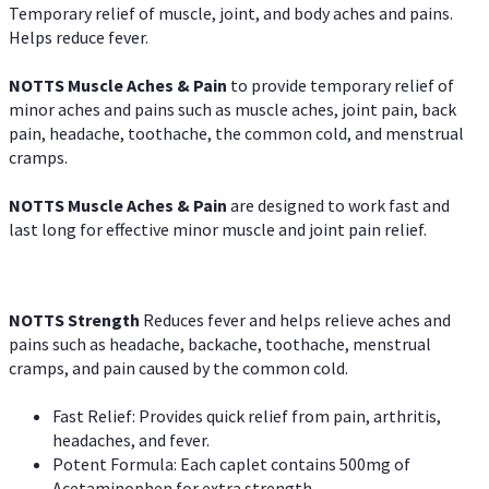
Temporary relief of muscle, joint, and body aches and pains.
Helps reduce fever.
NOTTS Muscle Aches & Pain
to provide temporary relief of
minor aches and pains such as muscle aches, joint pain, back
pain, headache, toothache, the common cold, and menstrual
cramps.
NOTTS Muscle Aches & Pain
are designed to work fast and
last long for effective minor muscle and joint pain relief.
NOTTS Strength
Reduces fever and helps relieve aches and
pains such as headache, backache, toothache, menstrual
cramps, and pain caused by the common cold.
Fast Relief: Provides quick relief from pain, arthritis,
headaches, and fever.
Potent Formula: Each caplet contains 500mg of
Acetaminophen for extra strength.