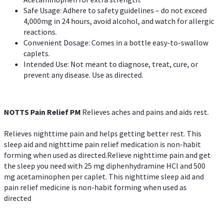
Safe Usage: Adhere to safety guidelines – do not exceed
4,000mg in 24 hours, avoid alcohol, and watch for allergic
reactions.
Convenient Dosage: Comes in a bottle easy-to-swallow
caplets.
Intended Use: Not meant to diagnose, treat, cure, or
prevent any disease. Use as directed.
NOTTS Pain Relief PM
Relieves aches and pains and aids rest.
Relieves nighttime pain and helps getting better rest. This
sleep aid and nighttime pain relief medication is non-habit
forming when used as directed.Relieve nighttime pain and get
the sleep you need with 25 mg diphenhydramine HCl and 500
mg acetaminophen per caplet. This nighttime sleep aid and
pain relief medicine is non-habit forming when used as
directed