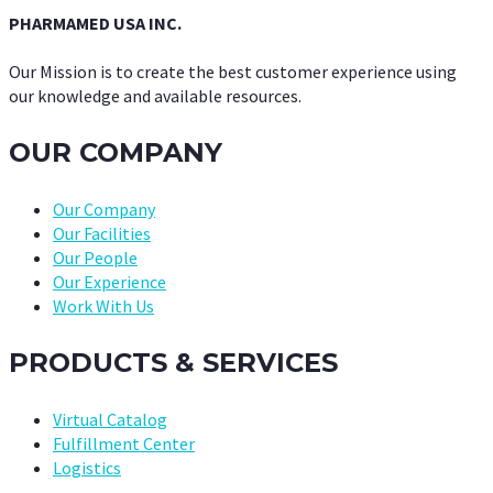
PHARMAMED USA INC.
Our Mission is to create the best customer experience using
our knowledge and available resources.
OUR COMPANY
Our Company
Our Facilities
Our People
Our Experience
Work With Us
PRODUCTS & SERVICES
Virtual Catalog
Fulfillment Center
Logistics