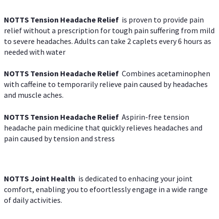
NOTTS Tension Headache Relief
is proven to provide pain
relief without a prescription for tough pain suffering from mild
to severe headaches. Adults can take 2 caplets every 6 hours as
needed with water
NOTTS Tension Headache Relief
Combines acetaminophen
with caffeine to temporarily relieve pain caused by headaches
and muscle aches.
NOTTS Tension Headache Relief
Aspirin-free tension
headache pain medicine that quickly relieves headaches and
pain caused by tension and stress
NOTTS Joint Health
is dedicated to enhacing your joint
comfort, enabling you to efoortlessly engage in a wide range
of daily activities.