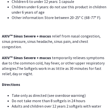
Children 6 to under 12 years: 1 capsule
Children under 6 years: do not use this product in children
under 6 years of age
Other information: Store between 20-25° C (68-77° F).
AXIV
™
Sinus Severe + mucus
relief from nasal congestion,
sinus pressure, sinus headache, sinus pain, and chest
congestion.
AXIV
™
Sinus Severe + mucus
temporarily relieves symptoms
due to the common cold, hay fever, or other upper respiratory
allergies.The Softgels work in as little as 30 minutes for fast
relief, day or night.
Directions
Take only as directed (see overdose warning)
Do not take more than 8 softgels in 24 hours
Adults and children over 12 years 2 softgels with water