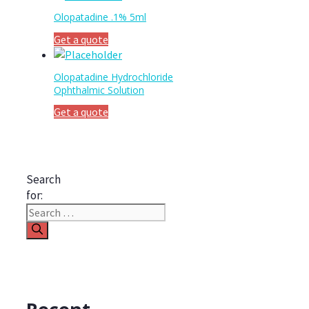
Olopatadine .1% 5ml
Get a quote
Olopatadine Hydrochloride
Ophthalmic Solution
Get a quote
Search
for: