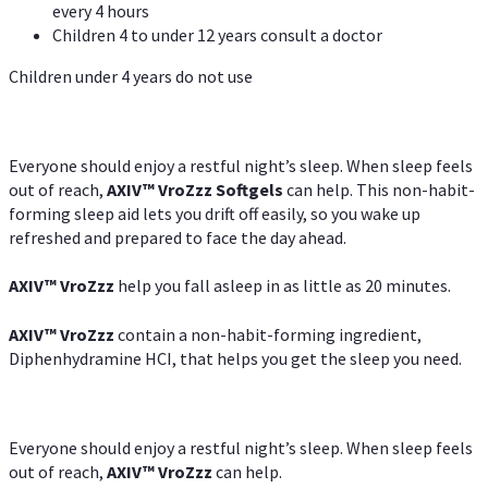
every 4 hours
Children 4 to under 12 years consult a doctor
Children under 4 years do not use
Everyone should enjoy a restful night’s sleep. When sleep feels
out of reach,
AXIV
™
VroZzz
Softgels
can help. This non-habit-
forming sleep aid lets you drift off easily, so you wake up
refreshed and prepared to face the day ahead.
AXIV
™
VroZzz
help you fall asleep in as little as 20 minutes.
AXIV
™
VroZzz
contain a non-habit-forming ingredient,
Diphenhydramine HCI, that helps you get the sleep you need.
Everyone should enjoy a restful night’s sleep. When sleep feels
out of reach,
AXIV
™
VroZzz
can help.