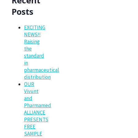
Recent
Posts
EXCITING
NEWS!!
Raising
the
standard
in
pharmaceutical
distribution
OUR
Vivunt
and
Pharmamed
ALLIANCE
PRESENTS
FREE
SAMPLE