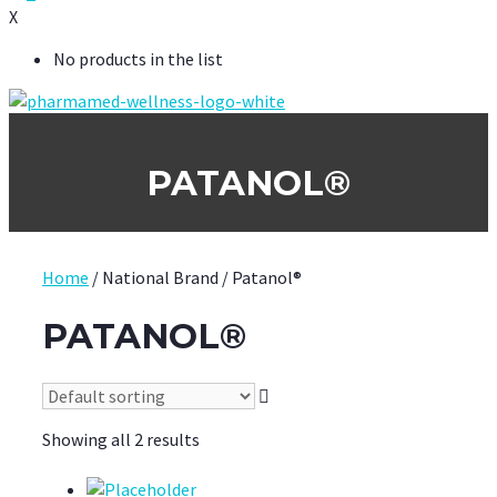
X
No products in the list
PATANOL®
Home
/ National Brand / Patanol®
PATANOL®
Showing all 2 results