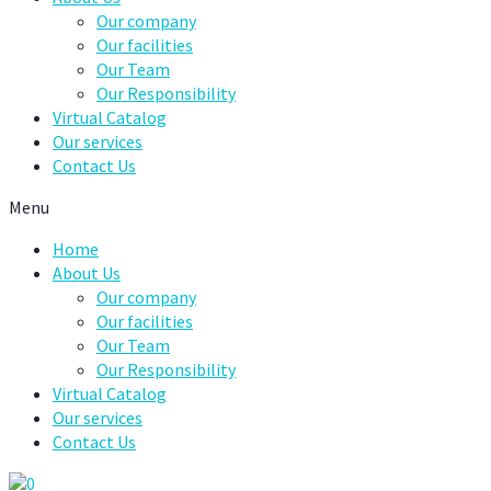
Our company
Our facilities
Our Team
Our Responsibility
Virtual Catalog
Our services
Contact Us
Menu
Home
About Us
Our company
Our facilities
Our Team
Our Responsibility
Virtual Catalog
Our services
Contact Us
0