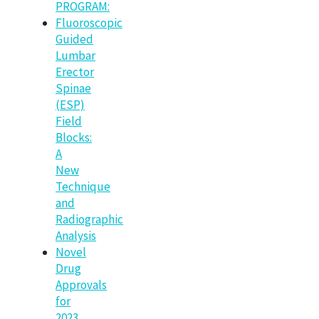
PROGRAM:
Fluoroscopic
Guided
Lumbar
Erector
Spinae
(ESP)
Field
Blocks:
A
New
Technique
and
Radiographic
Analysis
Novel
Drug
Approvals
for
2023