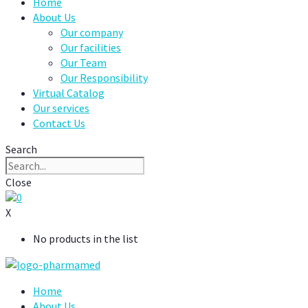
Home
About Us
Our company
Our facilities
Our Team
Our Responsibility
Virtual Catalog
Our services
Contact Us
Search
Close
0
X
No products in the list
Home
About Us