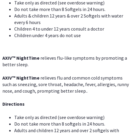
Take only as directed (see overdose warning)
Do not take more than 8 Softgels in 24 hours.
Adults & children 12 years & over 2 Softgels with water
every 6 hours
Children 4 to under 12 years consult a doctor
Children under 4 years do not use
AXIV
™
NightTime
relieves flu-like symptoms by promoting a
better sleep.
AXIV
™
Night
Time
relieves flu and common cold symptoms
such as sneezing, sore throat, headache, fever, allergies, runny
nose, and cough, prompting better sleep..
Directions
Take only as directed (see overdose warning)
Do not take more than 8 softgels in 24 hours.
Adults and children 12 years and over 2 softgels with