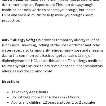
dextromethorphan, Expectorant.This non-drowsy cough
medicine not only works to control your cough, but it also
thins and loosens mucus to help make your coughs more
productive.
AXIV™ Allergy
Softgels
provides temporary allergy relief of
runny nose, sneezing, itching of the nose or throat and itchy,
watery eyes; also temporarily relieves runny nose and sneezing
due to the common cold.Each softgel contains 25 mg of
diphenhydramine HCl, an antihistamine. This allergy medicine
relieves symptoms due to hay fever, or other upper respiratory
allergies and the common cold.
Directions
Take every 4 to 6 hours.
Do not take more than 6 doses in 24 hours.
Adults and children 12 years and over: 1 to 2 capsules