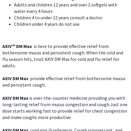
Adults and children 12 years and over 2 softgels with
water every 4 hours
Children 4 to under 12 years consult a doctor
Children under 4 years do not use
AXIV™ DM Max
is here to provide effective relief from
bothersome mucus and persistent cough. When the cold and
flu season hits, trust AXIV DM Max for cold and flu relief for
adults.
AXIV DM Max
provide effective relief from bothersome mucus
and persistent cough.
AXIV DM Max
is over-the-counter medicine providing you with
long-lasting relief from mucus congestion and cough.Just one
dose starts working fast to provide relief for chest congestion
and make coughs more productive
AXIV DM Max
contains Guaifenesin, Cough suppressant, and