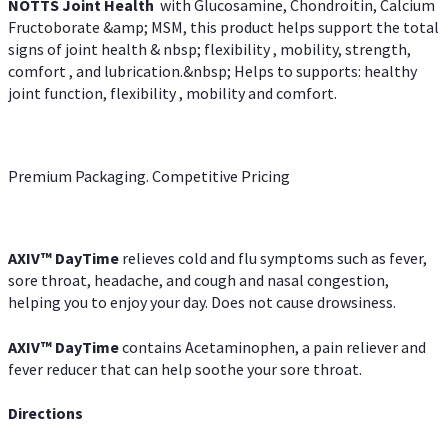
NOTTS Joint Health
with Glucosamine, Chondroitin, Calcium
Fructoborate &amp; MSM, this product helps support the total
signs of joint health & nbsp; flexibility , mobility, strength,
comfort , and lubrication.&nbsp; Helps to supports: healthy
joint function, flexibility , mobility and comfort.
Premium Packaging. Competitive Pricing
AXIV
™
DayTime
relieves cold and flu symptoms such as fever,
sore throat, headache, and cough and nasal congestion,
helping you to enjoy your day. Does not cause drowsiness.
AXIV
™
DayTime
contains Acetaminophen, a pain reliever and
fever reducer that can help soothe your sore throat.
Directions