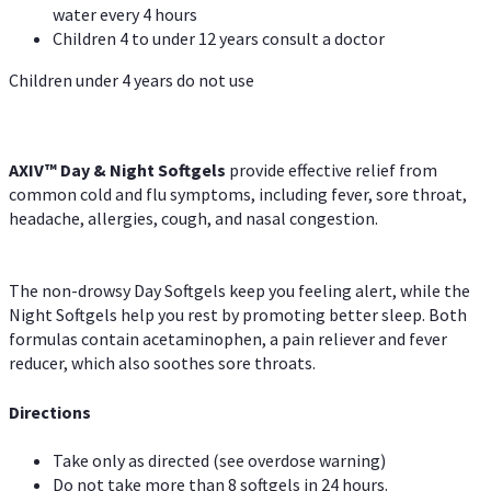
water every 4 hours
Children 4 to under 12 years consult a doctor
Children under 4 years do not use
AXIV™ Day & Night
Softgels
provide effective relief from
common cold and flu symptoms, including fever, sore throat,
headache, allergies, cough, and nasal congestion.
The non-drowsy Day Softgels keep you feeling alert, while the
Night Softgels help you rest by promoting better sleep. Both
formulas contain acetaminophen, a pain reliever and fever
reducer, which also soothes sore throats.
Directions
Take only as directed (see overdose warning)
Do not take more than 8 softgels in 24 hours.