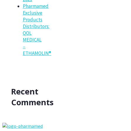
Pharmamed
Exclusive
Products
Distributors:
QOL
MEDICAL
–
ETHAMOLIN®
Recent
Comments