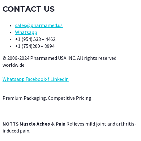
CONTACT US
sales@pharmamed.us
Whatsapp
+1 (954) 533 – 4462
+1 (754)200 – 8994
© 2006-2024 Pharmamed USA INC. All rights reserved
worldwide.
Whatsapp
Facebook-f
Linkedin
Premium Packaging. Competitive Pricing
NOTTS Muscle Aches & Pain
Relieves mild joint and arthritis-
induced pain.