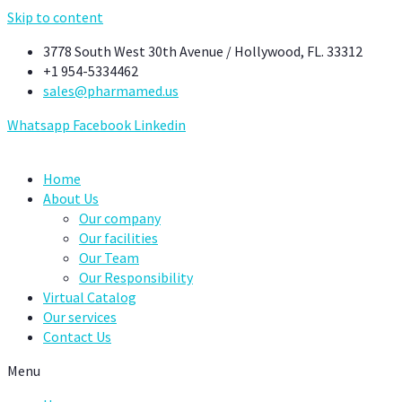
Skip to content
3778 South West 30th Avenue / Hollywood, FL. 33312
+1 954-5334462
sales@pharmamed.us
Whatsapp
Facebook
Linkedin
Home
About Us
Our company
Our facilities
Our Team
Our Responsibility
Virtual Catalog
Our services
Contact Us
Menu