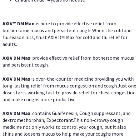
AXIV™ DM Max
is here to provide effective relief from
bothersome mucus and persistent cough. When the cold and
flu season hits, trust AXIV DM Max for cold and flu relief for
adults.
AXIV DM Max
provide effective relief from bothersome mucus
and persistent cough.
AXIV DM Max
is over-the-counter medicine providing you with
long-lasting relief from mucus congestion and cough.Just one
dose starts working fast to provide relief for chest congestion
and make coughs more productive
AXIV DM Max
contains Guaifenesin, Cough suppressant, and
dextromethorphan, Expectorant.This non-drowsy cough
medicine not only works to control your cough, but it also
thins and loosens mucus to help make your coughs more