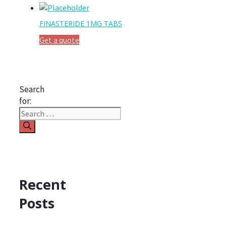
FINASTERIDE 1MG TABS
Get a quote
Search
for:
Recent
Posts