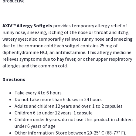
productive.
AXIV™ Allergy
Softgels
provides temporary allergy relief of
runny nose, sneezing, itching of the nose or throat and itchy,
watery eyes; also temporarily relieves runny nose and sneezing
due to the common cold.Each softgel contains 25 mg of
diphenhydramine HCl, an antihistamine. This allergy medicine
relieves symptoms due to hay fever, or other upper respiratory
allergies and the common cold.
Directions
Take every 4 to 6 hours.
Do not take more than 6 doses in 24 hours.
Adults and children 12 years and over: 1 to 2 capsules
Children 6 to under 12 years: 1 capsule
Children under 6 years: do not use this product in children
under 6 years of age
Other information: Store between 20-25° C (68-77° F).