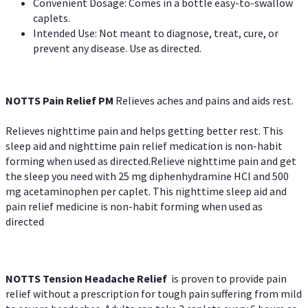
Convenient Dosage: Comes in a bottle easy-to-swallow
caplets.
Intended Use: Not meant to diagnose, treat, cure, or
prevent any disease. Use as directed.
NOTTS Pain Relief PM
Relieves aches and pains and aids rest.
Relieves nighttime pain and helps getting better rest. This
sleep aid and nighttime pain relief medication is non-habit
forming when used as directed.Relieve nighttime pain and get
the sleep you need with 25 mg diphenhydramine HCl and 500
mg acetaminophen per caplet. This nighttime sleep aid and
pain relief medicine is non-habit forming when used as
directed
NOTTS Tension Headache Relief
is proven to provide pain
relief without a prescription for tough pain suffering from mild