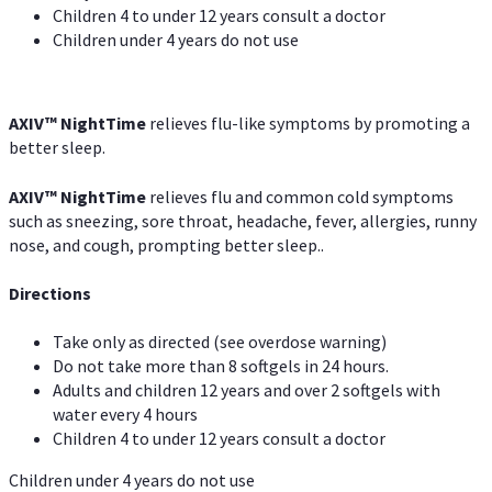
Children 4 to under 12 years consult a doctor
Children under 4 years do not use
AXIV
™
NightTime
relieves flu-like symptoms by promoting a
better sleep.
AXIV
™
Night
Time
relieves flu and common cold symptoms
such as sneezing, sore throat, headache, fever, allergies, runny
nose, and cough, prompting better sleep..
Directions
Take only as directed (see overdose warning)
Do not take more than 8 softgels in 24 hours.
Adults and children 12 years and over 2 softgels with
water every 4 hours
Children 4 to under 12 years consult a doctor
Children under 4 years do not use