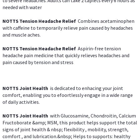
to severe headaches. Adults can take 2 caplets every 6 hours as
needed with water
NOTTS Tension Headache Relief
Combines acetaminophen
with caffeine to temporarily relieve pain caused by headaches
and muscle aches.
NOTTS Tension Headache Relief
Aspirin-free tension
headache pain medicine that quickly relieves headaches and
pain caused by tension and stress
NOTTS Joint Health
is dedicated to enhacing your joint
comfort, enabling you to efoortlessly engage in a wide range
of daily activities.
NOTTS Joint Health
with Glucosamine, Chondroitin, Calcium
Fructoborate &amp; MSM, this product helps support the total
signs of joint health & nbsp; flexibility , mobility, strength,
comfort , and lubrication.&nbsp; Helps to supports: healthy