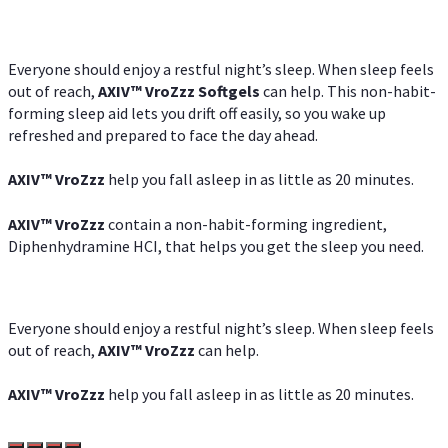
Everyone should enjoy a restful night’s sleep. When sleep feels
out of reach,
AXIV
™
VroZzz
Softgels
can help. This non-habit-
forming sleep aid lets you drift off easily, so you wake up
refreshed and prepared to face the day ahead.
AXIV
™
VroZzz
help you fall asleep in as little as 20 minutes.
AXIV
™
VroZzz
contain a non-habit-forming ingredient,
Diphenhydramine HCI, that helps you get the sleep you need.
Everyone should enjoy a restful night’s sleep. When sleep feels
out of reach,
AXIV
™
VroZzz
can help.
AXIV
™
VroZzz
help you fall asleep in as little as 20 minutes.