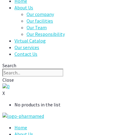
Home
About Us
Our company
Our facilities
Our Team
Our Responsibility
Virtual Catalog
Our services
Contact Us
Search
Close
0
X
No products in the list
Home
About Us