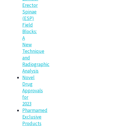
Erector
Spinae
(ESP)
Field
Blocks:
A
New
Technique
and
Radiographic
Analysis
Novel
Drug
Approvals
for
2023
Pharmamed
Exclusive
Products