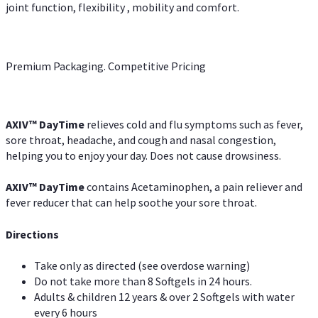
joint function, flexibility , mobility and comfort.
Premium Packaging. Competitive Pricing
AXIV
™
DayTime
relieves cold and flu symptoms such as fever,
sore throat, headache, and cough and nasal congestion,
helping you to enjoy your day. Does not cause drowsiness.
AXIV
™
DayTime
contains Acetaminophen, a pain reliever and
fever reducer that can help soothe your sore throat.
Directions
Take only as directed (see overdose warning)
Do not take more than 8 Softgels in 24 hours.
Adults & children 12 years & over 2 Softgels with water
every 6 hours