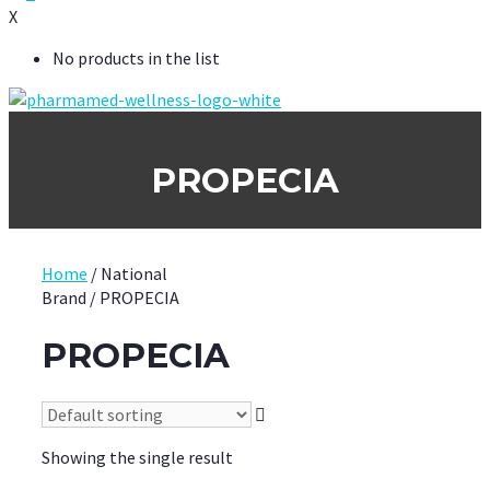
X
No products in the list
PROPECIA
Home
/ National
Brand / PROPECIA
PROPECIA
Showing the single result