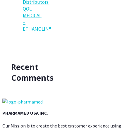
Distributors:
QOL
MEDICAL
–
ETHAMOLIN®
Recent
Comments
PHARMAMED USA INC.
Our Mission is to create the best customer experience using