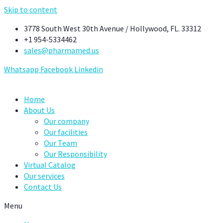
Skip to content
3778 South West 30th Avenue / Hollywood, FL. 33312
+1 954-5334462
sales@pharmamed.us
Whatsapp
Facebook
Linkedin
Home
About Us
Our company
Our facilities
Our Team
Our Responsibility
Virtual Catalog
Our services
Contact Us
Menu