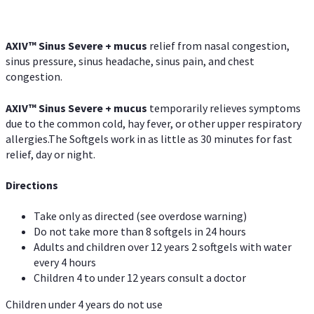
AXIV
™
Sinus Severe + mucus
relief from nasal congestion,
sinus pressure, sinus headache, sinus pain, and chest
congestion.
AXIV
™
Sinus Severe + mucus
temporarily relieves symptoms
due to the common cold, hay fever, or other upper respiratory
allergies.The Softgels work in as little as 30 minutes for fast
relief, day or night.
Directions
Take only as directed (see overdose warning)
Do not take more than 8 softgels in 24 hours
Adults and children over 12 years 2 softgels with water
every 4 hours
Children 4 to under 12 years consult a doctor
Children under 4 years do not use