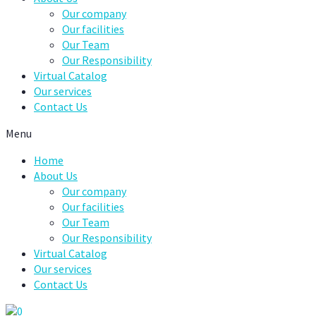
Our company
Our facilities
Our Team
Our Responsibility
Virtual Catalog
Our services
Contact Us
Menu
Home
About Us
Our company
Our facilities
Our Team
Our Responsibility
Virtual Catalog
Our services
Contact Us
0