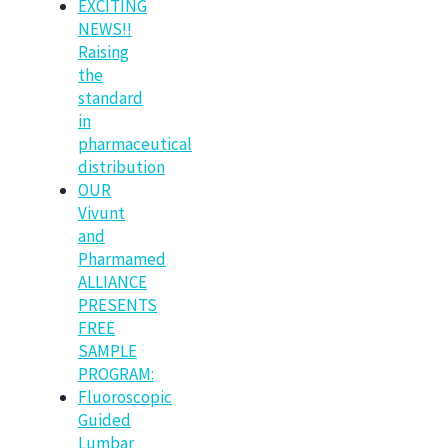
EXCITING
NEWS!!
Raising
the
standard
in
pharmaceutical
distribution
OUR
Vivunt
and
Pharmamed
ALLIANCE
PRESENTS
FREE
SAMPLE
PROGRAM:
Fluoroscopic
Guided
Lumbar