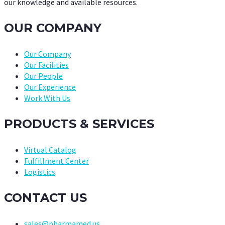
our knowledge and available resources.
OUR COMPANY
Our Company
Our Facilities
Our People
Our Experience
Work With Us
PRODUCTS & SERVICES
Virtual Catalog
Fulfillment Center
Logistics
CONTACT US
sales@pharmamed.us