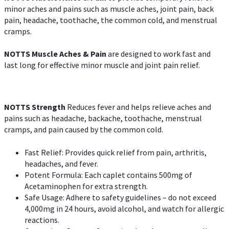
minor aches and pains such as muscle aches, joint pain, back
pain, headache, toothache, the common cold, and menstrual
cramps.
NOTTS Muscle Aches & Pain
are designed to work fast and
last long for effective minor muscle and joint pain relief.
NOTTS Strength
Reduces fever and helps relieve aches and
pains such as headache, backache, toothache, menstrual
cramps, and pain caused by the common cold.
Fast Relief: Provides quick relief from pain, arthritis,
headaches, and fever.
Potent Formula: Each caplet contains 500mg of
Acetaminophen for extra strength.
Safe Usage: Adhere to safety guidelines – do not exceed
4,000mg in 24 hours, avoid alcohol, and watch for allergic
reactions.