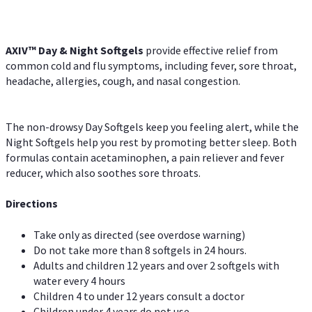
AXIV™ Day & Night
Softgels
provide effective relief from
common cold and flu symptoms, including fever, sore throat,
headache, allergies, cough, and nasal congestion.
The non-drowsy Day Softgels keep you feeling alert, while the
Night Softgels help you rest by promoting better sleep. Both
formulas contain acetaminophen, a pain reliever and fever
reducer, which also soothes sore throats.
Directions
Take only as directed (see overdose warning)
Do not take more than 8 softgels in 24 hours.
Adults and children 12 years and over 2 softgels with
water every 4 hours
Children 4 to under 12 years consult a doctor
Children under 4 years do not use