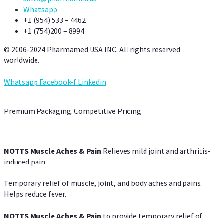
Whatsapp
+1 (954) 533 – 4462
+1 (754)200 – 8994
© 2006-2024 Pharmamed USA INC. All rights reserved
worldwide.
Whatsapp
Facebook-f
Linkedin
Premium Packaging. Competitive Pricing
NOTTS Muscle Aches & Pain
Relieves mild joint and arthritis-
induced pain.
Temporary relief of muscle, joint, and body aches and pains.
Helps reduce fever.
NOTTS Muscle Aches & Pain
to provide temporary relief of