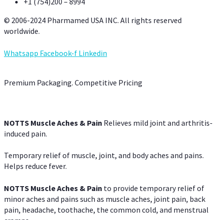
+1 (754)200 – 8994
© 2006-2024 Pharmamed USA INC. All rights reserved
worldwide.
Whatsapp
Facebook-f
Linkedin
Premium Packaging. Competitive Pricing
NOTTS Muscle Aches & Pain
Relieves mild joint and arthritis-
induced pain.
Temporary relief of muscle, joint, and body aches and pains.
Helps reduce fever.
NOTTS Muscle Aches & Pain
to provide temporary relief of
minor aches and pains such as muscle aches, joint pain, back
pain, headache, toothache, the common cold, and menstrual