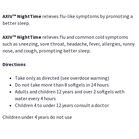
AXIV
™
NightTime
relieves flu-like symptoms by promoting a
better sleep.
AXIV
™
Night
Time
relieves flu and common cold symptoms
such as sneezing, sore throat, headache, fever, allergies, runny
nose, and cough, prompting better sleep..
Directions
Take only as directed (see overdose warning)
Do not take more than 8 softgels in 24 hours.
Adults and children 12 years and over 2 softgels with
water every 4 hours
Children 4 to under 12 years consult a doctor
Children under 4 years do not use