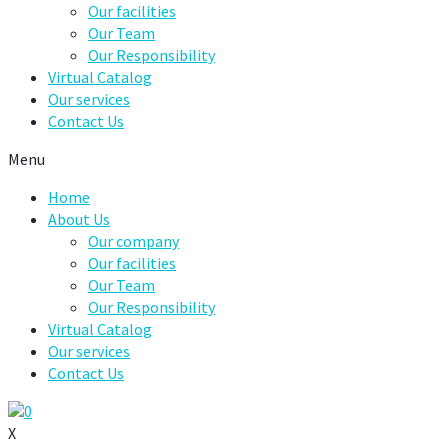
Our facilities
Our Team
Our Responsibility
Virtual Catalog
Our services
Contact Us
Menu
Home
About Us
Our company
Our facilities
Our Team
Our Responsibility
Virtual Catalog
Our services
Contact Us
0
X