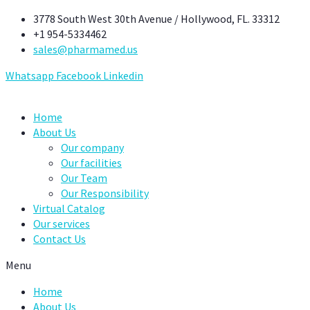
Skip
3778 South West 30th Avenue / Hollywood, FL. 33312
to
+1 954-5334462
content
sales@pharmamed.us
Whatsapp
Facebook
Linkedin
Home
About Us
Our company
Our facilities
Our Team
Our Responsibility
Virtual Catalog
Our services
Contact Us
Menu
Home
About Us