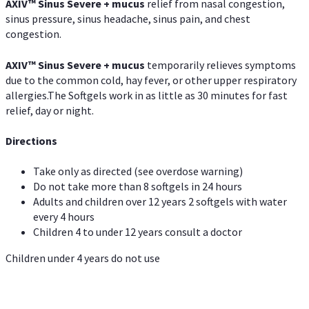
AXIV
™
Sinus Severe + mucus
relief from nasal congestion,
sinus pressure, sinus headache, sinus pain, and chest
congestion.
AXIV
™
Sinus Severe + mucus
temporarily relieves symptoms
due to the common cold, hay fever, or other upper respiratory
allergies.The Softgels work in as little as 30 minutes for fast
relief, day or night.
Directions
Take only as directed (see overdose warning)
Do not take more than 8 softgels in 24 hours
Adults and children over 12 years 2 softgels with water
every 4 hours
Children 4 to under 12 years consult a doctor
Children under 4 years do not use