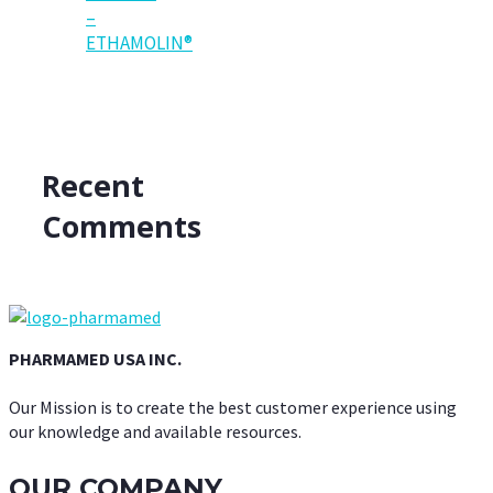
–
ETHAMOLIN®
Recent
Comments
PHARMAMED USA INC.
Our Mission is to create the best customer experience using
our knowledge and available resources.
OUR COMPANY