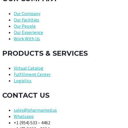
Our Company
Our Facilities
Our People
Our Experience
Work With Us
PRODUCTS & SERVICES
Virtual Catalog
Fulfillment Center
Logistics
CONTACT US
sales@pharmamed.us
Whatsapp
+1 (954) 533 – 4462