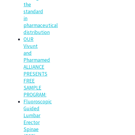
the
standard
in
pharmaceutical
distribution
OUR
Vivunt
and
Pharmamed
ALLIANCE
PRESENTS
FREE
SAMPLE
PROGRAM:
Fluoroscopic
Guided
Lumbar
Erector
Spinae