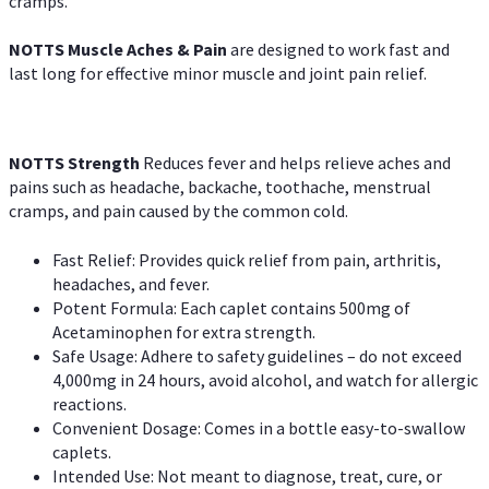
cramps.
NOTTS Muscle Aches & Pain
are designed to work fast and
last long for effective minor muscle and joint pain relief.
NOTTS Strength
Reduces fever and helps relieve aches and
pains such as headache, backache, toothache, menstrual
cramps, and pain caused by the common cold.
Fast Relief: Provides quick relief from pain, arthritis,
headaches, and fever.
Potent Formula: Each caplet contains 500mg of
Acetaminophen for extra strength.
Safe Usage: Adhere to safety guidelines – do not exceed
4,000mg in 24 hours, avoid alcohol, and watch for allergic
reactions.
Convenient Dosage: Comes in a bottle easy-to-swallow
caplets.
Intended Use: Not meant to diagnose, treat, cure, or