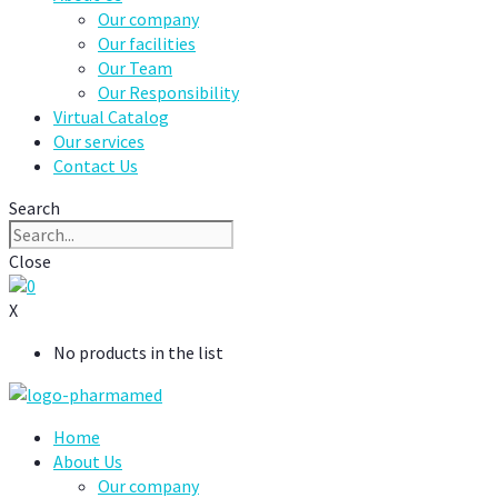
Our company
Our facilities
Our Team
Our Responsibility
Virtual Catalog
Our services
Contact Us
Search
Close
0
X
No products in the list
Home
About Us
Our company