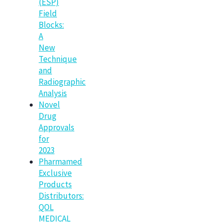
(ESP)
Field
Blocks:
A
New
Technique
and
Radiographic
Analysis
Novel
Drug
Approvals
for
2023
Pharmamed
Exclusive
Products
Distributors:
QOL
MEDICAL