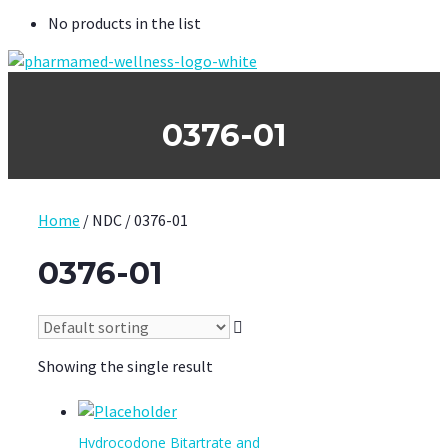
No products in the list
0376-01
Home
/ NDC / 0376-01
0376-01
Showing the single result
Hydrocodone Bitartrate and