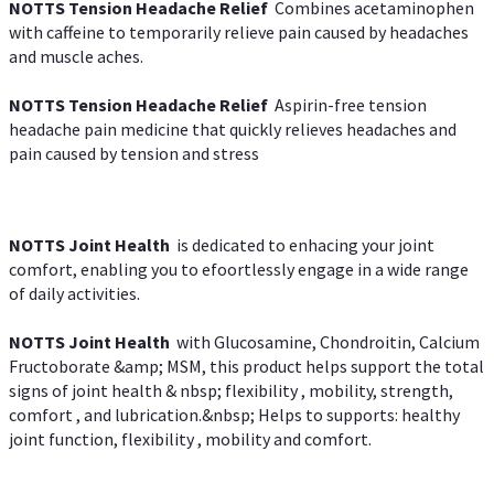
NOTTS Tension Headache Relief
Combines acetaminophen
with caffeine to temporarily relieve pain caused by headaches
and muscle aches.
NOTTS Tension Headache Relief
Aspirin-free tension
headache pain medicine that quickly relieves headaches and
pain caused by tension and stress
NOTTS Joint Health
is dedicated to enhacing your joint
comfort, enabling you to efoortlessly engage in a wide range
of daily activities.
NOTTS Joint Health
with Glucosamine, Chondroitin, Calcium
Fructoborate &amp; MSM, this product helps support the total
signs of joint health & nbsp; flexibility , mobility, strength,
comfort , and lubrication.&nbsp; Helps to supports: healthy
joint function, flexibility , mobility and comfort.