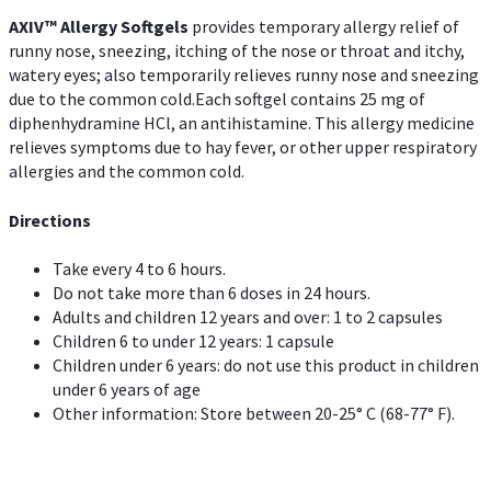
AXIV™ Allergy
Softgels
provides temporary allergy relief of
runny nose, sneezing, itching of the nose or throat and itchy,
watery eyes; also temporarily relieves runny nose and sneezing
due to the common cold.Each softgel contains 25 mg of
diphenhydramine HCl, an antihistamine. This allergy medicine
relieves symptoms due to hay fever, or other upper respiratory
allergies and the common cold.
Directions
Take every 4 to 6 hours.
Do not take more than 6 doses in 24 hours.
Adults and children 12 years and over: 1 to 2 capsules
Children 6 to under 12 years: 1 capsule
Children under 6 years: do not use this product in children
under 6 years of age
Other information: Store between 20-25° C (68-77° F).