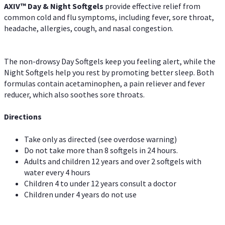
AXIV™ Day & Night
Softgels
provide effective relief from
common cold and flu symptoms, including fever, sore throat,
headache, allergies, cough, and nasal congestion.
The non-drowsy Day Softgels keep you feeling alert, while the
Night Softgels help you rest by promoting better sleep. Both
formulas contain acetaminophen, a pain reliever and fever
reducer, which also soothes sore throats.
Directions
Take only as directed (see overdose warning)
Do not take more than 8 softgels in 24 hours.
Adults and children 12 years and over 2 softgels with
water every 4 hours
Children 4 to under 12 years consult a doctor
Children under 4 years do not use