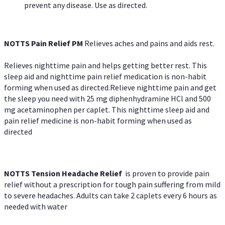
prevent any disease. Use as directed.
NOTTS Pain Relief PM
Relieves aches and pains and aids rest.
Relieves nighttime pain and helps getting better rest. This
sleep aid and nighttime pain relief medication is non-habit
forming when used as directed.Relieve nighttime pain and get
the sleep you need with 25 mg diphenhydramine HCl and 500
mg acetaminophen per caplet. This nighttime sleep aid and
pain relief medicine is non-habit forming when used as
directed
NOTTS Tension Headache Relief
is proven to provide pain
relief without a prescription for tough pain suffering from mild
to severe headaches. Adults can take 2 caplets every 6 hours as
needed with water