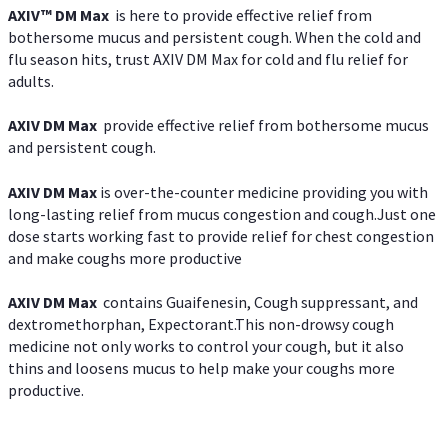
AXIV™ DM Max
is here to provide effective relief from
bothersome mucus and persistent cough. When the cold and
flu season hits, trust AXIV DM Max for cold and flu relief for
adults.
AXIV DM Max
provide effective relief from bothersome mucus
and persistent cough.
AXIV DM Max
is over-the-counter medicine providing you with
long-lasting relief from mucus congestion and cough.Just one
dose starts working fast to provide relief for chest congestion
and make coughs more productive
AXIV DM Max
contains Guaifenesin, Cough suppressant, and
dextromethorphan, Expectorant.This non-drowsy cough
medicine not only works to control your cough, but it also
thins and loosens mucus to help make your coughs more
productive.