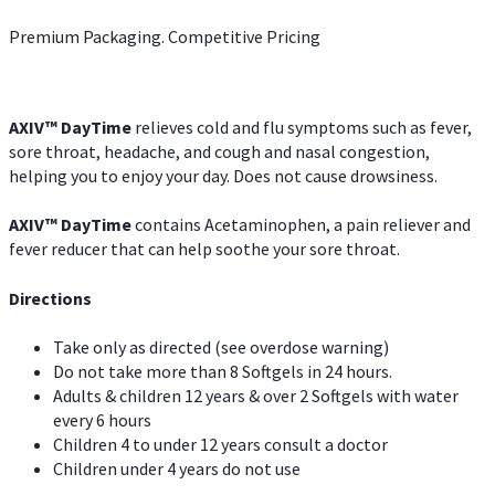
Premium Packaging. Competitive Pricing
AXIV
™
DayTime
relieves cold and flu symptoms such as fever,
sore throat, headache, and cough and nasal congestion,
helping you to enjoy your day. Does not cause drowsiness.
AXIV
™
DayTime
contains Acetaminophen, a pain reliever and
fever reducer that can help soothe your sore throat.
Directions
Take only as directed (see overdose warning)
Do not take more than 8 Softgels in 24 hours.
Adults & children 12 years & over 2 Softgels with water
every 6 hours
Children 4 to under 12 years consult a doctor
Children under 4 years do not use