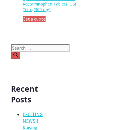
Acetaminophen Tablets, USP
(5 mg/300 mg)
Get a quote
Search
for:
Recent
Posts
EXCITING
NEWS!!
Raising