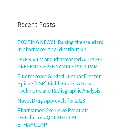
Recent Posts
EXCITING NEWS!! Raising the standard
in pharmaceutical distribution
OUR Vivunt and Pharmamed ALLIANCE
PRESENTS FREE SAMPLE PROGRAM:
Fluoroscopic Guided Lumbar Erector
Spinae (ESP) Field Blocks: A New
Technique and Radiographic Analysis
Novel Drug Approvals for 2023
Pharmamed Exclusive Products
Distributors: QOL MEDICAL –
ETHAMOLIN®