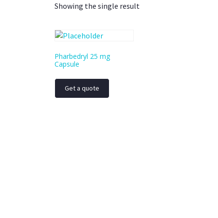
Showing the single result
Pharbedryl 25 mg
Capsule
Get a quote