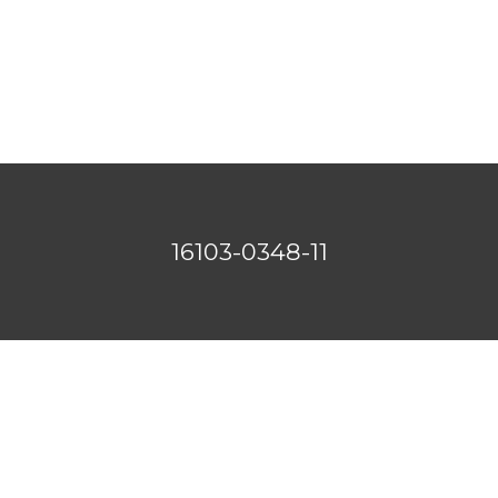
16103-0348-11