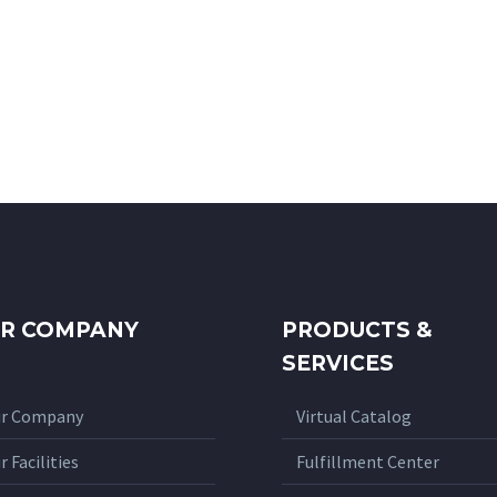
R COMPANY
PRODUCTS &
SERVICES
r Company
Virtual Catalog
r Facilities
Fulfillment Center