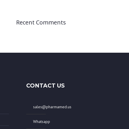
Recent Comments
CONTACT US
sales@pharmamed.us
Whatsapp