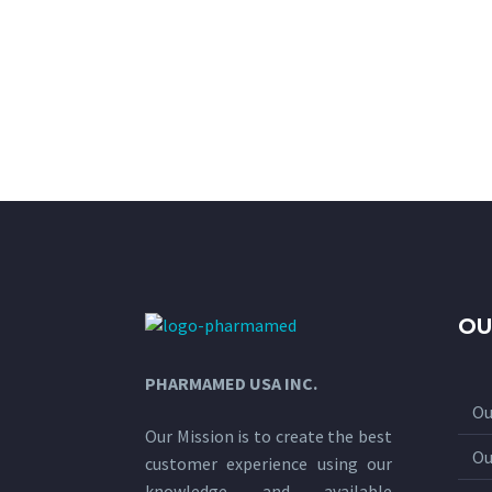
OU
PHARMAMED USA INC.
Ou
Our Mission is to create the best
Ou
customer experience using our
knowledge and available