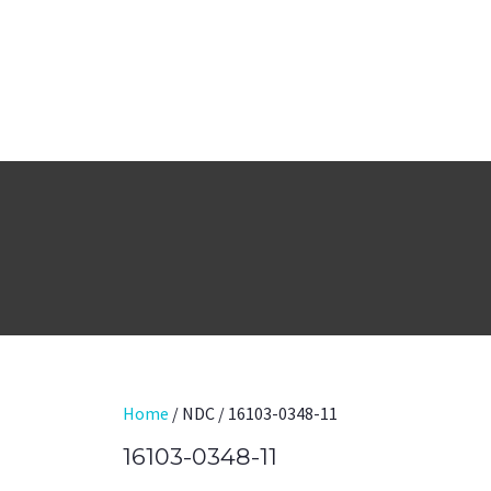
Home
/ NDC / 16103-0348-11
16103-0348-11