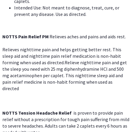
caplets.
Intended Use: Not meant to diagnose, treat, cure, or
prevent any disease. Use as directed.
NOTTS Pain Relief PM
Relieves aches and pains and aids rest.
Relieves nighttime pain and helps getting better rest. This
sleep aid and nighttime pain relief medication is non-habit
forming when used as directed.Relieve nighttime pain and get
the sleep you need with 25 mg diphenhydramine HCl and 500
mg acetaminophen per caplet. This nighttime sleep aid and
pain relief medicine is non-habit forming when used as
directed
NOTTS Tension Headache Relief
is proven to provide pain
relief without a prescription for tough pain suffering from mild
to severe headaches. Adults can take 2 caplets every 6 hours as