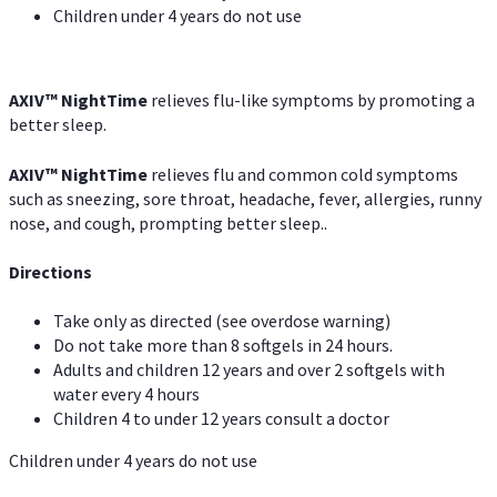
Children under 4 years do not use
AXIV
™
NightTime
relieves flu-like symptoms by promoting a
better sleep.
AXIV
™
Night
Time
relieves flu and common cold symptoms
such as sneezing, sore throat, headache, fever, allergies, runny
nose, and cough, prompting better sleep..
Directions
Take only as directed (see overdose warning)
Do not take more than 8 softgels in 24 hours.
Adults and children 12 years and over 2 softgels with
water every 4 hours
Children 4 to under 12 years consult a doctor
Children under 4 years do not use