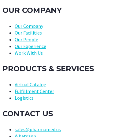
OUR COMPANY
Our Company
Our Facilities
Our People
Our Experience
Work With Us
PRODUCTS & SERVICES
Virtual Catalog
Fulfillment Center
Logistics
CONTACT US
sales@pharmamed.us
Whatsapp