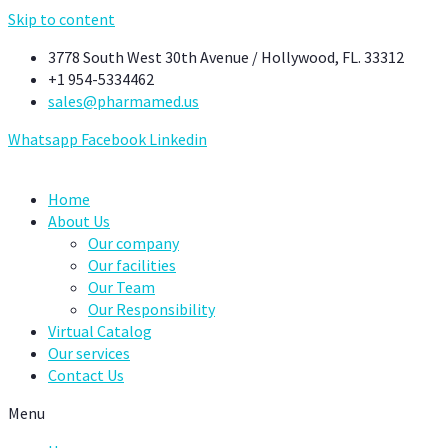
Skip to content
3778 South West 30th Avenue / Hollywood, FL. 33312
+1 954-5334462
sales@pharmamed.us
Whatsapp
Facebook
Linkedin
Home
About Us
Our company
Our facilities
Our Team
Our Responsibility
Virtual Catalog
Our services
Contact Us
Menu