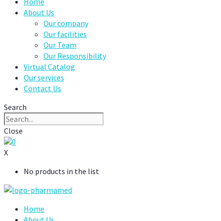
Home
About Us
Our company
Our facilities
Our Team
Our Responsibility
Virtual Catalog
Our services
Contact Us
Search
Close
0
X
No products in the list
Home
About Us