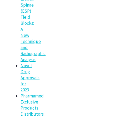
Spinae
(ESP)
Field
Blocks:
A
New
Technique
and
Radiographic
Analysis
Novel
Drug
Approvals
for
2023
Pharmamed
Exclusive
Products
Distributors: