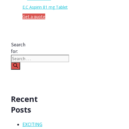
E.C Aspirin 81 mg Tablet
Get a quote
Search
for:
Recent
Posts
EXCITING