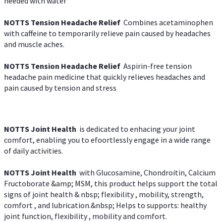
needed with water
NOTTS Tension Headache Relief
Combines acetaminophen
with caffeine to temporarily relieve pain caused by headaches
and muscle aches.
NOTTS Tension Headache Relief
Aspirin-free tension
headache pain medicine that quickly relieves headaches and
pain caused by tension and stress
NOTTS Joint Health
is dedicated to enhacing your joint
comfort, enabling you to efoortlessly engage in a wide range
of daily activities.
NOTTS Joint Health
with Glucosamine, Chondroitin, Calcium
Fructoborate &amp; MSM, this product helps support the total
signs of joint health & nbsp; flexibility , mobility, strength,
comfort , and lubrication.&nbsp; Helps to supports: healthy
joint function, flexibility , mobility and comfort.