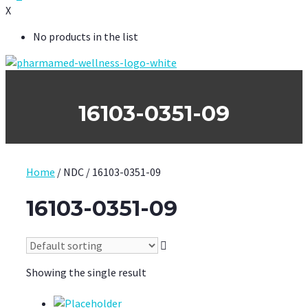
X
No products in the list
16103-0351-09
Home
/ NDC / 16103-0351-09
16103-0351-09
Showing the single result