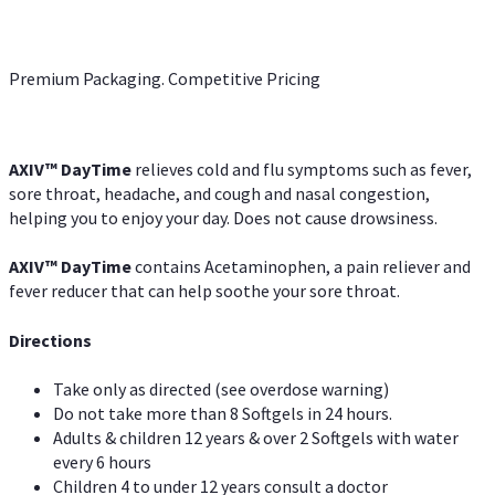
Premium Packaging. Competitive Pricing
AXIV
™
DayTime
relieves cold and flu symptoms such as fever,
sore throat, headache, and cough and nasal congestion,
helping you to enjoy your day. Does not cause drowsiness.
AXIV
™
DayTime
contains Acetaminophen, a pain reliever and
fever reducer that can help soothe your sore throat.
Directions
Take only as directed (see overdose warning)
Do not take more than 8 Softgels in 24 hours.
Adults & children 12 years & over 2 Softgels with water
every 6 hours
Children 4 to under 12 years consult a doctor