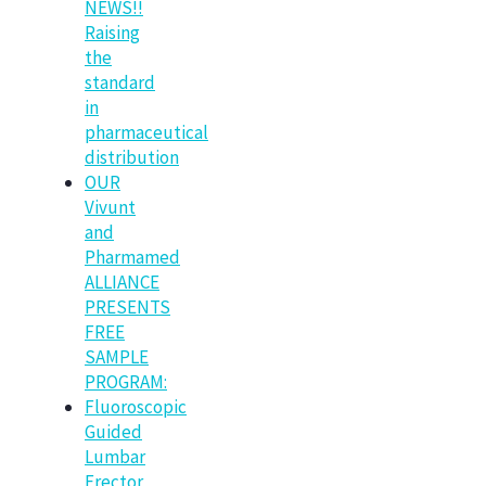
NEWS!!
Raising
the
standard
in
pharmaceutical
distribution
OUR
Vivunt
and
Pharmamed
ALLIANCE
PRESENTS
FREE
SAMPLE
PROGRAM:
Fluoroscopic
Guided
Lumbar
Erector