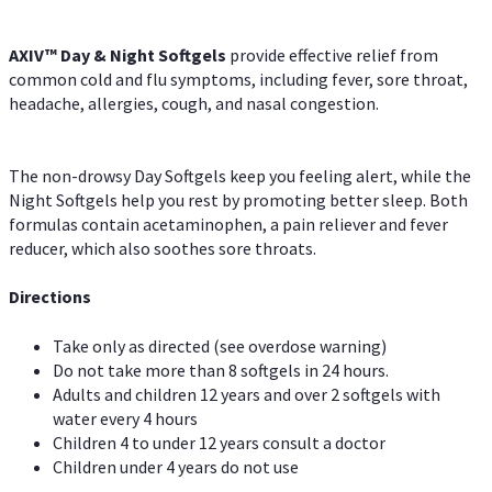
AXIV™ Day & Night
Softgels
provide effective relief from
common cold and flu symptoms, including fever, sore throat,
headache, allergies, cough, and nasal congestion.
The non-drowsy Day Softgels keep you feeling alert, while the
Night Softgels help you rest by promoting better sleep. Both
formulas contain acetaminophen, a pain reliever and fever
reducer, which also soothes sore throats.
Directions
Take only as directed (see overdose warning)
Do not take more than 8 softgels in 24 hours.
Adults and children 12 years and over 2 softgels with
water every 4 hours
Children 4 to under 12 years consult a doctor
Children under 4 years do not use