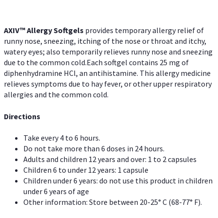
AXIV™ Allergy
Softgels
provides temporary allergy relief of
runny nose, sneezing, itching of the nose or throat and itchy,
watery eyes; also temporarily relieves runny nose and sneezing
due to the common cold.Each softgel contains 25 mg of
diphenhydramine HCl, an antihistamine. This allergy medicine
relieves symptoms due to hay fever, or other upper respiratory
allergies and the common cold.
Directions
Take every 4 to 6 hours.
Do not take more than 6 doses in 24 hours.
Adults and children 12 years and over: 1 to 2 capsules
Children 6 to under 12 years: 1 capsule
Children under 6 years: do not use this product in children
under 6 years of age
Other information: Store between 20-25° C (68-77° F).