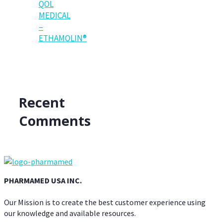
QOL
MEDICAL
–
ETHAMOLIN®
Recent
Comments
PHARMAMED USA INC.
Our Mission is to create the best customer experience using
our knowledge and available resources.