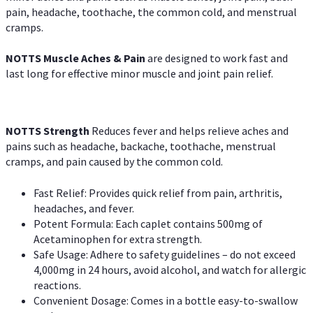
pain, headache, toothache, the common cold, and menstrual
cramps.
NOTTS Muscle Aches & Pain
are designed to work fast and
last long for effective minor muscle and joint pain relief.
NOTTS Strength
Reduces fever and helps relieve aches and
pains such as headache, backache, toothache, menstrual
cramps, and pain caused by the common cold.
Fast Relief: Provides quick relief from pain, arthritis,
headaches, and fever.
Potent Formula: Each caplet contains 500mg of
Acetaminophen for extra strength.
Safe Usage: Adhere to safety guidelines – do not exceed
4,000mg in 24 hours, avoid alcohol, and watch for allergic
reactions.
Convenient Dosage: Comes in a bottle easy-to-swallow