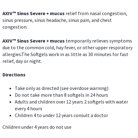
AXIV
™
Sinus Severe + mucus
relief from nasal congestion,
sinus pressure, sinus headache, sinus pain, and chest
congestion.
AXIV
™
Sinus Severe + mucus
temporarily relieves symptoms
due to the common cold, hay fever, or other upper respiratory
allergies.The Softgels work in as little as 30 minutes for fast
relief, day or night.
Directions
Take only as directed (see overdose warning)
Do not take more than 8 softgels in 24 hours
Adults and children over 12 years 2 softgels with water
every 4 hours
Children 4 to under 12 years consult a doctor
Children under 4 years do not use