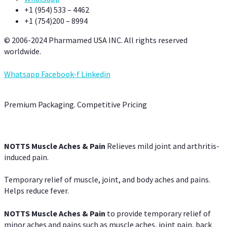
+1 (954) 533 – 4462
+1 (754)200 – 8994
© 2006-2024 Pharmamed USA INC. All rights reserved
worldwide.
Whatsapp
Facebook-f
Linkedin
Premium Packaging. Competitive Pricing
NOTTS Muscle Aches & Pain
Relieves mild joint and arthritis-
induced pain.
Temporary relief of muscle, joint, and body aches and pains.
Helps reduce fever.
NOTTS Muscle Aches & Pain
to provide temporary relief of
minor aches and pains such as muscle aches, joint pain, back