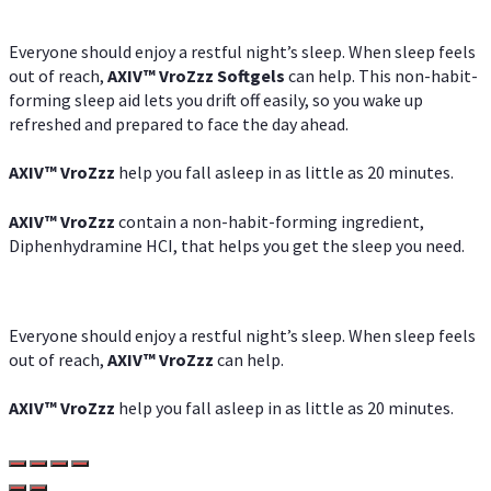
Everyone should enjoy a restful night’s sleep. When sleep feels
out of reach,
AXIV
™
VroZzz
Softgels
can help. This non-habit-
forming sleep aid lets you drift off easily, so you wake up
refreshed and prepared to face the day ahead.
AXIV
™
VroZzz
help you fall asleep in as little as 20 minutes.
AXIV
™
VroZzz
contain a non-habit-forming ingredient,
Diphenhydramine HCI, that helps you get the sleep you need.
Everyone should enjoy a restful night’s sleep. When sleep feels
out of reach,
AXIV
™
VroZzz
can help.
AXIV
™
VroZzz
help you fall asleep in as little as 20 minutes.