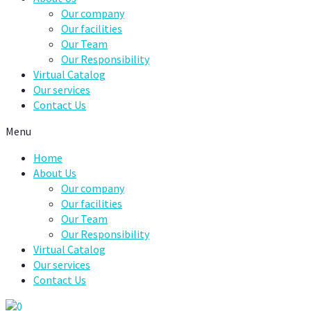
Our company
Our facilities
Our Team
Our Responsibility
Virtual Catalog
Our services
Contact Us
Menu
Home
About Us
Our company
Our facilities
Our Team
Our Responsibility
Virtual Catalog
Our services
Contact Us
0