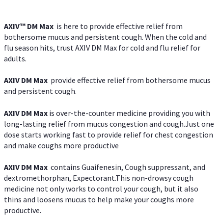
AXIV™ DM Max
is here to provide effective relief from
bothersome mucus and persistent cough. When the cold and
flu season hits, trust AXIV DM Max for cold and flu relief for
adults.
AXIV DM Max
provide effective relief from bothersome mucus
and persistent cough.
AXIV DM Max
is over-the-counter medicine providing you with
long-lasting relief from mucus congestion and cough.Just one
dose starts working fast to provide relief for chest congestion
and make coughs more productive
AXIV DM Max
contains Guaifenesin, Cough suppressant, and
dextromethorphan, Expectorant.This non-drowsy cough
medicine not only works to control your cough, but it also
thins and loosens mucus to help make your coughs more
productive.