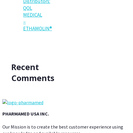
Distributors:
QOL
MEDICAL
–
ETHAMOLIN®
Recent
Comments
PHARMAMED USA INC.
Our Mission is to create the best customer experience using