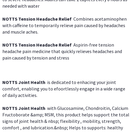
needed with water
NOTTS Tension Headache Relief
Combines acetaminophen
with caffeine to temporarily relieve pain caused by headaches
and muscle aches.
NOTTS Tension Headache Relief
Aspirin-free tension
headache pain medicine that quickly relieves headaches and
pain caused by tension and stress
NOTTS Joint Health
is dedicated to enhacing your joint
comfort, enabling you to efoortlessly engage in a wide range
of daily activities.
NOTTS Joint Health
with Glucosamine, Chondroitin, Calcium
Fructoborate &amp; MSM, this product helps support the total
signs of joint health & nbsp; flexibility , mobility, strength,
comfort , and lubrication.&nbsp; Helps to supports: healthy