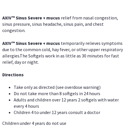
AXIV
™
Sinus Severe + mucus
relief from nasal congestion,
sinus pressure, sinus headache, sinus pain, and chest
congestion.
AXIV
™
Sinus Severe + mucus
temporarily relieves symptoms
due to the common cold, hay fever, or other upper respiratory
allergies.The Softgels work in as little as 30 minutes for fast
relief, day or night.
Directions
Take only as directed (see overdose warning)
Do not take more than 8 softgels in 24 hours
Adults and children over 12 years 2 softgels with water
every 4 hours
Children 4 to under 12 years consult a doctor
Children under 4 years do not use