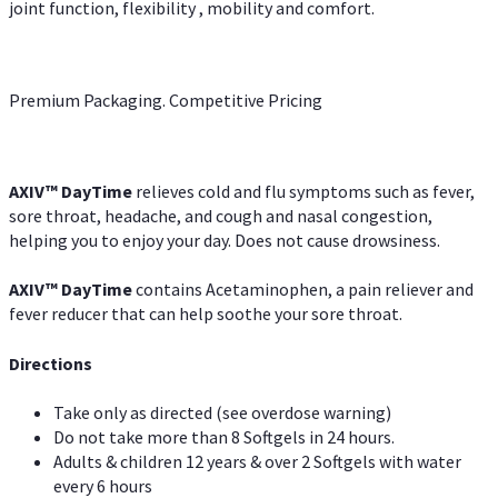
joint function, flexibility , mobility and comfort.
Premium Packaging. Competitive Pricing
AXIV
™
DayTime
relieves cold and flu symptoms such as fever,
sore throat, headache, and cough and nasal congestion,
helping you to enjoy your day. Does not cause drowsiness.
AXIV
™
DayTime
contains Acetaminophen, a pain reliever and
fever reducer that can help soothe your sore throat.
Directions
Take only as directed (see overdose warning)
Do not take more than 8 Softgels in 24 hours.
Adults & children 12 years & over 2 Softgels with water
every 6 hours