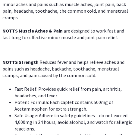
minor aches and pains such as muscle aches, joint pain, back
pain, headache, toothache, the common cold, and menstrual
cramps.
NOTTS Muscle Aches & Pain
are designed to work fast and
last long for effective minor muscle and joint pain relief.
NOTTS Strength
Reduces fever and helps relieve aches and
pains such as headache, backache, toothache, menstrual
cramps, and pain caused by the common cold.
Fast Relief: Provides quick relief from pain, arthritis,
headaches, and fever.
Potent Formula: Each caplet contains 500mg of
Acetaminophen for extra strength.
Safe Usage: Adhere to safety guidelines – do not exceed
4,000mg in 24 hours, avoid alcohol, and watch for allergic
reactions.