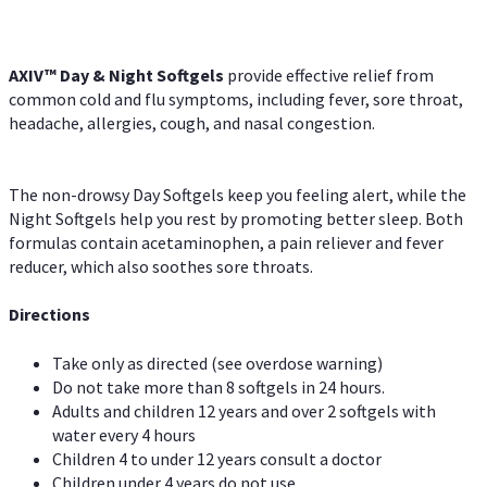
AXIV™ Day & Night
Softgels
provide effective relief from
common cold and flu symptoms, including fever, sore throat,
headache, allergies, cough, and nasal congestion.
The non-drowsy Day Softgels keep you feeling alert, while the
Night Softgels help you rest by promoting better sleep. Both
formulas contain acetaminophen, a pain reliever and fever
reducer, which also soothes sore throats.
Directions
Take only as directed (see overdose warning)
Do not take more than 8 softgels in 24 hours.
Adults and children 12 years and over 2 softgels with
water every 4 hours
Children 4 to under 12 years consult a doctor
Children under 4 years do not use