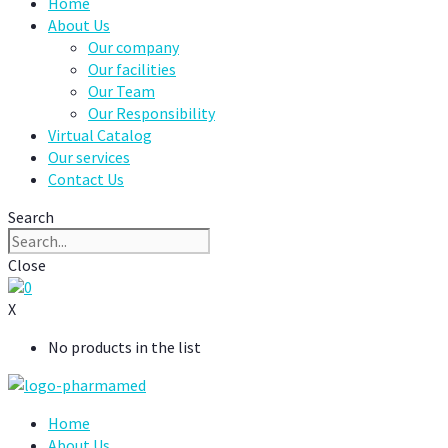
Home
About Us
Our company
Our facilities
Our Team
Our Responsibility
Virtual Catalog
Our services
Contact Us
Search
Close
0
X
No products in the list
Home
About Us