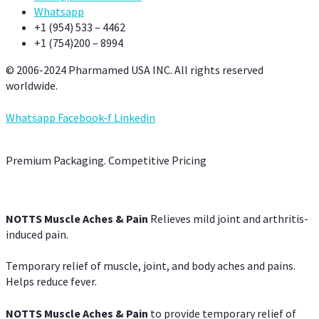
Whatsapp
+1 (954) 533 – 4462
+1 (754)200 – 8994
© 2006-2024 Pharmamed USA INC. All rights reserved
worldwide.
Whatsapp
Facebook-f
Linkedin
Premium Packaging. Competitive Pricing
NOTTS Muscle Aches & Pain
Relieves mild joint and arthritis-
induced pain.
Temporary relief of muscle, joint, and body aches and pains.
Helps reduce fever.
NOTTS Muscle Aches & Pain
to provide temporary relief of