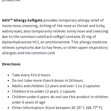
AXIV™ Allergy
Softgels
provides temporary allergy relief of
runny nose, sneezing, itching of the nose or throat and itchy,
watery eyes; also temporarily relieves runny nose and sneezing
due to the common cold.Each softgel contains 25 mg of
diphenhydramine HCl, an antihistamine. This allergy medicine
relieves symptoms due to hay fever, or other upper respiratory
allergies and the common cold.
Directions
Take every 4 to 6 hours.
Do not take more than 6 doses in 24 hours.
Adults and children 12 years and over: 1 to 2 capsules
Children 6 to under 12 years: 1 capsule
Children under 6 years: do not use this product in children
under 6 years of age
Other information: Store between 20-25° C (68-77° F).