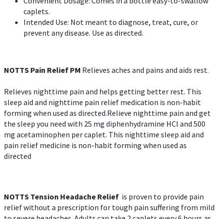
Convenient Dosage: Comes in a bottle easy-to-swallow
caplets.
Intended Use: Not meant to diagnose, treat, cure, or
prevent any disease. Use as directed.
NOTTS Pain Relief PM
Relieves aches and pains and aids rest.
Relieves nighttime pain and helps getting better rest. This
sleep aid and nighttime pain relief medication is non-habit
forming when used as directed.Relieve nighttime pain and get
the sleep you need with 25 mg diphenhydramine HCl and 500
mg acetaminophen per caplet. This nighttime sleep aid and
pain relief medicine is non-habit forming when used as
directed
NOTTS Tension Headache Relief
is proven to provide pain
relief without a prescription for tough pain suffering from mild
to severe headaches. Adults can take 2 caplets every 6 hours as