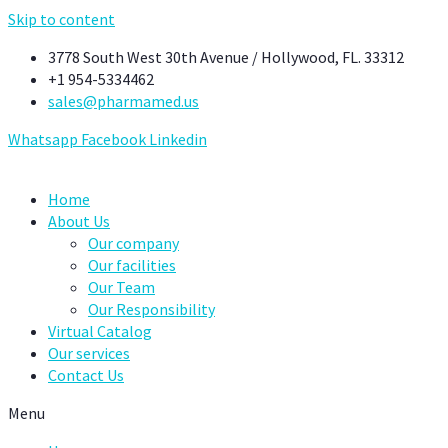
Skip to content
3778 South West 30th Avenue / Hollywood, FL. 33312
+1 954-5334462
sales@pharmamed.us
Whatsapp
Facebook
Linkedin
Home
About Us
Our company
Our facilities
Our Team
Our Responsibility
Virtual Catalog
Our services
Contact Us
Menu