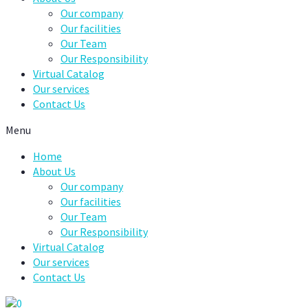
Our company
Our facilities
Our Team
Our Responsibility
Virtual Catalog
Our services
Contact Us
Menu
Home
About Us
Our company
Our facilities
Our Team
Our Responsibility
Virtual Catalog
Our services
Contact Us
0