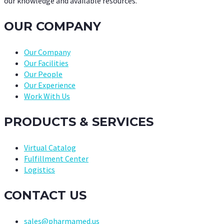
our knowledge and available resources.
OUR COMPANY
Our Company
Our Facilities
Our People
Our Experience
Work With Us
PRODUCTS & SERVICES
Virtual Catalog
Fulfillment Center
Logistics
CONTACT US
sales@pharmamed.us