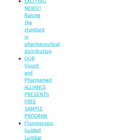
EXCITING
NEWS!!
Raising
the
standard
in
pharmaceutical
distribution
OUR
Vivunt
and
Pharmamed
ALLIANCE
PRESENTS
FREE
SAMPLE
PROGRAM:
Fluoroscopic
Guided
Lumbar