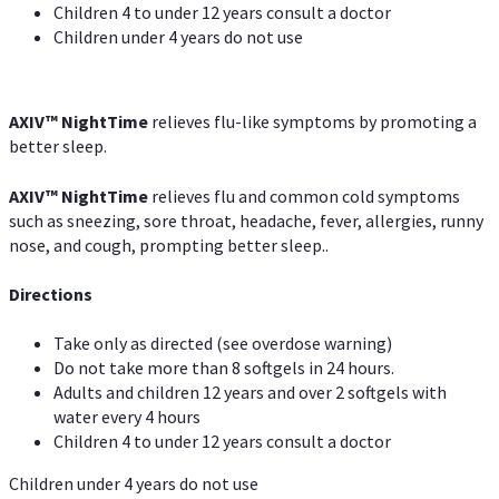
Children 4 to under 12 years consult a doctor
Children under 4 years do not use
AXIV
™
NightTime
relieves flu-like symptoms by promoting a
better sleep.
AXIV
™
Night
Time
relieves flu and common cold symptoms
such as sneezing, sore throat, headache, fever, allergies, runny
nose, and cough, prompting better sleep..
Directions
Take only as directed (see overdose warning)
Do not take more than 8 softgels in 24 hours.
Adults and children 12 years and over 2 softgels with
water every 4 hours
Children 4 to under 12 years consult a doctor
Children under 4 years do not use