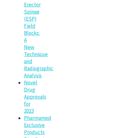
Erector
Spinae
(ESP)
Field
Blocks:
A
New
Technique
and
Radiographic
Analysis
Novel
Drug
Approvals
for
2023
Pharmamed
Exclusive
Products