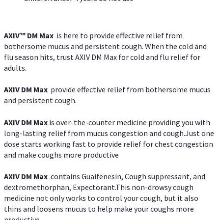
AXIV™ DM Max
is here to provide effective relief from
bothersome mucus and persistent cough. When the cold and
flu season hits, trust AXIV DM Max for cold and flu relief for
adults.
AXIV DM Max
provide effective relief from bothersome mucus
and persistent cough.
AXIV DM Max
is over-the-counter medicine providing you with
long-lasting relief from mucus congestion and cough.Just one
dose starts working fast to provide relief for chest congestion
and make coughs more productive
AXIV DM Max
contains Guaifenesin, Cough suppressant, and
dextromethorphan, Expectorant.This non-drowsy cough
medicine not only works to control your cough, but it also
thins and loosens mucus to help make your coughs more
productive.