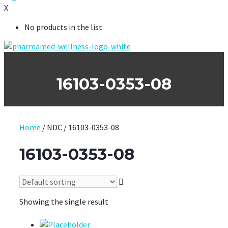
X
No products in the list
16103-0353-08
Home
/ NDC / 16103-0353-08
16103-0353-08
Showing the single result