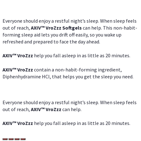
Everyone should enjoy a restful night’s sleep. When sleep feels
out of reach,
AXIV
™
VroZzz
Softgels
can help. This non-habit-
forming sleep aid lets you drift off easily, so you wake up
refreshed and prepared to face the day ahead.
AXIV
™
VroZzz
help you fall asleep in as little as 20 minutes.
AXIV
™
VroZzz
contain a non-habit-forming ingredient,
Diphenhydramine HCI, that helps you get the sleep you need.
Everyone should enjoy a restful night’s sleep. When sleep feels
out of reach,
AXIV
™
VroZzz
can help.
AXIV
™
VroZzz
help you fall asleep in as little as 20 minutes.