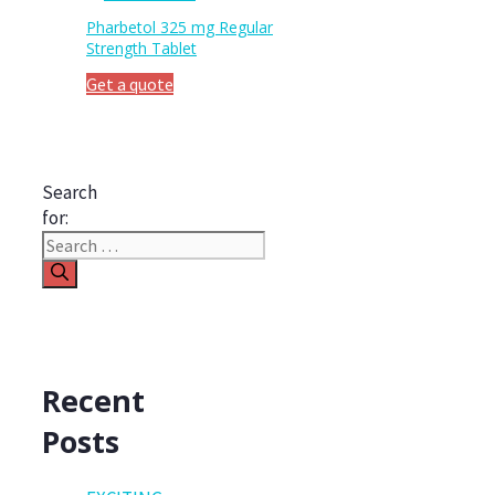
Pharbetol 325 mg Regular
Strength Tablet
Get a quote
Search
for:
Recent
Posts