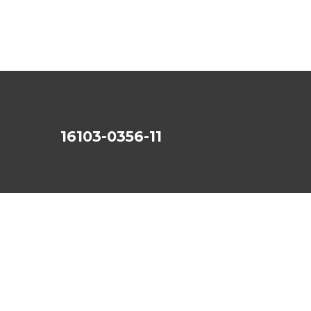
16103-0356-11