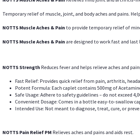
Temporary relief of muscle, joint, and body aches and pains. Help
NOTTS Muscle Aches & Pain
to provide temporary relief of min
NOTTS Muscle Aches & Pain
are designed to work fast and last l
NOTTS Strength
Reduces fever and helps relieve aches and pai
Fast Relief: Provides quick relief from pain, arthritis, heada
Potent Formula: Each caplet contains 500mg of Acetamino
Safe Usage: Adhere to safety guidelines – do not exceed 4,0
Convenient Dosage: Comes in a bottle easy-to-swallow cap
Intended Use: Not meant to diagnose, treat, cure, or preven
NOTTS Pain Relief PM
Relieves aches and pains and aids rest.