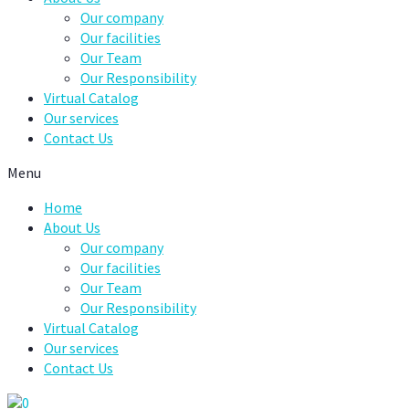
Our company
Our facilities
Our Team
Our Responsibility
Virtual Catalog
Our services
Contact Us
Menu
Home
About Us
Our company
Our facilities
Our Team
Our Responsibility
Virtual Catalog
Our services
Contact Us
0