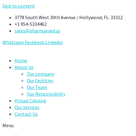
Skip to content
3778 South West 30th Avenue / Hollywood, FL. 33312
+1 954-5334462
sales@pharmamed.us
Whatsapp
Facebook
Linkedin
Home
About Us
Our company
Our facilities
Our Team
Our Responsibility
Virtual Catalog
Our services
Contact Us
Menu