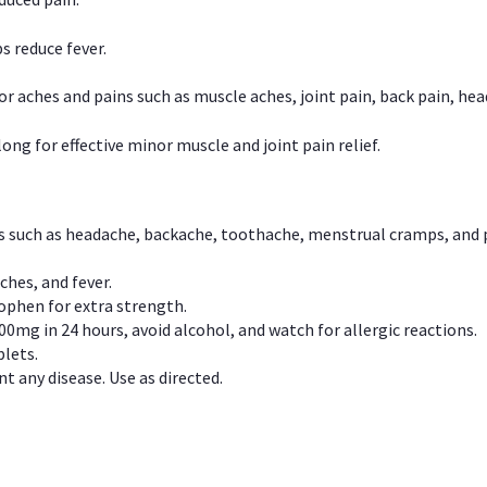
s reduce fever.
or aches and pains such as muscle aches, joint pain, back pain, 
ong for effective minor muscle and joint pain relief.
ns such as headache, backache, toothache, menstrual cramps, and
ches, and fever.
phen for extra strength.
00mg in 24 hours, avoid alcohol, and watch for allergic reactions.
lets.
t any disease. Use as directed.