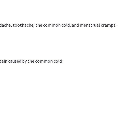
headache, toothache, the common cold, and menstrual cramps.
 pain caused by the common cold.