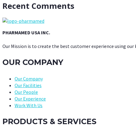
Recent Comments
PHARMAMED USA INC.
Our Mission is to create the best customer experience using our
OUR COMPANY
Our Company
Our Facilities
Our People
Our Experience
Work With Us
PRODUCTS & SERVICES