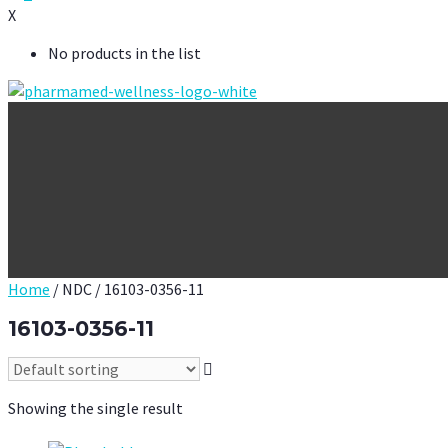
X
No products in the list
Home
/ NDC / 16103-0356-11
16103-0356-11
Showing the single result