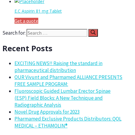
E.C Aspirin 81 mg Tablet
Get a quote
Search for:
Recent Posts
EXCITING NEWS!! Raising the standard in
pharmaceutical distribution
OUR Vivunt and Pharmamed ALLIANCE PRESENTS
FREE SAMPLE PROGRAM:
Fluoroscopic Guided Lumbar Erector Spinae
(ESP) Field Blocks: A New Technique and
Radiographic Analysis
Novel Drug Approvals for 2023
Pharmamed Exclusive Products Distributors: QOL
MEDICAL – ETHAMOLIN®