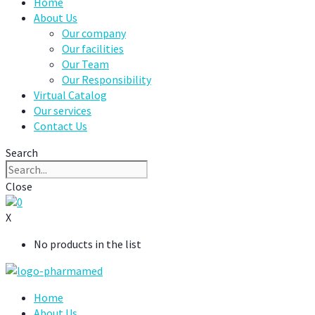
Home
About Us
Our company
Our facilities
Our Team
Our Responsibility
Virtual Catalog
Our services
Contact Us
Search
Close
0
X
No products in the list
Home
About Us