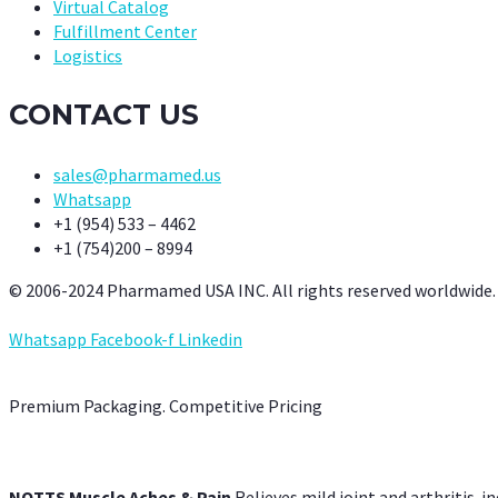
Virtual Catalog
Fulfillment Center
Logistics
CONTACT US
sales@pharmamed.us
Whatsapp
+1 (954) 533 – 4462
+1 (754)200 – 8994
© 2006-2024 Pharmamed USA INC. All rights reserved worldwide.
Whatsapp
Facebook-f
Linkedin
Premium Packaging. Competitive Pricing
NOTTS Muscle Aches & Pain
Relieves mild joint and arthritis-in