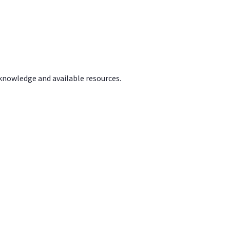
 knowledge and available resources.