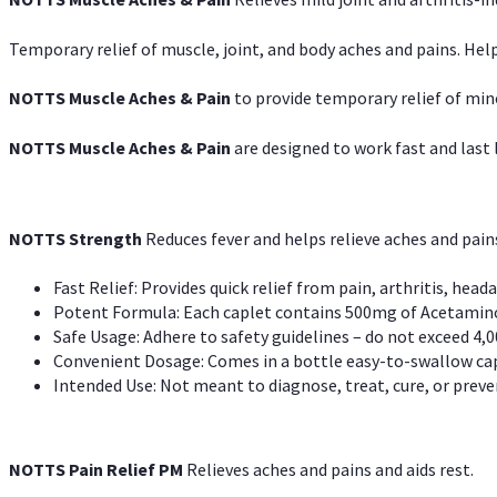
Temporary relief of muscle, joint, and body aches and pains. Help
NOTTS Muscle Aches & Pain
to provide temporary relief of min
NOTTS Muscle Aches & Pain
are designed to work fast and last l
NOTTS Strength
Reduces fever and helps relieve aches and pai
Fast Relief: Provides quick relief from pain, arthritis, heada
Potent Formula: Each caplet contains 500mg of Acetamino
Safe Usage: Adhere to safety guidelines – do not exceed 4,0
Convenient Dosage: Comes in a bottle easy-to-swallow cap
Intended Use: Not meant to diagnose, treat, cure, or preven
NOTTS Pain Relief PM
Relieves aches and pains and aids rest.