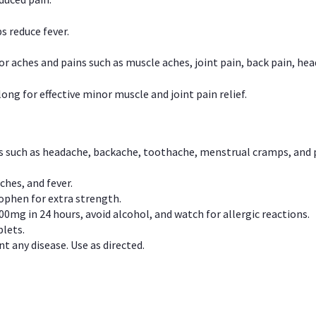
s reduce fever.
or aches and pains such as muscle aches, joint pain, back pain, 
ong for effective minor muscle and joint pain relief.
ns such as headache, backache, toothache, menstrual cramps, and
ches, and fever.
phen for extra strength.
00mg in 24 hours, avoid alcohol, and watch for allergic reactions.
lets.
t any disease. Use as directed.