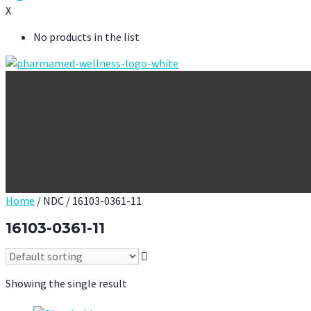
X
No products in the list
Home
/ NDC / 16103-0361-11
16103-0361-11
Showing the single result