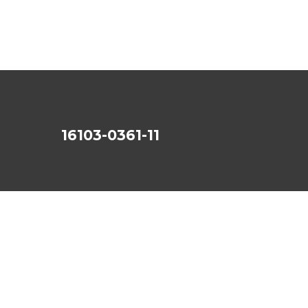
16103-0361-11