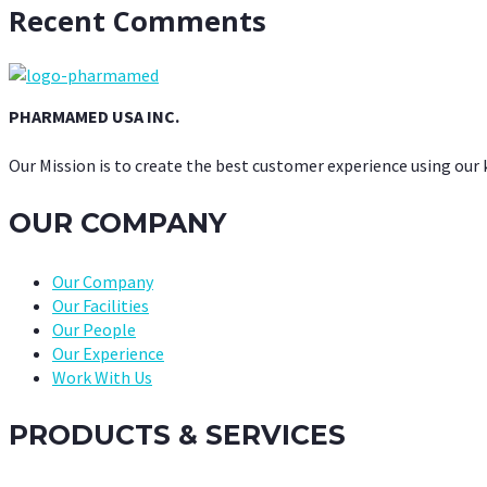
Recent Comments
PHARMAMED USA INC.
Our Mission is to create the best customer experience using our
OUR COMPANY
Our Company
Our Facilities
Our People
Our Experience
Work With Us
PRODUCTS & SERVICES