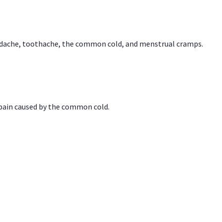
headache, toothache, the common cold, and menstrual cramps.
 pain caused by the common cold.