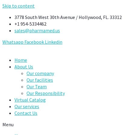
Skip to content
3778 South West 30th Avenue / Hollywood, FL. 33312
+1 954-5334462
sales@pharmamed.us
Whatsapp
Facebook
Linkedin
Home
About Us
Our company
Our facilities
Our Team
Our Responsibility
Virtual Catalog
Our services
Contact Us
Menu