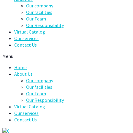
Our company
Our facilities
Our Team
Our Responsibility
Virtual Catalog
Our services
Contact Us
Menu
Home
About Us
Our company
Our facilities
Our Team
Our Responsibility
Virtual Catalog
Our services
Contact Us
0