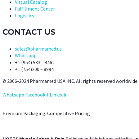
Virtual Catalog
Fulfillment Center
Logistics
CONTACT US
sales@pharmamed.us
Whatsapp
+1 (954) 533 – 4462
+1 (754)200 – 8994
© 2006-2024 Pharmamed USA INC. All rights reserved worldwide.
Whatsapp
Facebook-f
Linkedin
Premium Packaging. Competitive Pricing
NOTTS Muscle Aches & Pain
Relieves mild joint and arthritis-in