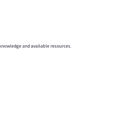
 knowledge and available resources.