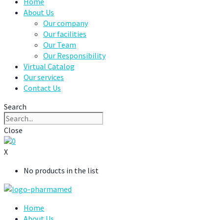
Home
About Us
Our company
Our facilities
Our Team
Our Responsibility
Virtual Catalog
Our services
Contact Us
Search
Close
0
X
No products in the list
Home
About Us