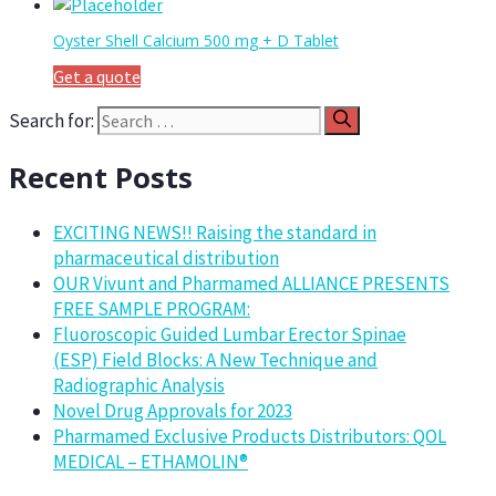
Oyster Shell Calcium 500 mg + D Tablet
Get a quote
Search for:
Recent Posts
EXCITING NEWS!! Raising the standard in
pharmaceutical distribution
OUR Vivunt and Pharmamed ALLIANCE PRESENTS
FREE SAMPLE PROGRAM:
Fluoroscopic Guided Lumbar Erector Spinae
(ESP) Field Blocks: A New Technique and
Radiographic Analysis
Novel Drug Approvals for 2023
Pharmamed Exclusive Products Distributors: QOL
MEDICAL – ETHAMOLIN®