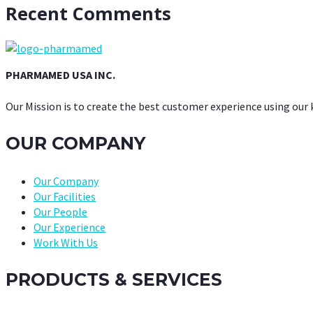
Recent Comments
PHARMAMED USA INC.
Our Mission is to create the best customer experience using our
OUR COMPANY
Our Company
Our Facilities
Our People
Our Experience
Work With Us
PRODUCTS & SERVICES