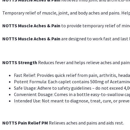
Temporary relief of muscle, joint, and body aches and pains. Help
NOTTS Muscle Aches & Pain
to provide temporary relief of min
NOTTS Muscle Aches & Pain
are designed to work fast and last l
NOTTS Strength
Reduces fever and helps relieve aches and pai
Fast Relief: Provides quick relief from pain, arthritis, heada
Potent Formula: Each caplet contains 500mg of Acetamino
Safe Usage: Adhere to safety guidelines – do not exceed 4,0
Convenient Dosage: Comes in a bottle easy-to-swallow cap
Intended Use: Not meant to diagnose, treat, cure, or preven
NOTTS Pain Relief PM
Relieves aches and pains and aids rest.