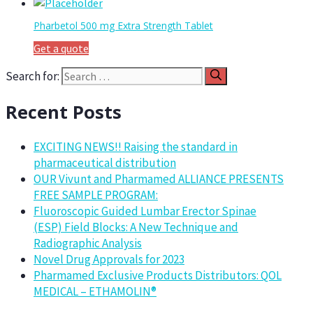
Pharbetol 500 mg Extra Strength Tablet
Get a quote
Search for:
Recent Posts
EXCITING NEWS!! Raising the standard in
pharmaceutical distribution
OUR Vivunt and Pharmamed ALLIANCE PRESENTS
FREE SAMPLE PROGRAM:
Fluoroscopic Guided Lumbar Erector Spinae
(ESP) Field Blocks: A New Technique and
Radiographic Analysis
Novel Drug Approvals for 2023
Pharmamed Exclusive Products Distributors: QOL
MEDICAL – ETHAMOLIN®