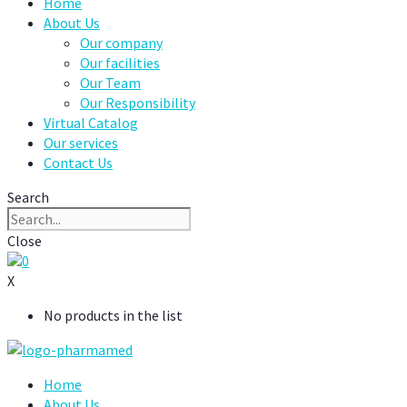
Home
About Us
Our company
Our facilities
Our Team
Our Responsibility
Virtual Catalog
Our services
Contact Us
Search
Close
0
X
No products in the list
Home
About Us