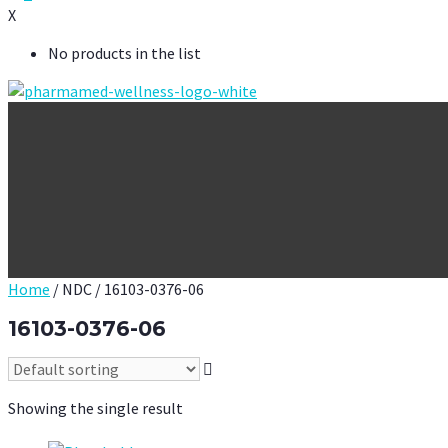
X
No products in the list
Home
/ NDC / 16103-0376-06
16103-0376-06
Showing the single result