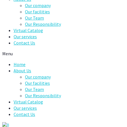
Our company
Our facilities
Our Team
Our Responsibility
Virtual Catalog
Our services
Contact Us
Menu
Home
About Us
Our company
Our facilities
Our Team
Our Responsibility
Virtual Catalog
Our services
Contact Us
0