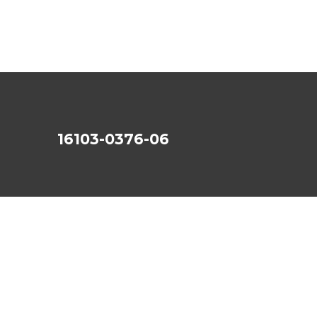
16103-0376-06