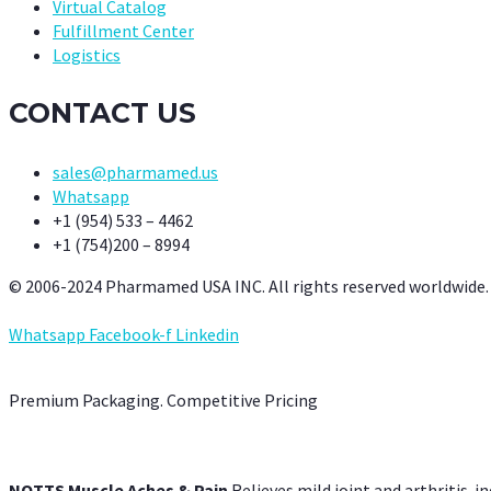
Virtual Catalog
Fulfillment Center
Logistics
CONTACT US
sales@pharmamed.us
Whatsapp
+1 (954) 533 – 4462
+1 (754)200 – 8994
© 2006-2024 Pharmamed USA INC. All rights reserved worldwide.
Whatsapp
Facebook-f
Linkedin
Premium Packaging. Competitive Pricing
NOTTS Muscle Aches & Pain
Relieves mild joint and arthritis-in