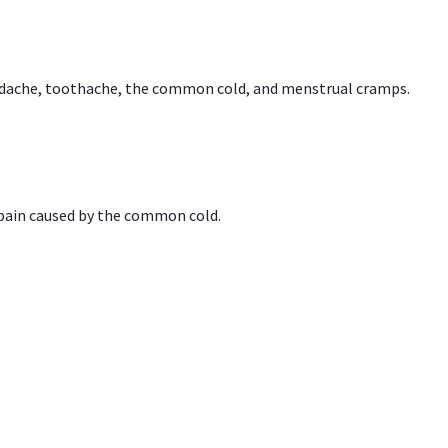
headache, toothache, the common cold, and menstrual cramps.
 pain caused by the common cold.