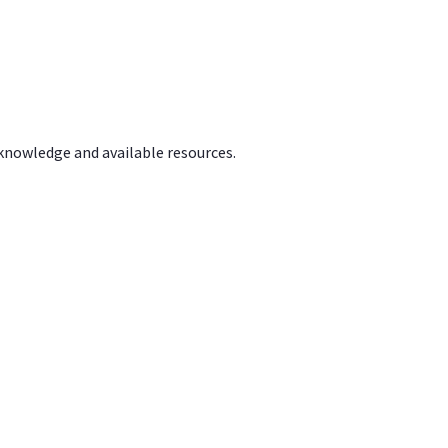
 knowledge and available resources.