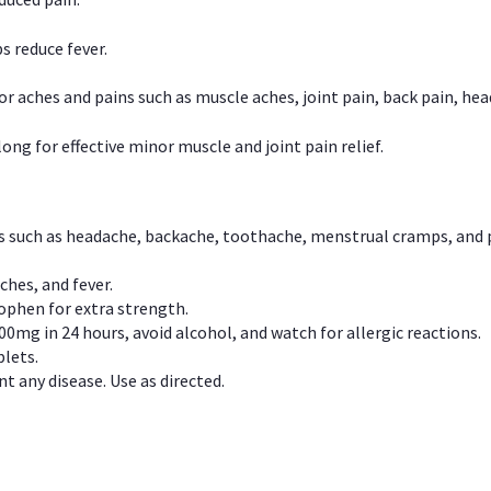
s reduce fever.
or aches and pains such as muscle aches, joint pain, back pain, 
ong for effective minor muscle and joint pain relief.
ns such as headache, backache, toothache, menstrual cramps, and
ches, and fever.
phen for extra strength.
00mg in 24 hours, avoid alcohol, and watch for allergic reactions.
lets.
t any disease. Use as directed.