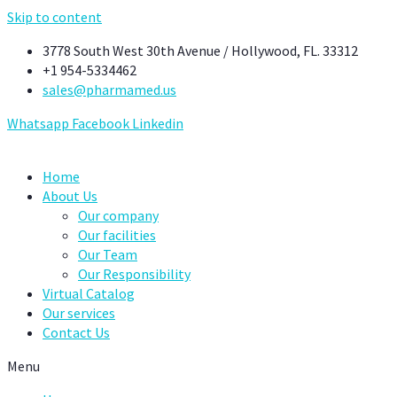
Skip to content
3778 South West 30th Avenue / Hollywood, FL. 33312
+1 954-5334462
sales@pharmamed.us
Whatsapp
Facebook
Linkedin
Home
About Us
Our company
Our facilities
Our Team
Our Responsibility
Virtual Catalog
Our services
Contact Us
Menu