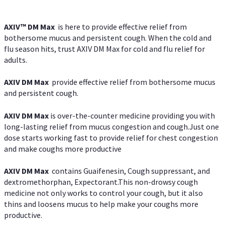
AXIV™ DM Max
is here to provide effective relief from
bothersome mucus and persistent cough. When the cold and
flu season hits, trust AXIV DM Max for cold and flu relief for
adults.
AXIV DM Max
provide effective relief from bothersome mucus
and persistent cough.
AXIV DM Max
is over-the-counter medicine providing you with
long-lasting relief from mucus congestion and cough.Just one
dose starts working fast to provide relief for chest congestion
and make coughs more productive
AXIV DM Max
contains Guaifenesin, Cough suppressant, and
dextromethorphan, Expectorant.This non-drowsy cough
medicine not only works to control your cough, but it also
thins and loosens mucus to help make your coughs more
productive.