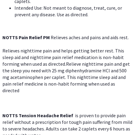
caplets.
Intended Use: Not meant to diagnose, treat, cure, or
prevent any disease. Use as directed.
NOTTS Pain Relief PM
Relieves aches and pains and aids rest.
Relieves nighttime pain and helps getting better rest. This
sleep aid and nighttime pain relief medication is non-habit
forming when used as directed.Relieve nighttime pain and get
the sleep you need with 25 mg diphenhydramine HCl and 500
mg acetaminophen per caplet. This nighttime sleep aid and
pain relief medicine is non-habit forming when used as
directed
NOTTS Tension Headache Relief
is proven to provide pain
relief without a prescription for tough pain suffering from mild
to severe headaches. Adults can take 2 caplets every 6 hours as