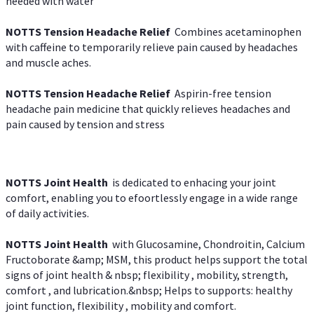
needed with water
NOTTS Tension Headache Relief
Combines acetaminophen
with caffeine to temporarily relieve pain caused by headaches
and muscle aches.
NOTTS Tension Headache Relief
Aspirin-free tension
headache pain medicine that quickly relieves headaches and
pain caused by tension and stress
NOTTS Joint Health
is dedicated to enhacing your joint
comfort, enabling you to efoortlessly engage in a wide range
of daily activities.
NOTTS Joint Health
with Glucosamine, Chondroitin, Calcium
Fructoborate &amp; MSM, this product helps support the total
signs of joint health & nbsp; flexibility , mobility, strength,
comfort , and lubrication.&nbsp; Helps to supports: healthy
joint function, flexibility , mobility and comfort.