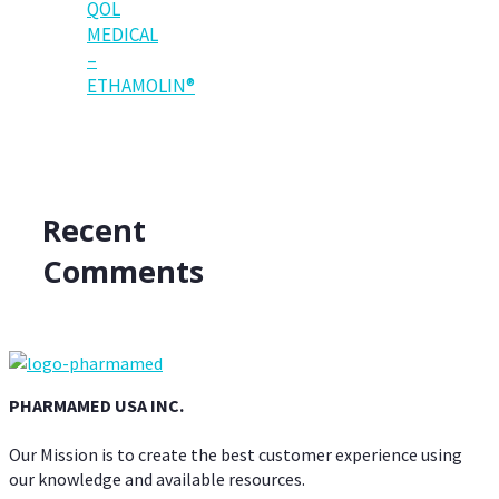
QOL
MEDICAL
–
ETHAMOLIN®
Recent
Comments
PHARMAMED USA INC.
Our Mission is to create the best customer experience using
our knowledge and available resources.