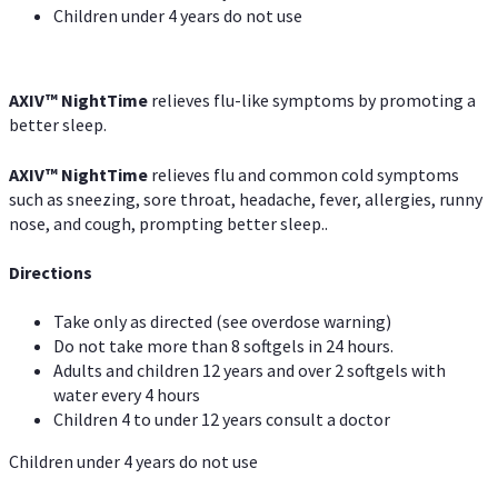
Children under 4 years do not use
AXIV
™
NightTime
relieves flu-like symptoms by promoting a
better sleep.
AXIV
™
Night
Time
relieves flu and common cold symptoms
such as sneezing, sore throat, headache, fever, allergies, runny
nose, and cough, prompting better sleep..
Directions
Take only as directed (see overdose warning)
Do not take more than 8 softgels in 24 hours.
Adults and children 12 years and over 2 softgels with
water every 4 hours
Children 4 to under 12 years consult a doctor
Children under 4 years do not use