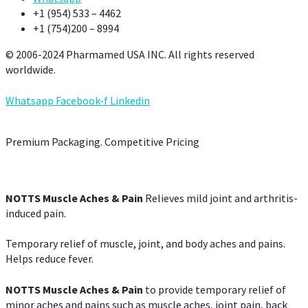
+1 (954) 533 – 4462
+1 (754)200 – 8994
© 2006-2024 Pharmamed USA INC. All rights reserved
worldwide.
Whatsapp
Facebook-f
Linkedin
Premium Packaging. Competitive Pricing
NOTTS Muscle Aches & Pain
Relieves mild joint and arthritis-
induced pain.
Temporary relief of muscle, joint, and body aches and pains.
Helps reduce fever.
NOTTS Muscle Aches & Pain
to provide temporary relief of
minor aches and pains such as muscle aches, joint pain, back