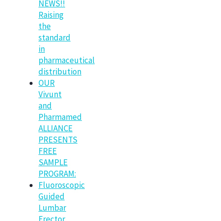
NEWS!!
Raising
the
standard
in
pharmaceutical
distribution
OUR
Vivunt
and
Pharmamed
ALLIANCE
PRESENTS
FREE
SAMPLE
PROGRAM:
Fluoroscopic
Guided
Lumbar
Erector