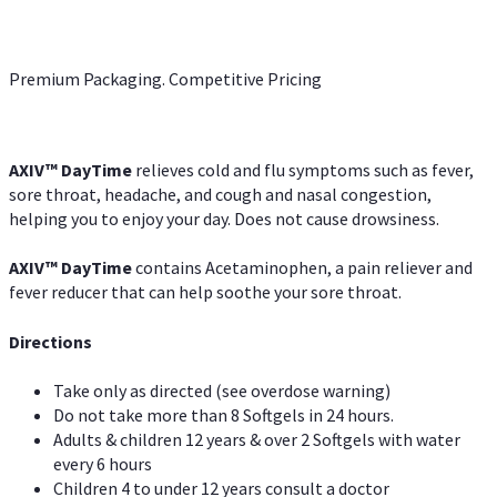
Premium Packaging. Competitive Pricing
AXIV
™
DayTime
relieves cold and flu symptoms such as fever,
sore throat, headache, and cough and nasal congestion,
helping you to enjoy your day. Does not cause drowsiness.
AXIV
™
DayTime
contains Acetaminophen, a pain reliever and
fever reducer that can help soothe your sore throat.
Directions
Take only as directed (see overdose warning)
Do not take more than 8 Softgels in 24 hours.
Adults & children 12 years & over 2 Softgels with water
every 6 hours
Children 4 to under 12 years consult a doctor