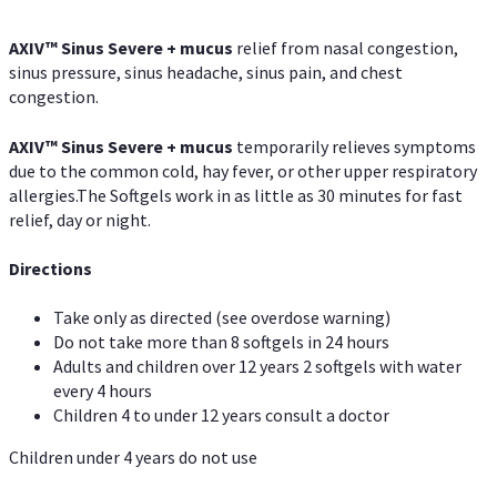
AXIV
™
Sinus Severe + mucus
relief from nasal congestion,
sinus pressure, sinus headache, sinus pain, and chest
congestion.
AXIV
™
Sinus Severe + mucus
temporarily relieves symptoms
due to the common cold, hay fever, or other upper respiratory
allergies.The Softgels work in as little as 30 minutes for fast
relief, day or night.
Directions
Take only as directed (see overdose warning)
Do not take more than 8 softgels in 24 hours
Adults and children over 12 years 2 softgels with water
every 4 hours
Children 4 to under 12 years consult a doctor
Children under 4 years do not use