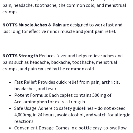
pain, headache, toothache, the common cold, and menstrual
cramps.
NOTTS Muscle Aches & Pain
are designed to work fast and
last long for effective minor muscle and joint pain relief.
NOTTS Strength
Reduces fever and helps relieve aches and
pains such as headache, backache, toothache, menstrual
cramps, and pain caused by the common cold.
Fast Relief: Provides quick relief from pain, arthritis,
headaches, and fever.
Potent Formula: Each caplet contains 500mg of
Acetaminophen for extra strength.
Safe Usage: Adhere to safety guidelines – do not exceed
4,000mg in 24 hours, avoid alcohol, and watch for allergic
reactions.
Convenient Dosage: Comes in a bottle easy-to-swallow