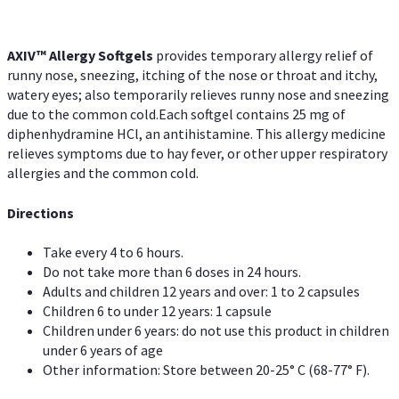
AXIV™ Allergy
Softgels
provides temporary allergy relief of
runny nose, sneezing, itching of the nose or throat and itchy,
watery eyes; also temporarily relieves runny nose and sneezing
due to the common cold.Each softgel contains 25 mg of
diphenhydramine HCl, an antihistamine. This allergy medicine
relieves symptoms due to hay fever, or other upper respiratory
allergies and the common cold.
Directions
Take every 4 to 6 hours.
Do not take more than 6 doses in 24 hours.
Adults and children 12 years and over: 1 to 2 capsules
Children 6 to under 12 years: 1 capsule
Children under 6 years: do not use this product in children
under 6 years of age
Other information: Store between 20-25° C (68-77° F).