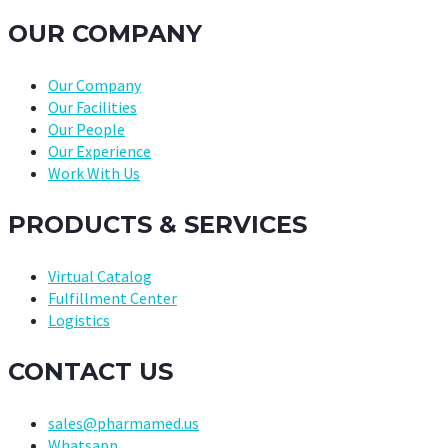
OUR COMPANY
Our Company
Our Facilities
Our People
Our Experience
Work With Us
PRODUCTS & SERVICES
Virtual Catalog
Fulfillment Center
Logistics
CONTACT US
sales@pharmamed.us
Whatsapp