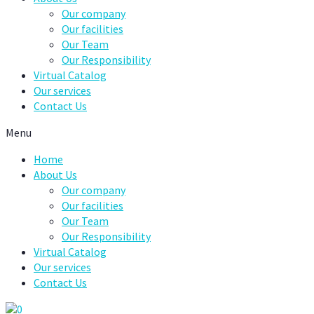
Our company
Our facilities
Our Team
Our Responsibility
Virtual Catalog
Our services
Contact Us
Menu
Home
About Us
Our company
Our facilities
Our Team
Our Responsibility
Virtual Catalog
Our services
Contact Us
0