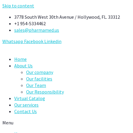
Skip to content
3778 South West 30th Avenue / Hollywood, FL. 33312
+1 954-5334462
sales@pharmamed.us
Whatsapp
Facebook
Linkedin
Home
About Us
Our company
Our facilities
Our Team
Our Responsibility
Virtual Catalog
Our services
Contact Us
Menu