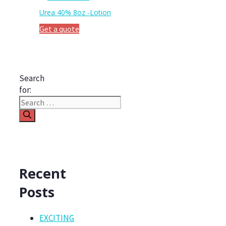
Urea 40% 8oz -Lotion
Get a quote
Search
for:
Recent
Posts
EXCITING