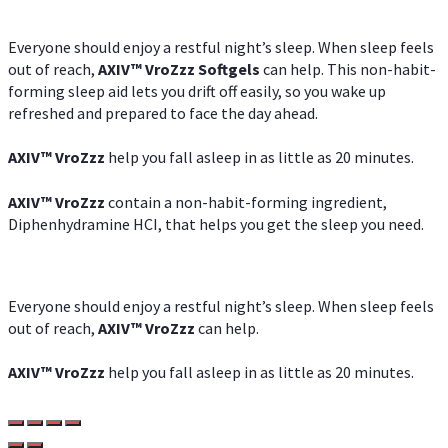
Everyone should enjoy a restful night’s sleep. When sleep feels
out of reach,
AXIV
™
VroZzz
Softgels
can help. This non-habit-
forming sleep aid lets you drift off easily, so you wake up
refreshed and prepared to face the day ahead.
AXIV
™
VroZzz
help you fall asleep in as little as 20 minutes.
AXIV
™
VroZzz
contain a non-habit-forming ingredient,
Diphenhydramine HCI, that helps you get the sleep you need.
Everyone should enjoy a restful night’s sleep. When sleep feels
out of reach,
AXIV
™
VroZzz
can help.
AXIV
™
VroZzz
help you fall asleep in as little as 20 minutes.