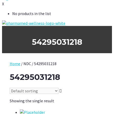
X
No products in the list
54295031218
Home
/ NDC / 54295031218
54295031218
Showing the single result