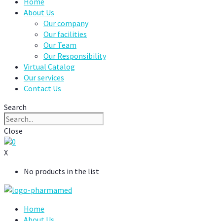
Home
About Us
Our company
Our facilities
Our Team
Our Responsibility
Virtual Catalog
Our services
Contact Us
Search
Close
0
X
No products in the list
Home
About Us