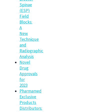
Spinae
(ESP)
Field
Blocks:
A
New
Technique
and
Radiographic
Analysis
Novel
Drug
Approvals
for
2023
Pharmamed
Exclusive
Products
Distributors: