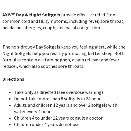
AXIV™ Day & Night
Softgels
provide effective relief from
common cold and flu symptoms, including fever, sore throat,
headache, allergies, cough, and nasal congestion.
The non-drowsy Day Softgels keep you feeling alert, while the
Night Softgels help you rest by promoting better sleep. Both
formulas contain acetaminophen, a pain reliever and fever
reducer, which also soothes sore throats.
Directions
Take only as directed (see overdose warning)
Do not take more than 8 softgels in 24 hours.
Adults and children 12 years and over 2 softgels with
water every 4 hours
Children 4 to under 12 years consult a doctor
Children under 4 years do not use