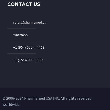
CONTACT US
sales@pharmamed.us
Whatsapp
+1 (954) 533 – 4462
+1 (754)200 – 8994
© 2006-2024 Pharmamed USA INC. All rights reserved
worldwide.