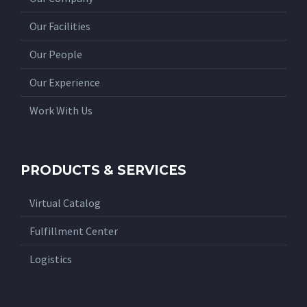
Our Facilities
Our People
Our Experience
Work With Us
PRODUCTS & SERVICES
Virtual Catalog
Fulfillment Center
Logistics