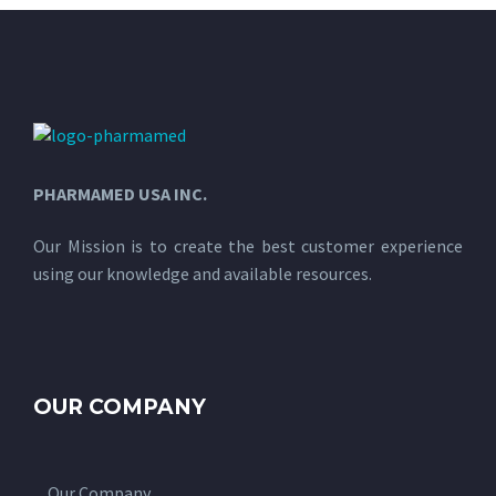
PHARMAMED USA INC.
Our Mission is to create the best customer experience
using our knowledge and available resources.
OUR COMPANY
Our Company