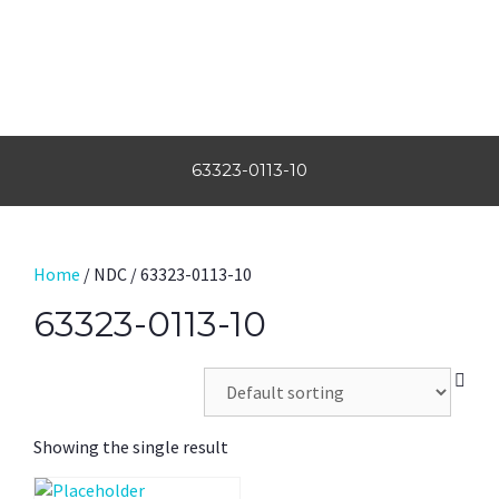
63323-0113-10
Home
/ NDC / 63323-0113-10
63323-0113-10
Showing the single result