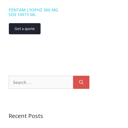
PENTAM LYOPHZ 300 MG
SDV 10X15 ML
Get a quote
Recent Posts