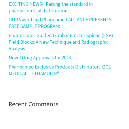
EXCITING NEWS!! Raising the standard in
pharmaceutical distribution
OUR Vivunt and Pharmamed ALLIANCE PRESENTS
FREE SAMPLE PROGRAM:
Fluoroscopic Guided Lumbar Erector Spinae (ESP)
Field Blocks: A New Technique and Radiographic
Analysis
Novel Drug Approvals for 2023
Pharmamed Exclusive Products Distributors: QOL
MEDICAL – ETHAMOLIN®
Recent Comments