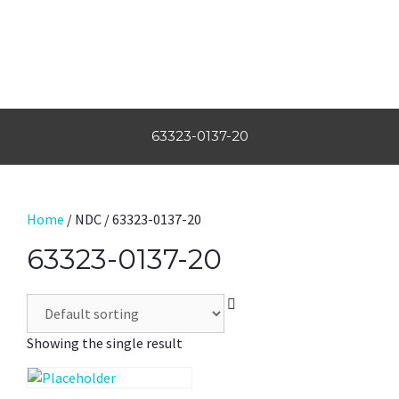
63323-0137-20
Home
/ NDC / 63323-0137-20
63323-0137-20
Showing the single result