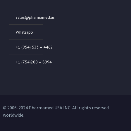
sales@pharmamed.us
Whatsapp
+1 (954) 533 – 4462
+1 (754)200 – 8994
© 2006-2024 Pharmamed USA INC. All rights reserved
worldwide.