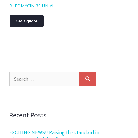
BLEOMYCIN 30 UN VL
Get a quote
Recent Posts
EXCITING NEWS!! Raising the standard in