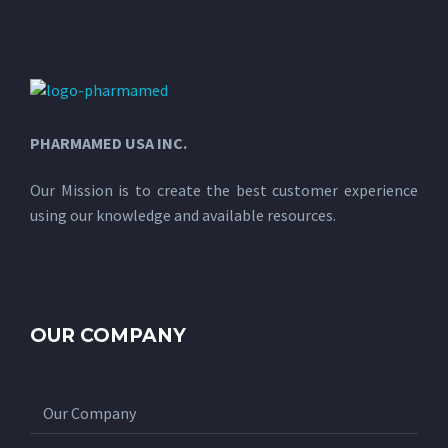
PHARMAMED USA INC.
Our Mission is to create the best customer experience
using our knowledge and available resources.
OUR COMPANY
Our Company