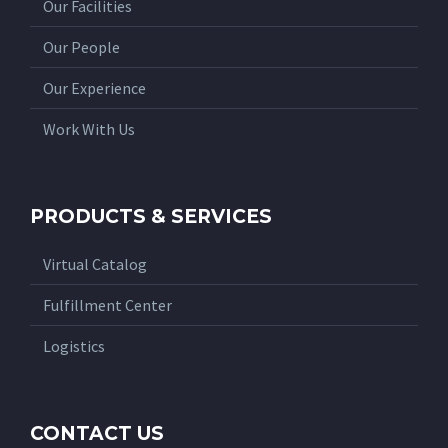
Our Facilities
Our People
Our Experience
Work With Us
PRODUCTS & SERVICES
Virtual Catalog
Fulfillment Center
Logistics
CONTACT US