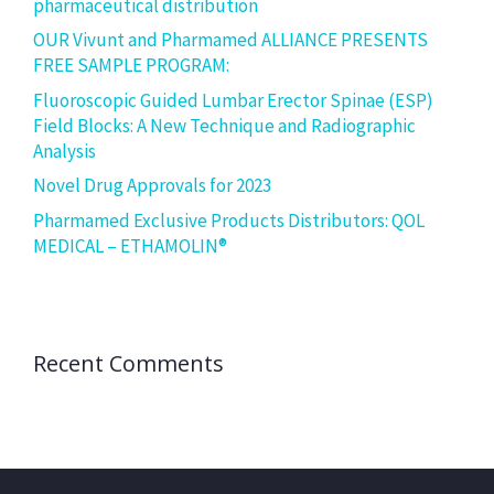
pharmaceutical distribution
OUR Vivunt and Pharmamed ALLIANCE PRESENTS
FREE SAMPLE PROGRAM:
Fluoroscopic Guided Lumbar Erector Spinae (ESP)
Field Blocks: A New Technique and Radiographic
Analysis
Novel Drug Approvals for 2023
Pharmamed Exclusive Products Distributors: QOL
MEDICAL – ETHAMOLIN®
Recent Comments