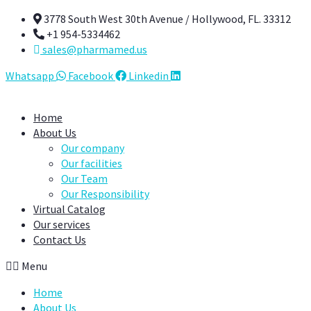
Skip
3778 South West 30th Avenue / Hollywood, FL. 33312
to
+1 954-5334462
content
sales@pharmamed.us
Whatsapp
Facebook
Linkedin
Home
About Us
Our company
Our facilities
Our Team
Our Responsibility
Virtual Catalog
Our services
Contact Us
Menu
Home
About Us