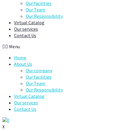
Our facilities
Our Team
Our Responsibility
Virtual Catalog
Our services
Contact Us
Menu
Home
About Us
Our company
Our facilities
Our Team
Our Responsibility
Virtual Catalog
Our services
Contact Us
0
X