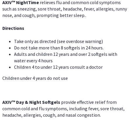
AXIV
™
Night
Time
relieves flu and common cold symptoms
such as sneezing, sore throat, headache, fever, allergies, runny
nose, and cough, prompting better sleep..
Directions
Take only as directed (see overdose warning)
Do not take more than 8 softgels in 24 hours.
Adults and children 12 years and over 2 softgels with
water every 4 hours
Children 4 to under 12 years consult a doctor
Children under 4 years do not use
AXIV™ Day & Night
Softgels
provide effective relief from
common cold and flu symptoms, including fever, sore throat,
headache, allergies, cough, and nasal congestion.