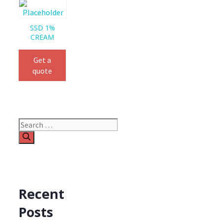
SSD 1%
CREAM
Get a
quote
Search
for:
Recent
Posts