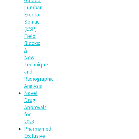
Guided
Lumbar
Erector
Spinae
(ESP)
Field
Blocks:
A
New
Technique
and
Radiographic
Analysis
Novel
Drug
Approvals
for
2023
Pharmamed
Exclusive