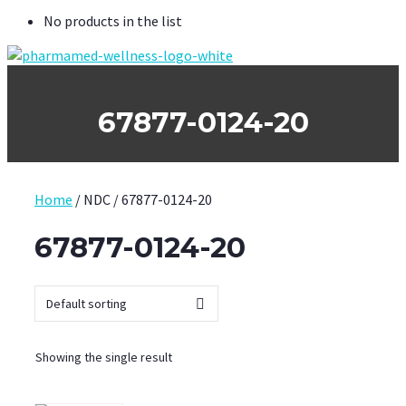
No products in the list
67877-0124-20
Home
/ NDC / 67877-0124-20
67877-0124-20
Showing the single result