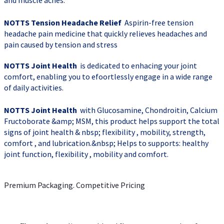
and muscle aches.
NOTTS Tension Headache Relief
Aspirin-free tension
headache pain medicine that quickly relieves headaches and
pain caused by tension and stress
NOTTS Joint Health
is dedicated to enhacing your joint
comfort, enabling you to efoortlessly engage in a wide range
of daily activities.
NOTTS Joint Health
with Glucosamine, Chondroitin, Calcium
Fructoborate &amp; MSM, this product helps support the total
signs of joint health & nbsp; flexibility , mobility, strength,
comfort , and lubrication.&nbsp; Helps to supports: healthy
joint function, flexibility , mobility and comfort.
Premium Packaging. Competitive Pricing