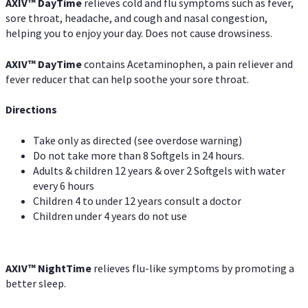
AXIV
™
DayTime
relieves cold and flu symptoms such as fever,
sore throat, headache, and cough and nasal congestion,
helping you to enjoy your day. Does not cause drowsiness.
AXIV
™
DayTime
contains Acetaminophen, a pain reliever and
fever reducer that can help soothe your sore throat.
Directions
Take only as directed (see overdose warning)
Do not take more than 8 Softgels in 24 hours.
Adults & children 12 years & over 2 Softgels with water
every 6 hours
Children 4 to under 12 years consult a doctor
Children under 4 years do not use
AXIV
™
NightTime
relieves flu-like symptoms by promoting a
better sleep.