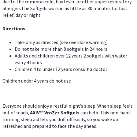
due to the common cold, hay fever, or other upper respiratory
allergies.The Softgels work in as little as 30 minutes for fast
relief, day or night.
Directions
Take only as directed (see overdose warning)
Do not take more than 8 softgels in 24 hours
Adults and children over 12 years 2 softgels with water
every 4 hours
Children 4 to under 12 years consult a doctor
Children under 4 years do not use
Everyone should enjoy a restful night’s sleep. When sleep feels
out of reach,
AXIV
™
VroZzz
Softgels
can help. This non-habit-
forming sleep aid lets you drift off easily, so you wake up
refreshed and prepared to face the day ahead.