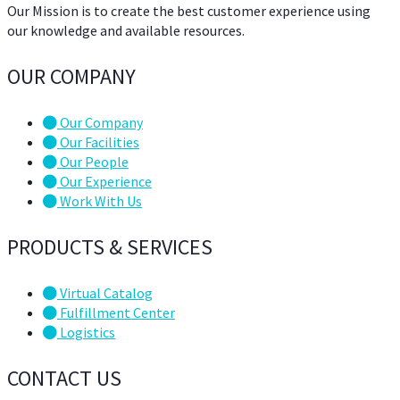
Our Mission is to create the best customer experience using
our knowledge and available resources.
OUR COMPANY
Our Company
Our Facilities
Our People
Our Experience
Work With Us
PRODUCTS & SERVICES
Virtual Catalog
Fulfillment Center
Logistics
CONTACT US