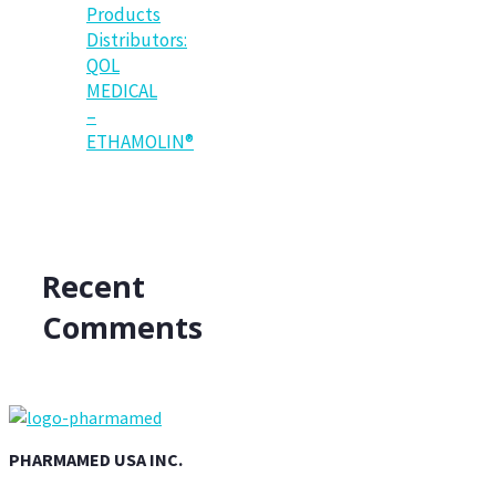
Products
Distributors:
QOL
MEDICAL
–
ETHAMOLIN®
Recent
Comments
PHARMAMED USA INC.