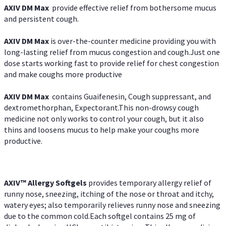
AXIV DM Max
provide effective relief from bothersome mucus
and persistent cough.
AXIV DM Max
is over-the-counter medicine providing you with
long-lasting relief from mucus congestion and cough.Just one
dose starts working fast to provide relief for chest congestion
and make coughs more productive
AXIV DM Max
contains Guaifenesin, Cough suppressant, and
dextromethorphan, Expectorant.This non-drowsy cough
medicine not only works to control your cough, but it also
thins and loosens mucus to help make your coughs more
productive.
AXIV™ Allergy
Softgels
provides temporary allergy relief of
runny nose, sneezing, itching of the nose or throat and itchy,
watery eyes; also temporarily relieves runny nose and sneezing
due to the common cold.Each softgel contains 25 mg of