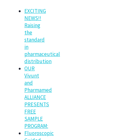
EXCITING
NEWS!!
Raising
the
standard
in
pharmaceutical
distribution
OUR
Vivunt
and
Pharmamed
ALLIANCE
PRESENTS
FREE
SAMPLE
PROGRAM:
Fluoroscopic