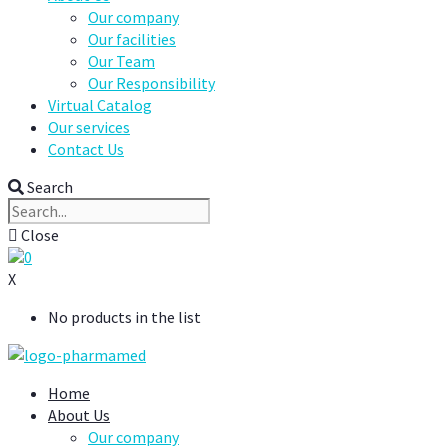
Our company
Our facilities
Our Team
Our Responsibility
Virtual Catalog
Our services
Contact Us
Search
Close
0
X
No products in the list
Home
About Us
Our company