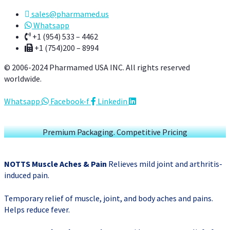
sales@pharmamed.us
Whatsapp
+1 (954) 533 – 4462
+1 (754)200 – 8994
© 2006-2024 Pharmamed USA INC. All rights reserved
worldwide.
Whatsapp
Facebook-f
Linkedin
Premium Packaging. Competitive Pricing
NOTTS Muscle Aches & Pain
Relieves mild joint and arthritis-
induced pain.
Temporary relief of muscle, joint, and body aches and pains.
Helps reduce fever.