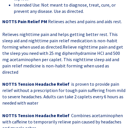
Intended Use: Not meant to diagnose, treat, cure, or
prevent any disease. Use as directed.
NOTTS Pain Relief PM
Relieves aches and pains and aids rest.
Relieves nighttime pain and helps getting better rest. This
sleep aid and nighttime pain relief medication is non-habit
forming when used as directed.Relieve nighttime pain and get
the sleep you need with 25 mg diphenhydramine HCl and 500
mg acetaminophen per caplet. This nighttime sleep aid and
pain relief medicine is non-habit forming when used as
directed
NOTTS Tension Headache Relief
is proven to provide pain
relief without a prescription for tough pain suffering from mild
to severe headaches. Adults can take 2 caplets every 6 hours as
needed with water
NOTTS Tension Headache Relief
Combines acetaminophen
with caffeine to temporarily relieve pain caused by headaches