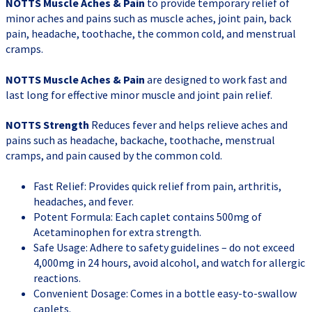
NOTTS Muscle Aches & Pain
to provide temporary relief of
minor aches and pains such as muscle aches, joint pain, back
pain, headache, toothache, the common cold, and menstrual
cramps.
NOTTS Muscle Aches & Pain
are designed to work fast and
last long for effective minor muscle and joint pain relief.
NOTTS Strength
Reduces fever and helps relieve aches and
pains such as headache, backache, toothache, menstrual
cramps, and pain caused by the common cold.
Fast Relief: Provides quick relief from pain, arthritis,
headaches, and fever.
Potent Formula: Each caplet contains 500mg of
Acetaminophen for extra strength.
Safe Usage: Adhere to safety guidelines – do not exceed
4,000mg in 24 hours, avoid alcohol, and watch for allergic
reactions.
Convenient Dosage: Comes in a bottle easy-to-swallow
caplets.