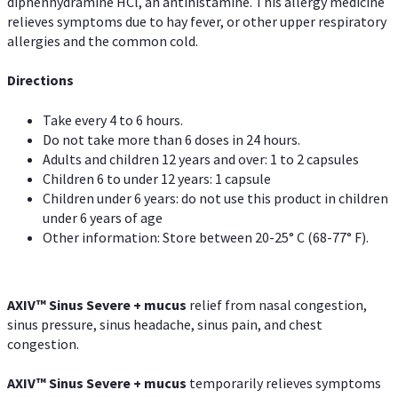
diphenhydramine HCl, an antihistamine. This allergy medicine
relieves symptoms due to hay fever, or other upper respiratory
allergies and the common cold.
Directions
Take every 4 to 6 hours.
Do not take more than 6 doses in 24 hours.
Adults and children 12 years and over: 1 to 2 capsules
Children 6 to under 12 years: 1 capsule
Children under 6 years: do not use this product in children
under 6 years of age
Other information: Store between 20-25° C (68-77° F).
AXIV
™
Sinus Severe + mucus
relief from nasal congestion,
sinus pressure, sinus headache, sinus pain, and chest
congestion.
AXIV
™
Sinus Severe + mucus
temporarily relieves symptoms