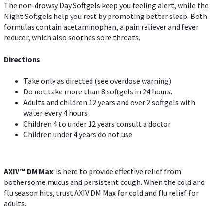
The non-drowsy Day Softgels keep you feeling alert, while the
Night Softgels help you rest by promoting better sleep. Both
formulas contain acetaminophen, a pain reliever and fever
reducer, which also soothes sore throats.
Directions
Take only as directed (see overdose warning)
Do not take more than 8 softgels in 24 hours.
Adults and children 12 years and over 2 softgels with
water every 4 hours
Children 4 to under 12 years consult a doctor
Children under 4 years do not use
AXIV™ DM Max
is here to provide effective relief from
bothersome mucus and persistent cough. When the cold and
flu season hits, trust AXIV DM Max for cold and flu relief for
adults.