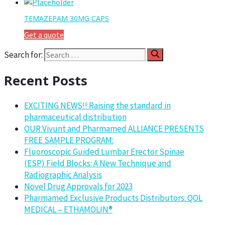
TEMAZEPAM 30MG CAPS
Get a quote
Search for:
Recent Posts
EXCITING NEWS!! Raising the standard in
pharmaceutical distribution
OUR Vivunt and Pharmamed ALLIANCE PRESENTS
FREE SAMPLE PROGRAM:
Fluoroscopic Guided Lumbar Erector Spinae
(ESP) Field Blocks: A New Technique and
Radiographic Analysis
Novel Drug Approvals for 2023
Pharmamed Exclusive Products Distributors: QOL
MEDICAL – ETHAMOLIN®