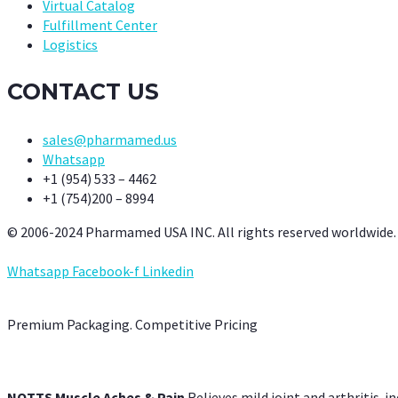
Virtual Catalog
Fulfillment Center
Logistics
CONTACT US
sales@pharmamed.us
Whatsapp
+1 (954) 533 – 4462
+1 (754)200 – 8994
© 2006-2024 Pharmamed USA INC. All rights reserved worldwide.
Whatsapp
Facebook-f
Linkedin
Premium Packaging. Competitive Pricing
NOTTS Muscle Aches & Pain
Relieves mild joint and arthritis-in