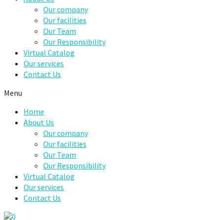
Our company
Our facilities
Our Team
Our Responsibility
Virtual Catalog
Our services
Contact Us
Menu
Home
About Us
Our company
Our facilities
Our Team
Our Responsibility
Virtual Catalog
Our services
Contact Us
0