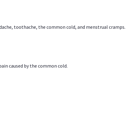
headache, toothache, the common cold, and menstrual cramps.
 pain caused by the common cold.