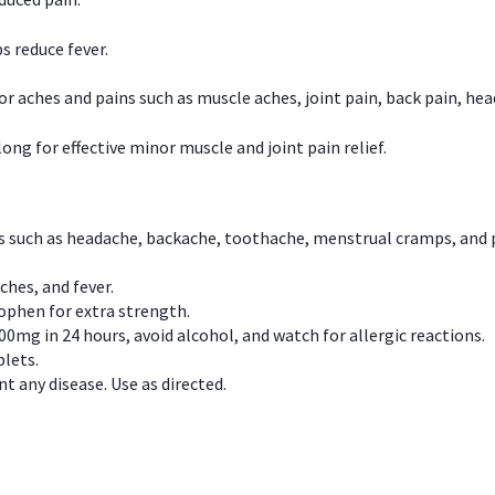
s reduce fever.
or aches and pains such as muscle aches, joint pain, back pain, 
ong for effective minor muscle and joint pain relief.
ns such as headache, backache, toothache, menstrual cramps, and
ches, and fever.
phen for extra strength.
00mg in 24 hours, avoid alcohol, and watch for allergic reactions.
lets.
t any disease. Use as directed.