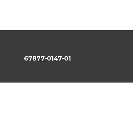
67877-0147-01