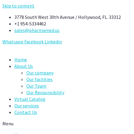
Skip to content
3778 South West 30th Avenue / Hollywood, FL. 33312
+1 954-5334462
sales@pharmamed.us
Whatsapp
Facebook
Linkedin
Home
About Us
Our company
Our facilities
Our Team
Our Responsibility
Virtual Catalog
Our services
Contact Us
Menu