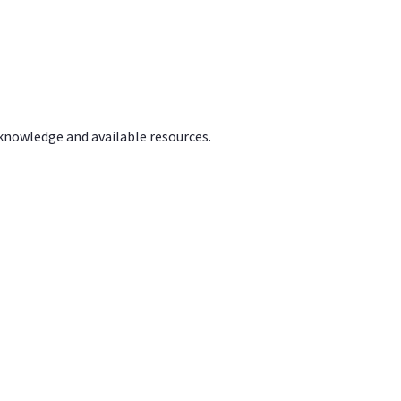
 knowledge and available resources.