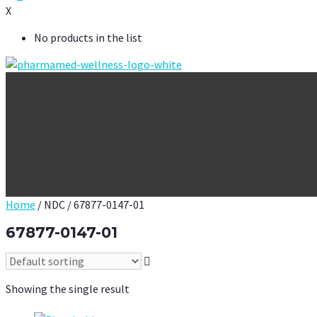
X
No products in the list
Home
/ NDC / 67877-0147-01
67877-0147-01
Showing the single result