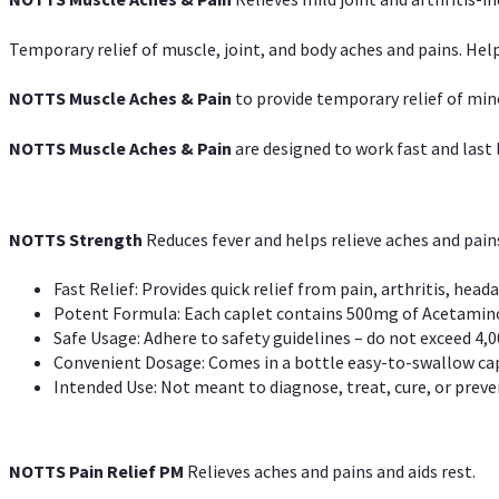
Temporary relief of muscle, joint, and body aches and pains. Help
NOTTS Muscle Aches & Pain
to provide temporary relief of min
NOTTS Muscle Aches & Pain
are designed to work fast and last l
NOTTS Strength
Reduces fever and helps relieve aches and pai
Fast Relief: Provides quick relief from pain, arthritis, heada
Potent Formula: Each caplet contains 500mg of Acetamino
Safe Usage: Adhere to safety guidelines – do not exceed 4,0
Convenient Dosage: Comes in a bottle easy-to-swallow cap
Intended Use: Not meant to diagnose, treat, cure, or preven
NOTTS Pain Relief PM
Relieves aches and pains and aids rest.