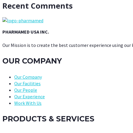
Recent Comments
PHARMAMED USA INC.
Our Mission is to create the best customer experience using our
OUR COMPANY
Our Company
Our Facilities
Our People
Our Experience
Work With Us
PRODUCTS & SERVICES