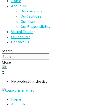
Home
About Us
Our company
Our facilities
Our Team
Our Responsibility
Virtual Catalog
Our services
Contact Us
Search
Close
0
X
No products in the list
Home
About Us