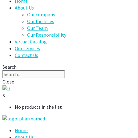
Home
About Us
Our company
Our facilities
Our Team
Our Responsibility
Virtual Catalog
Our services
Contact Us
Search
Close
0
X
No products in the list
Home
About Us