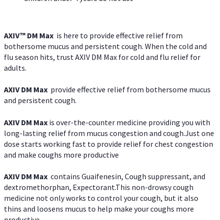
AXIV™ DM Max
is here to provide effective relief from
bothersome mucus and persistent cough. When the cold and
flu season hits, trust AXIV DM Max for cold and flu relief for
adults.
AXIV DM Max
provide effective relief from bothersome mucus
and persistent cough.
AXIV DM Max
is over-the-counter medicine providing you with
long-lasting relief from mucus congestion and cough.Just one
dose starts working fast to provide relief for chest congestion
and make coughs more productive
AXIV DM Max
contains Guaifenesin, Cough suppressant, and
dextromethorphan, Expectorant.This non-drowsy cough
medicine not only works to control your cough, but it also
thins and loosens mucus to help make your coughs more
productive.