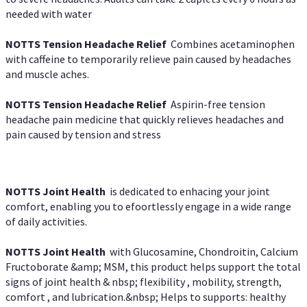
needed with water
NOTTS Tension Headache Relief
Combines acetaminophen
with caffeine to temporarily relieve pain caused by headaches
and muscle aches.
NOTTS Tension Headache Relief
Aspirin-free tension
headache pain medicine that quickly relieves headaches and
pain caused by tension and stress
NOTTS Joint Health
is dedicated to enhacing your joint
comfort, enabling you to efoortlessly engage in a wide range
of daily activities.
NOTTS Joint Health
with Glucosamine, Chondroitin, Calcium
Fructoborate &amp; MSM, this product helps support the total
signs of joint health & nbsp; flexibility , mobility, strength,
comfort , and lubrication.&nbsp; Helps to supports: healthy