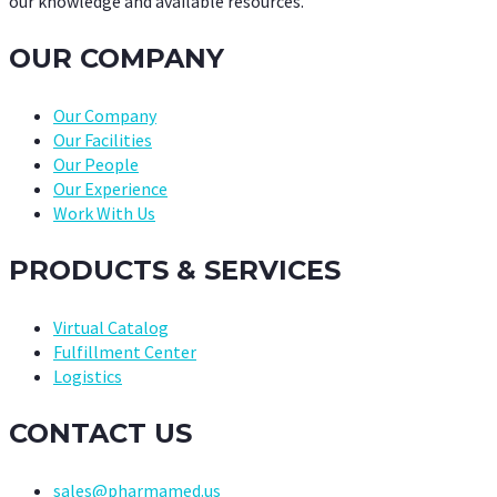
our knowledge and available resources.
OUR COMPANY
Our Company
Our Facilities
Our People
Our Experience
Work With Us
PRODUCTS & SERVICES
Virtual Catalog
Fulfillment Center
Logistics
CONTACT US
sales@pharmamed.us