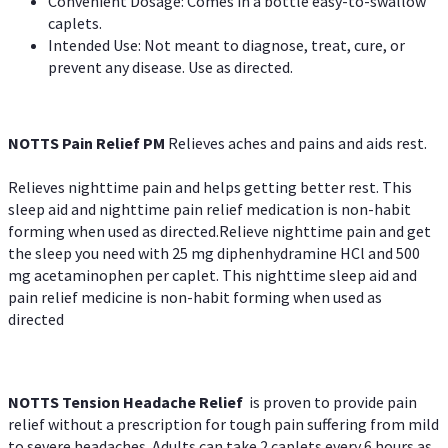
Convenient Dosage: Comes in a bottle easy-to-swallow
caplets.
Intended Use: Not meant to diagnose, treat, cure, or
prevent any disease. Use as directed.
NOTTS Pain Relief PM
Relieves aches and pains and aids rest.
Relieves nighttime pain and helps getting better rest. This
sleep aid and nighttime pain relief medication is non-habit
forming when used as directed.Relieve nighttime pain and get
the sleep you need with 25 mg diphenhydramine HCl and 500
mg acetaminophen per caplet. This nighttime sleep aid and
pain relief medicine is non-habit forming when used as
directed
NOTTS Tension Headache Relief
is proven to provide pain
relief without a prescription for tough pain suffering from mild
to severe headaches. Adults can take 2 caplets every 6 hours as