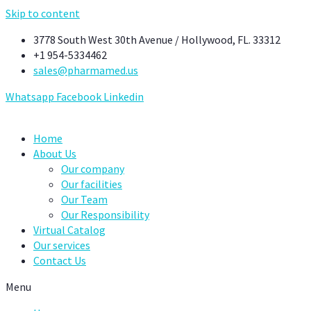
Skip to content
3778 South West 30th Avenue / Hollywood, FL. 33312
+1 954-5334462
sales@pharmamed.us
Whatsapp
Facebook
Linkedin
Home
About Us
Our company
Our facilities
Our Team
Our Responsibility
Virtual Catalog
Our services
Contact Us
Menu