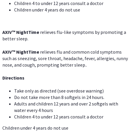
Children 4 to under 12 years consult a doctor
Children under 4 years do not use
AXIV
™
NightTime
relieves flu-like symptoms by promoting a
better sleep.
AXIV
™
Night
Time
relieves flu and common cold symptoms
such as sneezing, sore throat, headache, fever, allergies, runny
nose, and cough, prompting better sleep..
Directions
Take only as directed (see overdose warning)
Do not take more than 8 softgels in 24 hours.
Adults and children 12 years and over 2 softgels with
water every 4 hours
Children 4 to under 12 years consult a doctor
Children under 4 years do not use