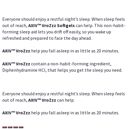
Everyone should enjoy a restful night’s sleep. When sleep feels
out of reach,
AXIV
™
VroZzz
Softgels
can help. This non-habit-
forming sleep aid lets you drift off easily, so you wake up
refreshed and prepared to face the day ahead.
AXIV
™
VroZzz
help you fall asleep in as little as 20 minutes.
AXIV
™
VroZzz
contain a non-habit-forming ingredient,
Diphenhydramine HCI, that helps you get the sleep you need.
Everyone should enjoy a restful night’s sleep. When sleep feels
out of reach,
AXIV
™
VroZzz
can help.
AXIV
™
VroZzz
help you fall asleep in as little as 20 minutes.