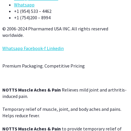
Whatsapp
+1 (954) 533 – 4462
+1 (754)200 – 8994
© 2006-2024 Pharmamed USA INC. All rights reserved
worldwide.
Whatsapp
Facebook-f
Linkedin
Premium Packaging. Competitive Pricing
NOTTS Muscle Aches & Pain
Relieves mild joint and arthritis-
induced pain.
Temporary relief of muscle, joint, and body aches and pains.
Helps reduce fever.
NOTTS Muscle Aches & Pain
to provide temporary relief of