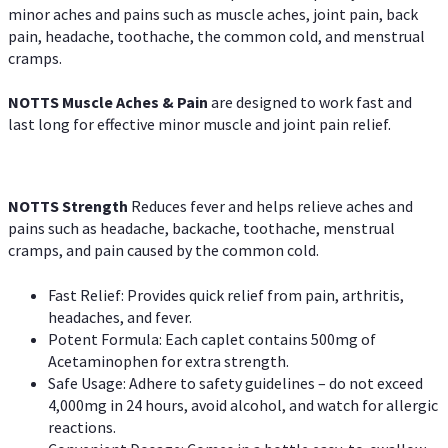
minor aches and pains such as muscle aches, joint pain, back
pain, headache, toothache, the common cold, and menstrual
cramps.
NOTTS Muscle Aches & Pain
are designed to work fast and
last long for effective minor muscle and joint pain relief.
NOTTS Strength
Reduces fever and helps relieve aches and
pains such as headache, backache, toothache, menstrual
cramps, and pain caused by the common cold.
Fast Relief: Provides quick relief from pain, arthritis,
headaches, and fever.
Potent Formula: Each caplet contains 500mg of
Acetaminophen for extra strength.
Safe Usage: Adhere to safety guidelines – do not exceed
4,000mg in 24 hours, avoid alcohol, and watch for allergic
reactions.