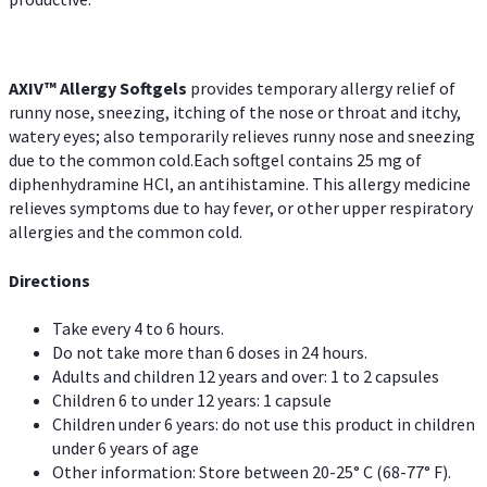
AXIV™ Allergy
Softgels
provides temporary allergy relief of
runny nose, sneezing, itching of the nose or throat and itchy,
watery eyes; also temporarily relieves runny nose and sneezing
due to the common cold.Each softgel contains 25 mg of
diphenhydramine HCl, an antihistamine. This allergy medicine
relieves symptoms due to hay fever, or other upper respiratory
allergies and the common cold.
Directions
Take every 4 to 6 hours.
Do not take more than 6 doses in 24 hours.
Adults and children 12 years and over: 1 to 2 capsules
Children 6 to under 12 years: 1 capsule
Children under 6 years: do not use this product in children
under 6 years of age
Other information: Store between 20-25° C (68-77° F).