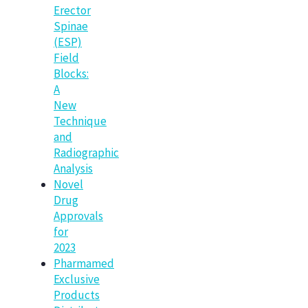
Erector
Spinae
(ESP)
Field
Blocks:
A
New
Technique
and
Radiographic
Analysis
Novel
Drug
Approvals
for
2023
Pharmamed
Exclusive
Products