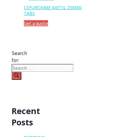
CEFUROXIME AXETIL 250MG
TABS
Get a quote
Search
for:
Recent
Posts