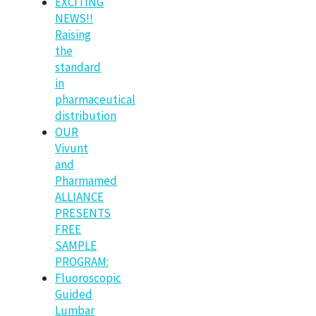
EXCITING
NEWS!!
Raising
the
standard
in
pharmaceutical
distribution
OUR
Vivunt
and
Pharmamed
ALLIANCE
PRESENTS
FREE
SAMPLE
PROGRAM:
Fluoroscopic
Guided
Lumbar