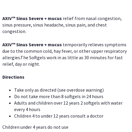
AXIV
™
Sinus Severe + mucus
relief from nasal congestion,
sinus pressure, sinus headache, sinus pain, and chest
congestion.
AXIV
™
Sinus Severe + mucus
temporarily relieves symptoms
due to the common cold, hay fever, or other upper respiratory
allergies.The Softgels work in as little as 30 minutes for fast
relief, day or night.
Directions
Take only as directed (see overdose warning)
Do not take more than 8 softgels in 24 hours
Adults and children over 12 years 2 softgels with water
every 4 hours
Children 4 to under 12 years consult a doctor
Children under 4 years do not use