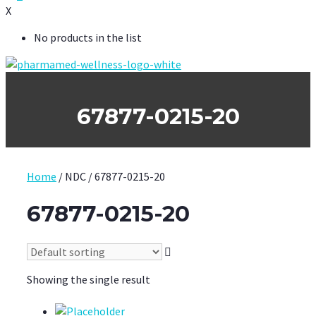
X
No products in the list
67877-0215-20
Home
/ NDC / 67877-0215-20
67877-0215-20
Showing the single result