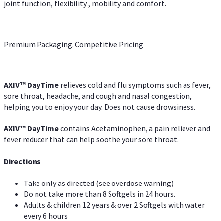
joint function, flexibility , mobility and comfort.
Premium Packaging. Competitive Pricing
AXIV
™
DayTime
relieves cold and flu symptoms such as fever,
sore throat, headache, and cough and nasal congestion,
helping you to enjoy your day. Does not cause drowsiness.
AXIV
™
DayTime
contains Acetaminophen, a pain reliever and
fever reducer that can help soothe your sore throat.
Directions
Take only as directed (see overdose warning)
Do not take more than 8 Softgels in 24 hours.
Adults & children 12 years & over 2 Softgels with water
every 6 hours