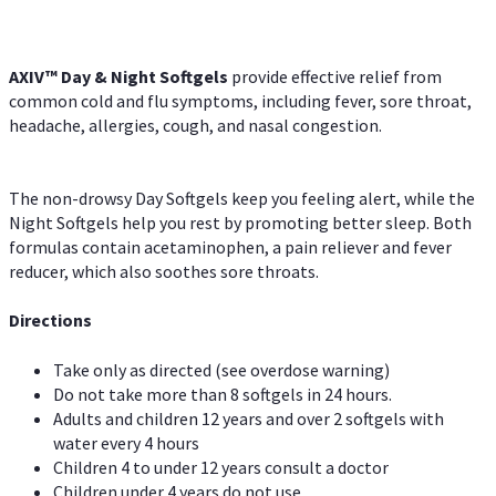
AXIV™ Day & Night
Softgels
provide effective relief from
common cold and flu symptoms, including fever, sore throat,
headache, allergies, cough, and nasal congestion.
The non-drowsy Day Softgels keep you feeling alert, while the
Night Softgels help you rest by promoting better sleep. Both
formulas contain acetaminophen, a pain reliever and fever
reducer, which also soothes sore throats.
Directions
Take only as directed (see overdose warning)
Do not take more than 8 softgels in 24 hours.
Adults and children 12 years and over 2 softgels with
water every 4 hours
Children 4 to under 12 years consult a doctor
Children under 4 years do not use