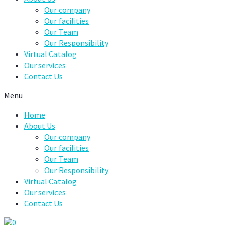
Our company
Our facilities
Our Team
Our Responsibility
Virtual Catalog
Our services
Contact Us
Menu
Home
About Us
Our company
Our facilities
Our Team
Our Responsibility
Virtual Catalog
Our services
Contact Us
0