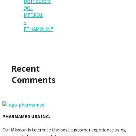
Distributors:
QOL
MEDICAL
–
ETHAMOLIN®
Recent
Comments
PHARMAMED USA INC.
Our Mission is to create the best customer experience using