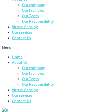
Our company
Our facilities
Our Team
Our Responsibility
Virtual Catalog
Our services
Contact Us
Menu
Home
About Us
Our company
Our facilities
Our Team
Our Responsibility
Virtual Catalog
Our services
Contact Us
0