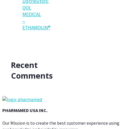
Distributors:
QOL
MEDICAL
–
ETHAMOLIN®
Recent
Comments
PHARMAMED USA INC.
Our Mission is to create the best customer experience using