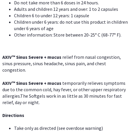
Do not take more than 6 doses in 24 hours.
Adults and children 12 years and over: 1 to 2 capsules
Children 6 to under 12 years: 1 capsule
Children under 6 years: do not use this product in children
under 6 years of age
Other information: Store between 20-25° C (68-77° F).
AXIV
™
Sinus Severe + mucus
relief from nasal congestion,
sinus pressure, sinus headache, sinus pain, and chest
congestion.
AXIV
™
Sinus Severe + mucus
temporarily relieves symptoms
due to the common cold, hay fever, or other upper respiratory
allergies.The Softgels work in as little as 30 minutes for fast
relief, day or night.
Directions
Take only as directed (see overdose warning)