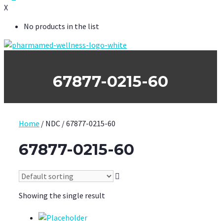
X
No products in the list
67877-0215-60
Home
/ NDC / 67877-0215-60
67877-0215-60
Showing the single result