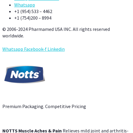
Whatsapp
+1 (954) 533 – 4462
+1 (754)200 – 8994
© 2006-2024 Pharmamed USA INC. All rights reserved
worldwide.
Whatsapp
Facebook-f
Linkedin
Premium Packaging. Competitive Pricing
NOTTS Muscle Aches & Pain
Relieves mild joint and arthritis-