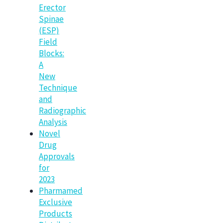
Erector
Spinae
(ESP)
Field
Blocks:
A
New
Technique
and
Radiographic
Analysis
Novel
Drug
Approvals
for
2023
Pharmamed
Exclusive
Products