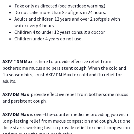
Take only as directed (see overdose warning)
Do not take more than 8 softgels in 24 hours.
Adults and children 12 years and over 2 softgels with
water every 4 hours
Children 4 to under 12 years consult a doctor
Children under 4 years do not use
AXIV™ DM Max
is here to provide effective relief from
bothersome mucus and persistent cough. When the cold and
flu season hits, trust AXIV DM Max for cold and flu relief for
adults.
AXIV DM Max
provide effective relief from bothersome mucus
and persistent cough.
AXIV DM Max
is over-the-counter medicine providing you with
long-lasting relief from mucus congestion and cough.Just one
dose starts working fast to provide relief for chest congestion
and make coughs more productive