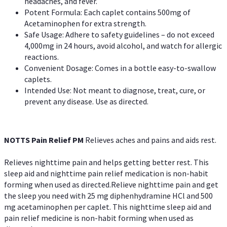
headaches, and fever.
Potent Formula: Each caplet contains 500mg of
Acetaminophen for extra strength.
Safe Usage: Adhere to safety guidelines – do not exceed
4,000mg in 24 hours, avoid alcohol, and watch for allergic
reactions.
Convenient Dosage: Comes in a bottle easy-to-swallow
caplets.
Intended Use: Not meant to diagnose, treat, cure, or
prevent any disease. Use as directed.
NOTTS Pain Relief PM
Relieves aches and pains and aids rest.
Relieves nighttime pain and helps getting better rest. This
sleep aid and nighttime pain relief medication is non-habit
forming when used as directed.Relieve nighttime pain and get
the sleep you need with 25 mg diphenhydramine HCl and 500
mg acetaminophen per caplet. This nighttime sleep aid and
pain relief medicine is non-habit forming when used as