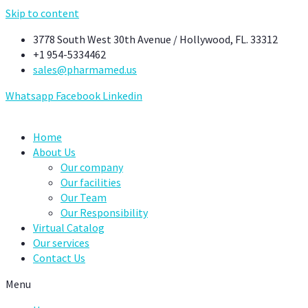
Skip to content
3778 South West 30th Avenue / Hollywood, FL. 33312
+1 954-5334462
sales@pharmamed.us
Whatsapp
Facebook
Linkedin
Home
About Us
Our company
Our facilities
Our Team
Our Responsibility
Virtual Catalog
Our services
Contact Us
Menu