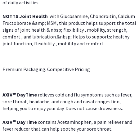
of daily activities.
NOTTS Joint Health
with Glucosamine, Chondroitin, Calcium
Fructoborate &amp; MSM, this product helps support the total
signs of joint health & nbsp; flexibility , mobility, strength,
comfort , and lubrication.&nbsp; Helps to supports: healthy
joint function, flexibility , mobility and comfort.
Premium Packaging. Competitive Pricing
AXIV
™
DayTime
relieves cold and flu symptoms such as fever,
sore throat, headache, and cough and nasal congestion,
helping you to enjoy your day. Does not cause drowsiness.
AXIV
™
DayTime
contains Acetaminophen, a pain reliever and
fever reducer that can help soothe your sore throat.