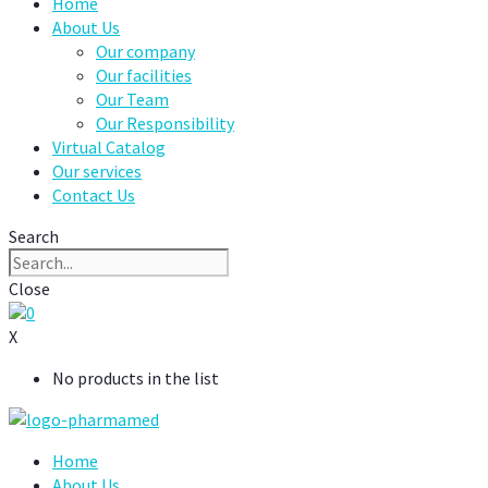
Home
About Us
Our company
Our facilities
Our Team
Our Responsibility
Virtual Catalog
Our services
Contact Us
Search
Close
0
X
No products in the list
Home
About Us