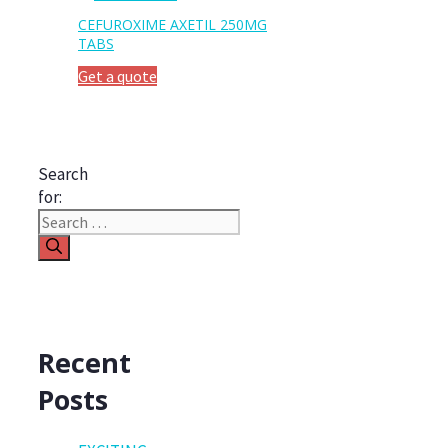
CEFUROXIME AXETIL 250MG
TABS
Get a quote
Search
for:
Recent
Posts