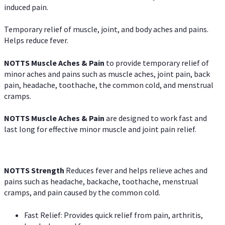
induced pain.
Temporary relief of muscle, joint, and body aches and pains.
Helps reduce fever.
NOTTS Muscle Aches & Pain
to provide temporary relief of
minor aches and pains such as muscle aches, joint pain, back
pain, headache, toothache, the common cold, and menstrual
cramps.
NOTTS Muscle Aches & Pain
are designed to work fast and
last long for effective minor muscle and joint pain relief.
NOTTS Strength
Reduces fever and helps relieve aches and
pains such as headache, backache, toothache, menstrual
cramps, and pain caused by the common cold.
Fast Relief: Provides quick relief from pain, arthritis,