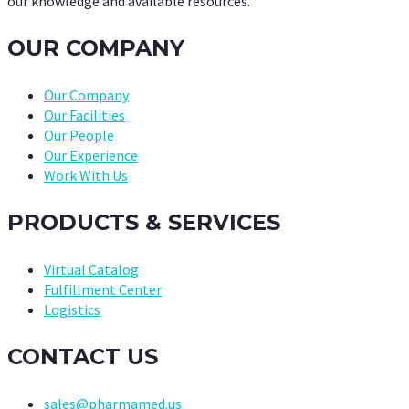
our knowledge and available resources.
OUR COMPANY
Our Company
Our Facilities
Our People
Our Experience
Work With Us
PRODUCTS & SERVICES
Virtual Catalog
Fulfillment Center
Logistics
CONTACT US
sales@pharmamed.us