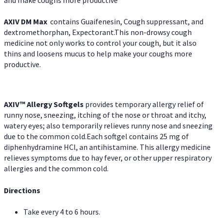
AXIV DM Max
contains Guaifenesin, Cough suppressant, and
dextromethorphan, Expectorant.This non-drowsy cough
medicine not only works to control your cough, but it also
thins and loosens mucus to help make your coughs more
productive.
AXIV™ Allergy
Softgels
provides temporary allergy relief of
runny nose, sneezing, itching of the nose or throat and itchy,
watery eyes; also temporarily relieves runny nose and sneezing
due to the common cold.Each softgel contains 25 mg of
diphenhydramine HCl, an antihistamine. This allergy medicine
relieves symptoms due to hay fever, or other upper respiratory
allergies and the common cold.
Directions
Take every 4 to 6 hours.