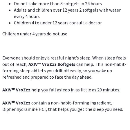
Do not take more than 8 softgels in 24 hours
Adults and children over 12 years 2 softgels with water
every 4 hours
Children 4 to under 12 years consult a doctor
Children under 4 years do not use
Everyone should enjoy a restful night’s sleep. When sleep feels
out of reach,
AXIV
™
VroZzz
Softgels
can help. This non-habit-
forming sleep aid lets you drift off easily, so you wake up
refreshed and prepared to face the day ahead.
AXIV
™
VroZzz
help you fall asleep in as little as 20 minutes.
AXIV
™
VroZzz
contain a non-habit-forming ingredient,
Diphenhydramine HCI, that helps you get the sleep you need.