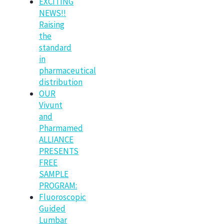
EXCITING
NEWS!!
Raising
the
standard
in
pharmaceutical
distribution
OUR
Vivunt
and
Pharmamed
ALLIANCE
PRESENTS
FREE
SAMPLE
PROGRAM:
Fluoroscopic
Guided
Lumbar