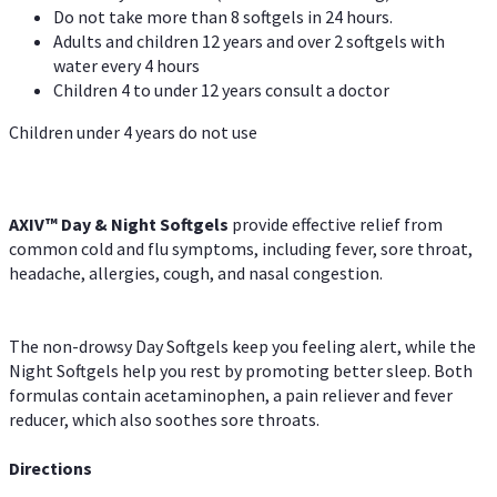
Do not take more than 8 softgels in 24 hours.
Adults and children 12 years and over 2 softgels with
water every 4 hours
Children 4 to under 12 years consult a doctor
Children under 4 years do not use
AXIV™ Day & Night
Softgels
provide effective relief from
common cold and flu symptoms, including fever, sore throat,
headache, allergies, cough, and nasal congestion.
The non-drowsy Day Softgels keep you feeling alert, while the
Night Softgels help you rest by promoting better sleep. Both
formulas contain acetaminophen, a pain reliever and fever
reducer, which also soothes sore throats.
Directions