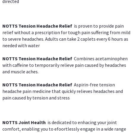
directed
NOTTS Tension Headache Relief
is proven to provide pain
relief without a prescription for tough pain suffering from mild
to severe headaches. Adults can take 2 caplets every 6 hours as
needed with water
NOTTS Tension Headache Relief
Combines acetaminophen
with caffeine to temporarily relieve pain caused by headaches
and muscle aches.
NOTTS Tension Headache Relief
Aspirin-free tension
headache pain medicine that quickly relieves headaches and
pain caused by tension and stress
NOTTS Joint Health
is dedicated to enhacing your joint
comfort, enabling you to efoortlessly engage in a wide range