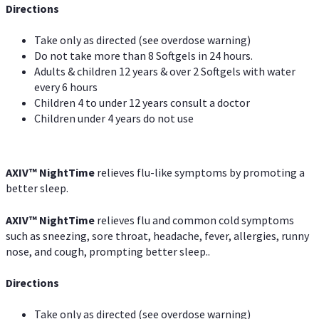
Directions
Take only as directed (see overdose warning)
Do not take more than 8 Softgels in 24 hours.
Adults & children 12 years & over 2 Softgels with water
every 6 hours
Children 4 to under 12 years consult a doctor
Children under 4 years do not use
AXIV
™
NightTime
relieves flu-like symptoms by promoting a
better sleep.
AXIV
™
Night
Time
relieves flu and common cold symptoms
such as sneezing, sore throat, headache, fever, allergies, runny
nose, and cough, prompting better sleep..
Directions
Take only as directed (see overdose warning)