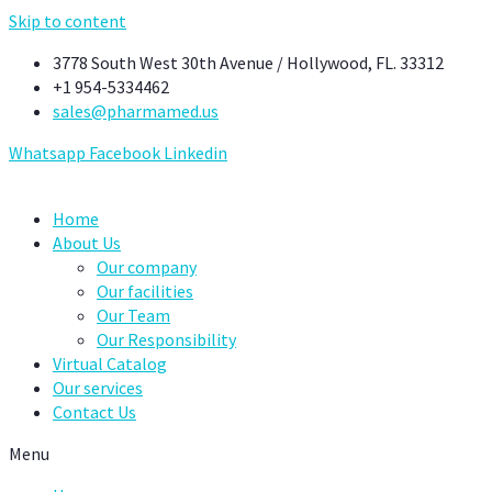
Skip to content
3778 South West 30th Avenue / Hollywood, FL. 33312
+1 954-5334462
sales@pharmamed.us
Whatsapp
Facebook
Linkedin
Home
About Us
Our company
Our facilities
Our Team
Our Responsibility
Virtual Catalog
Our services
Contact Us
Menu