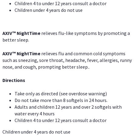
Children 4 to under 12 years consult a doctor
Children under 4 years do not use
AXIV
™
NightTime
relieves flu-like symptoms by promoting a
better sleep.
AXIV
™
Night
Time
relieves flu and common cold symptoms
such as sneezing, sore throat, headache, fever, allergies, runny
nose, and cough, prompting better sleep..
Directions
Take only as directed (see overdose warning)
Do not take more than 8 softgels in 24 hours.
Adults and children 12 years and over 2 softgels with
water every 4 hours
Children 4 to under 12 years consult a doctor
Children under 4 years do not use