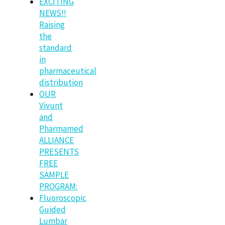
EXCITING
NEWS!!
Raising
the
standard
in
pharmaceutical
distribution
OUR
Vivunt
and
Pharmamed
ALLIANCE
PRESENTS
FREE
SAMPLE
PROGRAM:
Fluoroscopic
Guided
Lumbar