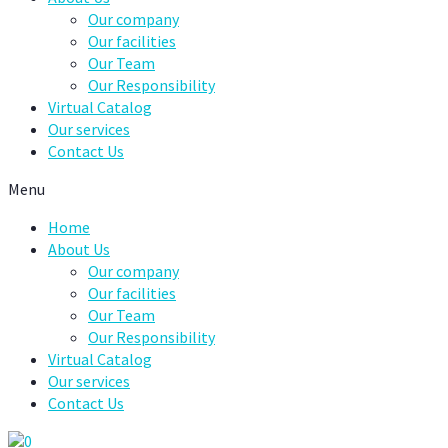
Our company
Our facilities
Our Team
Our Responsibility
Virtual Catalog
Our services
Contact Us
Menu
Home
About Us
Our company
Our facilities
Our Team
Our Responsibility
Virtual Catalog
Our services
Contact Us
0