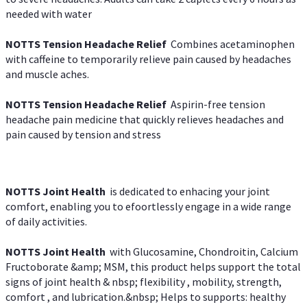
needed with water
NOTTS Tension Headache Relief
Combines acetaminophen
with caffeine to temporarily relieve pain caused by headaches
and muscle aches.
NOTTS Tension Headache Relief
Aspirin-free tension
headache pain medicine that quickly relieves headaches and
pain caused by tension and stress
NOTTS Joint Health
is dedicated to enhacing your joint
comfort, enabling you to efoortlessly engage in a wide range
of daily activities.
NOTTS Joint Health
with Glucosamine, Chondroitin, Calcium
Fructoborate &amp; MSM, this product helps support the total
signs of joint health & nbsp; flexibility , mobility, strength,
comfort , and lubrication.&nbsp; Helps to supports: healthy