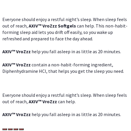
Everyone should enjoy a restful night’s sleep. When sleep feels
out of reach,
AXIV
™
VroZzz
Softgels
can help. This non-habit-
forming sleep aid lets you drift off easily, so you wake up
refreshed and prepared to face the day ahead.
AXIV
™
VroZzz
help you fall asleep in as little as 20 minutes.
AXIV
™
VroZzz
contain a non-habit-forming ingredient,
Diphenhydramine HCI, that helps you get the sleep you need.
Everyone should enjoy a restful night’s sleep. When sleep feels
out of reach,
AXIV
™
VroZzz
can help.
AXIV
™
VroZzz
help you fall asleep in as little as 20 minutes.