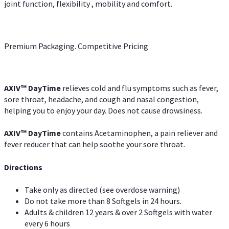
joint function, flexibility , mobility and comfort.
Premium Packaging. Competitive Pricing
AXIV
™
DayTime
relieves cold and flu symptoms such as fever,
sore throat, headache, and cough and nasal congestion,
helping you to enjoy your day. Does not cause drowsiness.
AXIV
™
DayTime
contains Acetaminophen, a pain reliever and
fever reducer that can help soothe your sore throat.
Directions
Take only as directed (see overdose warning)
Do not take more than 8 Softgels in 24 hours.
Adults & children 12 years & over 2 Softgels with water
every 6 hours