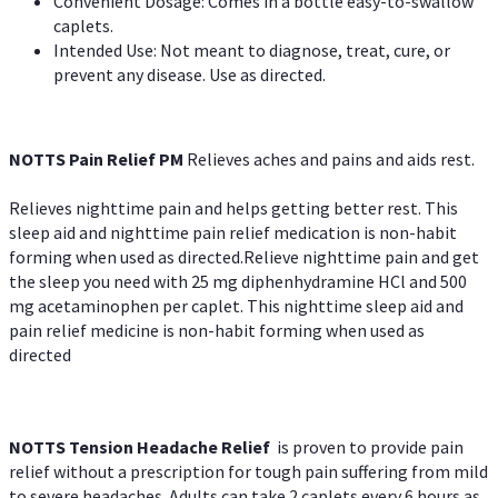
Convenient Dosage: Comes in a bottle easy-to-swallow
caplets.
Intended Use: Not meant to diagnose, treat, cure, or
prevent any disease. Use as directed.
NOTTS Pain Relief PM
Relieves aches and pains and aids rest.
Relieves nighttime pain and helps getting better rest. This
sleep aid and nighttime pain relief medication is non-habit
forming when used as directed.Relieve nighttime pain and get
the sleep you need with 25 mg diphenhydramine HCl and 500
mg acetaminophen per caplet. This nighttime sleep aid and
pain relief medicine is non-habit forming when used as
directed
NOTTS Tension Headache Relief
is proven to provide pain
relief without a prescription for tough pain suffering from mild
to severe headaches. Adults can take 2 caplets every 6 hours as