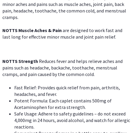
minor aches and pains such as muscle aches, joint pain, back
pain, headache, toothache, the common cold, and menstrual
cramps.
NOTTS Muscle Aches & Pain
are designed to work fast and
last long for effective minor muscle and joint pain relief.
NOTTS Strength
Reduces fever and helps relieve aches and
pains such as headache, backache, toothache, menstrual
cramps, and pain caused by the common cold.
Fast Relief: Provides quick relief from pain, arthritis,
headaches, and fever.
Potent Formula: Each caplet contains 500mg of
Acetaminophen for extra strength.
Safe Usage: Adhere to safety guidelines – do not exceed
4,000mg in 24 hours, avoid alcohol, and watch for allergic
reactions.