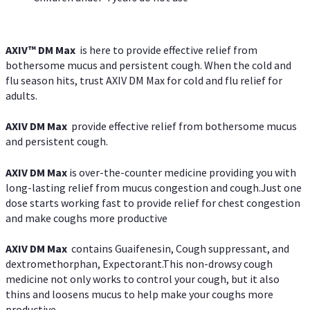
AXIV™ DM Max
is here to provide effective relief from
bothersome mucus and persistent cough. When the cold and
flu season hits, trust AXIV DM Max for cold and flu relief for
adults.
AXIV DM Max
provide effective relief from bothersome mucus
and persistent cough.
AXIV DM Max
is over-the-counter medicine providing you with
long-lasting relief from mucus congestion and cough.Just one
dose starts working fast to provide relief for chest congestion
and make coughs more productive
AXIV DM Max
contains Guaifenesin, Cough suppressant, and
dextromethorphan, Expectorant.This non-drowsy cough
medicine not only works to control your cough, but it also
thins and loosens mucus to help make your coughs more
productive.