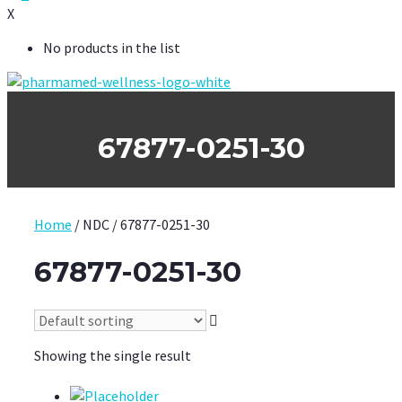
X
No products in the list
67877-0251-30
Home
/ NDC / 67877-0251-30
67877-0251-30
Showing the single result