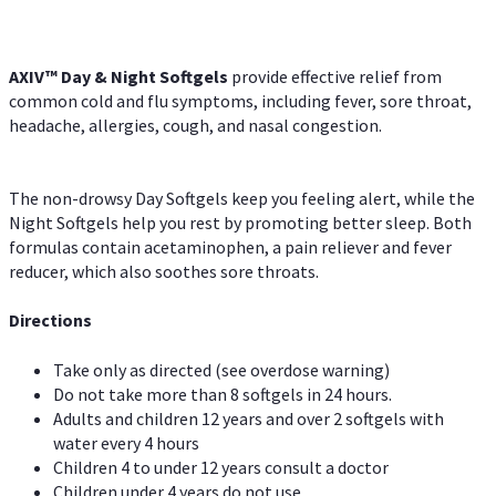
AXIV™ Day & Night
Softgels
provide effective relief from
common cold and flu symptoms, including fever, sore throat,
headache, allergies, cough, and nasal congestion.
The non-drowsy Day Softgels keep you feeling alert, while the
Night Softgels help you rest by promoting better sleep. Both
formulas contain acetaminophen, a pain reliever and fever
reducer, which also soothes sore throats.
Directions
Take only as directed (see overdose warning)
Do not take more than 8 softgels in 24 hours.
Adults and children 12 years and over 2 softgels with
water every 4 hours
Children 4 to under 12 years consult a doctor
Children under 4 years do not use