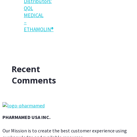
Distributors:
QOL
MEDICAL
–
ETHAMOLIN®
Recent
Comments
PHARMAMED USA INC.
Our Mission is to create the best customer experience using