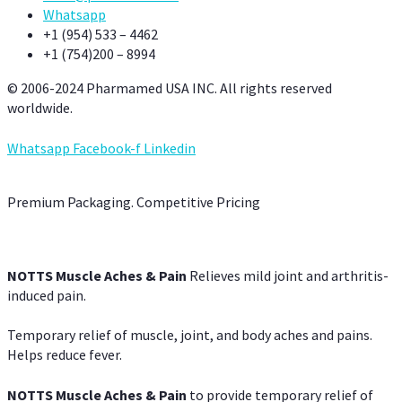
Whatsapp
+1 (954) 533 – 4462
+1 (754)200 – 8994
© 2006-2024 Pharmamed USA INC. All rights reserved
worldwide.
Whatsapp
Facebook-f
Linkedin
Premium Packaging. Competitive Pricing
NOTTS Muscle Aches & Pain
Relieves mild joint and arthritis-
induced pain.
Temporary relief of muscle, joint, and body aches and pains.
Helps reduce fever.
NOTTS Muscle Aches & Pain
to provide temporary relief of