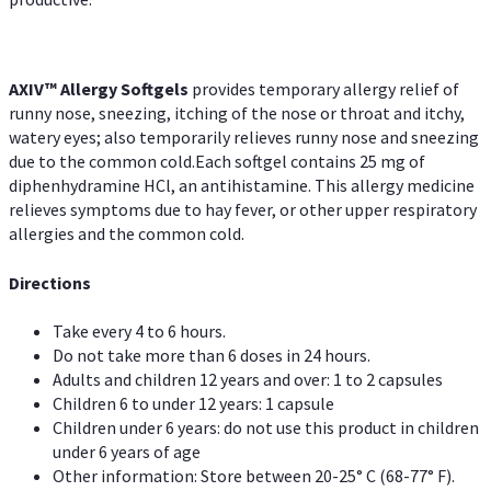
AXIV™ Allergy
Softgels
provides temporary allergy relief of
runny nose, sneezing, itching of the nose or throat and itchy,
watery eyes; also temporarily relieves runny nose and sneezing
due to the common cold.Each softgel contains 25 mg of
diphenhydramine HCl, an antihistamine. This allergy medicine
relieves symptoms due to hay fever, or other upper respiratory
allergies and the common cold.
Directions
Take every 4 to 6 hours.
Do not take more than 6 doses in 24 hours.
Adults and children 12 years and over: 1 to 2 capsules
Children 6 to under 12 years: 1 capsule
Children under 6 years: do not use this product in children
under 6 years of age
Other information: Store between 20-25° C (68-77° F).