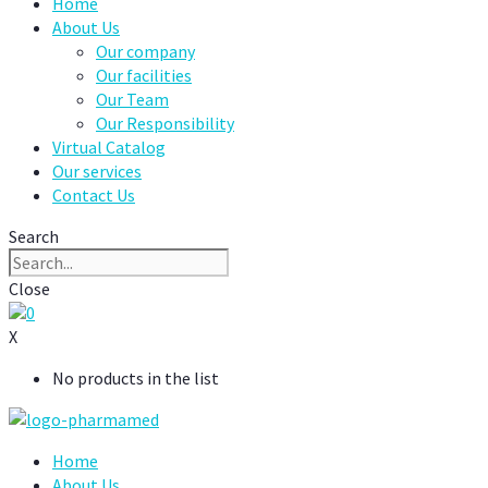
Home
About Us
Our company
Our facilities
Our Team
Our Responsibility
Virtual Catalog
Our services
Contact Us
Search
Close
0
X
No products in the list
Home
About Us