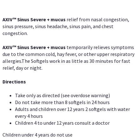
AXIV
™
Sinus Severe + mucus
relief from nasal congestion,
sinus pressure, sinus headache, sinus pain, and chest
congestion.
AXIV
™
Sinus Severe + mucus
temporarily relieves symptoms
due to the common cold, hay fever, or other upper respiratory
allergies.The Softgels work in as little as 30 minutes for fast
relief, day or night.
Directions
Take only as directed (see overdose warning)
Do not take more than 8 softgels in 24 hours
Adults and children over 12 years 2 softgels with water
every 4 hours
Children 4 to under 12 years consult a doctor
Children under 4 years do not use