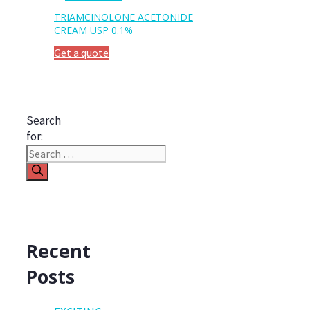
TRIAMCINOLONE ACETONIDE
CREAM USP 0.1%
Get a quote
Search
for:
Recent
Posts