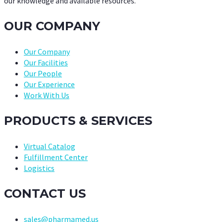
our knowledge and available resources.
OUR COMPANY
Our Company
Our Facilities
Our People
Our Experience
Work With Us
PRODUCTS & SERVICES
Virtual Catalog
Fulfillment Center
Logistics
CONTACT US
sales@pharmamed.us