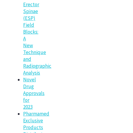
Erector
Spinae
(ESP)
Field
Blocks:
A
New
Technique
and
Radiographic
Analysis
Novel
Drug
Approvals
for
2023
Pharmamed
Exclusive
Products