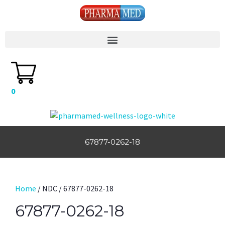
0
67877-0262-18
Home
/ NDC / 67877-0262-18
67877-0262-18