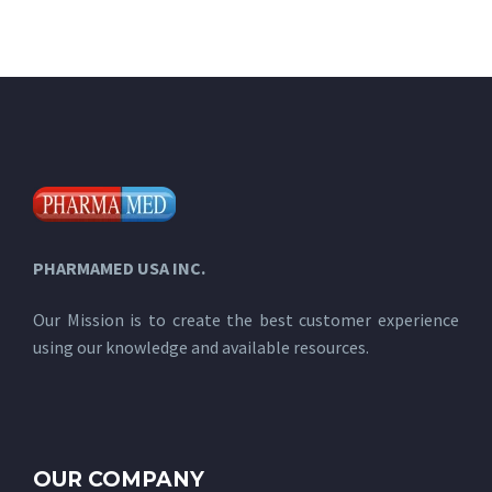
PHARMAMED USA INC.
Our Mission is to create the best customer experience
using our knowledge and available resources.
OUR COMPANY