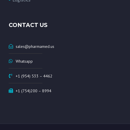
CONTACT US
sales@pharmamed.us
Whatsapp
+1 (954) 533 – 4462
+1 (754)200 – 8994