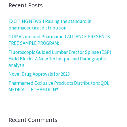
Recent Posts
EXCITING NEWS!! Raising the standard in
pharmaceutical distribution
OUR Vivunt and Pharmamed ALLIANCE PRESENTS
FREE SAMPLE PROGRAM:
Fluoroscopic Guided Lumbar Erector Spinae (ESP)
Field Blocks: A New Technique and Radiographic
Analysis
Novel Drug Approvals for 2023
Pharmamed Exclusive Products Distributors: QOL
MEDICAL – ETHAMOLIN®
Recent Comments