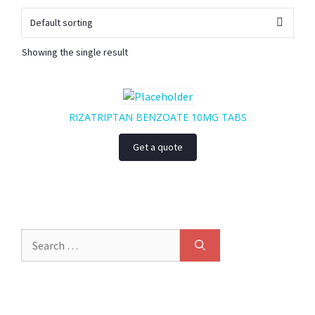
Showing the single result
RIZATRIPTAN BENZOATE 10MG TABS
Get a quote