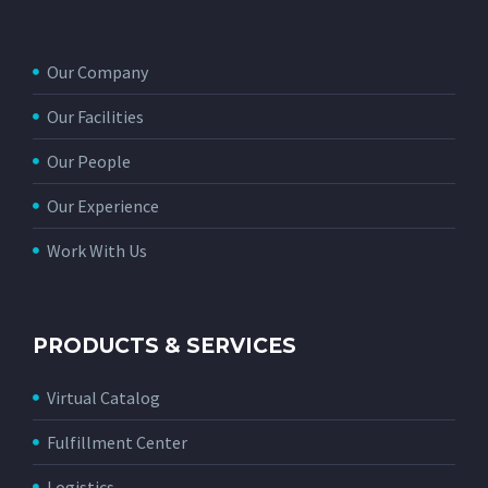
Our Company
Our Facilities
Our People
Our Experience
Work With Us
PRODUCTS & SERVICES
Virtual Catalog
Fulfillment Center
Logistics