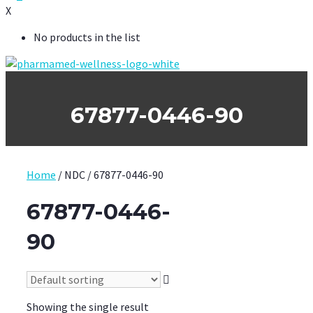
X
No products in the list
67877-0446-90
Home
/ NDC / 67877-0446-90
67877-0446-
90
Showing the single result