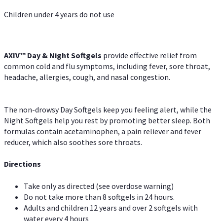
Children under 4 years do not use
AXIV™ Day & Night
Softgels
provide effective relief from
common cold and flu symptoms, including fever, sore throat,
headache, allergies, cough, and nasal congestion.
The non-drowsy Day Softgels keep you feeling alert, while the
Night Softgels help you rest by promoting better sleep. Both
formulas contain acetaminophen, a pain reliever and fever
reducer, which also soothes sore throats.
Directions
Take only as directed (see overdose warning)
Do not take more than 8 softgels in 24 hours.
Adults and children 12 years and over 2 softgels with
water every 4 hours