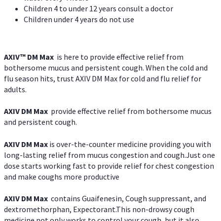
Children 4 to under 12 years consult a doctor
Children under 4 years do not use
AXIV™ DM Max
is here to provide effective relief from
bothersome mucus and persistent cough. When the cold and
flu season hits, trust AXIV DM Max for cold and flu relief for
adults.
AXIV DM Max
provide effective relief from bothersome mucus
and persistent cough.
AXIV DM Max
is over-the-counter medicine providing you with
long-lasting relief from mucus congestion and cough.Just one
dose starts working fast to provide relief for chest congestion
and make coughs more productive
AXIV DM Max
contains Guaifenesin, Cough suppressant, and
dextromethorphan, Expectorant.This non-drowsy cough
medicine not only works to control your cough, but it also