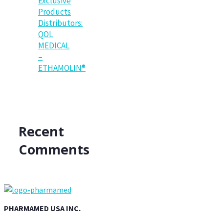
Exclusive
Products
Distributors:
QOL
MEDICAL
–
ETHAMOLIN®
Recent
Comments
PHARMAMED USA INC.