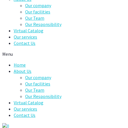
Our company
Our facilities
Our Team
Our Responsibility
Virtual Catalog
Our services
Contact Us
Menu
Home
About Us
Our company
Our facilities
Our Team
Our Responsibility
Virtual Catalog
Our services
Contact Us
0