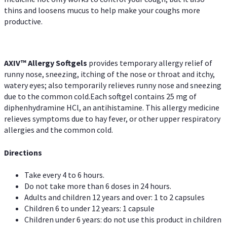
thins and loosens mucus to help make your coughs more
productive.
AXIV™ Allergy
Softgels
provides temporary allergy relief of
runny nose, sneezing, itching of the nose or throat and itchy,
watery eyes; also temporarily relieves runny nose and sneezing
due to the common cold.Each softgel contains 25 mg of
diphenhydramine HCl, an antihistamine. This allergy medicine
relieves symptoms due to hay fever, or other upper respiratory
allergies and the common cold.
Directions
Take every 4 to 6 hours.
Do not take more than 6 doses in 24 hours.
Adults and children 12 years and over: 1 to 2 capsules
Children 6 to under 12 years: 1 capsule
Children under 6 years: do not use this product in children