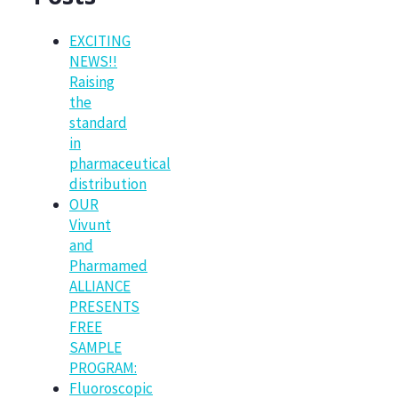
EXCITING
NEWS!!
Raising
the
standard
in
pharmaceutical
distribution
OUR
Vivunt
and
Pharmamed
ALLIANCE
PRESENTS
FREE
SAMPLE
PROGRAM:
Fluoroscopic