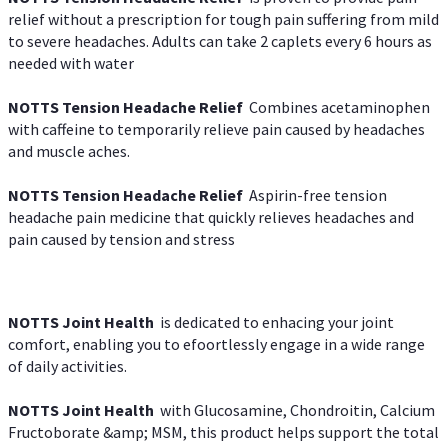
relief without a prescription for tough pain suffering from mild
to severe headaches. Adults can take 2 caplets every 6 hours as
needed with water
NOTTS Tension Headache Relief
Combines acetaminophen
with caffeine to temporarily relieve pain caused by headaches
and muscle aches.
NOTTS Tension Headache Relief
Aspirin-free tension
headache pain medicine that quickly relieves headaches and
pain caused by tension and stress
NOTTS Joint Health
is dedicated to enhacing your joint
comfort, enabling you to efoortlessly engage in a wide range
of daily activities.
NOTTS Joint Health
with Glucosamine, Chondroitin, Calcium
Fructoborate &amp; MSM, this product helps support the total