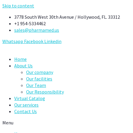
Skip to content
3778 South West 30th Avenue / Hollywood, FL. 33312
+1 954-5334462
sales@pharmamed.us
Whatsapp
Facebook
Linkedin
Home
About Us
Our company
Our facilities
Our Team
Our Responsibility
Virtual Catalog
Our services
Contact Us
Menu