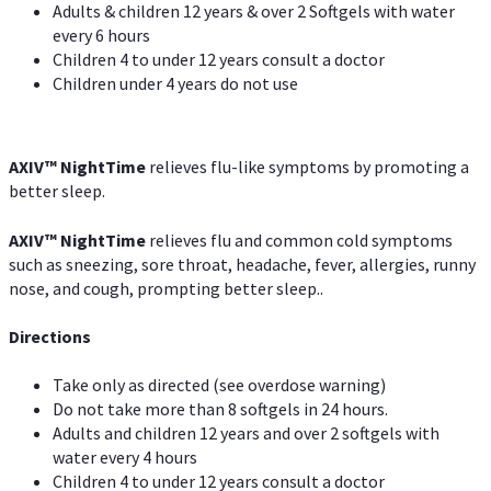
Adults & children 12 years & over 2 Softgels with water
every 6 hours
Children 4 to under 12 years consult a doctor
Children under 4 years do not use
AXIV
™
NightTime
relieves flu-like symptoms by promoting a
better sleep.
AXIV
™
Night
Time
relieves flu and common cold symptoms
such as sneezing, sore throat, headache, fever, allergies, runny
nose, and cough, prompting better sleep..
Directions
Take only as directed (see overdose warning)
Do not take more than 8 softgels in 24 hours.
Adults and children 12 years and over 2 softgels with
water every 4 hours
Children 4 to under 12 years consult a doctor