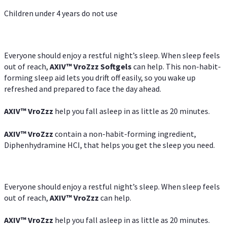
Children under 4 years do not use
Everyone should enjoy a restful night’s sleep. When sleep feels
out of reach,
AXIV
™
VroZzz
Softgels
can help. This non-habit-
forming sleep aid lets you drift off easily, so you wake up
refreshed and prepared to face the day ahead.
AXIV
™
VroZzz
help you fall asleep in as little as 20 minutes.
AXIV
™
VroZzz
contain a non-habit-forming ingredient,
Diphenhydramine HCI, that helps you get the sleep you need.
Everyone should enjoy a restful night’s sleep. When sleep feels
out of reach,
AXIV
™
VroZzz
can help.
AXIV
™
VroZzz
help you fall asleep in as little as 20 minutes.