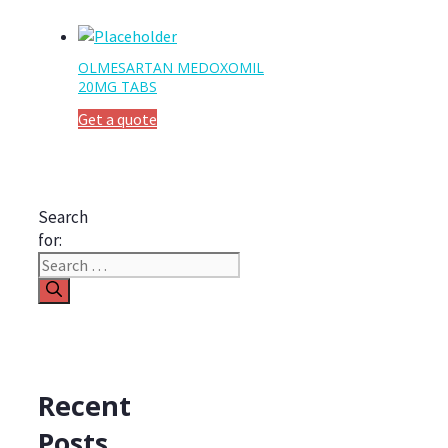
OLMESARTAN MEDOXOMIL
20MG TABS
Get a quote
Search
for:
Recent
Posts