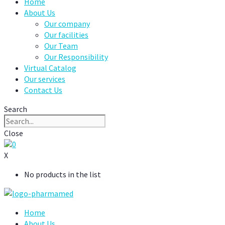
Home
About Us
Our company
Our facilities
Our Team
Our Responsibility
Virtual Catalog
Our services
Contact Us
Search
Close
0
X
No products in the list
Home
About Us