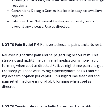
reactions.
Convenient Dosage: Comes in a bottle easy-to-swallow
caplets.
Intended Use: Not meant to diagnose, treat, cure, or
prevent any disease. Use as directed.
NOTTS Pain Relief PM
Relieves aches and pains and aids rest.
Relieves nighttime pain and helps getting better rest. This
sleep aid and nighttime pain relief medication is non-habit
forming when used as directed.Relieve nighttime pain and get
the sleep you need with 25 mg diphenhydramine HCl and 500
mg acetaminophen per caplet. This nighttime sleep aid and
pain relief medicine is non-habit forming when used as
directed
NOTTS Tension Headache Relief
is proven to provide pain