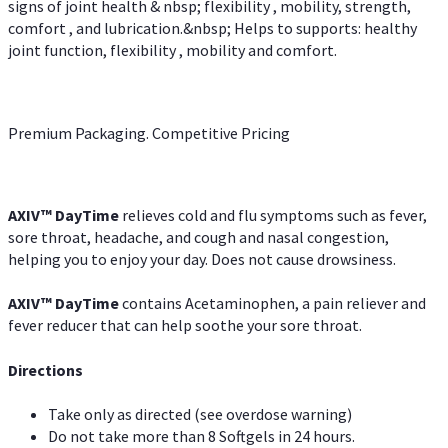
signs of joint health & nbsp; flexibility , mobility, strength,
comfort , and lubrication.&nbsp; Helps to supports: healthy
joint function, flexibility , mobility and comfort.
Premium Packaging. Competitive Pricing
AXIV
™
DayTime
relieves cold and flu symptoms such as fever,
sore throat, headache, and cough and nasal congestion,
helping you to enjoy your day. Does not cause drowsiness.
AXIV
™
DayTime
contains Acetaminophen, a pain reliever and
fever reducer that can help soothe your sore throat.
Directions
Take only as directed (see overdose warning)
Do not take more than 8 Softgels in 24 hours.