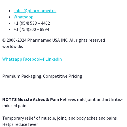
sales@pharmamed.us
Whatsapp
+1 (954) 533 – 4462
+1 (754)200 – 8994
© 2006-2024 Pharmamed USA INC. All rights reserved
worldwide.
Whatsapp
Facebook-f
Linkedin
Premium Packaging. Competitive Pricing
NOTTS Muscle Aches & Pain
Relieves mild joint and arthritis-
induced pain.
Temporary relief of muscle, joint, and body aches and pains.
Helps reduce fever.