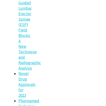
Guided
Lumbar
Erector
Spinae
(ESP)
Field
Blocks:
A
New
Technique
and
Radiographic
Analysis
Novel
Drug
Approvals
for
2023
Pharmamed