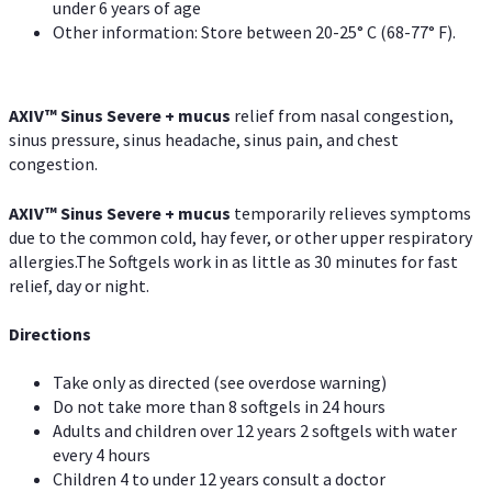
under 6 years of age
Other information: Store between 20-25° C (68-77° F).
AXIV
™
Sinus Severe + mucus
relief from nasal congestion,
sinus pressure, sinus headache, sinus pain, and chest
congestion.
AXIV
™
Sinus Severe + mucus
temporarily relieves symptoms
due to the common cold, hay fever, or other upper respiratory
allergies.The Softgels work in as little as 30 minutes for fast
relief, day or night.
Directions
Take only as directed (see overdose warning)
Do not take more than 8 softgels in 24 hours
Adults and children over 12 years 2 softgels with water
every 4 hours
Children 4 to under 12 years consult a doctor