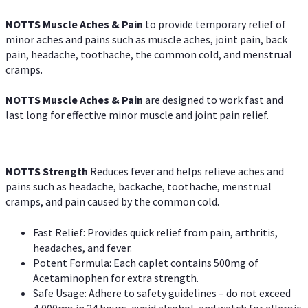
NOTTS Muscle Aches & Pain
to provide temporary relief of
minor aches and pains such as muscle aches, joint pain, back
pain, headache, toothache, the common cold, and menstrual
cramps.
NOTTS Muscle Aches & Pain
are designed to work fast and
last long for effective minor muscle and joint pain relief.
NOTTS Strength
Reduces fever and helps relieve aches and
pains such as headache, backache, toothache, menstrual
cramps, and pain caused by the common cold.
Fast Relief: Provides quick relief from pain, arthritis,
headaches, and fever.
Potent Formula: Each caplet contains 500mg of
Acetaminophen for extra strength.
Safe Usage: Adhere to safety guidelines – do not exceed
4,000mg in 24 hours, avoid alcohol, and watch for allergic