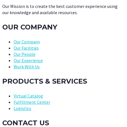
Our Mission is to create the best customer experience using
our knowledge and available resources.
OUR COMPANY
Our Company
Our Facilities
Our People
Our Experience
Work With Us
PRODUCTS & SERVICES
Virtual Catalog
Fulfillment Center
Logistics
CONTACT US