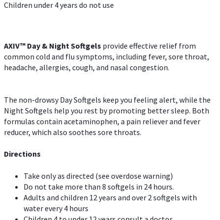
Children under 4 years do not use
AXIV™ Day & Night
Softgels
provide effective relief from
common cold and flu symptoms, including fever, sore throat,
headache, allergies, cough, and nasal congestion.
The non-drowsy Day Softgels keep you feeling alert, while the
Night Softgels help you rest by promoting better sleep. Both
formulas contain acetaminophen, a pain reliever and fever
reducer, which also soothes sore throats.
Directions
Take only as directed (see overdose warning)
Do not take more than 8 softgels in 24 hours.
Adults and children 12 years and over 2 softgels with
water every 4 hours
Children 4 to under 12 years consult a doctor