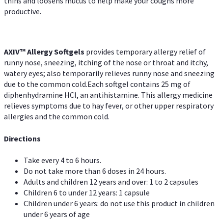
thins and loosens mucus to help make your coughs more
productive.
AXIV™ Allergy
Softgels
provides temporary allergy relief of
runny nose, sneezing, itching of the nose or throat and itchy,
watery eyes; also temporarily relieves runny nose and sneezing
due to the common cold.Each softgel contains 25 mg of
diphenhydramine HCl, an antihistamine. This allergy medicine
relieves symptoms due to hay fever, or other upper respiratory
allergies and the common cold.
Directions
Take every 4 to 6 hours.
Do not take more than 6 doses in 24 hours.
Adults and children 12 years and over: 1 to 2 capsules
Children 6 to under 12 years: 1 capsule
Children under 6 years: do not use this product in children
under 6 years of age