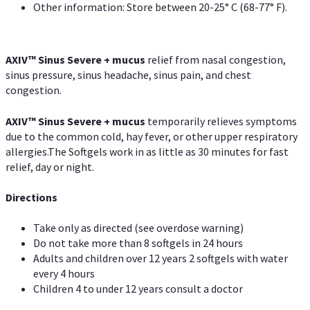
Other information: Store between 20-25° C (68-77° F).
AXIV
™
Sinus Severe + mucus
relief from nasal congestion,
sinus pressure, sinus headache, sinus pain, and chest
congestion.
AXIV
™
Sinus Severe + mucus
temporarily relieves symptoms
due to the common cold, hay fever, or other upper respiratory
allergies.The Softgels work in as little as 30 minutes for fast
relief, day or night.
Directions
Take only as directed (see overdose warning)
Do not take more than 8 softgels in 24 hours
Adults and children over 12 years 2 softgels with water
every 4 hours
Children 4 to under 12 years consult a doctor