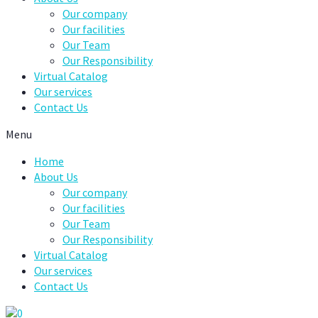
Our company
Our facilities
Our Team
Our Responsibility
Virtual Catalog
Our services
Contact Us
Menu
Home
About Us
Our company
Our facilities
Our Team
Our Responsibility
Virtual Catalog
Our services
Contact Us
0