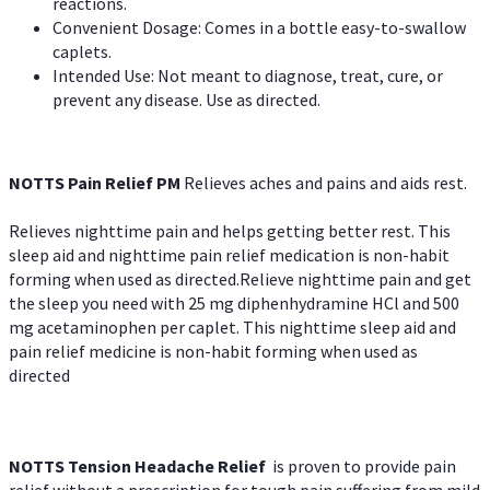
reactions.
Convenient Dosage: Comes in a bottle easy-to-swallow
caplets.
Intended Use: Not meant to diagnose, treat, cure, or
prevent any disease. Use as directed.
NOTTS Pain Relief PM
Relieves aches and pains and aids rest.
Relieves nighttime pain and helps getting better rest. This
sleep aid and nighttime pain relief medication is non-habit
forming when used as directed.Relieve nighttime pain and get
the sleep you need with 25 mg diphenhydramine HCl and 500
mg acetaminophen per caplet. This nighttime sleep aid and
pain relief medicine is non-habit forming when used as
directed
NOTTS Tension Headache Relief
is proven to provide pain
relief without a prescription for tough pain suffering from mild