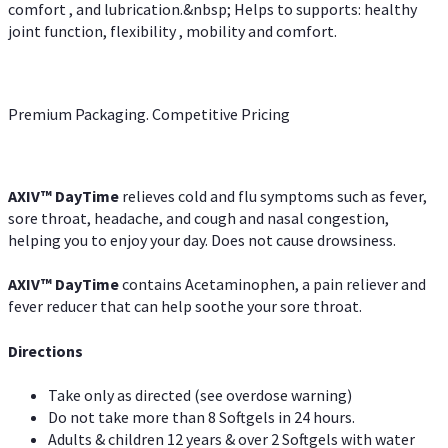
comfort , and lubrication.&nbsp; Helps to supports: healthy
joint function, flexibility , mobility and comfort.
Premium Packaging. Competitive Pricing
AXIV
™
DayTime
relieves cold and flu symptoms such as fever,
sore throat, headache, and cough and nasal congestion,
helping you to enjoy your day. Does not cause drowsiness.
AXIV
™
DayTime
contains Acetaminophen, a pain reliever and
fever reducer that can help soothe your sore throat.
Directions
Take only as directed (see overdose warning)
Do not take more than 8 Softgels in 24 hours.
Adults & children 12 years & over 2 Softgels with water