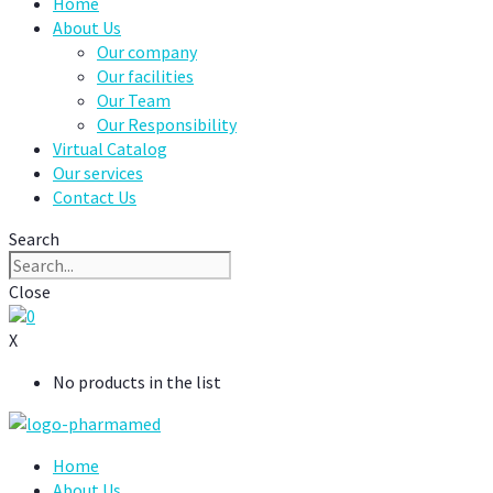
Home
About Us
Our company
Our facilities
Our Team
Our Responsibility
Virtual Catalog
Our services
Contact Us
Search
Close
0
X
No products in the list
Home
About Us