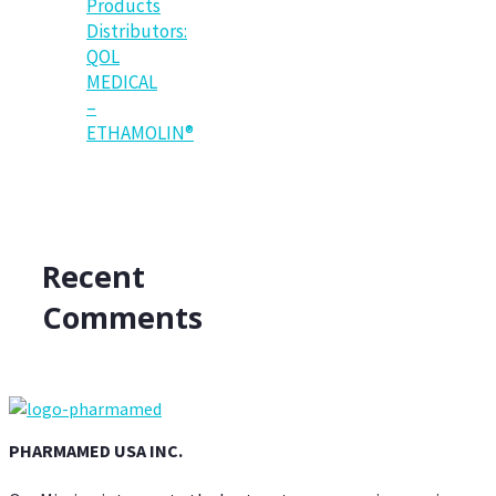
Products
Distributors:
QOL
MEDICAL
–
ETHAMOLIN®
Recent
Comments
PHARMAMED USA INC.