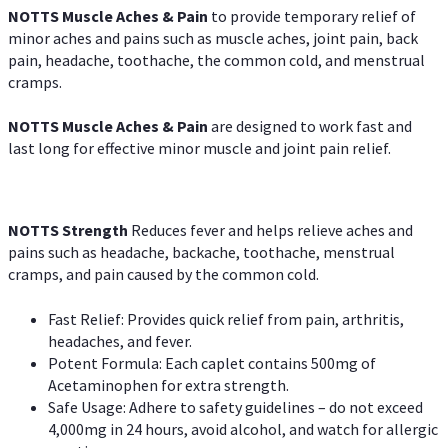
NOTTS Muscle Aches & Pain
to provide temporary relief of
minor aches and pains such as muscle aches, joint pain, back
pain, headache, toothache, the common cold, and menstrual
cramps.
NOTTS Muscle Aches & Pain
are designed to work fast and
last long for effective minor muscle and joint pain relief.
NOTTS Strength
Reduces fever and helps relieve aches and
pains such as headache, backache, toothache, menstrual
cramps, and pain caused by the common cold.
Fast Relief: Provides quick relief from pain, arthritis,
headaches, and fever.
Potent Formula: Each caplet contains 500mg of
Acetaminophen for extra strength.
Safe Usage: Adhere to safety guidelines – do not exceed
4,000mg in 24 hours, avoid alcohol, and watch for allergic