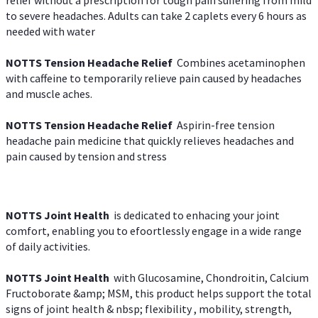
to severe headaches. Adults can take 2 caplets every 6 hours as
needed with water
NOTTS Tension Headache Relief
Combines acetaminophen
with caffeine to temporarily relieve pain caused by headaches
and muscle aches.
NOTTS Tension Headache Relief
Aspirin-free tension
headache pain medicine that quickly relieves headaches and
pain caused by tension and stress
NOTTS Joint Health
is dedicated to enhacing your joint
comfort, enabling you to efoortlessly engage in a wide range
of daily activities.
NOTTS Joint Health
with Glucosamine, Chondroitin, Calcium
Fructoborate &amp; MSM, this product helps support the total
signs of joint health & nbsp; flexibility , mobility, strength,