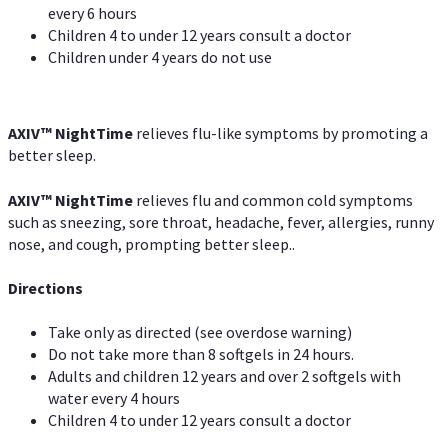
every 6 hours
Children 4 to under 12 years consult a doctor
Children under 4 years do not use
AXIV
™
NightTime
relieves flu-like symptoms by promoting a
better sleep.
AXIV
™
Night
Time
relieves flu and common cold symptoms
such as sneezing, sore throat, headache, fever, allergies, runny
nose, and cough, prompting better sleep..
Directions
Take only as directed (see overdose warning)
Do not take more than 8 softgels in 24 hours.
Adults and children 12 years and over 2 softgels with
water every 4 hours
Children 4 to under 12 years consult a doctor