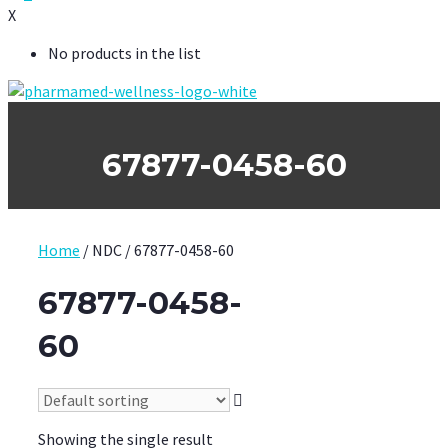
X
No products in the list
67877-0458-60
Home
/ NDC / 67877-0458-60
67877-0458-
60
Showing the single result