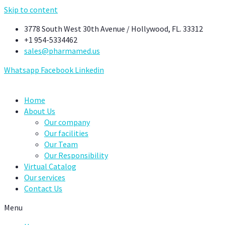
Skip to content
3778 South West 30th Avenue / Hollywood, FL. 33312
+1 954-5334462
sales@pharmamed.us
Whatsapp
Facebook
Linkedin
Home
About Us
Our company
Our facilities
Our Team
Our Responsibility
Virtual Catalog
Our services
Contact Us
Menu