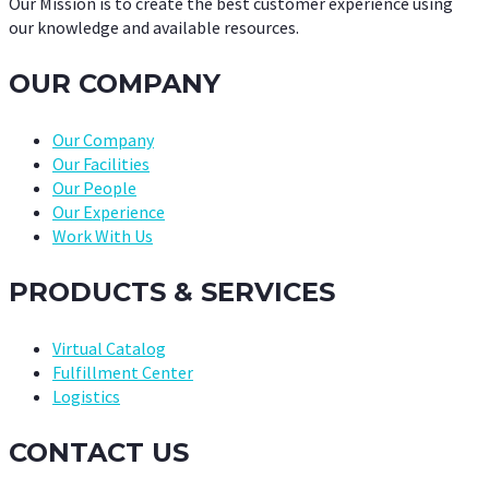
Our Mission is to create the best customer experience using
our knowledge and available resources.
OUR COMPANY
Our Company
Our Facilities
Our People
Our Experience
Work With Us
PRODUCTS & SERVICES
Virtual Catalog
Fulfillment Center
Logistics
CONTACT US