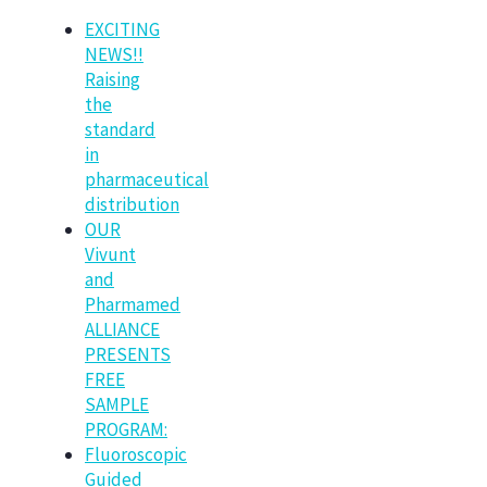
EXCITING
NEWS!!
Raising
the
standard
in
pharmaceutical
distribution
OUR
Vivunt
and
Pharmamed
ALLIANCE
PRESENTS
FREE
SAMPLE
PROGRAM:
Fluoroscopic
Guided