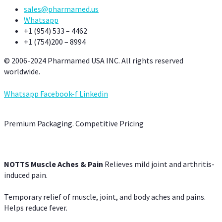
sales@pharmamed.us
Whatsapp
+1 (954) 533 – 4462
+1 (754)200 – 8994
© 2006-2024 Pharmamed USA INC. All rights reserved
worldwide.
Whatsapp
Facebook-f
Linkedin
Premium Packaging. Competitive Pricing
NOTTS Muscle Aches & Pain
Relieves mild joint and arthritis-
induced pain.
Temporary relief of muscle, joint, and body aches and pains.
Helps reduce fever.