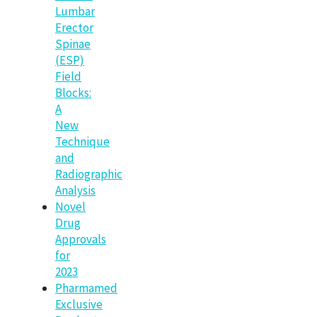
Lumbar
Erector
Spinae
(ESP)
Field
Blocks:
A
New
Technique
and
Radiographic
Analysis
Novel
Drug
Approvals
for
2023
Pharmamed
Exclusive