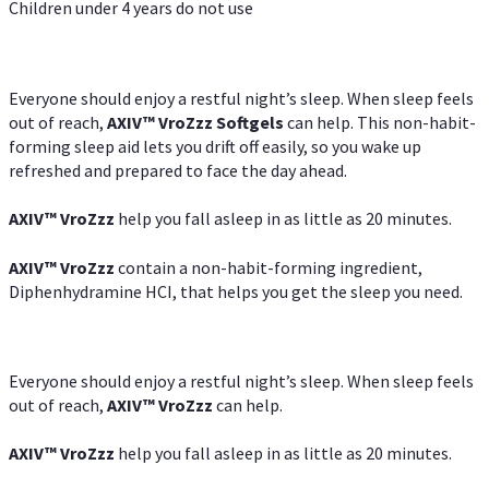
Children under 4 years do not use
Everyone should enjoy a restful night’s sleep. When sleep feels
out of reach,
AXIV
™
VroZzz
Softgels
can help. This non-habit-
forming sleep aid lets you drift off easily, so you wake up
refreshed and prepared to face the day ahead.
AXIV
™
VroZzz
help you fall asleep in as little as 20 minutes.
AXIV
™
VroZzz
contain a non-habit-forming ingredient,
Diphenhydramine HCI, that helps you get the sleep you need.
Everyone should enjoy a restful night’s sleep. When sleep feels
out of reach,
AXIV
™
VroZzz
can help.
AXIV
™
VroZzz
help you fall asleep in as little as 20 minutes.