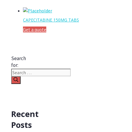
CAPECITABINE 150MG TABS
Get a quote
Search
for:
Recent
Posts