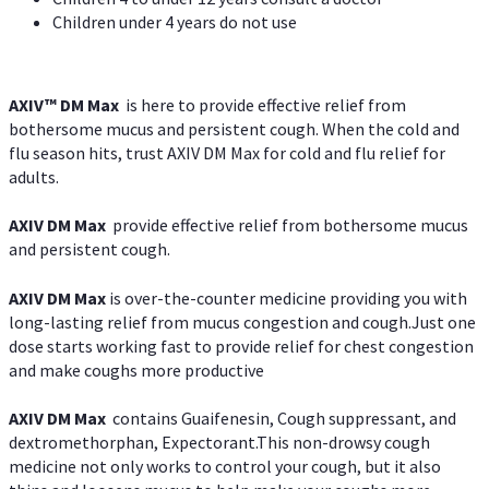
Children under 4 years do not use
AXIV™ DM Max
is here to provide effective relief from
bothersome mucus and persistent cough. When the cold and
flu season hits, trust AXIV DM Max for cold and flu relief for
adults.
AXIV DM Max
provide effective relief from bothersome mucus
and persistent cough.
AXIV DM Max
is over-the-counter medicine providing you with
long-lasting relief from mucus congestion and cough.Just one
dose starts working fast to provide relief for chest congestion
and make coughs more productive
AXIV DM Max
contains Guaifenesin, Cough suppressant, and
dextromethorphan, Expectorant.This non-drowsy cough
medicine not only works to control your cough, but it also