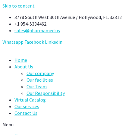
Skip to content
3778 South West 30th Avenue / Hollywood, FL. 33312
+1 954-5334462
sales@pharmamed.us
Whatsapp
Facebook
Linkedin
Home
About Us
Our company
Our facilities
Our Team
Our Responsibility
Virtual Catalog
Our services
Contact Us
Menu