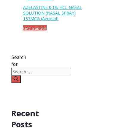
AZELASTINE 0.1% HCL NASAL
SOLUTION (NASAL SPRAY)
137MCG (Aerosol)
Get a quote
Search
for:
Recent
Posts