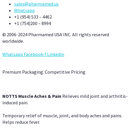
sales@pharmamed.us
Whatsapp
+1 (954) 533 – 4462
+1 (754)200 – 8994
© 2006-2024 Pharmamed USA INC. All rights reserved
worldwide.
Whatsapp
Facebook-f
Linkedin
Premium Packaging. Competitive Pricing
NOTTS Muscle Aches & Pain
Relieves mild joint and arthritis-
induced pain.
Temporary relief of muscle, joint, and body aches and pains.
Helps reduce fever.