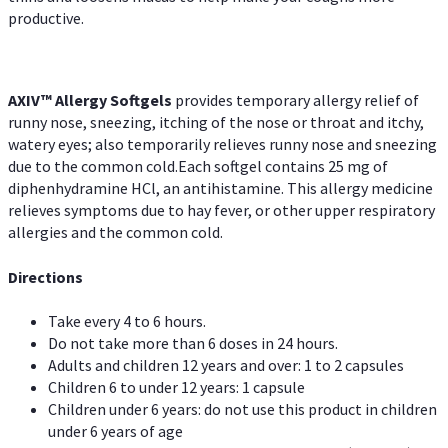
productive.
AXIV™ Allergy
Softgels
provides temporary allergy relief of
runny nose, sneezing, itching of the nose or throat and itchy,
watery eyes; also temporarily relieves runny nose and sneezing
due to the common cold.Each softgel contains 25 mg of
diphenhydramine HCl, an antihistamine. This allergy medicine
relieves symptoms due to hay fever, or other upper respiratory
allergies and the common cold.
Directions
Take every 4 to 6 hours.
Do not take more than 6 doses in 24 hours.
Adults and children 12 years and over: 1 to 2 capsules
Children 6 to under 12 years: 1 capsule
Children under 6 years: do not use this product in children
under 6 years of age