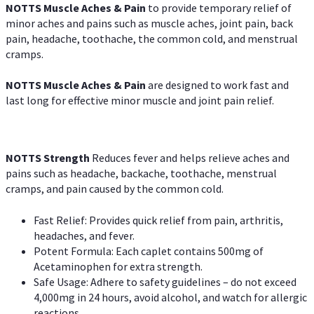
NOTTS Muscle Aches & Pain
to provide temporary relief of
minor aches and pains such as muscle aches, joint pain, back
pain, headache, toothache, the common cold, and menstrual
cramps.
NOTTS Muscle Aches & Pain
are designed to work fast and
last long for effective minor muscle and joint pain relief.
NOTTS Strength
Reduces fever and helps relieve aches and
pains such as headache, backache, toothache, menstrual
cramps, and pain caused by the common cold.
Fast Relief: Provides quick relief from pain, arthritis,
headaches, and fever.
Potent Formula: Each caplet contains 500mg of
Acetaminophen for extra strength.
Safe Usage: Adhere to safety guidelines – do not exceed
4,000mg in 24 hours, avoid alcohol, and watch for allergic
reactions.