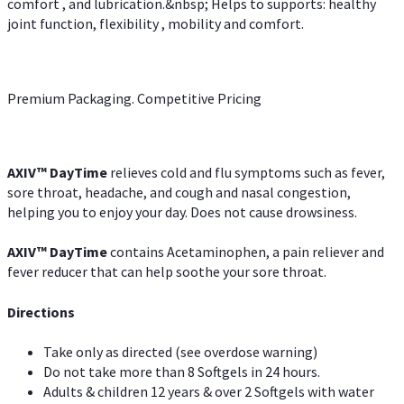
comfort , and lubrication.&nbsp; Helps to supports: healthy
joint function, flexibility , mobility and comfort.
Premium Packaging. Competitive Pricing
AXIV
™
DayTime
relieves cold and flu symptoms such as fever,
sore throat, headache, and cough and nasal congestion,
helping you to enjoy your day. Does not cause drowsiness.
AXIV
™
DayTime
contains Acetaminophen, a pain reliever and
fever reducer that can help soothe your sore throat.
Directions
Take only as directed (see overdose warning)
Do not take more than 8 Softgels in 24 hours.
Adults & children 12 years & over 2 Softgels with water