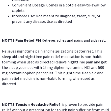
Convenient Dosage: Comes in a bottle easy-to-swallow
caplets.
Intended Use: Not meant to diagnose, treat, cure, or
prevent any disease. Use as directed.
NOTTS Pain Relief PM
Relieves aches and pains and aids rest.
Relieves nighttime pain and helps getting better rest. This
sleep aid and nighttime pain relief medication is non-habit
forming when used as directed.Relieve nighttime pain and get
the sleep you need with 25 mg diphenhydramine HCl and 500
mg acetaminophen per caplet. This nighttime sleep aid and
pain relief medicine is non-habit forming when used as
directed
NOTTS Tension Headache Relief
is proven to provide pain
relief without a prescription for tough pain suffering from mild