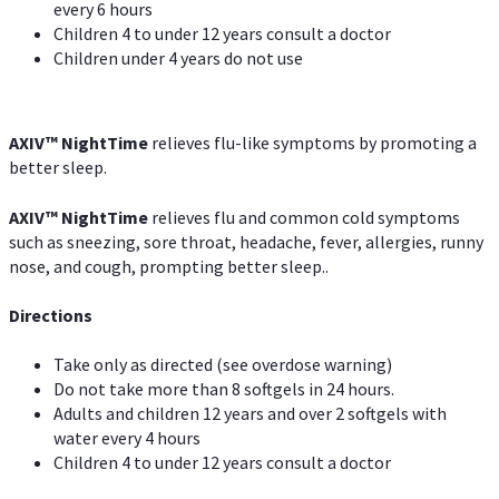
every 6 hours
Children 4 to under 12 years consult a doctor
Children under 4 years do not use
AXIV
™
NightTime
relieves flu-like symptoms by promoting a
better sleep.
AXIV
™
Night
Time
relieves flu and common cold symptoms
such as sneezing, sore throat, headache, fever, allergies, runny
nose, and cough, prompting better sleep..
Directions
Take only as directed (see overdose warning)
Do not take more than 8 softgels in 24 hours.
Adults and children 12 years and over 2 softgels with
water every 4 hours
Children 4 to under 12 years consult a doctor