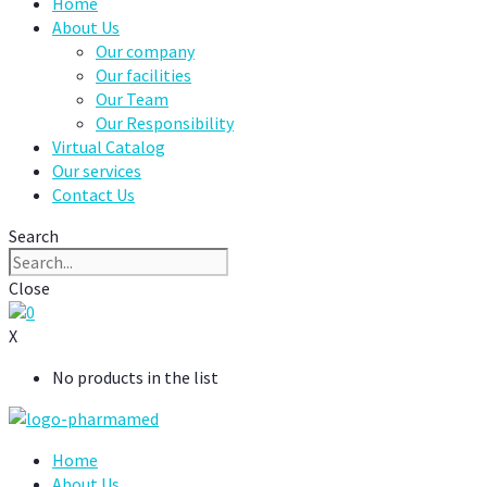
Home
About Us
Our company
Our facilities
Our Team
Our Responsibility
Virtual Catalog
Our services
Contact Us
Search
Close
0
X
No products in the list
Home
About Us