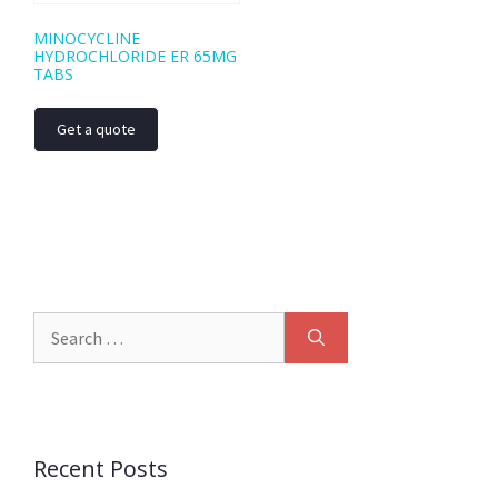
MINOCYCLINE
HYDROCHLORIDE ER 65MG
TABS
Get a quote
Recent Posts