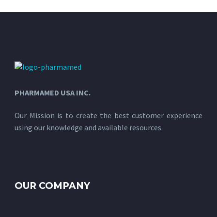
PHARMAMED USA INC.
Our Mission is to create the best customer experience
using our knowledge and available resources.
OUR COMPANY