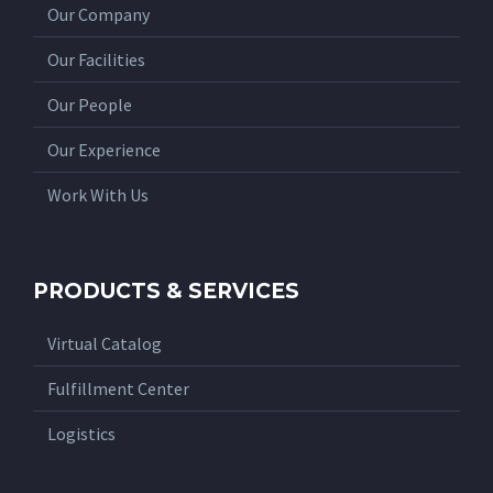
Our Company
Our Facilities
Our People
Our Experience
Work With Us
PRODUCTS & SERVICES
Virtual Catalog
Fulfillment Center
Logistics