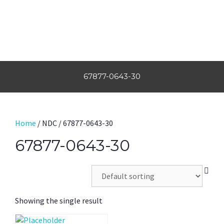
67877-0643-30
Home
/ NDC / 67877-0643-30
67877-0643-30
Showing the single result