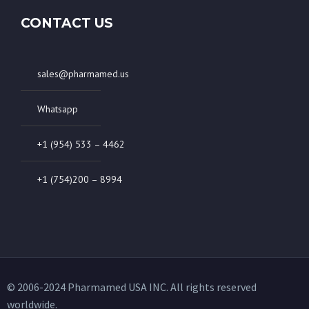
CONTACT US
sales@pharmamed.us
Whatsapp
+1 (954) 533 – 4462
+1 (754)200 – 8994
© 2006-2024 Pharmamed USA INC. All rights reserved
worldwide.