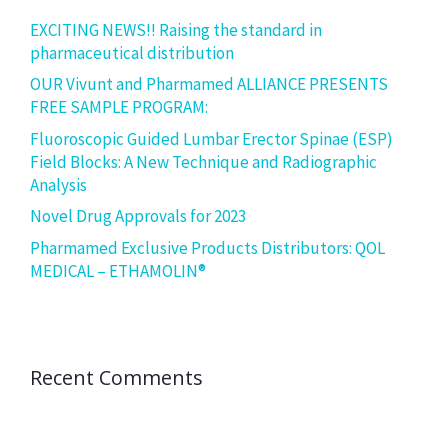
EXCITING NEWS!! Raising the standard in
pharmaceutical distribution
OUR Vivunt and Pharmamed ALLIANCE PRESENTS
FREE SAMPLE PROGRAM:
Fluoroscopic Guided Lumbar Erector Spinae (ESP)
Field Blocks: A New Technique and Radiographic
Analysis
Novel Drug Approvals for 2023
Pharmamed Exclusive Products Distributors: QOL
MEDICAL – ETHAMOLIN®
Recent Comments