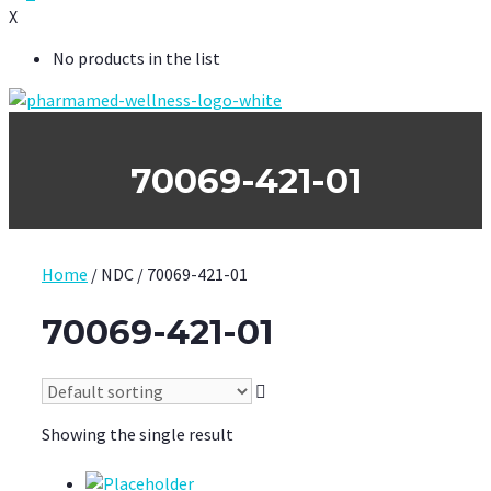
X
No products in the list
70069-421-01
Home
/ NDC / 70069-421-01
70069-421-01
Showing the single result