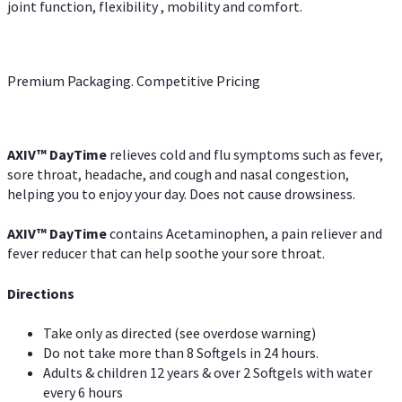
joint function, flexibility , mobility and comfort.
Premium Packaging. Competitive Pricing
AXIV
™
DayTime
relieves cold and flu symptoms such as fever,
sore throat, headache, and cough and nasal congestion,
helping you to enjoy your day. Does not cause drowsiness.
AXIV
™
DayTime
contains Acetaminophen, a pain reliever and
fever reducer that can help soothe your sore throat.
Directions
Take only as directed (see overdose warning)
Do not take more than 8 Softgels in 24 hours.
Adults & children 12 years & over 2 Softgels with water
every 6 hours