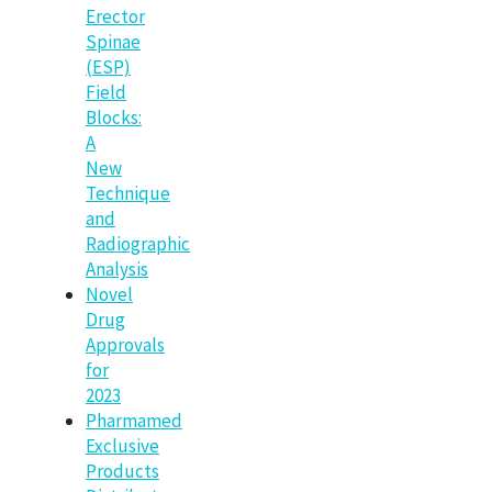
Erector
Spinae
(ESP)
Field
Blocks:
A
New
Technique
and
Radiographic
Analysis
Novel
Drug
Approvals
for
2023
Pharmamed
Exclusive
Products