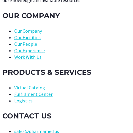
our knowledge and available resources.
OUR COMPANY
Our Company
Our Facilities
Our People
Our Experience
Work With Us
PRODUCTS & SERVICES
Virtual Catalog
Fulfillment Center
Logistics
CONTACT US
sales@pharmamed.us