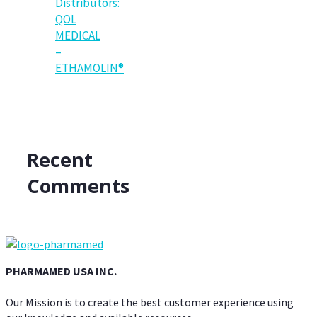
Distributors:
QOL
MEDICAL
–
ETHAMOLIN®
Recent
Comments
PHARMAMED USA INC.
Our Mission is to create the best customer experience using