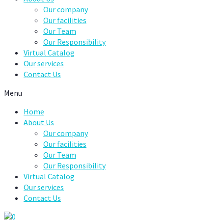
Our company
Our facilities
Our Team
Our Responsibility
Virtual Catalog
Our services
Contact Us
Menu
Home
About Us
Our company
Our facilities
Our Team
Our Responsibility
Virtual Catalog
Our services
Contact Us
0