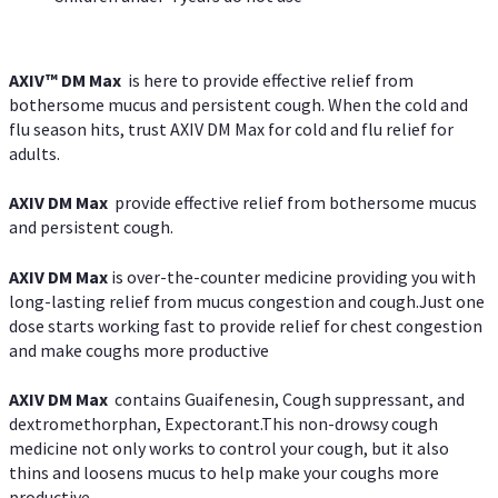
AXIV™ DM Max
is here to provide effective relief from
bothersome mucus and persistent cough. When the cold and
flu season hits, trust AXIV DM Max for cold and flu relief for
adults.
AXIV DM Max
provide effective relief from bothersome mucus
and persistent cough.
AXIV DM Max
is over-the-counter medicine providing you with
long-lasting relief from mucus congestion and cough.Just one
dose starts working fast to provide relief for chest congestion
and make coughs more productive
AXIV DM Max
contains Guaifenesin, Cough suppressant, and
dextromethorphan, Expectorant.This non-drowsy cough
medicine not only works to control your cough, but it also
thins and loosens mucus to help make your coughs more
productive.