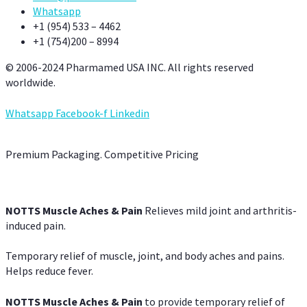
Whatsapp
+1 (954) 533 – 4462
+1 (754)200 – 8994
© 2006-2024 Pharmamed USA INC. All rights reserved
worldwide.
Whatsapp
Facebook-f
Linkedin
Premium Packaging. Competitive Pricing
NOTTS Muscle Aches & Pain
Relieves mild joint and arthritis-
induced pain.
Temporary relief of muscle, joint, and body aches and pains.
Helps reduce fever.
NOTTS Muscle Aches & Pain
to provide temporary relief of