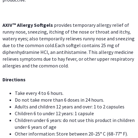
AXIV™ Allergy
Softgels
provides temporary allergy relief of
runny nose, sneezing, itching of the nose or throat and itchy,
watery eyes; also temporarily relieves runny nose and sneezing
due to the common cold.Each softgel contains 25 mg of
diphenhydramine HCl, an antihistamine. This allergy medicine
relieves symptoms due to hay fever, or other upper respiratory
allergies and the common cold.
Directions
Take every 4 to 6 hours.
Do not take more than 6 doses in 24 hours.
Adults and children 12 years and over: 1 to 2 capsules
Children 6 to under 12 years: 1 capsule
Children under 6 years: do not use this product in children
under 6 years of age
Other information: Store between 20-25° C (68-77° F).