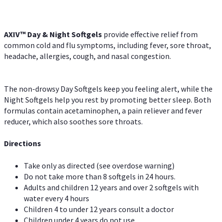
AXIV™ Day & Night
Softgels
provide effective relief from
common cold and flu symptoms, including fever, sore throat,
headache, allergies, cough, and nasal congestion.
The non-drowsy Day Softgels keep you feeling alert, while the
Night Softgels help you rest by promoting better sleep. Both
formulas contain acetaminophen, a pain reliever and fever
reducer, which also soothes sore throats.
Directions
Take only as directed (see overdose warning)
Do not take more than 8 softgels in 24 hours.
Adults and children 12 years and over 2 softgels with
water every 4 hours
Children 4 to under 12 years consult a doctor
Children under 4 years do not use