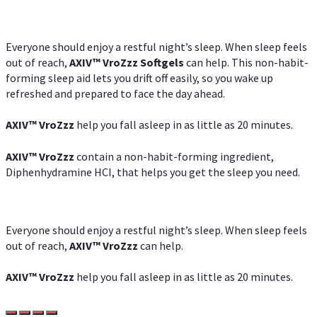
Everyone should enjoy a restful night’s sleep. When sleep feels
out of reach,
AXIV
™
VroZzz
Softgels
can help. This non-habit-
forming sleep aid lets you drift off easily, so you wake up
refreshed and prepared to face the day ahead.
AXIV
™
VroZzz
help you fall asleep in as little as 20 minutes.
AXIV
™
VroZzz
contain a non-habit-forming ingredient,
Diphenhydramine HCI, that helps you get the sleep you need.
Everyone should enjoy a restful night’s sleep. When sleep feels
out of reach,
AXIV
™
VroZzz
can help.
AXIV
™
VroZzz
help you fall asleep in as little as 20 minutes.