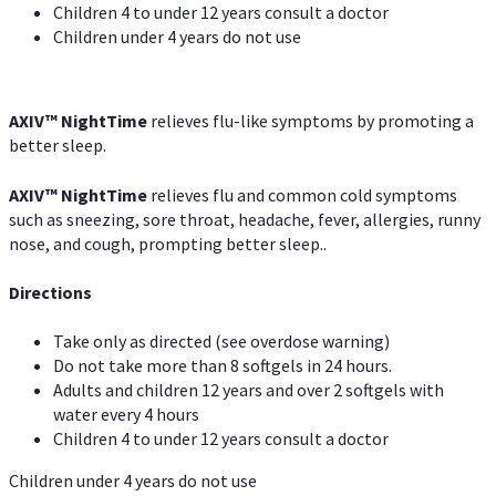
Children 4 to under 12 years consult a doctor
Children under 4 years do not use
AXIV
™
NightTime
relieves flu-like symptoms by promoting a
better sleep.
AXIV
™
Night
Time
relieves flu and common cold symptoms
such as sneezing, sore throat, headache, fever, allergies, runny
nose, and cough, prompting better sleep..
Directions
Take only as directed (see overdose warning)
Do not take more than 8 softgels in 24 hours.
Adults and children 12 years and over 2 softgels with
water every 4 hours
Children 4 to under 12 years consult a doctor
Children under 4 years do not use