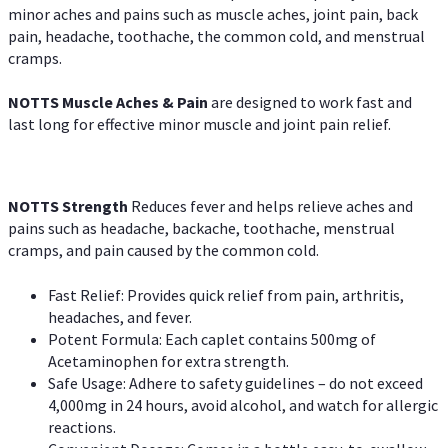
minor aches and pains such as muscle aches, joint pain, back
pain, headache, toothache, the common cold, and menstrual
cramps.
NOTTS Muscle Aches & Pain
are designed to work fast and
last long for effective minor muscle and joint pain relief.
NOTTS Strength
Reduces fever and helps relieve aches and
pains such as headache, backache, toothache, menstrual
cramps, and pain caused by the common cold.
Fast Relief: Provides quick relief from pain, arthritis,
headaches, and fever.
Potent Formula: Each caplet contains 500mg of
Acetaminophen for extra strength.
Safe Usage: Adhere to safety guidelines – do not exceed
4,000mg in 24 hours, avoid alcohol, and watch for allergic
reactions.