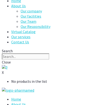
Home
About Us
Our company
Our facilities
Our Team
Our Responsibility
Virtual Catalog
Our services
Contact Us
Search
Close
0
X
No products in the list
Home
About Us