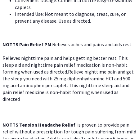
Convenient Dosage: Comes in a bottle easy-to-swallow
caplets.
Intended Use: Not meant to diagnose, treat, cure, or
prevent any disease. Use as directed.
NOTTS Pain Relief PM
Relieves aches and pains and aids rest.
Relieves nighttime pain and helps getting better rest. This
sleep aid and nighttime pain relief medication is non-habit
forming when used as directed.Relieve nighttime pain and get
the sleep you need with 25 mg diphenhydramine HCl and 500
mg acetaminophen per caplet. This nighttime sleep aid and
pain relief medicine is non-habit forming when used as
directed
NOTTS Tension Headache Relief
is proven to provide pain
relief without a prescription for tough pain suffering from mild
to severe headaches. Adults can take 2 caplets every 6 hours as