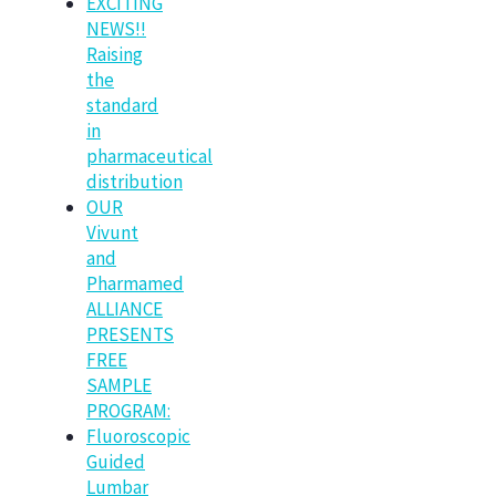
EXCITING
NEWS!!
Raising
the
standard
in
pharmaceutical
distribution
OUR
Vivunt
and
Pharmamed
ALLIANCE
PRESENTS
FREE
SAMPLE
PROGRAM:
Fluoroscopic
Guided
Lumbar