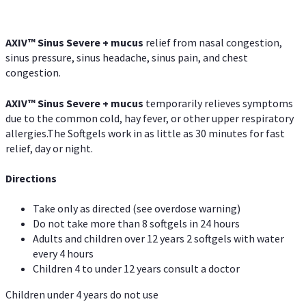
AXIV
™
Sinus Severe + mucus
relief from nasal congestion,
sinus pressure, sinus headache, sinus pain, and chest
congestion.
AXIV
™
Sinus Severe + mucus
temporarily relieves symptoms
due to the common cold, hay fever, or other upper respiratory
allergies.The Softgels work in as little as 30 minutes for fast
relief, day or night.
Directions
Take only as directed (see overdose warning)
Do not take more than 8 softgels in 24 hours
Adults and children over 12 years 2 softgels with water
every 4 hours
Children 4 to under 12 years consult a doctor
Children under 4 years do not use