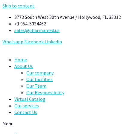
Skip to content
3778 South West 30th Avenue / Hollywood, FL. 33312
+1 954-5334462
sales@pharmamed.us
Whatsapp
Facebook
Linkedin
Home
About Us
Our company
Our facilities
Our Team
Our Responsibility
Virtual Catalog
Our services
Contact Us
Menu