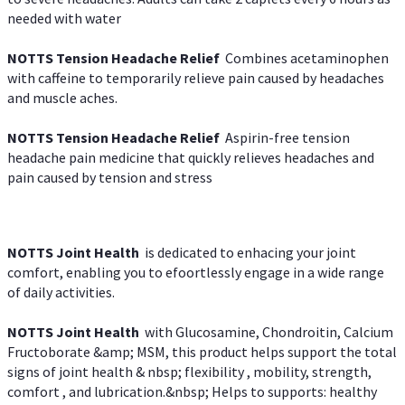
needed with water
NOTTS Tension Headache Relief
Combines acetaminophen
with caffeine to temporarily relieve pain caused by headaches
and muscle aches.
NOTTS Tension Headache Relief
Aspirin-free tension
headache pain medicine that quickly relieves headaches and
pain caused by tension and stress
NOTTS Joint Health
is dedicated to enhacing your joint
comfort, enabling you to efoortlessly engage in a wide range
of daily activities.
NOTTS Joint Health
with Glucosamine, Chondroitin, Calcium
Fructoborate &amp; MSM, this product helps support the total
signs of joint health & nbsp; flexibility , mobility, strength,
comfort , and lubrication.&nbsp; Helps to supports: healthy