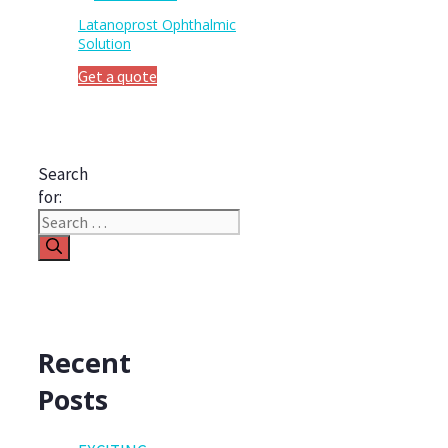
Latanoprost Ophthalmic
Solution
Get a quote
Search
for:
Recent
Posts