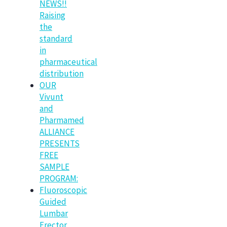
NEWS!!
Raising
the
standard
in
pharmaceutical
distribution
OUR
Vivunt
and
Pharmamed
ALLIANCE
PRESENTS
FREE
SAMPLE
PROGRAM:
Fluoroscopic
Guided
Lumbar
Erector