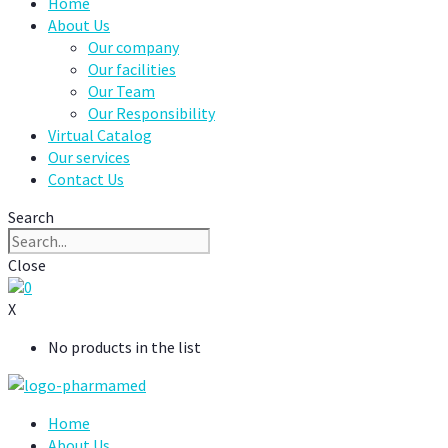
Home
About Us
Our company
Our facilities
Our Team
Our Responsibility
Virtual Catalog
Our services
Contact Us
Search
Close
0
X
No products in the list
Home
About Us