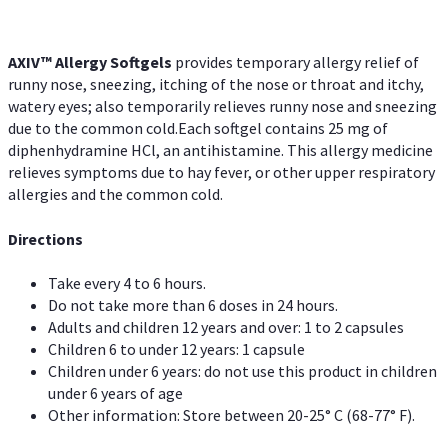
AXIV™ Allergy
Softgels
provides temporary allergy relief of
runny nose, sneezing, itching of the nose or throat and itchy,
watery eyes; also temporarily relieves runny nose and sneezing
due to the common cold.Each softgel contains 25 mg of
diphenhydramine HCl, an antihistamine. This allergy medicine
relieves symptoms due to hay fever, or other upper respiratory
allergies and the common cold.
Directions
Take every 4 to 6 hours.
Do not take more than 6 doses in 24 hours.
Adults and children 12 years and over: 1 to 2 capsules
Children 6 to under 12 years: 1 capsule
Children under 6 years: do not use this product in children
under 6 years of age
Other information: Store between 20-25° C (68-77° F).