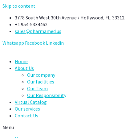
Skip to content
3778 South West 30th Avenue / Hollywood, FL. 33312
+1 954-5334462
sales@pharmamed.us
Whatsapp
Facebook
Linkedin
Home
About Us
Our company
Our facilities
Our Team
Our Responsibility
Virtual Catalog
Our services
Contact Us
Menu