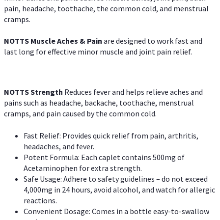
pain, headache, toothache, the common cold, and menstrual
cramps.
NOTTS Muscle Aches & Pain
are designed to work fast and
last long for effective minor muscle and joint pain relief.
NOTTS Strength
Reduces fever and helps relieve aches and
pains such as headache, backache, toothache, menstrual
cramps, and pain caused by the common cold.
Fast Relief: Provides quick relief from pain, arthritis,
headaches, and fever.
Potent Formula: Each caplet contains 500mg of
Acetaminophen for extra strength.
Safe Usage: Adhere to safety guidelines – do not exceed
4,000mg in 24 hours, avoid alcohol, and watch for allergic
reactions.
Convenient Dosage: Comes in a bottle easy-to-swallow