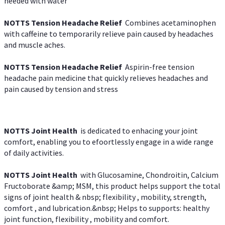
needed with water
NOTTS Tension Headache Relief
Combines acetaminophen
with caffeine to temporarily relieve pain caused by headaches
and muscle aches.
NOTTS Tension Headache Relief
Aspirin-free tension
headache pain medicine that quickly relieves headaches and
pain caused by tension and stress
NOTTS Joint Health
is dedicated to enhacing your joint
comfort, enabling you to efoortlessly engage in a wide range
of daily activities.
NOTTS Joint Health
with Glucosamine, Chondroitin, Calcium
Fructoborate &amp; MSM, this product helps support the total
signs of joint health & nbsp; flexibility , mobility, strength,
comfort , and lubrication.&nbsp; Helps to supports: healthy
joint function, flexibility , mobility and comfort.