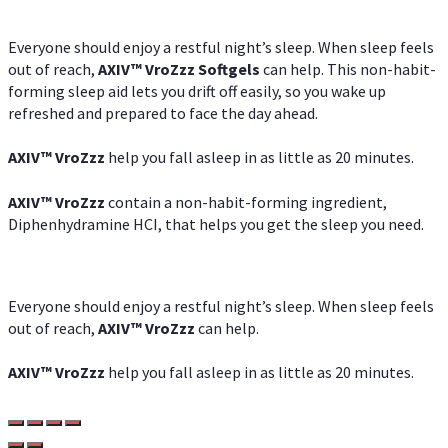
Everyone should enjoy a restful night’s sleep. When sleep feels
out of reach,
AXIV
™
VroZzz
Softgels
can help. This non-habit-
forming sleep aid lets you drift off easily, so you wake up
refreshed and prepared to face the day ahead.
AXIV
™
VroZzz
help you fall asleep in as little as 20 minutes.
AXIV
™
VroZzz
contain a non-habit-forming ingredient,
Diphenhydramine HCI, that helps you get the sleep you need.
Everyone should enjoy a restful night’s sleep. When sleep feels
out of reach,
AXIV
™
VroZzz
can help.
AXIV
™
VroZzz
help you fall asleep in as little as 20 minutes.