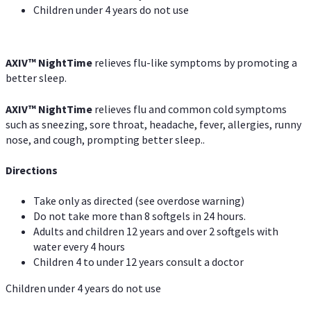
Children under 4 years do not use
AXIV
™
NightTime
relieves flu-like symptoms by promoting a
better sleep.
AXIV
™
Night
Time
relieves flu and common cold symptoms
such as sneezing, sore throat, headache, fever, allergies, runny
nose, and cough, prompting better sleep..
Directions
Take only as directed (see overdose warning)
Do not take more than 8 softgels in 24 hours.
Adults and children 12 years and over 2 softgels with
water every 4 hours
Children 4 to under 12 years consult a doctor
Children under 4 years do not use