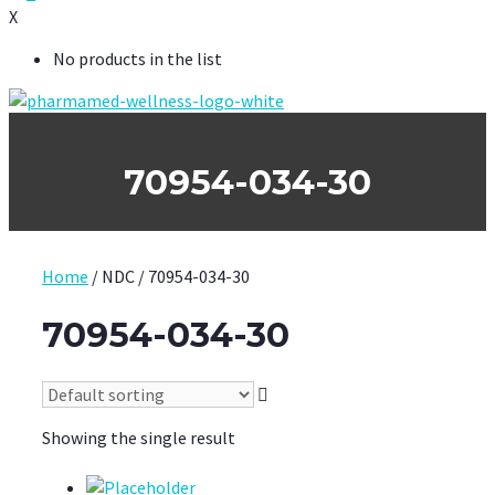
X
No products in the list
70954-034-30
Home
/ NDC / 70954-034-30
70954-034-30
Showing the single result