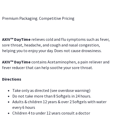
Premium Packaging. Competitive Pricing
AXIV
™
DayTime
relieves cold and flu symptoms such as fever,
sore throat, headache, and cough and nasal congestion,
helping you to enjoy your day. Does not cause drowsiness.
AXIV
™
DayTime
contains Acetaminophen, a pain reliever and
fever reducer that can help soothe your sore throat.
Directions
Take only as directed (see overdose warning)
Do not take more than 8 Softgels in 24 hours.
Adults & children 12 years & over 2 Softgels with water
every 6 hours
Children 4 to under 12 years consult a doctor