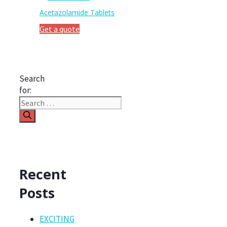
Acetazolamide Tablets
Get a quote
Search
for:
Recent
Posts
EXCITING