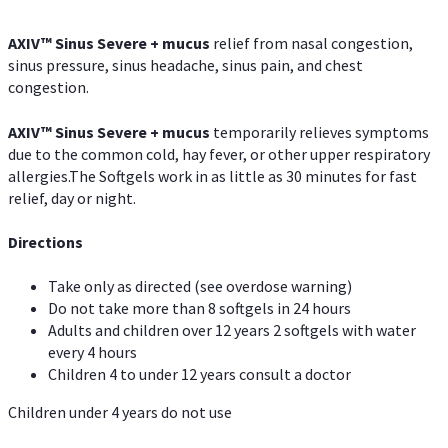
AXIV
™
Sinus Severe + mucus
relief from nasal congestion,
sinus pressure, sinus headache, sinus pain, and chest
congestion.
AXIV
™
Sinus Severe + mucus
temporarily relieves symptoms
due to the common cold, hay fever, or other upper respiratory
allergies.The Softgels work in as little as 30 minutes for fast
relief, day or night.
Directions
Take only as directed (see overdose warning)
Do not take more than 8 softgels in 24 hours
Adults and children over 12 years 2 softgels with water
every 4 hours
Children 4 to under 12 years consult a doctor
Children under 4 years do not use