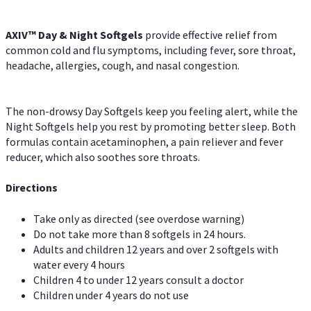
AXIV™ Day & Night
Softgels
provide effective relief from
common cold and flu symptoms, including fever, sore throat,
headache, allergies, cough, and nasal congestion.
The non-drowsy Day Softgels keep you feeling alert, while the
Night Softgels help you rest by promoting better sleep. Both
formulas contain acetaminophen, a pain reliever and fever
reducer, which also soothes sore throats.
Directions
Take only as directed (see overdose warning)
Do not take more than 8 softgels in 24 hours.
Adults and children 12 years and over 2 softgels with
water every 4 hours
Children 4 to under 12 years consult a doctor
Children under 4 years do not use