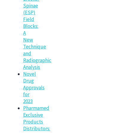
Spinae
(ESP)
Field
Blocks:
A
New
Technique
and
Radiographic
Analysis
Novel
Drug
Approvals
for
2023
Pharmamed
Exclusive
Products
Distributors: