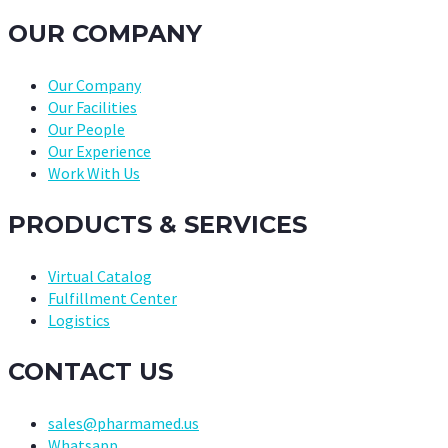
OUR COMPANY
Our Company
Our Facilities
Our People
Our Experience
Work With Us
PRODUCTS & SERVICES
Virtual Catalog
Fulfillment Center
Logistics
CONTACT US
sales@pharmamed.us
Whatsapp