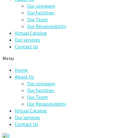
Our company
Our facilities
Our Team
Our Responsibility
Virtual Catalog
Our services
Contact Us
Menu
Home
About Us
Our company
Our facilities
Our Team
Our Responsibility
Virtual Catalog
Our services
Contact Us
0