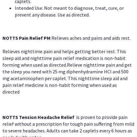
caplets.
Intended Use: Not meant to diagnose, treat, cure, or
prevent any disease. Use as directed.
NOTTS Pain Relief PM
Relieves aches and pains and aids rest.
Relieves nighttime pain and helps getting better rest. This
sleep aid and nighttime pain relief medication is non-habit
forming when used as directed.Relieve nighttime pain and get
the sleep you need with 25 mg diphenhydramine HCl and 500
mg acetaminophen per caplet. This nighttime sleep aid and
pain relief medicine is non-habit forming when used as
directed
NOTTS Tension Headache Relief
is proven to provide pain
relief without a prescription for tough pain suffering from mild
to severe headaches. Adults can take 2 caplets every 6 hours as