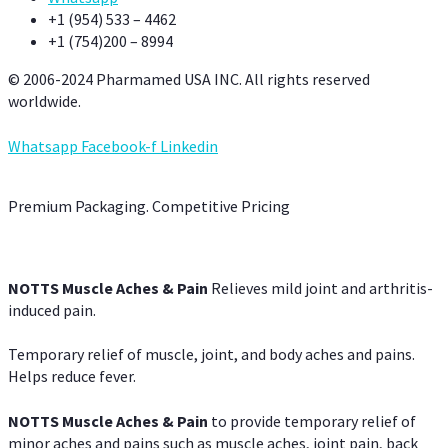
+1 (954) 533 – 4462
+1 (754)200 – 8994
© 2006-2024 Pharmamed USA INC. All rights reserved
worldwide.
Whatsapp
Facebook-f
Linkedin
Premium Packaging. Competitive Pricing
NOTTS Muscle Aches & Pain
Relieves mild joint and arthritis-
induced pain.
Temporary relief of muscle, joint, and body aches and pains.
Helps reduce fever.
NOTTS Muscle Aches & Pain
to provide temporary relief of
minor aches and pains such as muscle aches, joint pain, back