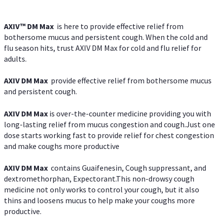
AXIV™ DM Max
is here to provide effective relief from
bothersome mucus and persistent cough. When the cold and
flu season hits, trust AXIV DM Max for cold and flu relief for
adults.
AXIV DM Max
provide effective relief from bothersome mucus
and persistent cough.
AXIV DM Max
is over-the-counter medicine providing you with
long-lasting relief from mucus congestion and cough.Just one
dose starts working fast to provide relief for chest congestion
and make coughs more productive
AXIV DM Max
contains Guaifenesin, Cough suppressant, and
dextromethorphan, Expectorant.This non-drowsy cough
medicine not only works to control your cough, but it also
thins and loosens mucus to help make your coughs more
productive.