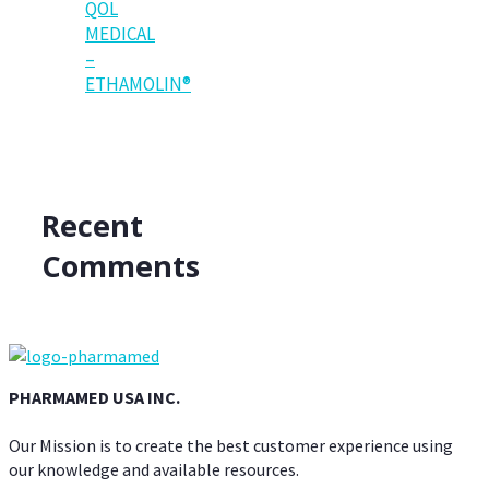
QOL
MEDICAL
–
ETHAMOLIN®
Recent
Comments
PHARMAMED USA INC.
Our Mission is to create the best customer experience using
our knowledge and available resources.