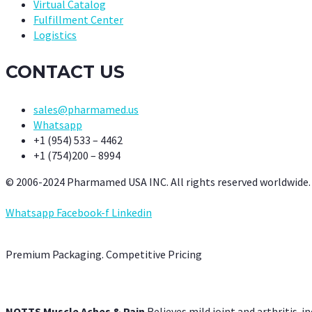
Virtual Catalog
Fulfillment Center
Logistics
CONTACT US
sales@pharmamed.us
Whatsapp
+1 (954) 533 – 4462
+1 (754)200 – 8994
© 2006-2024 Pharmamed USA INC. All rights reserved worldwide.
Whatsapp
Facebook-f
Linkedin
Premium Packaging. Competitive Pricing
NOTTS Muscle Aches & Pain
Relieves mild joint and arthritis-in