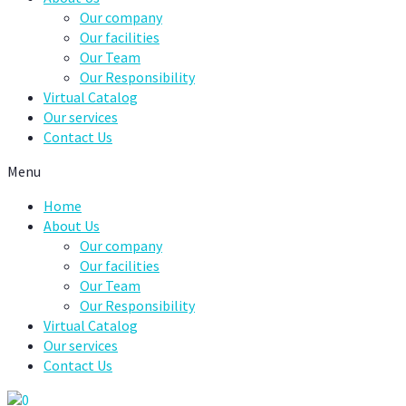
Our company
Our facilities
Our Team
Our Responsibility
Virtual Catalog
Our services
Contact Us
Menu
Home
About Us
Our company
Our facilities
Our Team
Our Responsibility
Virtual Catalog
Our services
Contact Us
0