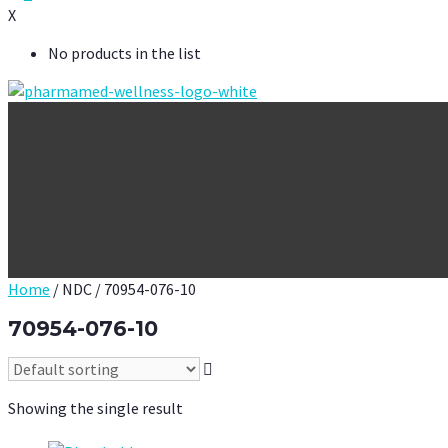
X
No products in the list
Home
/ NDC / 70954-076-10
70954-076-10
Showing the single result