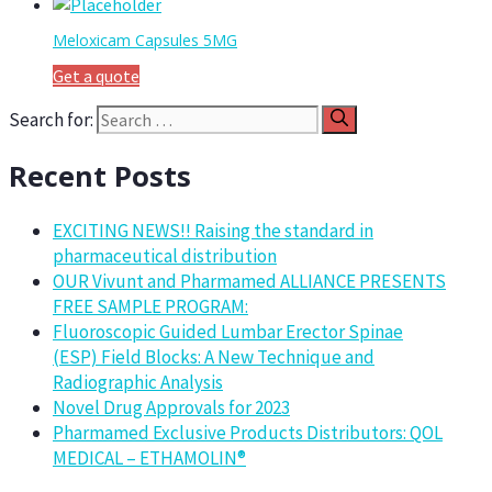
Meloxicam Capsules 5MG
Get a quote
Search for:
Recent Posts
EXCITING NEWS!! Raising the standard in
pharmaceutical distribution
OUR Vivunt and Pharmamed ALLIANCE PRESENTS
FREE SAMPLE PROGRAM:
Fluoroscopic Guided Lumbar Erector Spinae
(ESP) Field Blocks: A New Technique and
Radiographic Analysis
Novel Drug Approvals for 2023
Pharmamed Exclusive Products Distributors: QOL
MEDICAL – ETHAMOLIN®