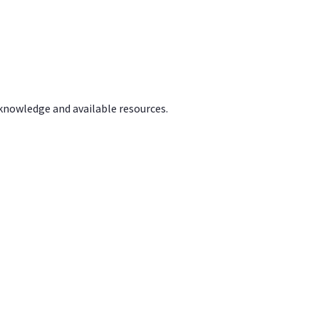
 knowledge and available resources.