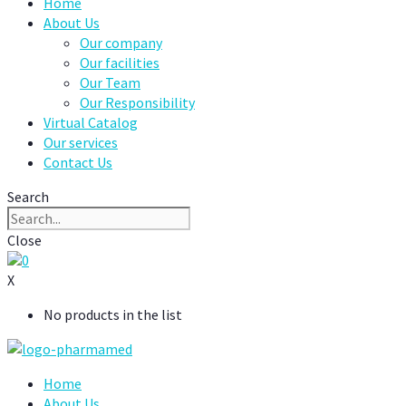
Home
About Us
Our company
Our facilities
Our Team
Our Responsibility
Virtual Catalog
Our services
Contact Us
Search
Close
0
X
No products in the list
Home
About Us