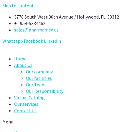
Skip to content
3778 South West 30th Avenue / Hollywood, FL. 33312
+1 954-5334462
sales@pharmamed.us
Whatsapp
Facebook
Linkedin
Home
About Us
Our company
Our facilities
Our Team
Our Responsibility
Virtual Catalog
Our services
Contact Us
Menu