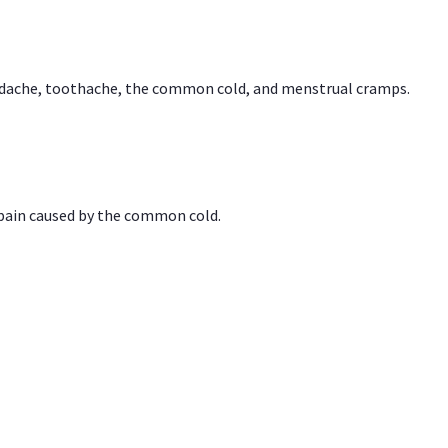
headache, toothache, the common cold, and menstrual cramps.
 pain caused by the common cold.