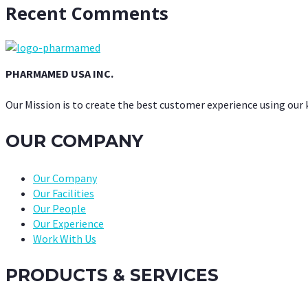
Recent Comments
PHARMAMED USA INC.
Our Mission is to create the best customer experience using our
OUR COMPANY
Our Company
Our Facilities
Our People
Our Experience
Work With Us
PRODUCTS & SERVICES