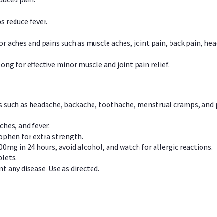
s reduce fever.
or aches and pains such as muscle aches, joint pain, back pain, 
ong for effective minor muscle and joint pain relief.
ns such as headache, backache, toothache, menstrual cramps, and
ches, and fever.
phen for extra strength.
00mg in 24 hours, avoid alcohol, and watch for allergic reactions.
lets.
t any disease. Use as directed.