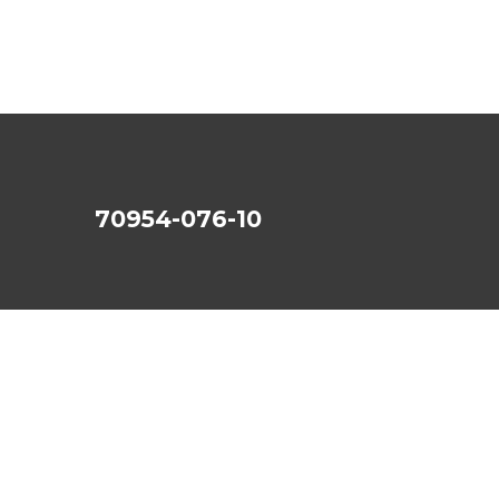
70954-076-10