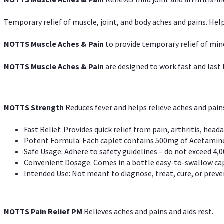
Temporary relief of muscle, joint, and body aches and pains. Help
NOTTS Muscle Aches & Pain
to provide temporary relief of min
NOTTS Muscle Aches & Pain
are designed to work fast and last l
NOTTS Strength
Reduces fever and helps relieve aches and pai
Fast Relief: Provides quick relief from pain, arthritis, heada
Potent Formula: Each caplet contains 500mg of Acetamino
Safe Usage: Adhere to safety guidelines – do not exceed 4,0
Convenient Dosage: Comes in a bottle easy-to-swallow cap
Intended Use: Not meant to diagnose, treat, cure, or preven
NOTTS Pain Relief PM
Relieves aches and pains and aids rest.