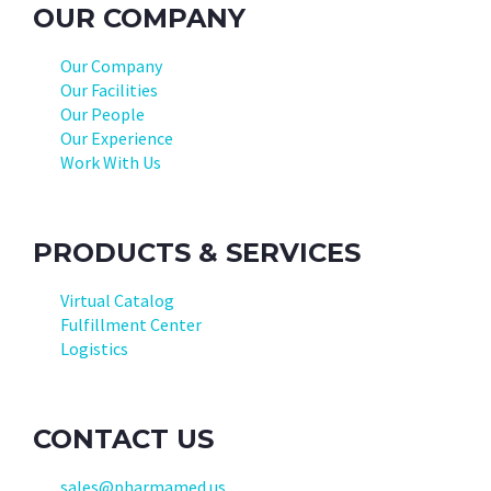
OUR COMPANY
Our Company
Our Facilities
Our People
Our Experience
Work With Us
PRODUCTS & SERVICES
Virtual Catalog
Fulfillment Center
Logistics
CONTACT US
sales@pharmamed.us