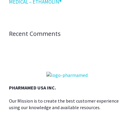
MEDICAL – ETHAMOLIN®
Recent Comments
PHARMAMED USA INC.
Our Mission is to create the best customer experience
using our knowledge and available resources.