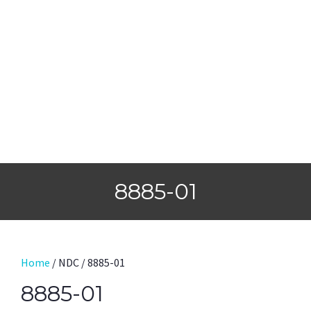
8885-01
Home
/ NDC / 8885-01
8885-01