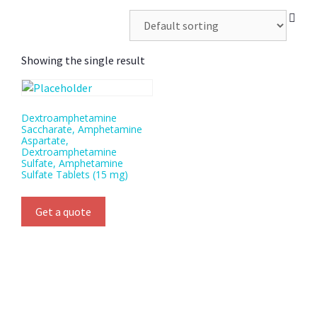
Showing the single result
Dextroamphetamine
Saccharate, Amphetamine
Aspartate,
Dextroamphetamine
Sulfate, Amphetamine
Sulfate Tablets (15 mg)
Get a quote