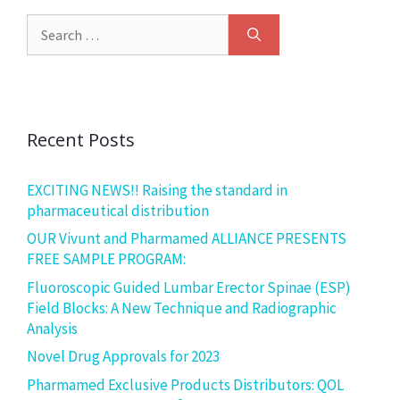
Recent Posts
EXCITING NEWS!! Raising the standard in
pharmaceutical distribution
OUR Vivunt and Pharmamed ALLIANCE PRESENTS
FREE SAMPLE PROGRAM:
Fluoroscopic Guided Lumbar Erector Spinae (ESP)
Field Blocks: A New Technique and Radiographic
Analysis
Novel Drug Approvals for 2023
Pharmamed Exclusive Products Distributors: QOL