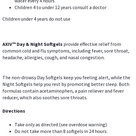
water every 4 hours
Children 4 to under 12 years consult a doctor
Children under 4 years do not use
AXIV™ Day & Night
Softgels
provide effective relief from
common cold and flu symptoms, including fever, sore throat,
headache, allergies, cough, and nasal congestion.
The non-drowsy Day Softgels keep you feeling alert, while the
Night Softgels help you rest by promoting better sleep. Both
formulas contain acetaminophen, a pain reliever and fever
reducer, which also soothes sore throats.
Directions
Take only as directed (see overdose warning)
Do not take more than 8 softgels in 24 hours.