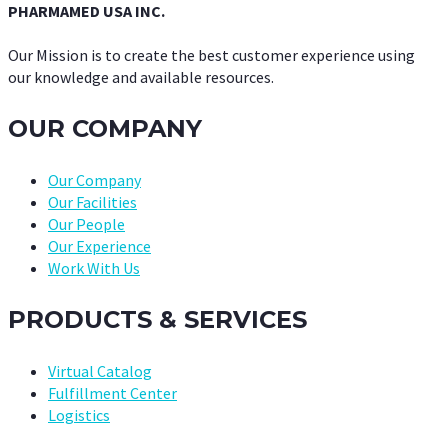
PHARMAMED USA INC.
Our Mission is to create the best customer experience using
our knowledge and available resources.
OUR COMPANY
Our Company
Our Facilities
Our People
Our Experience
Work With Us
PRODUCTS & SERVICES
Virtual Catalog
Fulfillment Center
Logistics