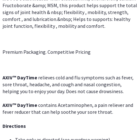
Fructoborate &amp; MSM, this product helps support the total
signs of joint health & nbsp; flexibility , mobility, strength,
comfort , and lubrication.&nbsp; Helps to supports: healthy
joint function, flexibility , mobility and comfort.
Premium Packaging. Competitive Pricing
AXIV
™
DayTime
relieves cold and flu symptoms such as fever,
sore throat, headache, and cough and nasal congestion,
helping you to enjoy your day. Does not cause drowsiness.
AXIV
™
DayTime
contains Acetaminophen, a pain reliever and
fever reducer that can help soothe your sore throat.
Directions
Take only as directed (see overdose warning)