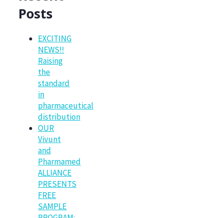
Posts
EXCITING
NEWS!!
Raising
the
standard
in
pharmaceutical
distribution
OUR
Vivunt
and
Pharmamed
ALLIANCE
PRESENTS
FREE
SAMPLE
PROGRAM: