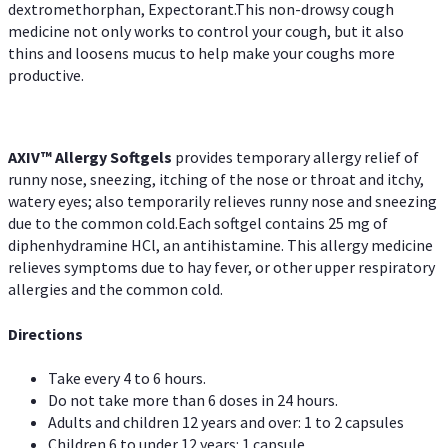
dextromethorphan, Expectorant.This non-drowsy cough
medicine not only works to control your cough, but it also
thins and loosens mucus to help make your coughs more
productive.
AXIV™ Allergy
Softgels
provides temporary allergy relief of
runny nose, sneezing, itching of the nose or throat and itchy,
watery eyes; also temporarily relieves runny nose and sneezing
due to the common cold.Each softgel contains 25 mg of
diphenhydramine HCl, an antihistamine. This allergy medicine
relieves symptoms due to hay fever, or other upper respiratory
allergies and the common cold.
Directions
Take every 4 to 6 hours.
Do not take more than 6 doses in 24 hours.
Adults and children 12 years and over: 1 to 2 capsules
Children 6 to under 12 years: 1 capsule