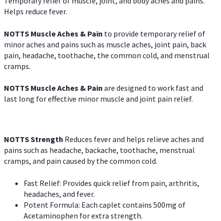
Temporary relief of muscle, joint, and body aches and pains.
Helps reduce fever.
NOTTS Muscle Aches & Pain
to provide temporary relief of
minor aches and pains such as muscle aches, joint pain, back
pain, headache, toothache, the common cold, and menstrual
cramps.
NOTTS Muscle Aches & Pain
are designed to work fast and
last long for effective minor muscle and joint pain relief.
NOTTS Strength
Reduces fever and helps relieve aches and
pains such as headache, backache, toothache, menstrual
cramps, and pain caused by the common cold.
Fast Relief: Provides quick relief from pain, arthritis,
headaches, and fever.
Potent Formula: Each caplet contains 500mg of
Acetaminophen for extra strength.