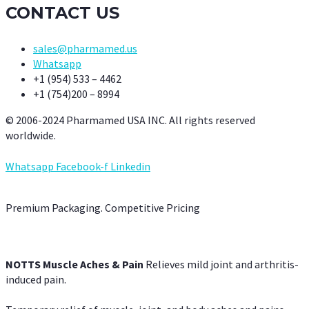
CONTACT US
sales@pharmamed.us
Whatsapp
+1 (954) 533 – 4462
+1 (754)200 – 8994
© 2006-2024 Pharmamed USA INC. All rights reserved
worldwide.
Whatsapp
Facebook-f
Linkedin
Premium Packaging. Competitive Pricing
NOTTS Muscle Aches & Pain
Relieves mild joint and arthritis-
induced pain.