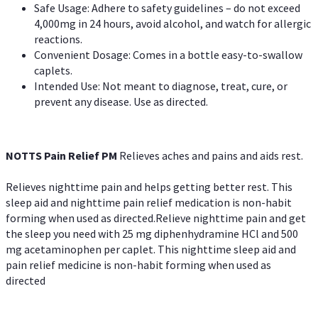
Safe Usage: Adhere to safety guidelines – do not exceed
4,000mg in 24 hours, avoid alcohol, and watch for allergic
reactions.
Convenient Dosage: Comes in a bottle easy-to-swallow
caplets.
Intended Use: Not meant to diagnose, treat, cure, or
prevent any disease. Use as directed.
NOTTS Pain Relief PM
Relieves aches and pains and aids rest.
Relieves nighttime pain and helps getting better rest. This
sleep aid and nighttime pain relief medication is non-habit
forming when used as directed.Relieve nighttime pain and get
the sleep you need with 25 mg diphenhydramine HCl and 500
mg acetaminophen per caplet. This nighttime sleep aid and
pain relief medicine is non-habit forming when used as
directed