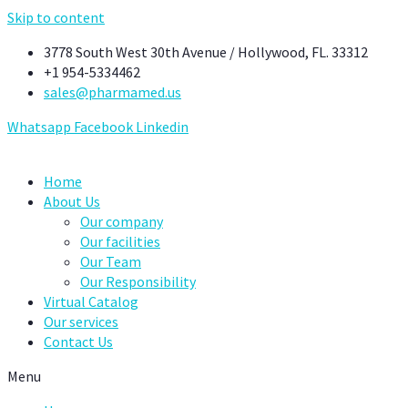
Skip to content
3778 South West 30th Avenue / Hollywood, FL. 33312
+1 954-5334462
sales@pharmamed.us
Whatsapp
Facebook
Linkedin
Home
About Us
Our company
Our facilities
Our Team
Our Responsibility
Virtual Catalog
Our services
Contact Us
Menu