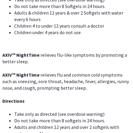
Do not take more than 8 Softgels in 24 hours.
Adults & children 12 years & over 2 Softgels with water
every 6 hours
Children 4 to under 12 years consult a doctor
Children under 4 years do not use
AXIV
™
NightTime
relieves flu-like symptoms by promoting a
better sleep.
AXIV
™
Night
Time
relieves flu and common cold symptoms
such as sneezing, sore throat, headache, fever, allergies, runny
nose, and cough, prompting better sleep..
Directions
Take only as directed (see overdose warning)
Do not take more than 8 softgels in 24 hours.
Adults and children 12 years and over 2 softgels with