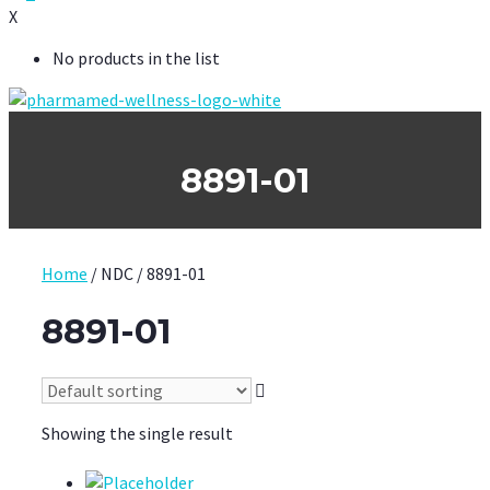
X
No products in the list
8891-01
Home
/ NDC / 8891-01
8891-01
Showing the single result