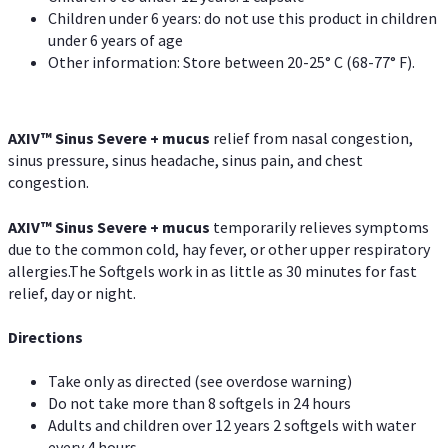
Children under 6 years: do not use this product in children
under 6 years of age
Other information: Store between 20-25° C (68-77° F).
AXIV
™
Sinus Severe + mucus
relief from nasal congestion,
sinus pressure, sinus headache, sinus pain, and chest
congestion.
AXIV
™
Sinus Severe + mucus
temporarily relieves symptoms
due to the common cold, hay fever, or other upper respiratory
allergies.The Softgels work in as little as 30 minutes for fast
relief, day or night.
Directions
Take only as directed (see overdose warning)
Do not take more than 8 softgels in 24 hours
Adults and children over 12 years 2 softgels with water
every 4 hours