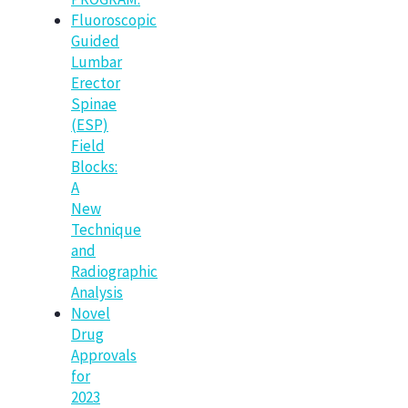
Fluoroscopic
Guided
Lumbar
Erector
Spinae
(ESP)
Field
Blocks:
A
New
Technique
and
Radiographic
Analysis
Novel
Drug
Approvals
for
2023