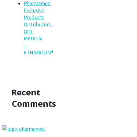
Pharmamed
Exclusive
Products
Distributors:
QOL
MEDICAL
–
ETHAMOLIN®
Recent
Comments