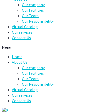
Our company
Our facilities
Our Team
Our Responsibility
Virtual Catalog
Our services
Contact Us
Menu
Home
About Us
Our company
Our facilities
Our Team
Our Responsibility
Virtual Catalog
Our services
Contact Us
0