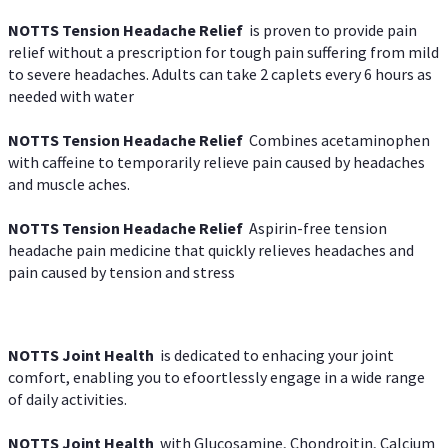
NOTTS Tension Headache Relief
is proven to provide pain
relief without a prescription for tough pain suffering from mild
to severe headaches. Adults can take 2 caplets every 6 hours as
needed with water
NOTTS Tension Headache Relief
Combines acetaminophen
with caffeine to temporarily relieve pain caused by headaches
and muscle aches.
NOTTS Tension Headache Relief
Aspirin-free tension
headache pain medicine that quickly relieves headaches and
pain caused by tension and stress
NOTTS Joint Health
is dedicated to enhacing your joint
comfort, enabling you to efoortlessly engage in a wide range
of daily activities.
NOTTS Joint Health
with Glucosamine, Chondroitin, Calcium