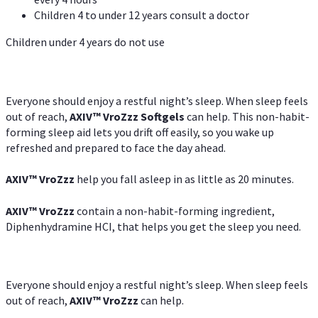
Children 4 to under 12 years consult a doctor
Children under 4 years do not use
Everyone should enjoy a restful night’s sleep. When sleep feels
out of reach,
AXIV
™
VroZzz
Softgels
can help. This non-habit-
forming sleep aid lets you drift off easily, so you wake up
refreshed and prepared to face the day ahead.
AXIV
™
VroZzz
help you fall asleep in as little as 20 minutes.
AXIV
™
VroZzz
contain a non-habit-forming ingredient,
Diphenhydramine HCI, that helps you get the sleep you need.
Everyone should enjoy a restful night’s sleep. When sleep feels
out of reach,
AXIV
™
VroZzz
can help.