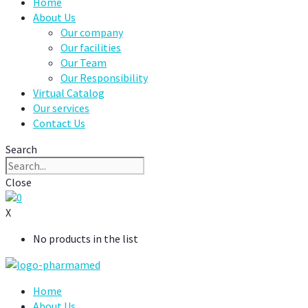
Home
About Us
Our company
Our facilities
Our Team
Our Responsibility
Virtual Catalog
Our services
Contact Us
Search
Close
0
X
No products in the list
Home
About Us