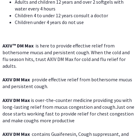
Adults and children 12 years and over 2 softgels with
water every 4 hours
Children 4 to under 12 years consult a doctor
Children under 4 years do not use
AXIV™ DM Max
is here to provide effective relief from
bothersome mucus and persistent cough. When the cold and
flu season hits, trust AXIV DM Max for cold and flu relief for
adults.
AXIV DM Max
provide effective relief from bothersome mucus
and persistent cough.
AXIV DM Max
is over-the-counter medicine providing you with
long-lasting relief from mucus congestion and cough.Just one
dose starts working fast to provide relief for chest congestion
and make coughs more productive
AXIV DM Max
contains Guaifenesin, Cough suppressant, and