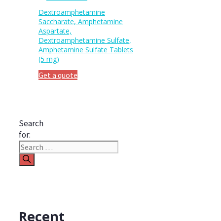
Dextroamphetamine
Saccharate, Amphetamine
Aspartate,
Dextroamphetamine Sulfate,
Amphetamine Sulfate Tablets
(5 mg)
Get a quote
Search
for:
Recent