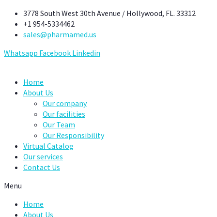
Skip
3778 South West 30th Avenue / Hollywood, FL. 33312
to
+1 954-5334462
content
sales@pharmamed.us
Whatsapp
Facebook
Linkedin
Home
About Us
Our company
Our facilities
Our Team
Our Responsibility
Virtual Catalog
Our services
Contact Us
Menu
Home
About Us