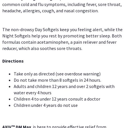
common cold and flu symptoms, including fever, sore throat,
headache, allergies, cough, and nasal congestion.
The non-drowsy Day Softgels keep you feeling alert, while the
Night Softgels help you rest by promoting better sleep. Both
formulas contain acetaminophen, a pain reliever and fever
reducer, which also soothes sore throats.
Directions
Take only as directed (see overdose warning)
Do not take more than 8 softgels in 24 hours.
Adults and children 12 years and over 2 softgels with
water every 4 hours
Children 4 to under 12 years consult a doctor
Children under 4 years do not use
AXIV™ DM Max
is here to provide effective relief from