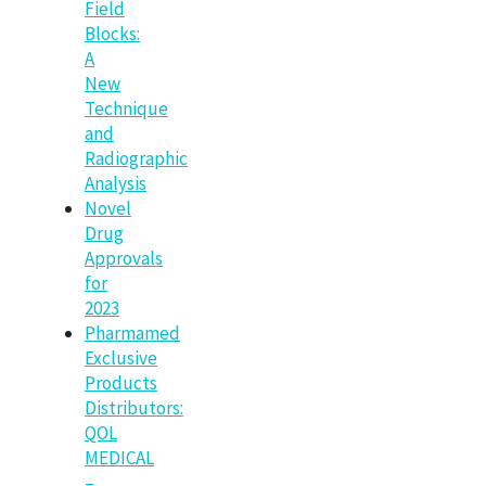
Field
Blocks:
A
New
Technique
and
Radiographic
Analysis
Novel
Drug
Approvals
for
2023
Pharmamed
Exclusive
Products
Distributors:
QOL
MEDICAL
–