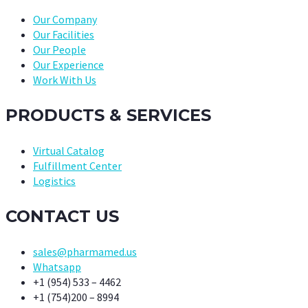
Our Company
Our Facilities
Our People
Our Experience
Work With Us
PRODUCTS & SERVICES
Virtual Catalog
Fulfillment Center
Logistics
CONTACT US
sales@pharmamed.us
Whatsapp
+1 (954) 533 – 4462
+1 (754)200 – 8994