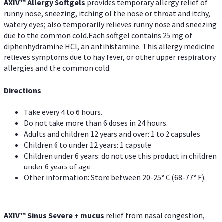
AXIV™ Allergy
Softgels
provides temporary allergy relief of
runny nose, sneezing, itching of the nose or throat and itchy,
watery eyes; also temporarily relieves runny nose and sneezing
due to the common cold.Each softgel contains 25 mg of
diphenhydramine HCl, an antihistamine. This allergy medicine
relieves symptoms due to hay fever, or other upper respiratory
allergies and the common cold.
Directions
Take every 4 to 6 hours.
Do not take more than 6 doses in 24 hours.
Adults and children 12 years and over: 1 to 2 capsules
Children 6 to under 12 years: 1 capsule
Children under 6 years: do not use this product in children
under 6 years of age
Other information: Store between 20-25° C (68-77° F).
AXIV
™
Sinus Severe + mucus
relief from nasal congestion,