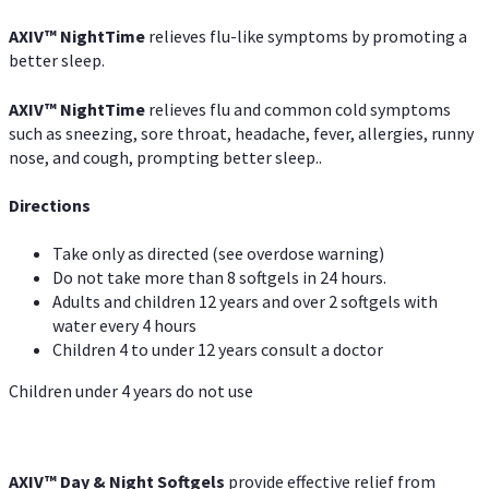
AXIV
™
NightTime
relieves flu-like symptoms by promoting a
better sleep.
AXIV
™
Night
Time
relieves flu and common cold symptoms
such as sneezing, sore throat, headache, fever, allergies, runny
nose, and cough, prompting better sleep..
Directions
Take only as directed (see overdose warning)
Do not take more than 8 softgels in 24 hours.
Adults and children 12 years and over 2 softgels with
water every 4 hours
Children 4 to under 12 years consult a doctor
Children under 4 years do not use
AXIV™ Day & Night
Softgels
provide effective relief from