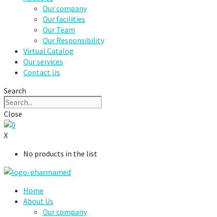
Our company
Our facilities
Our Team
Our Responsibility
Virtual Catalog
Our services
Contact Us
Search
Close
0
X
No products in the list
Home
About Us
Our company