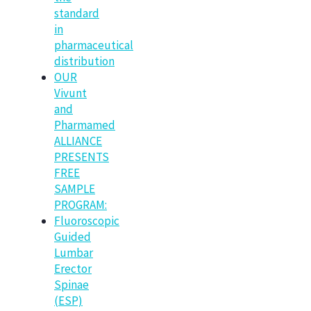
standard
in
pharmaceutical
distribution
OUR
Vivunt
and
Pharmamed
ALLIANCE
PRESENTS
FREE
SAMPLE
PROGRAM:
Fluoroscopic
Guided
Lumbar
Erector
Spinae
(ESP)