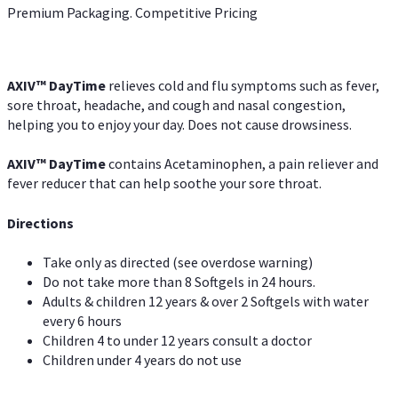
Premium Packaging. Competitive Pricing
AXIV
™
DayTime
relieves cold and flu symptoms such as fever,
sore throat, headache, and cough and nasal congestion,
helping you to enjoy your day. Does not cause drowsiness.
AXIV
™
DayTime
contains Acetaminophen, a pain reliever and
fever reducer that can help soothe your sore throat.
Directions
Take only as directed (see overdose warning)
Do not take more than 8 Softgels in 24 hours.
Adults & children 12 years & over 2 Softgels with water
every 6 hours
Children 4 to under 12 years consult a doctor
Children under 4 years do not use