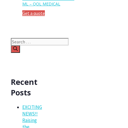
ML – QOL MEDICAL
Get a quote
Search
for:
Recent
Posts
EXCITING
NEWS!!
Raising
the