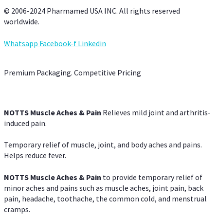
© 2006-2024 Pharmamed USA INC. All rights reserved
worldwide.
Whatsapp
Facebook-f
Linkedin
Premium Packaging. Competitive Pricing
NOTTS Muscle Aches & Pain
Relieves mild joint and arthritis-
induced pain.
Temporary relief of muscle, joint, and body aches and pains.
Helps reduce fever.
NOTTS Muscle Aches & Pain
to provide temporary relief of
minor aches and pains such as muscle aches, joint pain, back
pain, headache, toothache, the common cold, and menstrual
cramps.