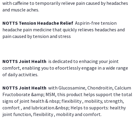
with caffeine to temporarily relieve pain caused by headaches
and muscle aches.
NOTTS Tension Headache Relief
Aspirin-free tension
headache pain medicine that quickly relieves headaches and
pain caused by tension and stress
NOTTS Joint Health
is dedicated to enhacing your joint
comfort, enabling you to efoortlessly engage in a wide range
of daily activities.
NOTTS Joint Health
with Glucosamine, Chondroitin, Calcium
Fructoborate &amp; MSM, this product helps support the total
signs of joint health & nbsp; flexibility , mobility, strength,
comfort , and lubrication.&nbsp; Helps to supports: healthy
joint function, flexibility , mobility and comfort.