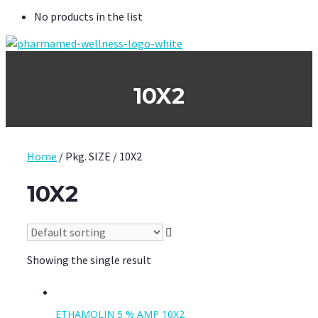
No products in the list
10X2
Home
/ Pkg. SIZE / 10X2
10X2
Showing the single result
ETHAMOLIN 5 % AMP 10X2