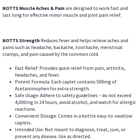
NOTTS Muscle Aches & Pain
are designed to work fast and
last long for effective minor muscle and joint pain relief.
NOTTS Strength
Reduces fever and helps relieve aches and
pains such as headache, backache, toothache, menstrual
cramps, and pain caused by the common cold.
Fast Relief: Provides quick relief from pain, arthritis,
headaches, and fever.
Potent Formula: Each caplet contains 500mg of
Acetaminophen for extra strength.
Safe Usage: Adhere to safety guidelines – do not exceed
4,000mg in 24 hours, avoid alcohol, and watch for allergic
reactions.
Convenient Dosage: Comes in a bottle easy-to-swallow
caplets.
Intended Use: Not meant to diagnose, treat, cure, or
prevent any disease. Use as directed.