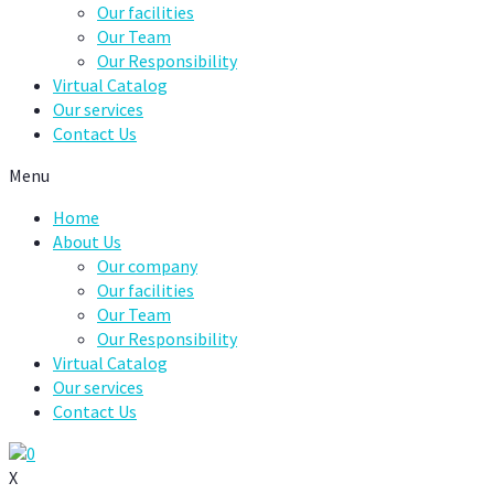
Our facilities
Our Team
Our Responsibility
Virtual Catalog
Our services
Contact Us
Menu
Home
About Us
Our company
Our facilities
Our Team
Our Responsibility
Virtual Catalog
Our services
Contact Us
0
X