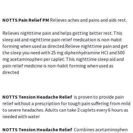
NOTTS Pain Relief PM
Relieves aches and pains and aids rest.
Relieves nighttime pain and helps getting better rest. This
sleep aid and nighttime pain relief medication is non-habit
forming when used as directed.Relieve nighttime pain and get
the sleep you need with 25 mg diphenhydramine HCl and 500
mg acetaminophen per caplet. This nighttime sleep aid and
pain relief medicine is non-habit forming when used as
directed
NOTTS Tension Headache Relief
is proven to provide pain
relief without a prescription for tough pain suffering from mild
to severe headaches. Adults can take 2 caplets every 6 hours as
needed with water
NOTTS Tension Headache Relief
Combines acetaminophen