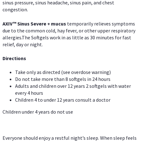
sinus pressure, sinus headache, sinus pain, and chest
congestion.
AXIV
™
Sinus Severe + mucus
temporarily relieves symptoms
due to the common cold, hay fever, or other upper respiratory
allergies.The Softgels work in as little as 30 minutes for fast
relief, day or night.
Directions
Take only as directed (see overdose warning)
Do not take more than 8 softgels in 24 hours
Adults and children over 12 years 2 softgels with water
every 4 hours
Children 4 to under 12 years consult a doctor
Children under 4 years do not use
Everyone should enjoy a restful night’s sleep. When sleep feels