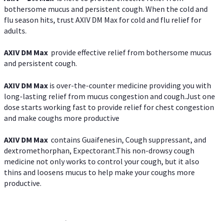
bothersome mucus and persistent cough. When the cold and
flu season hits, trust AXIV DM Max for cold and flu relief for
adults.
AXIV DM Max
provide effective relief from bothersome mucus
and persistent cough.
AXIV DM Max
is over-the-counter medicine providing you with
long-lasting relief from mucus congestion and cough.Just one
dose starts working fast to provide relief for chest congestion
and make coughs more productive
AXIV DM Max
contains Guaifenesin, Cough suppressant, and
dextromethorphan, Expectorant.This non-drowsy cough
medicine not only works to control your cough, but it also
thins and loosens mucus to help make your coughs more
productive.