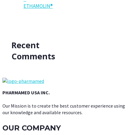
ETHAMOLIN®
Recent
Comments
PHARMAMED USA INC.
Our Mission is to create the best customer experience using
our knowledge and available resources.
OUR COMPANY