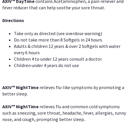
AXIV
™
DayTime
contains Acetaminophen, a pain reliever and
fever reducer that can help soothe your sore throat.
Directions
Take only as directed (see overdose warning)
Do not take more than 8 Softgels in 24 hours.
Adults & children 12 years & over 2 Softgels with water
every 6 hours
Children 4 to under 12 years consult a doctor
Children under 4 years do not use
AXIV
™
NightTime
relieves flu-like symptoms by promoting a
better sleep.
AXIV
™
Night
Time
relieves flu and common cold symptoms
such as sneezing, sore throat, headache, fever, allergies, runny
nose, and cough, prompting better sleep..