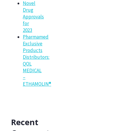
Novel
Drug
Approvals
for
2023
Pharmamed
Exclusive
Products
Distributors:
QOL
MEDICAL
–
ETHAMOLIN®
Recent