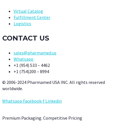
Virtual Catalog
Fulfillment Center
Logistics
CONTACT US
sales@pharmamed.us
Whatsapp
+1 (954) 533 – 4462
+1 (754)200 – 8994
© 2006-2024 Pharmamed USA INC. All rights reserved
worldwide.
Whatsapp
Facebook-f
Linkedin
Premium Packaging. Competitive Pricing