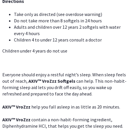
Directions
Take only as directed (see overdose warning)
Do not take more than 8 softgels in 24 hours
Adults and children over 12 years 2 softgels with water
every 4 hours
Children 4 to under 12 years consult a doctor
Children under 4 years do not use
Everyone should enjoy a restful night’s sleep. When sleep feels
out of reach,
AXIV
™
VroZzz
Softgels
can help. This non-habit-
forming sleep aid lets you drift off easily, so you wake up
refreshed and prepared to face the day ahead.
AXIV
™
VroZzz
help you fall asleep in as little as 20 minutes.
AXIV
™
VroZzz
contain a non-habit-forming ingredient,
Diphenhydramine HCI, that helps you get the sleep you need.