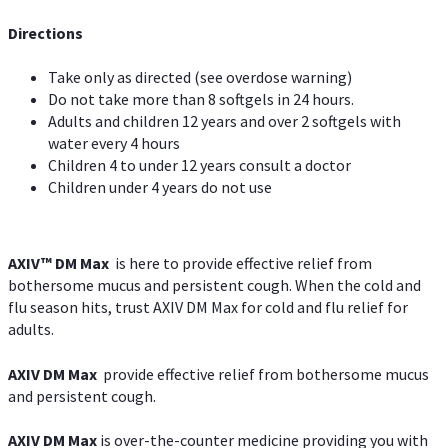
Directions
Take only as directed (see overdose warning)
Do not take more than 8 softgels in 24 hours.
Adults and children 12 years and over 2 softgels with
water every 4 hours
Children 4 to under 12 years consult a doctor
Children under 4 years do not use
AXIV™ DM Max
is here to provide effective relief from
bothersome mucus and persistent cough. When the cold and
flu season hits, trust AXIV DM Max for cold and flu relief for
adults.
AXIV DM Max
provide effective relief from bothersome mucus
and persistent cough.
AXIV DM Max
is over-the-counter medicine providing you with