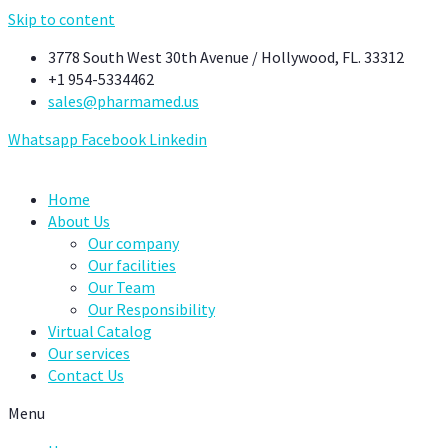
Skip to content
3778 South West 30th Avenue / Hollywood, FL. 33312
+1 954-5334462
sales@pharmamed.us
Whatsapp
Facebook
Linkedin
Home
About Us
Our company
Our facilities
Our Team
Our Responsibility
Virtual Catalog
Our services
Contact Us
Menu