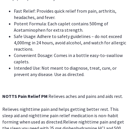
Fast Relief: Provides quick relief from pain, arthritis,
headaches, and fever.
Potent Formula: Each caplet contains 500mg of
Acetaminophen for extra strength.
Safe Usage: Adhere to safety guidelines – do not exceed
4,000mg in 24 hours, avoid alcohol, and watch for allergic
reactions.
Convenient Dosage: Comes in a bottle easy-to-swallow
caplets.
Intended Use: Not meant to diagnose, treat, cure, or
prevent any disease. Use as directed.
NOTTS Pain Relief PM
Relieves aches and pains and aids rest.
Relieves nighttime pain and helps getting better rest. This
sleep aid and nighttime pain relief medication is non-habit
forming when used as directed.Relieve nighttime pain and get
the sleep you need with 25 mg diphenhydramine HCl and 500