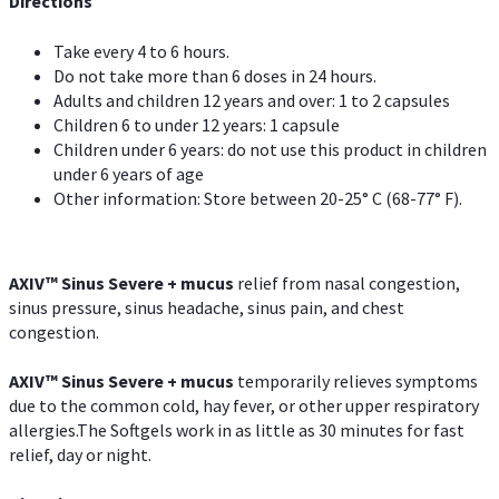
Directions
Take every 4 to 6 hours.
Do not take more than 6 doses in 24 hours.
Adults and children 12 years and over: 1 to 2 capsules
Children 6 to under 12 years: 1 capsule
Children under 6 years: do not use this product in children
under 6 years of age
Other information: Store between 20-25° C (68-77° F).
AXIV
™
Sinus Severe + mucus
relief from nasal congestion,
sinus pressure, sinus headache, sinus pain, and chest
congestion.
AXIV
™
Sinus Severe + mucus
temporarily relieves symptoms
due to the common cold, hay fever, or other upper respiratory
allergies.The Softgels work in as little as 30 minutes for fast
relief, day or night.