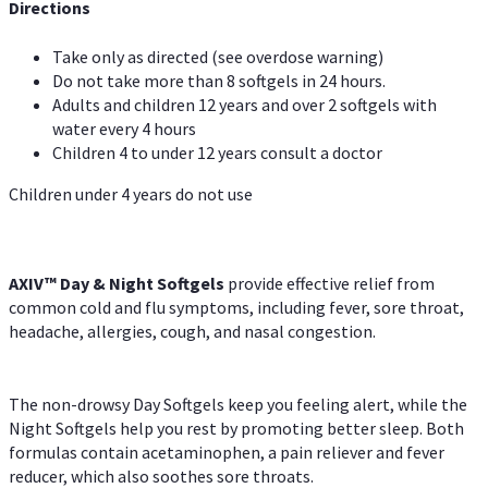
Directions
Take only as directed (see overdose warning)
Do not take more than 8 softgels in 24 hours.
Adults and children 12 years and over 2 softgels with
water every 4 hours
Children 4 to under 12 years consult a doctor
Children under 4 years do not use
AXIV™ Day & Night
Softgels
provide effective relief from
common cold and flu symptoms, including fever, sore throat,
headache, allergies, cough, and nasal congestion.
The non-drowsy Day Softgels keep you feeling alert, while the
Night Softgels help you rest by promoting better sleep. Both
formulas contain acetaminophen, a pain reliever and fever
reducer, which also soothes sore throats.