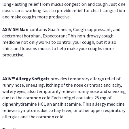
long-lasting relief from mucus congestion and cough.Just one
dose starts working fast to provide relief for chest congestion
and make coughs more productive
AXIV DM Max
contains Guaifenesin, Cough suppressant, and
dextromethorphan, Expectorant.This non-drowsy cough
medicine not only works to control your cough, but it also
thins and loosens mucus to help make your coughs more
productive.
AXIV™ Allergy
Softgels
provides temporary allergy relief of
runny nose, sneezing, itching of the nose or throat and itchy,
watery eyes; also temporarily relieves runny nose and sneezing
due to the common cold.Each softgel contains 25 mg of
diphenhydramine HCl, an antihistamine. This allergy medicine
relieves symptoms due to hay fever, or other upper respiratory
allergies and the common cold.