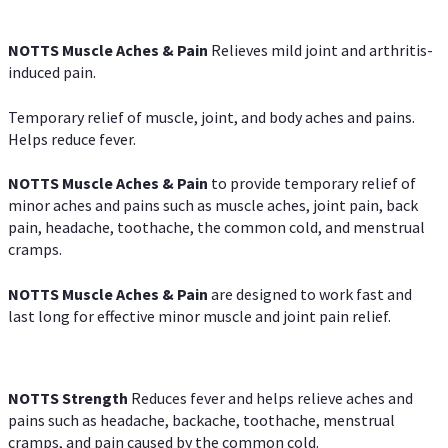
NOTTS Muscle Aches & Pain
Relieves mild joint and arthritis-
induced pain.
Temporary relief of muscle, joint, and body aches and pains.
Helps reduce fever.
NOTTS Muscle Aches & Pain
to provide temporary relief of
minor aches and pains such as muscle aches, joint pain, back
pain, headache, toothache, the common cold, and menstrual
cramps.
NOTTS Muscle Aches & Pain
are designed to work fast and
last long for effective minor muscle and joint pain relief.
NOTTS Strength
Reduces fever and helps relieve aches and
pains such as headache, backache, toothache, menstrual
cramps, and pain caused by the common cold.