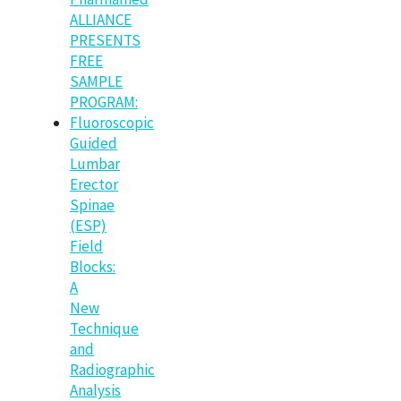
ALLIANCE
PRESENTS
FREE
SAMPLE
PROGRAM:
Fluoroscopic
Guided
Lumbar
Erector
Spinae
(ESP)
Field
Blocks:
A
New
Technique
and
Radiographic
Analysis