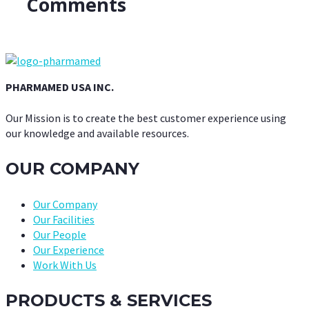
Comments
PHARMAMED USA INC.
Our Mission is to create the best customer experience using
our knowledge and available resources.
OUR COMPANY
Our Company
Our Facilities
Our People
Our Experience
Work With Us
PRODUCTS & SERVICES