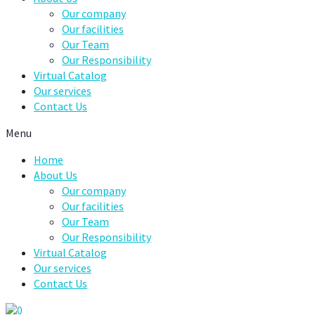
Our company
Our facilities
Our Team
Our Responsibility
Virtual Catalog
Our services
Contact Us
Menu
Home
About Us
Our company
Our facilities
Our Team
Our Responsibility
Virtual Catalog
Our services
Contact Us
0