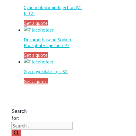
Cyanocobalamin Injection (Vit
B-12)
Get a quote
Dexamethasone Sodium
Phosphate Injection PF
Get a quote
Glycopyrrolate Inj USP
Get a quote
Search
for: