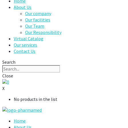
Home
About Us
Our company
Our facilities
Our Team
Our Responsibility
Virtual Catalog
Our services
Contact Us
Search
Close
0
X
No products in the list
Home
About Us