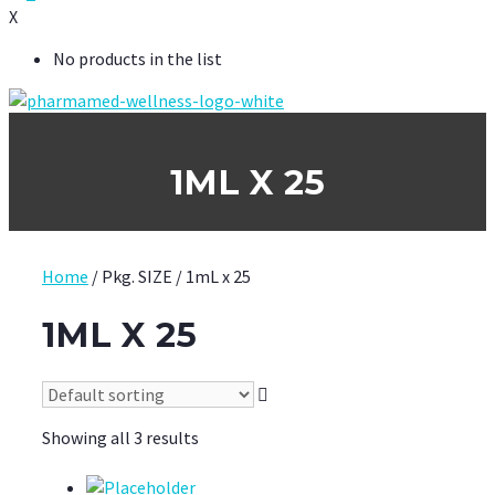
X
No products in the list
1ML X 25
Home
/ Pkg. SIZE / 1mL x 25
1ML X 25
Showing all 3 results