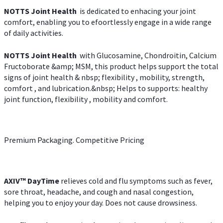
NOTTS Joint Health
is dedicated to enhacing your joint
comfort, enabling you to efoortlessly engage in a wide range
of daily activities.
NOTTS Joint Health
with Glucosamine, Chondroitin, Calcium
Fructoborate &amp; MSM, this product helps support the total
signs of joint health & nbsp; flexibility , mobility, strength,
comfort , and lubrication.&nbsp; Helps to supports: healthy
joint function, flexibility , mobility and comfort.
Premium Packaging. Competitive Pricing
AXIV
™
DayTime
relieves cold and flu symptoms such as fever,
sore throat, headache, and cough and nasal congestion,
helping you to enjoy your day. Does not cause drowsiness.