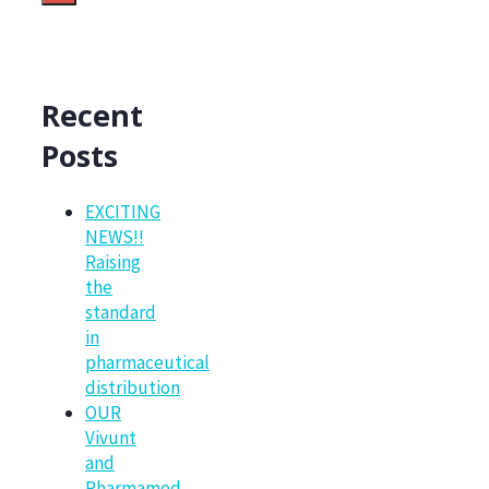
Recent
Posts
EXCITING
NEWS!!
Raising
the
standard
in
pharmaceutical
distribution
OUR
Vivunt
and
Pharmamed