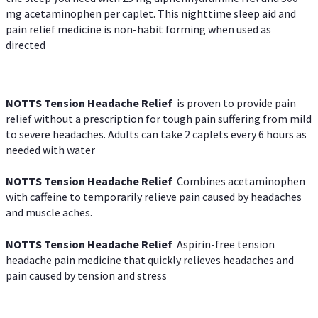
mg acetaminophen per caplet. This nighttime sleep aid and
pain relief medicine is non-habit forming when used as
directed
NOTTS Tension Headache Relief
is proven to provide pain
relief without a prescription for tough pain suffering from mild
to severe headaches. Adults can take 2 caplets every 6 hours as
needed with water
NOTTS Tension Headache Relief
Combines acetaminophen
with caffeine to temporarily relieve pain caused by headaches
and muscle aches.
NOTTS Tension Headache Relief
Aspirin-free tension
headache pain medicine that quickly relieves headaches and
pain caused by tension and stress