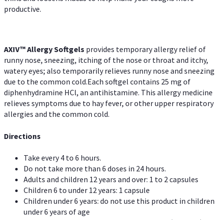
productive.
AXIV™ Allergy
Softgels
provides temporary allergy relief of
runny nose, sneezing, itching of the nose or throat and itchy,
watery eyes; also temporarily relieves runny nose and sneezing
due to the common cold.Each softgel contains 25 mg of
diphenhydramine HCl, an antihistamine. This allergy medicine
relieves symptoms due to hay fever, or other upper respiratory
allergies and the common cold.
Directions
Take every 4 to 6 hours.
Do not take more than 6 doses in 24 hours.
Adults and children 12 years and over: 1 to 2 capsules
Children 6 to under 12 years: 1 capsule
Children under 6 years: do not use this product in children
under 6 years of age