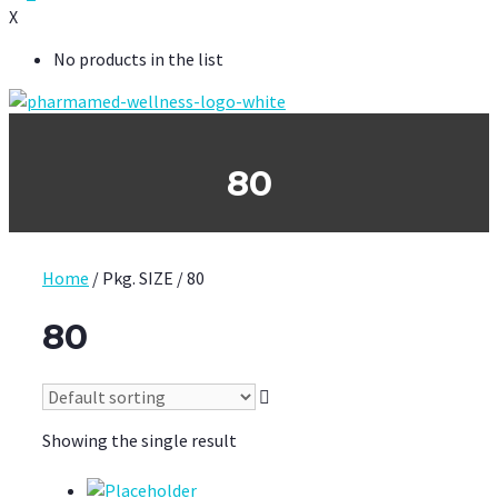
X
No products in the list
80
Home
/ Pkg. SIZE / 80
80
Showing the single result