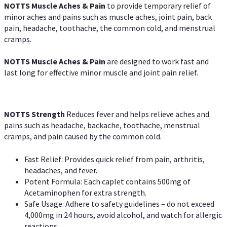
NOTTS Muscle Aches & Pain
to provide temporary relief of
minor aches and pains such as muscle aches, joint pain, back
pain, headache, toothache, the common cold, and menstrual
cramps.
NOTTS Muscle Aches & Pain
are designed to work fast and
last long for effective minor muscle and joint pain relief.
NOTTS Strength
Reduces fever and helps relieve aches and
pains such as headache, backache, toothache, menstrual
cramps, and pain caused by the common cold.
Fast Relief: Provides quick relief from pain, arthritis,
headaches, and fever.
Potent Formula: Each caplet contains 500mg of
Acetaminophen for extra strength.
Safe Usage: Adhere to safety guidelines – do not exceed
4,000mg in 24 hours, avoid alcohol, and watch for allergic
reactions.