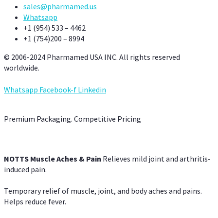
sales@pharmamed.us
Whatsapp
+1 (954) 533 – 4462
+1 (754)200 – 8994
© 2006-2024 Pharmamed USA INC. All rights reserved
worldwide.
Whatsapp
Facebook-f
Linkedin
Premium Packaging. Competitive Pricing
NOTTS Muscle Aches & Pain
Relieves mild joint and arthritis-
induced pain.
Temporary relief of muscle, joint, and body aches and pains.
Helps reduce fever.