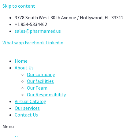
Skip to content
3778 South West 30th Avenue / Hollywood, FL. 33312
+1 954-5334462
sales@pharmamed.us
Whatsapp
Facebook
Linkedin
Home
About Us
Our company
Our facilities
Our Team
Our Responsibility
Virtual Catalog
Our services
Contact Us
Menu