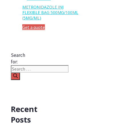
METRONIDAZOLE INJ
FLEXIBLE BAG 500MG/100ML
(5MG/ML)
Get a quote
Search
for:
Recent
Posts