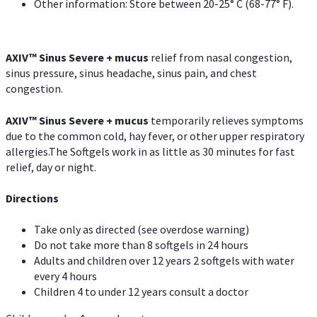
Other information: Store between 20-25° C (68-77° F).
AXIV
™
Sinus Severe + mucus
relief from nasal congestion,
sinus pressure, sinus headache, sinus pain, and chest
congestion.
AXIV
™
Sinus Severe + mucus
temporarily relieves symptoms
due to the common cold, hay fever, or other upper respiratory
allergies.The Softgels work in as little as 30 minutes for fast
relief, day or night.
Directions
Take only as directed (see overdose warning)
Do not take more than 8 softgels in 24 hours
Adults and children over 12 years 2 softgels with water
every 4 hours
Children 4 to under 12 years consult a doctor