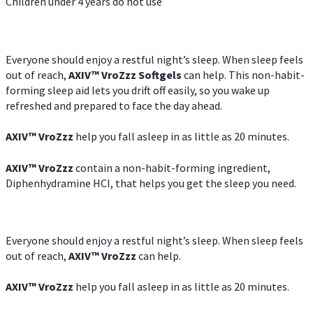
Children under 4 years do not use
Everyone should enjoy a restful night’s sleep. When sleep feels
out of reach,
AXIV
™
VroZzz
Softgels
can help. This non-habit-
forming sleep aid lets you drift off easily, so you wake up
refreshed and prepared to face the day ahead.
AXIV
™
VroZzz
help you fall asleep in as little as 20 minutes.
AXIV
™
VroZzz
contain a non-habit-forming ingredient,
Diphenhydramine HCI, that helps you get the sleep you need.
Everyone should enjoy a restful night’s sleep. When sleep feels
out of reach,
AXIV
™
VroZzz
can help.
AXIV
™
VroZzz
help you fall asleep in as little as 20 minutes.