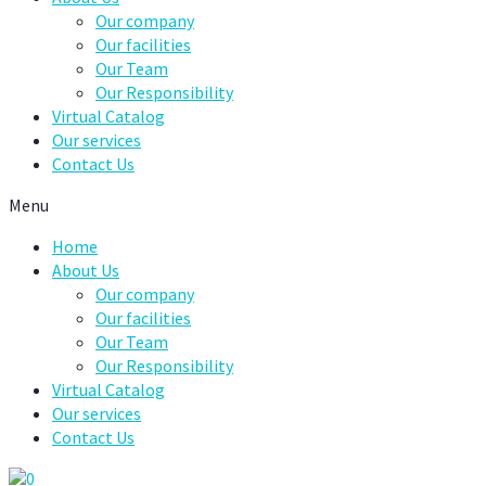
Our company
Our facilities
Our Team
Our Responsibility
Virtual Catalog
Our services
Contact Us
Menu
Home
About Us
Our company
Our facilities
Our Team
Our Responsibility
Virtual Catalog
Our services
Contact Us
0