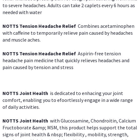
to severe headaches. Adults can take 2 caplets every 6 hours as
needed with water
NOTTS Tension Headache Relief
Combines acetaminophen
with caffeine to temporarily relieve pain caused by headaches
and muscle aches.
NOTTS Tension Headache Relief
Aspirin-free tension
headache pain medicine that quickly relieves headaches and
pain caused by tension and stress
NOTTS Joint Health
is dedicated to enhacing your joint
comfort, enabling you to efoortlessly engage in a wide range
of daily activities.
NOTTS Joint Health
with Glucosamine, Chondroitin, Calcium
Fructoborate &amp; MSM, this product helps support the total
signs of joint health & nbsp; flexibility , mobility, strength,