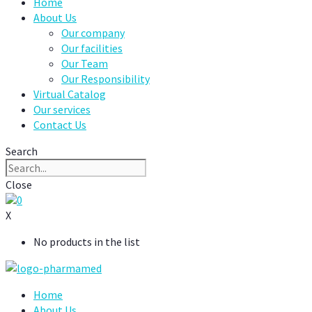
Home
About Us
Our company
Our facilities
Our Team
Our Responsibility
Virtual Catalog
Our services
Contact Us
Search
Close
0
X
No products in the list
Home
About Us