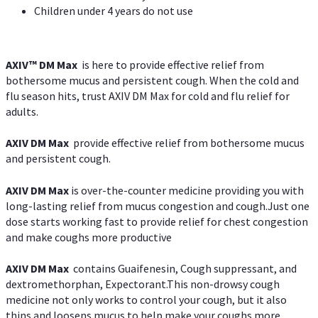
Children under 4 years do not use
AXIV™ DM Max
is here to provide effective relief from
bothersome mucus and persistent cough. When the cold and
flu season hits, trust AXIV DM Max for cold and flu relief for
adults.
AXIV DM Max
provide effective relief from bothersome mucus
and persistent cough.
AXIV DM Max
is over-the-counter medicine providing you with
long-lasting relief from mucus congestion and cough.Just one
dose starts working fast to provide relief for chest congestion
and make coughs more productive
AXIV DM Max
contains Guaifenesin, Cough suppressant, and
dextromethorphan, Expectorant.This non-drowsy cough
medicine not only works to control your cough, but it also
thins and loosens mucus to help make your coughs more