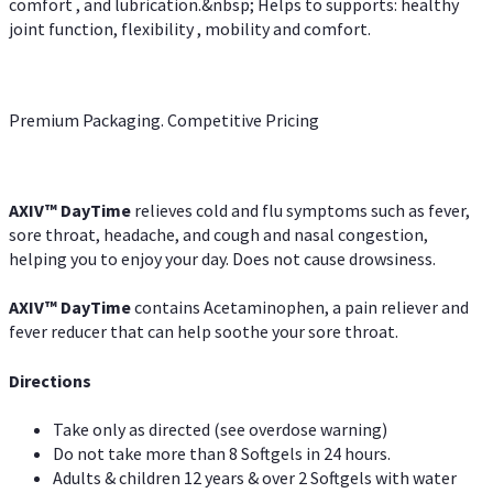
comfort , and lubrication.&nbsp; Helps to supports: healthy
joint function, flexibility , mobility and comfort.
Premium Packaging. Competitive Pricing
AXIV
™
DayTime
relieves cold and flu symptoms such as fever,
sore throat, headache, and cough and nasal congestion,
helping you to enjoy your day. Does not cause drowsiness.
AXIV
™
DayTime
contains Acetaminophen, a pain reliever and
fever reducer that can help soothe your sore throat.
Directions
Take only as directed (see overdose warning)
Do not take more than 8 Softgels in 24 hours.
Adults & children 12 years & over 2 Softgels with water