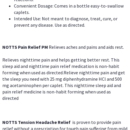
Convenient Dosage: Comes in a bottle easy-to-swallow
caplets.
Intended Use: Not meant to diagnose, treat, cure, or
prevent any disease. Use as directed.
NOTTS Pain Relief PM
Relieves aches and pains and aids rest.
Relieves nighttime pain and helps getting better rest. This
sleep aid and nighttime pain relief medication is non-habit
forming when used as directed.Relieve nighttime pain and get
the sleep you need with 25 mg diphenhydramine HCl and 500
mg acetaminophen per caplet. This nighttime sleep aid and
pain relief medicine is non-habit forming when used as
directed
NOTTS Tension Headache Relief
is proven to provide pain
relief without a prescription for tough pain suffering from mild