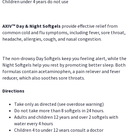
Children under 4 years do not use
AXIV™ Day & Night
Softgels
provide effective relief from
common cold and flu symptoms, including fever, sore throat,
headache, allergies, cough, and nasal congestion.
The non-drowsy Day Softgels keep you feeling alert, while the
Night Softgels help you rest by promoting better sleep. Both
formulas contain acetaminophen, a pain reliever and fever
reducer, which also soothes sore throats.
Directions
Take only as directed (see overdose warning)
Do not take more than 8 softgels in 24 hours.
Adults and children 12 years and over 2 softgels with
water every 4 hours
Children 4 to under 12 years consult a doctor