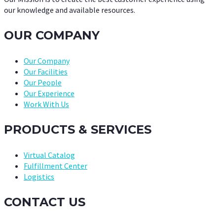
our knowledge and available resources.
OUR COMPANY
Our Company
Our Facilities
Our People
Our Experience
Work With Us
PRODUCTS & SERVICES
Virtual Catalog
Fulfillment Center
Logistics
CONTACT US