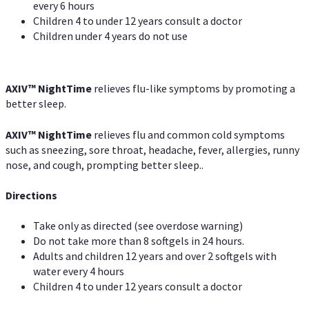
every 6 hours
Children 4 to under 12 years consult a doctor
Children under 4 years do not use
AXIV
™
NightTime
relieves flu-like symptoms by promoting a
better sleep.
AXIV
™
Night
Time
relieves flu and common cold symptoms
such as sneezing, sore throat, headache, fever, allergies, runny
nose, and cough, prompting better sleep..
Directions
Take only as directed (see overdose warning)
Do not take more than 8 softgels in 24 hours.
Adults and children 12 years and over 2 softgels with
water every 4 hours
Children 4 to under 12 years consult a doctor