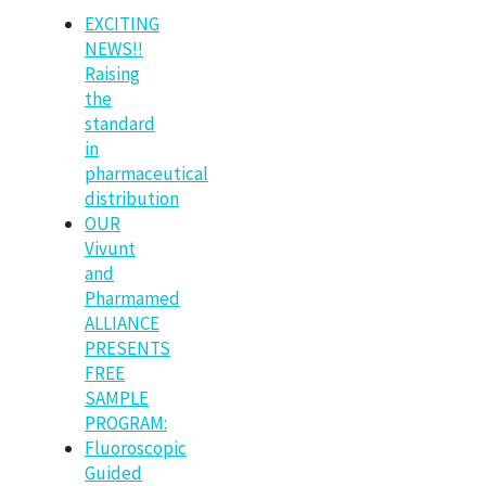
EXCITING
NEWS!!
Raising
the
standard
in
pharmaceutical
distribution
OUR
Vivunt
and
Pharmamed
ALLIANCE
PRESENTS
FREE
SAMPLE
PROGRAM:
Fluoroscopic
Guided