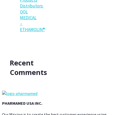
Distributors:
QOL
MEDICAL
–
ETHAMOLIN®
Recent
Comments
PHARMAMED USA INC.
Our Mission is to create the best customer experience using