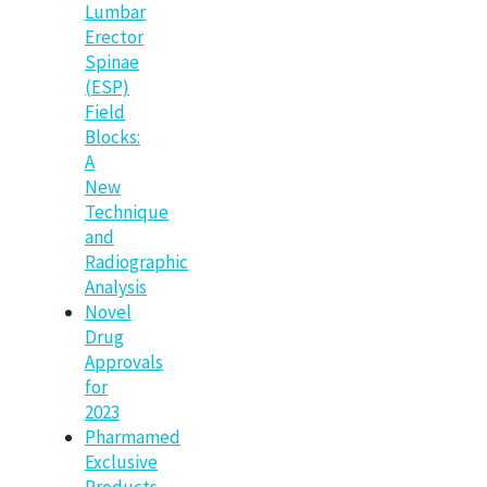
Lumbar
Erector
Spinae
(ESP)
Field
Blocks:
A
New
Technique
and
Radiographic
Analysis
Novel
Drug
Approvals
for
2023
Pharmamed
Exclusive
Products