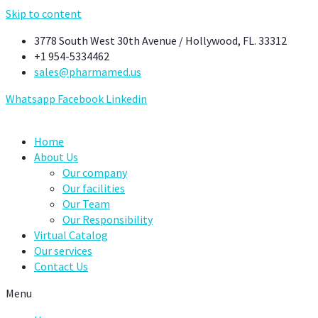
Skip to content
3778 South West 30th Avenue / Hollywood, FL. 33312
+1 954-5334462
sales@pharmamed.us
Whatsapp
Facebook
Linkedin
Home
About Us
Our company
Our facilities
Our Team
Our Responsibility
Virtual Catalog
Our services
Contact Us
Menu