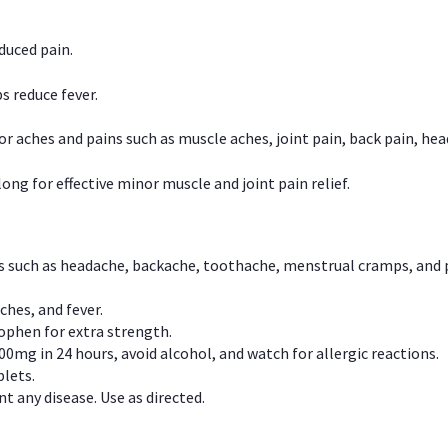
duced pain.
s reduce fever.
or aches and pains such as muscle aches, joint pain, back pain, 
ong for effective minor muscle and joint pain relief.
ns such as headache, backache, toothache, menstrual cramps, and
ches, and fever.
phen for extra strength.
00mg in 24 hours, avoid alcohol, and watch for allergic reactions.
lets.
t any disease. Use as directed.