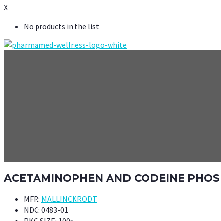
X
No products in the list
ACETAMINOPHEN AND CODEINE PHOSPH
MFR:
MALLINCKRODT
NDC:
0483-01
PKG SIZE:
100s