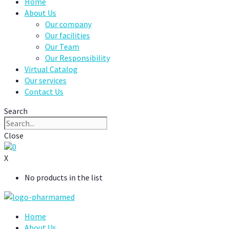
Home
About Us
Our company
Our facilities
Our Team
Our Responsibility
Virtual Catalog
Our services
Contact Us
Search
Close
0
X
No products in the list
Home
About Us