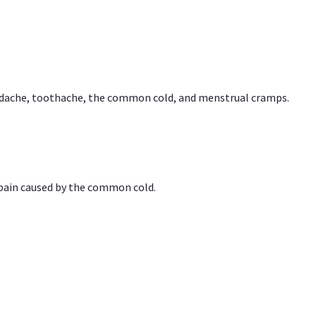
headache, toothache, the common cold, and menstrual cramps.
 pain caused by the common cold.