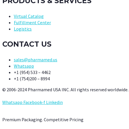
PRODUCTS & SERVICES
Virtual Catalog
Fulfillment Center
Logistics
CONTACT US
sales@pharmamed.us
Whatsapp
+1 (954) 533 – 4462
+1 (754)200 – 8994
© 2006-2024 Pharmamed USA INC. All rights reserved worldwide.
Whatsapp
Facebook-f
Linkedin
Premium Packaging. Competitive Pricing