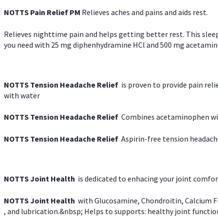
NOTTS Pain Relief PM
Relieves aches and pains and aids rest.
Relieves nighttime pain and helps getting better rest. This slee
you need with 25 mg diphenhydramine HCl and 500 mg acetaminoph
NOTTS Tension Headache Relief
is proven to provide pain rel
with water
NOTTS Tension Headache Relief
Combines acetaminophen with
NOTTS Tension Headache Relief
Aspirin-free tension headach
NOTTS Joint Health
is dedicated to enhacing your joint comfort
NOTTS Joint Health
with Glucosamine, Chondroitin, Calcium Fr
, and lubrication.&nbsp; Helps to supports: healthy joint function