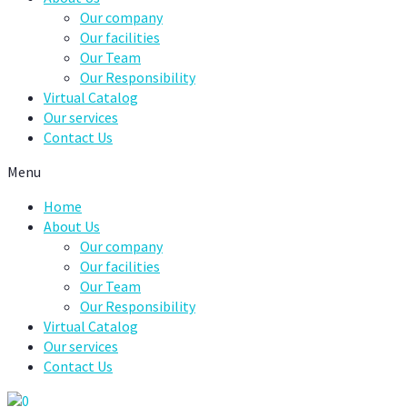
Our company
Our facilities
Our Team
Our Responsibility
Virtual Catalog
Our services
Contact Us
Menu
Home
About Us
Our company
Our facilities
Our Team
Our Responsibility
Virtual Catalog
Our services
Contact Us
0