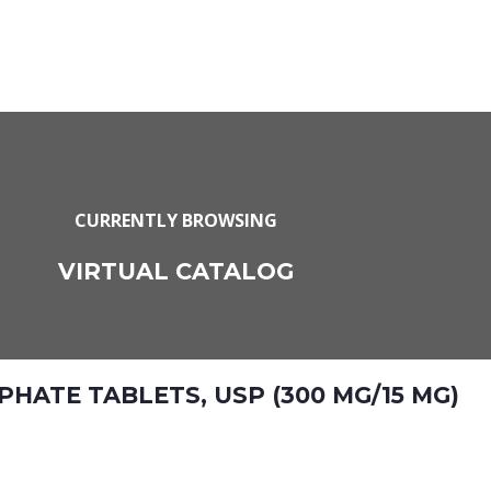
CURRENTLY BROWSING
VIRTUAL CATALOG
ATE TABLETS, USP (300 MG/15 MG)