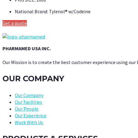
National Brand:
Tylenol® w/Codeine
Get a quote
PHARMAMED USA INC.
Our Mission is to create the best customer experience using our
OUR COMPANY
Our Company
Our Facilities
Our People
Our Experience
Work With Us