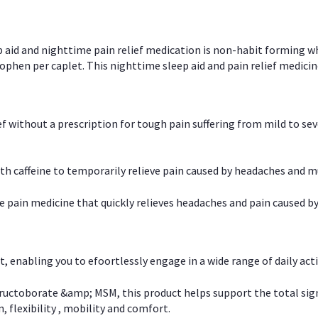
p aid and nighttime pain relief medication is non-habit forming w
en per caplet. This nighttime sleep aid and pain relief medicin
ief without a prescription for tough pain suffering from mild to se
 caffeine to temporarily relieve pain caused by headaches and m
e pain medicine that quickly relieves headaches and pain caused by
, enabling you to efoortlessly engage in a wide range of daily acti
uctoborate &amp; MSM, this product helps support the total signs o
, flexibility , mobility and comfort.