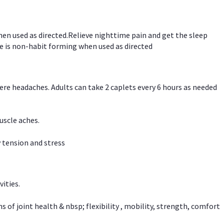
hen used as directed.Relieve nighttime pain and get the sleep
e is non-habit forming when used as directed
vere headaches. Adults can take 2 caplets every 6 hours as needed
uscle aches.
 tension and stress
vities.
f joint health & nbsp; flexibility , mobility, strength, comfort