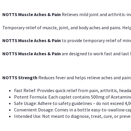
NOTTS Muscle Aches & Pain
Relieves mild joint and arthritis-in
Temporary relief of muscle, joint, and body aches and pains. Help
NOTTS Muscle Aches & Pain
to provide temporary relief of min
NOTTS Muscle Aches & Pain
are designed to work fast and last l
NOTTS Strength
Reduces fever and helps relieve aches and pai
Fast Relief: Provides quick relief from pain, arthritis, heada
Potent Formula: Each caplet contains 500mg of Acetamino
Safe Usage: Adhere to safety guidelines – do not exceed 4,0
Convenient Dosage: Comes in a bottle easy-to-swallow cap
Intended Use: Not meant to diagnose, treat, cure, or preven