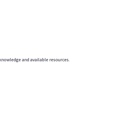
 knowledge and available resources.