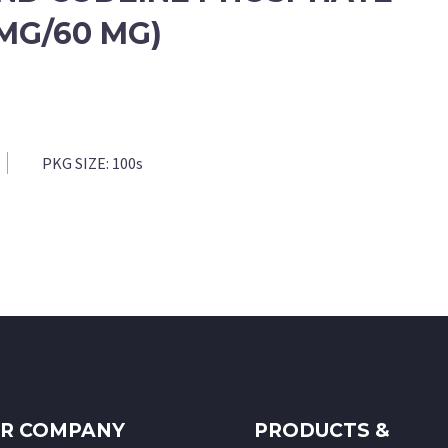
 MG/60 MG)
PKG SIZE:
100s
R COMPANY
PRODUCTS &