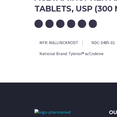
TABLETS, USP (300
MFR:
MALLINCKRODT
NDC:
0485-01
National Brand:
Tylenol® w/Codeine
OU