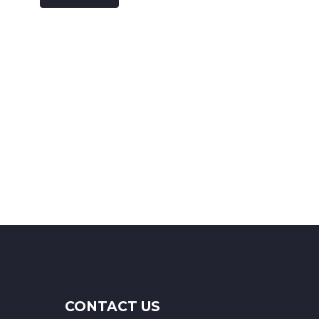
CONTACT US