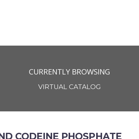
CURRENTLY BROWSING
VIRTUAL CATALOG
ND CODEINE PHOSPHATE