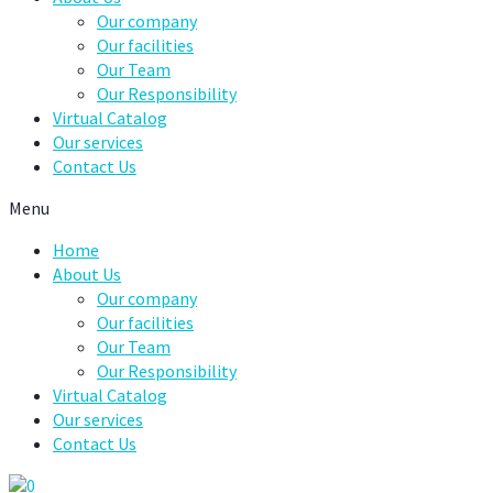
Our company
Our facilities
Our Team
Our Responsibility
Virtual Catalog
Our services
Contact Us
Menu
Home
About Us
Our company
Our facilities
Our Team
Our Responsibility
Virtual Catalog
Our services
Contact Us
0