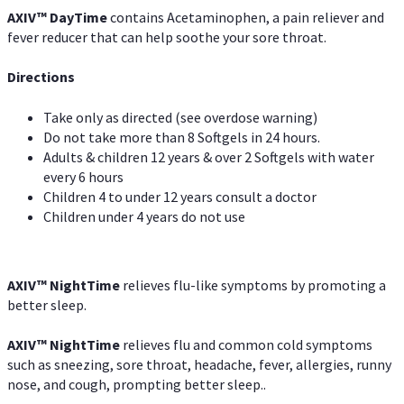
AXIV
™
DayTime
contains Acetaminophen, a pain reliever and
fever reducer that can help soothe your sore throat.
Directions
Take only as directed (see overdose warning)
Do not take more than 8 Softgels in 24 hours.
Adults & children 12 years & over 2 Softgels with water
every 6 hours
Children 4 to under 12 years consult a doctor
Children under 4 years do not use
AXIV
™
NightTime
relieves flu-like symptoms by promoting a
better sleep.
AXIV
™
Night
Time
relieves flu and common cold symptoms
such as sneezing, sore throat, headache, fever, allergies, runny
nose, and cough, prompting better sleep..