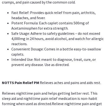
cramps, and pain caused by the common cold.
Fast Relief: Provides quick relief from pain, arthritis,
headaches, and fever.
Potent Formula: Each caplet contains 500mg of
Acetaminophen for extra strength.
Safe Usage: Adhere to safety guidelines – do not exceed
4,000mg in 24 hours, avoid alcohol, and watch for allergic
reactions.
Convenient Dosage: Comes in a bottle easy-to-swallow
caplets.
Intended Use: Not meant to diagnose, treat, cure, or
prevent any disease. Use as directed.
NOTTS Pain Relief PM
Relieves aches and pains and aids rest.
Relieves nighttime pain and helps getting better rest. This
sleep aid and nighttime pain relief medication is non-habit
forming when used as directed.Relieve nighttime pain and get