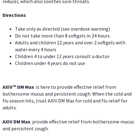
reducer, which also soothes sore throats.
Directions
Take only as directed (see overdose warning)
Do not take more than 8 softgels in 24 hours.
Adults and children 12 years and over 2 softgels with
water every 4 hours
Children 4 to under 12 years consult a doctor
Children under 4 years do not use
AXIV™ DM Max
is here to provide effective relief from
bothersome mucus and persistent cough. When the cold and
flu season hits, trust AXIV DM Max for cold and flu relief for
adults.
AXIV DM Max
provide effective relief from bothersome mucus
and persistent cough.