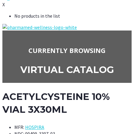
X
No products in the list
CURRENTLY BROWSING
VIRTUAL CATALOG
ACETYLCYSTEINE 10%
VIAL 3X30ML
MFR:
HOSPIRA
NDC:
00409-3307-03