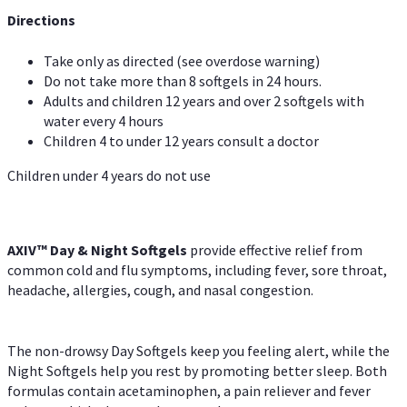
Directions
Take only as directed (see overdose warning)
Do not take more than 8 softgels in 24 hours.
Adults and children 12 years and over 2 softgels with
water every 4 hours
Children 4 to under 12 years consult a doctor
Children under 4 years do not use
AXIV™ Day & Night
Softgels
provide effective relief from
common cold and flu symptoms, including fever, sore throat,
headache, allergies, cough, and nasal congestion.
The non-drowsy Day Softgels keep you feeling alert, while the
Night Softgels help you rest by promoting better sleep. Both
formulas contain acetaminophen, a pain reliever and fever