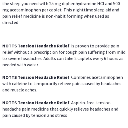
the sleep you need with 25 mg diphenhydramine HCl and 500
mg acetaminophen per caplet. This nighttime sleep aid and
pain relief medicine is non-habit forming when used as
directed
NOTTS Tension Headache Relief
is proven to provide pain
relief without a prescription for tough pain suffering from mild
to severe headaches. Adults can take 2 caplets every 6 hours as
needed with water
NOTTS Tension Headache Relief
Combines acetaminophen
with caffeine to temporarily relieve pain caused by headaches
and muscle aches.
NOTTS Tension Headache Relief
Aspirin-free tension
headache pain medicine that quickly relieves headaches and
pain caused by tension and stress