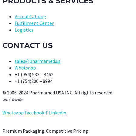
PRODUCTS & SERVICES
Virtual Catalog
Fulfillment Center
Logistics
CONTACT US
sales@pharmamed.us
Whatsapp
+1 (954) 533 – 4462
+1 (754)200 – 8994
© 2006-2024 Pharmamed USA INC. All rights reserved
worldwide.
Whatsapp
Facebook-f
Linkedin
Premium Packaging. Competitive Pricing