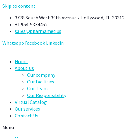
Skip to content
3778 South West 30th Avenue / Hollywood, FL. 33312
+1 954-5334462
sales@pharmamed.us
Whatsapp
Facebook
Linkedin
Home
About Us
Our company
Our facilities
Our Team
Our Responsibility
Virtual Catalog
Our services
Contact Us
Menu