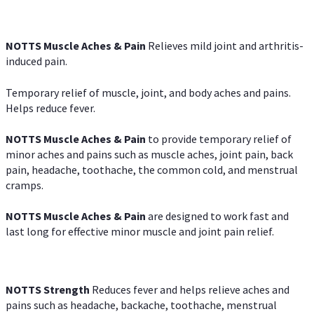
NOTTS Muscle Aches & Pain
Relieves mild joint and arthritis-
induced pain.
Temporary relief of muscle, joint, and body aches and pains.
Helps reduce fever.
NOTTS Muscle Aches & Pain
to provide temporary relief of
minor aches and pains such as muscle aches, joint pain, back
pain, headache, toothache, the common cold, and menstrual
cramps.
NOTTS Muscle Aches & Pain
are designed to work fast and
last long for effective minor muscle and joint pain relief.
NOTTS Strength
Reduces fever and helps relieve aches and
pains such as headache, backache, toothache, menstrual