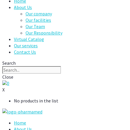
Home
About Us
Our company
Our facilities
Our Team
Our Responsibility
Virtual Catalog
Our services
Contact Us
Search
Close
0
X
No products in the list
Home
About Us