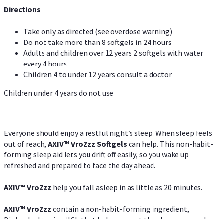
Directions
Take only as directed (see overdose warning)
Do not take more than 8 softgels in 24 hours
Adults and children over 12 years 2 softgels with water
every 4 hours
Children 4 to under 12 years consult a doctor
Children under 4 years do not use
Everyone should enjoy a restful night’s sleep. When sleep feels
out of reach,
AXIV
™
VroZzz
Softgels
can help. This non-habit-
forming sleep aid lets you drift off easily, so you wake up
refreshed and prepared to face the day ahead.
AXIV
™
VroZzz
help you fall asleep in as little as 20 minutes.
AXIV
™
VroZzz
contain a non-habit-forming ingredient,