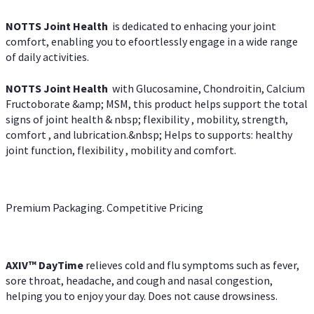
NOTTS Joint Health
is dedicated to enhacing your joint
comfort, enabling you to efoortlessly engage in a wide range
of daily activities.
NOTTS Joint Health
with Glucosamine, Chondroitin, Calcium
Fructoborate &amp; MSM, this product helps support the total
signs of joint health & nbsp; flexibility , mobility, strength,
comfort , and lubrication.&nbsp; Helps to supports: healthy
joint function, flexibility , mobility and comfort.
Premium Packaging. Competitive Pricing
AXIV
™
DayTime
relieves cold and flu symptoms such as fever,
sore throat, headache, and cough and nasal congestion,
helping you to enjoy your day. Does not cause drowsiness.