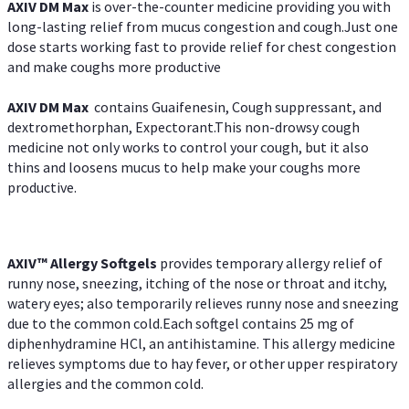
AXIV DM Max
is over-the-counter medicine providing you with
long-lasting relief from mucus congestion and cough.Just one
dose starts working fast to provide relief for chest congestion
and make coughs more productive
AXIV DM Max
contains Guaifenesin, Cough suppressant, and
dextromethorphan, Expectorant.This non-drowsy cough
medicine not only works to control your cough, but it also
thins and loosens mucus to help make your coughs more
productive.
AXIV™ Allergy
Softgels
provides temporary allergy relief of
runny nose, sneezing, itching of the nose or throat and itchy,
watery eyes; also temporarily relieves runny nose and sneezing
due to the common cold.Each softgel contains 25 mg of
diphenhydramine HCl, an antihistamine. This allergy medicine
relieves symptoms due to hay fever, or other upper respiratory
allergies and the common cold.