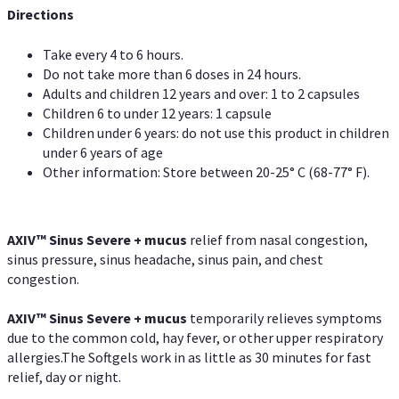
Directions
Take every 4 to 6 hours.
Do not take more than 6 doses in 24 hours.
Adults and children 12 years and over: 1 to 2 capsules
Children 6 to under 12 years: 1 capsule
Children under 6 years: do not use this product in children
under 6 years of age
Other information: Store between 20-25° C (68-77° F).
AXIV
™
Sinus Severe + mucus
relief from nasal congestion,
sinus pressure, sinus headache, sinus pain, and chest
congestion.
AXIV
™
Sinus Severe + mucus
temporarily relieves symptoms
due to the common cold, hay fever, or other upper respiratory
allergies.The Softgels work in as little as 30 minutes for fast
relief, day or night.