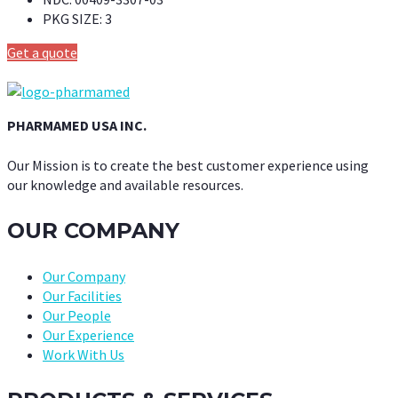
PKG SIZE:
3
Get a quote
PHARMAMED USA INC.
Our Mission is to create the best customer experience using
our knowledge and available resources.
OUR COMPANY
Our Company
Our Facilities
Our People
Our Experience
Work With Us