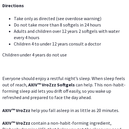
Directions
Take only as directed (see overdose warning)
Do not take more than 8 softgels in 24 hours
Adults and children over 12 years 2 softgels with water
every 4 hours
Children 4 to under 12 years consult a doctor
Children under 4 years do not use
Everyone should enjoy a restful night’s sleep. When sleep feels
out of reach,
AXIV
™
VroZzz
Softgels
can help. This non-habit-
forming sleep aid lets you drift off easily, so you wake up
refreshed and prepared to face the day ahead.
AXIV
™
VroZzz
help you fall asleep in as little as 20 minutes.
AXIV
™
VroZzz
contain a non-habit-forming ingredient,