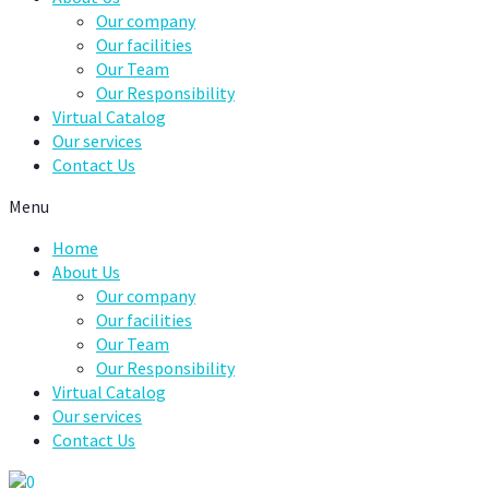
Our company
Our facilities
Our Team
Our Responsibility
Virtual Catalog
Our services
Contact Us
Menu
Home
About Us
Our company
Our facilities
Our Team
Our Responsibility
Virtual Catalog
Our services
Contact Us
0