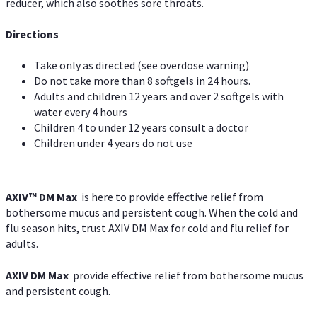
reducer, which also soothes sore throats.
Directions
Take only as directed (see overdose warning)
Do not take more than 8 softgels in 24 hours.
Adults and children 12 years and over 2 softgels with
water every 4 hours
Children 4 to under 12 years consult a doctor
Children under 4 years do not use
AXIV™ DM Max
is here to provide effective relief from
bothersome mucus and persistent cough. When the cold and
flu season hits, trust AXIV DM Max for cold and flu relief for
adults.
AXIV DM Max
provide effective relief from bothersome mucus
and persistent cough.