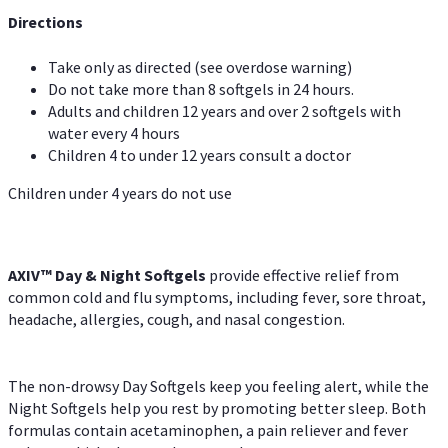
Directions
Take only as directed (see overdose warning)
Do not take more than 8 softgels in 24 hours.
Adults and children 12 years and over 2 softgels with
water every 4 hours
Children 4 to under 12 years consult a doctor
Children under 4 years do not use
AXIV™ Day & Night
Softgels
provide effective relief from
common cold and flu symptoms, including fever, sore throat,
headache, allergies, cough, and nasal congestion.
The non-drowsy Day Softgels keep you feeling alert, while the
Night Softgels help you rest by promoting better sleep. Both
formulas contain acetaminophen, a pain reliever and fever