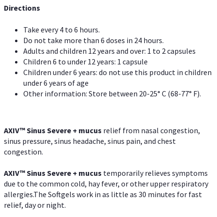
Directions
Take every 4 to 6 hours.
Do not take more than 6 doses in 24 hours.
Adults and children 12 years and over: 1 to 2 capsules
Children 6 to under 12 years: 1 capsule
Children under 6 years: do not use this product in children
under 6 years of age
Other information: Store between 20-25° C (68-77° F).
AXIV
™
Sinus Severe + mucus
relief from nasal congestion,
sinus pressure, sinus headache, sinus pain, and chest
congestion.
AXIV
™
Sinus Severe + mucus
temporarily relieves symptoms
due to the common cold, hay fever, or other upper respiratory
allergies.The Softgels work in as little as 30 minutes for fast
relief, day or night.