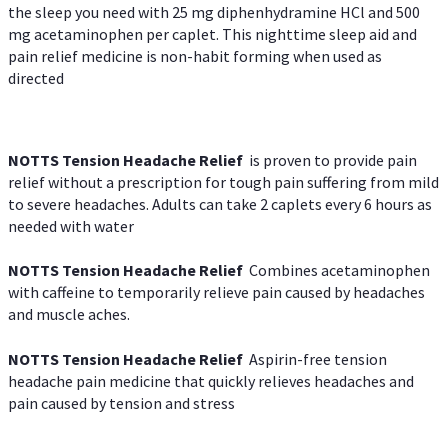
the sleep you need with 25 mg diphenhydramine HCl and 500
mg acetaminophen per caplet. This nighttime sleep aid and
pain relief medicine is non-habit forming when used as
directed
NOTTS Tension Headache Relief
is proven to provide pain
relief without a prescription for tough pain suffering from mild
to severe headaches. Adults can take 2 caplets every 6 hours as
needed with water
NOTTS Tension Headache Relief
Combines acetaminophen
with caffeine to temporarily relieve pain caused by headaches
and muscle aches.
NOTTS Tension Headache Relief
Aspirin-free tension
headache pain medicine that quickly relieves headaches and
pain caused by tension and stress