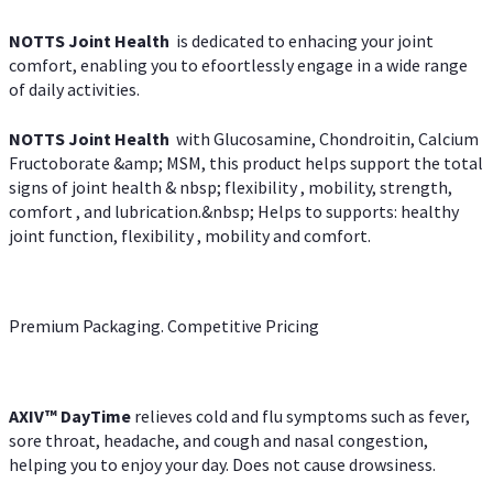
NOTTS Joint Health
is dedicated to enhacing your joint
comfort, enabling you to efoortlessly engage in a wide range
of daily activities.
NOTTS Joint Health
with Glucosamine, Chondroitin, Calcium
Fructoborate &amp; MSM, this product helps support the total
signs of joint health & nbsp; flexibility , mobility, strength,
comfort , and lubrication.&nbsp; Helps to supports: healthy
joint function, flexibility , mobility and comfort.
Premium Packaging. Competitive Pricing
AXIV
™
DayTime
relieves cold and flu symptoms such as fever,
sore throat, headache, and cough and nasal congestion,
helping you to enjoy your day. Does not cause drowsiness.