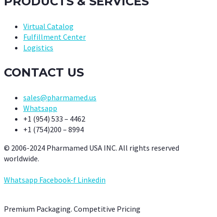
PRODUCTS & SERVICES
Virtual Catalog
Fulfillment Center
Logistics
CONTACT US
sales@pharmamed.us
Whatsapp
+1 (954) 533 – 4462
+1 (754)200 – 8994
© 2006-2024 Pharmamed USA INC. All rights reserved
worldwide.
Whatsapp
Facebook-f
Linkedin
Premium Packaging. Competitive Pricing