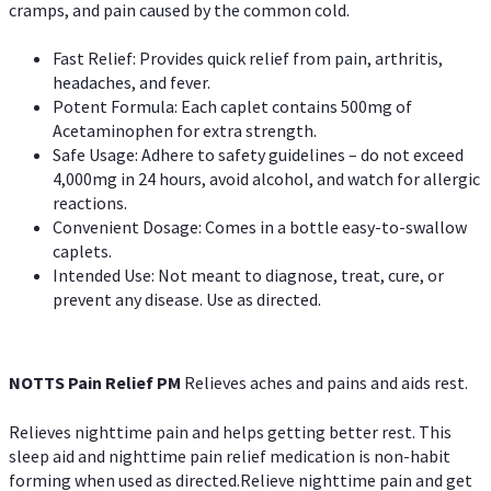
cramps, and pain caused by the common cold.
Fast Relief: Provides quick relief from pain, arthritis,
headaches, and fever.
Potent Formula: Each caplet contains 500mg of
Acetaminophen for extra strength.
Safe Usage: Adhere to safety guidelines – do not exceed
4,000mg in 24 hours, avoid alcohol, and watch for allergic
reactions.
Convenient Dosage: Comes in a bottle easy-to-swallow
caplets.
Intended Use: Not meant to diagnose, treat, cure, or
prevent any disease. Use as directed.
NOTTS Pain Relief PM
Relieves aches and pains and aids rest.
Relieves nighttime pain and helps getting better rest. This
sleep aid and nighttime pain relief medication is non-habit
forming when used as directed.Relieve nighttime pain and get