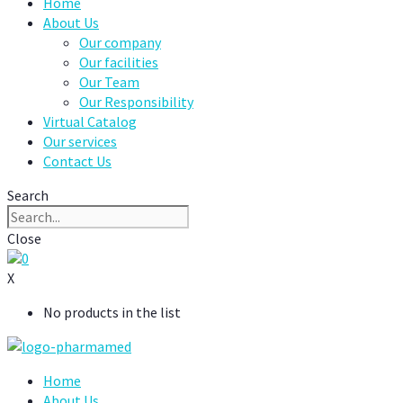
Home
About Us
Our company
Our facilities
Our Team
Our Responsibility
Virtual Catalog
Our services
Contact Us
Search
Close
0
X
No products in the list
Home
About Us