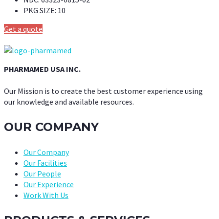
PKG SIZE:
10
Get a quote
PHARMAMED USA INC.
Our Mission is to create the best customer experience using
our knowledge and available resources.
OUR COMPANY
Our Company
Our Facilities
Our People
Our Experience
Work With Us