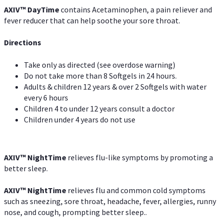
AXIV
™
DayTime
contains Acetaminophen, a pain reliever and
fever reducer that can help soothe your sore throat.
Directions
Take only as directed (see overdose warning)
Do not take more than 8 Softgels in 24 hours.
Adults & children 12 years & over 2 Softgels with water
every 6 hours
Children 4 to under 12 years consult a doctor
Children under 4 years do not use
AXIV
™
NightTime
relieves flu-like symptoms by promoting a
better sleep.
AXIV
™
Night
Time
relieves flu and common cold symptoms
such as sneezing, sore throat, headache, fever, allergies, runny
nose, and cough, prompting better sleep..