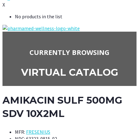
X
No products in the list
CURRENTLY BROWSING
VIRTUAL CATALOG
AMIKACIN SULF 500MG
SDV 10X2ML
MFR:
FRESENIUS
NDC:
63323-0815-02