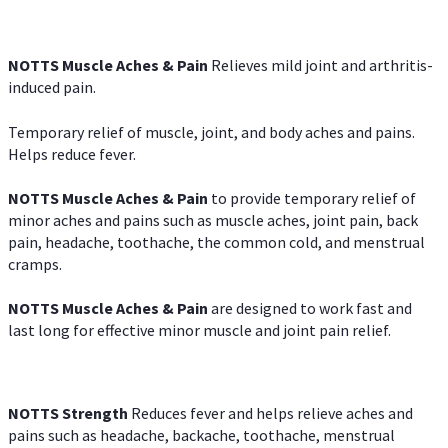
NOTTS Muscle Aches & Pain
Relieves mild joint and arthritis-
induced pain.
Temporary relief of muscle, joint, and body aches and pains.
Helps reduce fever.
NOTTS Muscle Aches & Pain
to provide temporary relief of
minor aches and pains such as muscle aches, joint pain, back
pain, headache, toothache, the common cold, and menstrual
cramps.
NOTTS Muscle Aches & Pain
are designed to work fast and
last long for effective minor muscle and joint pain relief.
NOTTS Strength
Reduces fever and helps relieve aches and
pains such as headache, backache, toothache, menstrual