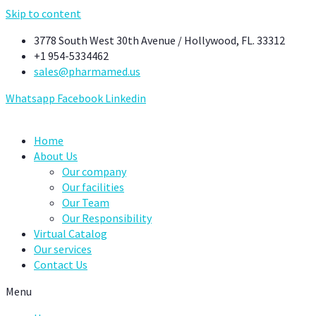
Skip to content
3778 South West 30th Avenue / Hollywood, FL. 33312
+1 954-5334462
sales@pharmamed.us
Whatsapp
Facebook
Linkedin
Home
About Us
Our company
Our facilities
Our Team
Our Responsibility
Virtual Catalog
Our services
Contact Us
Menu