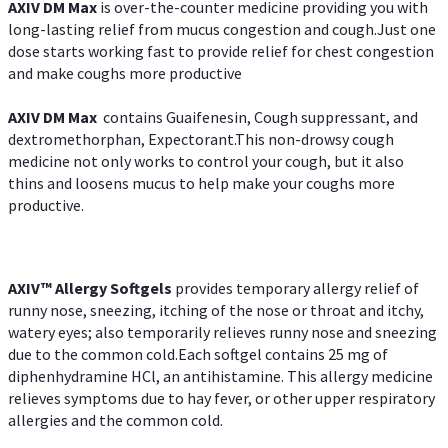
AXIV DM Max
is over-the-counter medicine providing you with
long-lasting relief from mucus congestion and cough.Just one
dose starts working fast to provide relief for chest congestion
and make coughs more productive
AXIV DM Max
contains Guaifenesin, Cough suppressant, and
dextromethorphan, Expectorant.This non-drowsy cough
medicine not only works to control your cough, but it also
thins and loosens mucus to help make your coughs more
productive.
AXIV™ Allergy
Softgels
provides temporary allergy relief of
runny nose, sneezing, itching of the nose or throat and itchy,
watery eyes; also temporarily relieves runny nose and sneezing
due to the common cold.Each softgel contains 25 mg of
diphenhydramine HCl, an antihistamine. This allergy medicine
relieves symptoms due to hay fever, or other upper respiratory
allergies and the common cold.