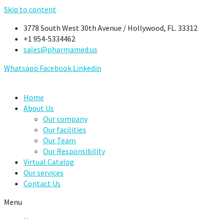
Skip to content
3778 South West 30th Avenue / Hollywood, FL. 33312
+1 954-5334462
sales@pharmamed.us
Whatsapp
Facebook
Linkedin
Home
About Us
Our company
Our facilities
Our Team
Our Responsibility
Virtual Catalog
Our services
Contact Us
Menu