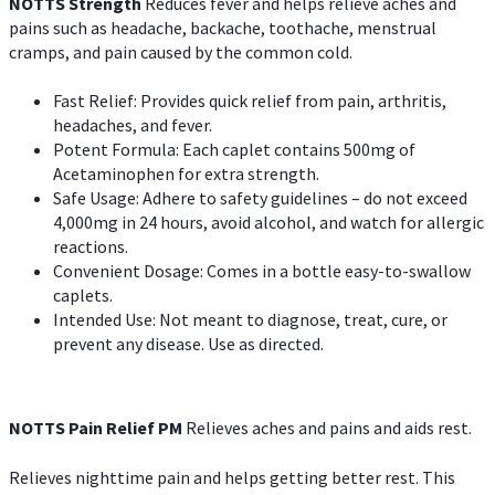
NOTTS Strength
Reduces fever and helps relieve aches and
pains such as headache, backache, toothache, menstrual
cramps, and pain caused by the common cold.
Fast Relief: Provides quick relief from pain, arthritis,
headaches, and fever.
Potent Formula: Each caplet contains 500mg of
Acetaminophen for extra strength.
Safe Usage: Adhere to safety guidelines – do not exceed
4,000mg in 24 hours, avoid alcohol, and watch for allergic
reactions.
Convenient Dosage: Comes in a bottle easy-to-swallow
caplets.
Intended Use: Not meant to diagnose, treat, cure, or
prevent any disease. Use as directed.
NOTTS Pain Relief PM
Relieves aches and pains and aids rest.
Relieves nighttime pain and helps getting better rest. This