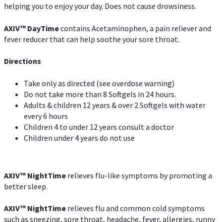
helping you to enjoy your day. Does not cause drowsiness.
AXIV
™
DayTime
contains Acetaminophen, a pain reliever and
fever reducer that can help soothe your sore throat.
Directions
Take only as directed (see overdose warning)
Do not take more than 8 Softgels in 24 hours.
Adults & children 12 years & over 2 Softgels with water
every 6 hours
Children 4 to under 12 years consult a doctor
Children under 4 years do not use
AXIV
™
NightTime
relieves flu-like symptoms by promoting a
better sleep.
AXIV
™
Night
Time
relieves flu and common cold symptoms
such as sneezing, sore throat, headache, fever, allergies, runny