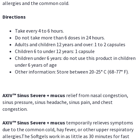
allergies and the common cold.
Directions
Take every 4 to 6 hours.
Do not take more than 6 doses in 24 hours.
Adults and children 12 years and over: 1 to 2 capsules
Children 6 to under 12 years: 1 capsule
Children under 6 years: do not use this product in children
under 6 years of age
Other information: Store between 20-25° C (68-77° F).
AXIV
™
Sinus Severe + mucus
relief from nasal congestion,
sinus pressure, sinus headache, sinus pain, and chest
congestion.
AXIV
™
Sinus Severe + mucus
temporarily relieves symptoms
due to the common cold, hay fever, or other upper respiratory
allergies.The Softgels work in as little as 30 minutes for fast