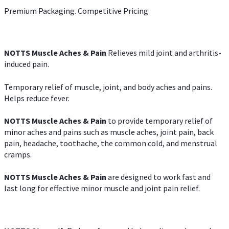
Premium Packaging. Competitive Pricing
NOTTS Muscle Aches & Pain
Relieves mild joint and arthritis-
induced pain.
Temporary relief of muscle, joint, and body aches and pains.
Helps reduce fever.
NOTTS Muscle Aches & Pain
to provide temporary relief of
minor aches and pains such as muscle aches, joint pain, back
pain, headache, toothache, the common cold, and menstrual
cramps.
NOTTS Muscle Aches & Pain
are designed to work fast and
last long for effective minor muscle and joint pain relief.