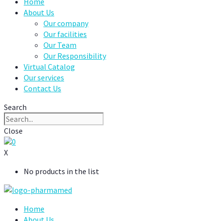
Home
About Us
Our company
Our facilities
Our Team
Our Responsibility
Virtual Catalog
Our services
Contact Us
Search
Close
0
X
No products in the list
Home
About Us