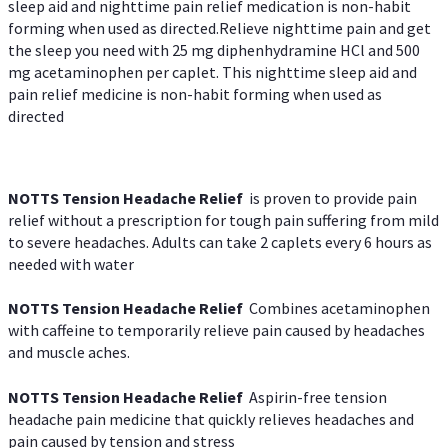
sleep aid and nighttime pain relief medication is non-habit
forming when used as directed.Relieve nighttime pain and get
the sleep you need with 25 mg diphenhydramine HCl and 500
mg acetaminophen per caplet. This nighttime sleep aid and
pain relief medicine is non-habit forming when used as
directed
NOTTS Tension Headache Relief
is proven to provide pain
relief without a prescription for tough pain suffering from mild
to severe headaches. Adults can take 2 caplets every 6 hours as
needed with water
NOTTS Tension Headache Relief
Combines acetaminophen
with caffeine to temporarily relieve pain caused by headaches
and muscle aches.
NOTTS Tension Headache Relief
Aspirin-free tension
headache pain medicine that quickly relieves headaches and
pain caused by tension and stress