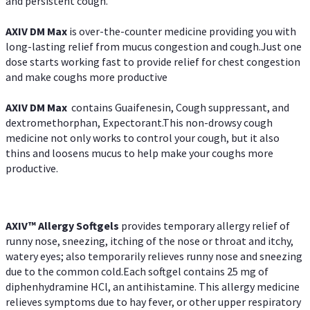
and persistent cough.
AXIV DM Max
is over-the-counter medicine providing you with
long-lasting relief from mucus congestion and cough.Just one
dose starts working fast to provide relief for chest congestion
and make coughs more productive
AXIV DM Max
contains Guaifenesin, Cough suppressant, and
dextromethorphan, Expectorant.This non-drowsy cough
medicine not only works to control your cough, but it also
thins and loosens mucus to help make your coughs more
productive.
AXIV™ Allergy
Softgels
provides temporary allergy relief of
runny nose, sneezing, itching of the nose or throat and itchy,
watery eyes; also temporarily relieves runny nose and sneezing
due to the common cold.Each softgel contains 25 mg of
diphenhydramine HCl, an antihistamine. This allergy medicine
relieves symptoms due to hay fever, or other upper respiratory