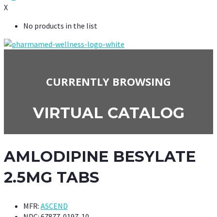
X
No products in the list
CURRENTLY BROWSING
VIRTUAL CATALOG
AMLODIPINE BESYLATE
2.5MG TABS
MFR:
ASCEND
NDC:
67877-0197-10