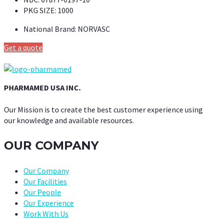
PKG SIZE:
1000
National Brand:
NORVASC
Get a quote
PHARMAMED USA INC.
Our Mission is to create the best customer experience using
our knowledge and available resources.
OUR COMPANY
Our Company
Our Facilities
Our People
Our Experience
Work With Us