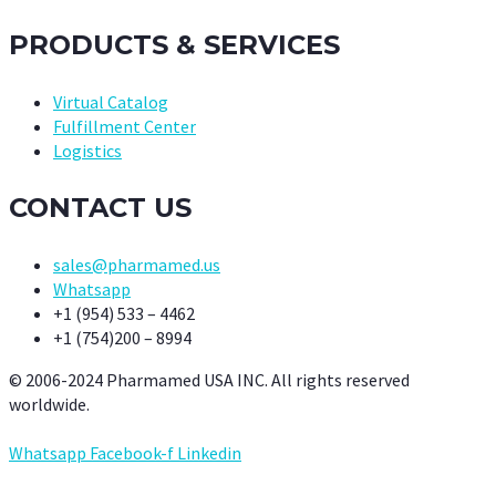
PRODUCTS & SERVICES
Virtual Catalog
Fulfillment Center
Logistics
CONTACT US
sales@pharmamed.us
Whatsapp
+1 (954) 533 – 4462
+1 (754)200 – 8994
© 2006-2024 Pharmamed USA INC. All rights reserved
worldwide.
Whatsapp
Facebook-f
Linkedin