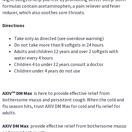
formulas contain acetaminophen, a pain reliever and fever
reducer, which also soothes sore throats.
Directions
Take only as directed (see overdose warning)
Do not take more than 8 softgels in 24 hours.
Adults and children 12 years and over 2 softgels with
water every 4 hours
Children 4 to under 12 years consult a doctor
Children under 4 years do not use
AXIV™ DM Max
is here to provide effective relief from
bothersome mucus and persistent cough. When the cold and
flu season hits, trust AXIV DM Max for cold and flu relief for
adults.
AXIV DM Max
provide effective relief from bothersome mucus