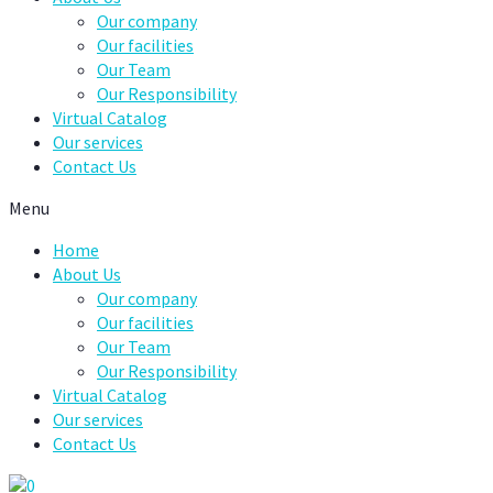
Our company
Our facilities
Our Team
Our Responsibility
Virtual Catalog
Our services
Contact Us
Menu
Home
About Us
Our company
Our facilities
Our Team
Our Responsibility
Virtual Catalog
Our services
Contact Us
0