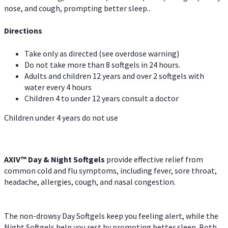
nose, and cough, prompting better sleep..
Directions
Take only as directed (see overdose warning)
Do not take more than 8 softgels in 24 hours.
Adults and children 12 years and over 2 softgels with
water every 4 hours
Children 4 to under 12 years consult a doctor
Children under 4 years do not use
AXIV™ Day & Night
Softgels
provide effective relief from
common cold and flu symptoms, including fever, sore throat,
headache, allergies, cough, and nasal congestion.
The non-drowsy Day Softgels keep you feeling alert, while the
Night Softgels help you rest by promoting better sleep. Both