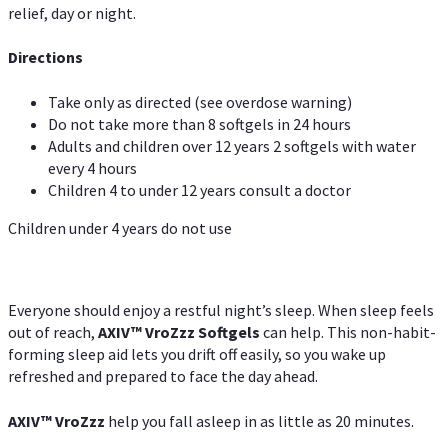
relief, day or night.
Directions
Take only as directed (see overdose warning)
Do not take more than 8 softgels in 24 hours
Adults and children over 12 years 2 softgels with water
every 4 hours
Children 4 to under 12 years consult a doctor
Children under 4 years do not use
Everyone should enjoy a restful night’s sleep. When sleep feels
out of reach,
AXIV
™
VroZzz
Softgels
can help. This non-habit-
forming sleep aid lets you drift off easily, so you wake up
refreshed and prepared to face the day ahead.
AXIV
™
VroZzz
help you fall asleep in as little as 20 minutes.