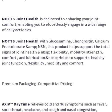
NOTTS Joint Health
is dedicated to enhacing your joint
comfort, enabling you to efoortlessly engage in a wide range
of daily activities.
NOTTS Joint Health
with Glucosamine, Chondroitin, Calcium
Fructoborate &amp; MSM, this product helps support the total
signs of joint health & nbsp; flexibility , mobility, strength,
comfort , and lubrication.&nbsp; Helps to supports: healthy
joint function, flexibility , mobility and comfort.
Premium Packaging. Competitive Pricing
AXIV
™
DayTime
relieves cold and flu symptoms such as fever,
sore throat, headache, and cough and nasal congestion,