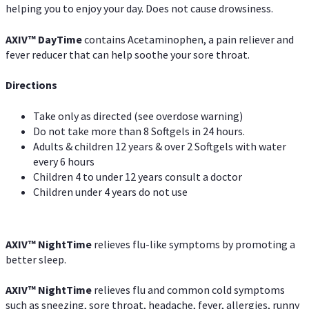
helping you to enjoy your day. Does not cause drowsiness.
AXIV
™
DayTime
contains Acetaminophen, a pain reliever and
fever reducer that can help soothe your sore throat.
Directions
Take only as directed (see overdose warning)
Do not take more than 8 Softgels in 24 hours.
Adults & children 12 years & over 2 Softgels with water
every 6 hours
Children 4 to under 12 years consult a doctor
Children under 4 years do not use
AXIV
™
NightTime
relieves flu-like symptoms by promoting a
better sleep.
AXIV
™
Night
Time
relieves flu and common cold symptoms
such as sneezing, sore throat, headache, fever, allergies, runny