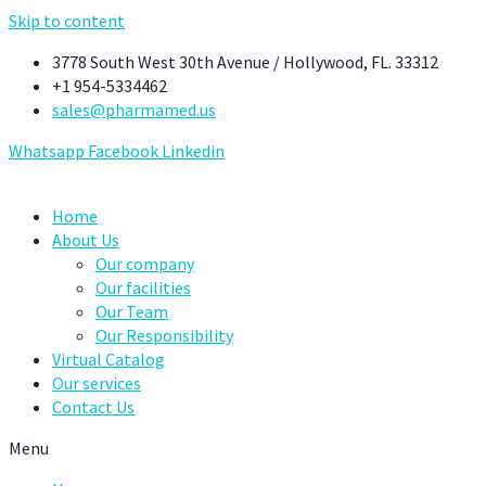
Skip to content
3778 South West 30th Avenue / Hollywood, FL. 33312
+1 954-5334462
sales@pharmamed.us
Whatsapp
Facebook
Linkedin
Home
About Us
Our company
Our facilities
Our Team
Our Responsibility
Virtual Catalog
Our services
Contact Us
Menu