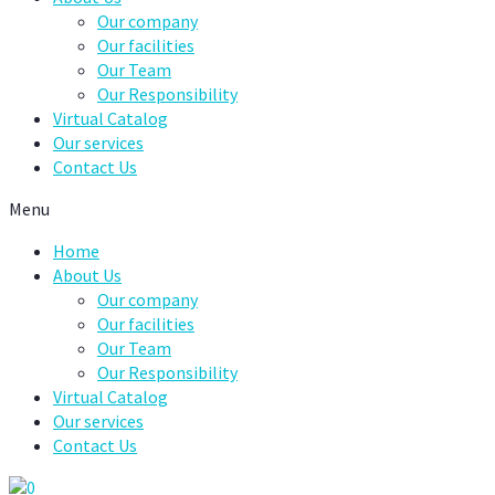
Our company
Our facilities
Our Team
Our Responsibility
Virtual Catalog
Our services
Contact Us
Menu
Home
About Us
Our company
Our facilities
Our Team
Our Responsibility
Virtual Catalog
Our services
Contact Us
0