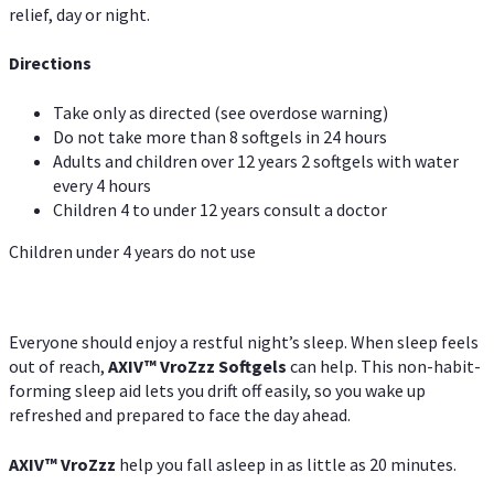
relief, day or night.
Directions
Take only as directed (see overdose warning)
Do not take more than 8 softgels in 24 hours
Adults and children over 12 years 2 softgels with water
every 4 hours
Children 4 to under 12 years consult a doctor
Children under 4 years do not use
Everyone should enjoy a restful night’s sleep. When sleep feels
out of reach,
AXIV
™
VroZzz
Softgels
can help. This non-habit-
forming sleep aid lets you drift off easily, so you wake up
refreshed and prepared to face the day ahead.
AXIV
™
VroZzz
help you fall asleep in as little as 20 minutes.