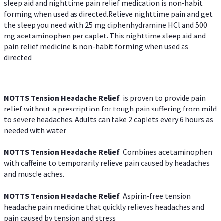
sleep aid and nighttime pain relief medication is non-habit
forming when used as directed.Relieve nighttime pain and get
the sleep you need with 25 mg diphenhydramine HCl and 500
mg acetaminophen per caplet. This nighttime sleep aid and
pain relief medicine is non-habit forming when used as
directed
NOTTS Tension Headache Relief
is proven to provide pain
relief without a prescription for tough pain suffering from mild
to severe headaches. Adults can take 2 caplets every 6 hours as
needed with water
NOTTS Tension Headache Relief
Combines acetaminophen
with caffeine to temporarily relieve pain caused by headaches
and muscle aches.
NOTTS Tension Headache Relief
Aspirin-free tension
headache pain medicine that quickly relieves headaches and
pain caused by tension and stress