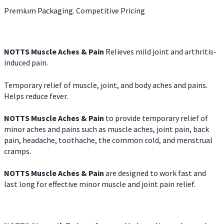
Premium Packaging. Competitive Pricing
NOTTS Muscle Aches & Pain
Relieves mild joint and arthritis-
induced pain.
Temporary relief of muscle, joint, and body aches and pains.
Helps reduce fever.
NOTTS Muscle Aches & Pain
to provide temporary relief of
minor aches and pains such as muscle aches, joint pain, back
pain, headache, toothache, the common cold, and menstrual
cramps.
NOTTS Muscle Aches & Pain
are designed to work fast and
last long for effective minor muscle and joint pain relief.