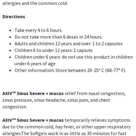
allergies and the common cold.
Directions
Take every 4 to 6 hours.
Do not take more than 6 doses in 24 hours.
Adults and children 12 years and over: 1 to 2 capsules
Children 6 to under 12 years: 1 capsule
Children under 6 years: do not use this product in children
under 6 years of age
Other information: Store between 20-25° C (68-77° F).
AXIV
™
Sinus Severe + mucus
relief from nasal congestion,
sinus pressure, sinus headache, sinus pain, and chest
congestion.
AXIV
™
Sinus Severe + mucus
temporarily relieves symptoms
due to the common cold, hay fever, or other upper respiratory
allergies.The Softgels work in as little as 30 minutes for fast