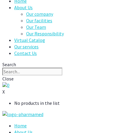
Home
About Us
Our company
Our facilities
Our Team
Our Responsibility
Virtual Catalog
Our services
Contact Us
Search
Close
0
X
No products in the list
Home
About Us