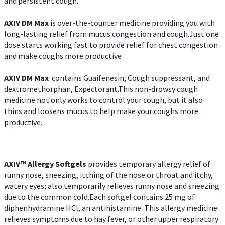
and persistent cough.
AXIV DM Max
is over-the-counter medicine providing you with
long-lasting relief from mucus congestion and cough.Just one
dose starts working fast to provide relief for chest congestion
and make coughs more productive
AXIV DM Max
contains Guaifenesin, Cough suppressant, and
dextromethorphan, Expectorant.This non-drowsy cough
medicine not only works to control your cough, but it also
thins and loosens mucus to help make your coughs more
productive.
AXIV™ Allergy
Softgels
provides temporary allergy relief of
runny nose, sneezing, itching of the nose or throat and itchy,
watery eyes; also temporarily relieves runny nose and sneezing
due to the common cold.Each softgel contains 25 mg of
diphenhydramine HCl, an antihistamine. This allergy medicine
relieves symptoms due to hay fever, or other upper respiratory