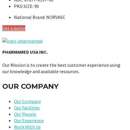
PKG SIZE:
90
National Brand:
NORVASC
Get a quote
PHARMAMED USA INC.
Our Mission is to create the best customer experience using
our knowledge and available resources.
OUR COMPANY
Our Company
Our Facilities
Our People
Our Experience
Work With Us