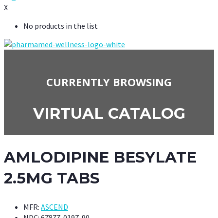
X
No products in the list
CURRENTLY BROWSING
VIRTUAL CATALOG
AMLODIPINE BESYLATE
2.5MG TABS
MFR:
ASCEND
NDC:
67877-0197-90