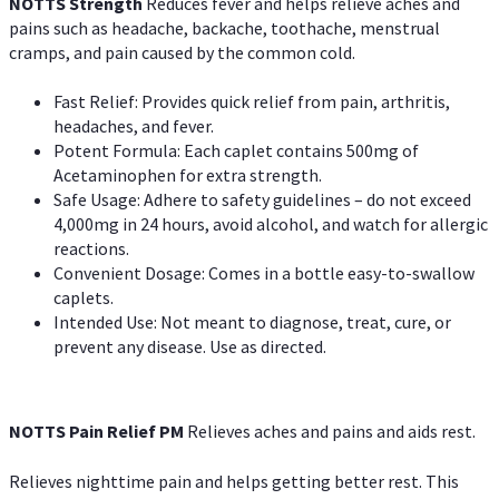
NOTTS Strength
Reduces fever and helps relieve aches and
pains such as headache, backache, toothache, menstrual
cramps, and pain caused by the common cold.
Fast Relief: Provides quick relief from pain, arthritis,
headaches, and fever.
Potent Formula: Each caplet contains 500mg of
Acetaminophen for extra strength.
Safe Usage: Adhere to safety guidelines – do not exceed
4,000mg in 24 hours, avoid alcohol, and watch for allergic
reactions.
Convenient Dosage: Comes in a bottle easy-to-swallow
caplets.
Intended Use: Not meant to diagnose, treat, cure, or
prevent any disease. Use as directed.
NOTTS Pain Relief PM
Relieves aches and pains and aids rest.
Relieves nighttime pain and helps getting better rest. This