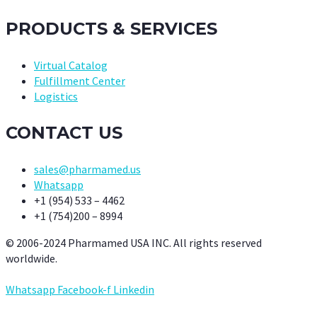
PRODUCTS & SERVICES
Virtual Catalog
Fulfillment Center
Logistics
CONTACT US
sales@pharmamed.us
Whatsapp
+1 (954) 533 – 4462
+1 (754)200 – 8994
© 2006-2024 Pharmamed USA INC. All rights reserved
worldwide.
Whatsapp
Facebook-f
Linkedin