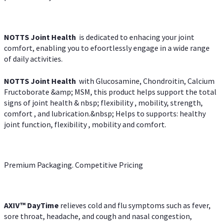
NOTTS Joint Health
is dedicated to enhacing your joint
comfort, enabling you to efoortlessly engage in a wide range
of daily activities.
NOTTS Joint Health
with Glucosamine, Chondroitin, Calcium
Fructoborate &amp; MSM, this product helps support the total
signs of joint health & nbsp; flexibility , mobility, strength,
comfort , and lubrication.&nbsp; Helps to supports: healthy
joint function, flexibility , mobility and comfort.
Premium Packaging. Competitive Pricing
AXIV
™
DayTime
relieves cold and flu symptoms such as fever,
sore throat, headache, and cough and nasal congestion,