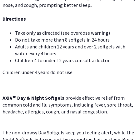
nose, and cough, prompting better sleep..
Directions
Take only as directed (see overdose warning)
Do not take more than 8 softgels in 24 hours.
Adults and children 12 years and over 2 softgels with
water every 4 hours
Children 4 to under 12 years consult a doctor
Children under 4 years do not use
AXIV™ Day & Night
Softgels
provide effective relief from
common cold and flu symptoms, including fever, sore throat,
headache, allergies, cough, and nasal congestion.
The non-drowsy Day Softgels keep you feeling alert, while the
Night Softgels help you rest by promoting better sleep. Both