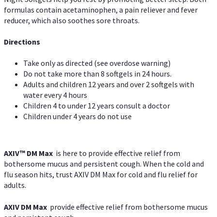
formulas contain acetaminophen, a pain reliever and fever
reducer, which also soothes sore throats.
Directions
Take only as directed (see overdose warning)
Do not take more than 8 softgels in 24 hours.
Adults and children 12 years and over 2 softgels with
water every 4 hours
Children 4 to under 12 years consult a doctor
Children under 4 years do not use
AXIV™ DM Max
is here to provide effective relief from
bothersome mucus and persistent cough. When the cold and
flu season hits, trust AXIV DM Max for cold and flu relief for
adults.
AXIV DM Max
provide effective relief from bothersome mucus