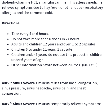
diphenhydramine HCl, an antihistamine. This allergy medicine
relieves symptoms due to hay fever, or other upper respiratory
allergies and the common cold.
Directions
Take every 4 to 6 hours.
Do not take more than 6 doses in 24 hours.
Adults and children 12 years and over: 1 to 2 capsules
Children 6 to under 12 years: 1 capsule
Children under 6 years: do not use this product in children
under 6 years of age
Other information: Store between 20-25° C (68-77° F).
AXIV
™
Sinus Severe + mucus
relief from nasal congestion,
sinus pressure, sinus headache, sinus pain, and chest
congestion.
AXIV
™
Sinus Severe + mucus
temporarily relieves symptoms