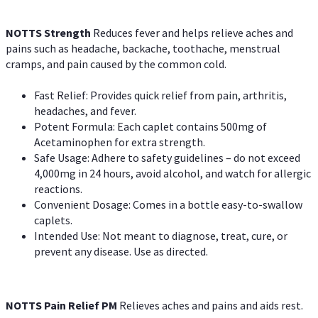
NOTTS Strength
Reduces fever and helps relieve aches and
pains such as headache, backache, toothache, menstrual
cramps, and pain caused by the common cold.
Fast Relief: Provides quick relief from pain, arthritis,
headaches, and fever.
Potent Formula: Each caplet contains 500mg of
Acetaminophen for extra strength.
Safe Usage: Adhere to safety guidelines – do not exceed
4,000mg in 24 hours, avoid alcohol, and watch for allergic
reactions.
Convenient Dosage: Comes in a bottle easy-to-swallow
caplets.
Intended Use: Not meant to diagnose, treat, cure, or
prevent any disease. Use as directed.
NOTTS Pain Relief PM
Relieves aches and pains and aids rest.