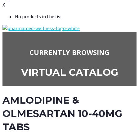
X
No products in the list
CURRENTLY BROWSING
VIRTUAL CATALOG
AMLODIPINE &
OLMESARTAN 10-40MG
TABS