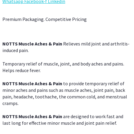
Whatsapp
Facebook-f
Linkedin
Premium Packaging. Competitive Pricing
NOTTS Muscle Aches & Pain
Relieves mild joint and arthritis-
induced pain.
Temporary relief of muscle, joint, and body aches and pains.
Helps reduce fever.
NOTTS Muscle Aches & Pain
to provide temporary relief of
minor aches and pains such as muscle aches, joint pain, back
pain, headache, toothache, the common cold, and menstrual
cramps.
NOTTS Muscle Aches & Pain
are designed to work fast and
last long for effective minor muscle and joint pain relief.