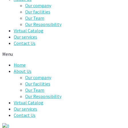
Our company
Our facilities
Our Team
Our Responsibility
Virtual Catalog
Our services
Contact Us
Menu
Home
About Us
Our company
Our facilities
Our Team
Our Responsibility
Virtual Catalog
Our services
Contact Us
0