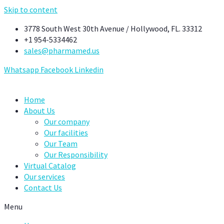
Skip to content
3778 South West 30th Avenue / Hollywood, FL. 33312
+1 954-5334462
sales@pharmamed.us
Whatsapp
Facebook
Linkedin
Home
About Us
Our company
Our facilities
Our Team
Our Responsibility
Virtual Catalog
Our services
Contact Us
Menu