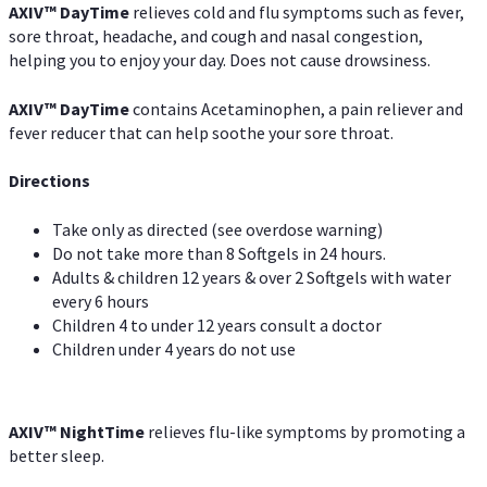
AXIV
™
DayTime
relieves cold and flu symptoms such as fever,
sore throat, headache, and cough and nasal congestion,
helping you to enjoy your day. Does not cause drowsiness.
AXIV
™
DayTime
contains Acetaminophen, a pain reliever and
fever reducer that can help soothe your sore throat.
Directions
Take only as directed (see overdose warning)
Do not take more than 8 Softgels in 24 hours.
Adults & children 12 years & over 2 Softgels with water
every 6 hours
Children 4 to under 12 years consult a doctor
Children under 4 years do not use
AXIV
™
NightTime
relieves flu-like symptoms by promoting a
better sleep.