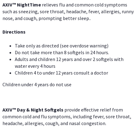
AXIV
™
Night
Time
relieves flu and common cold symptoms
such as sneezing, sore throat, headache, fever, allergies, runny
nose, and cough, prompting better sleep..
Directions
Take only as directed (see overdose warning)
Do not take more than 8 softgels in 24 hours.
Adults and children 12 years and over 2 softgels with
water every 4 hours
Children 4 to under 12 years consult a doctor
Children under 4 years do not use
AXIV™ Day & Night
Softgels
provide effective relief from
common cold and flu symptoms, including fever, sore throat,
headache, allergies, cough, and nasal congestion.