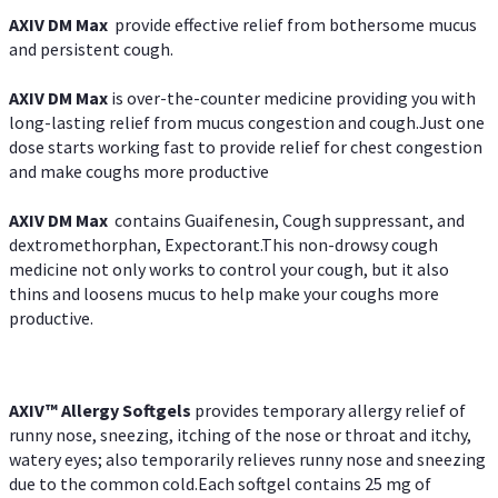
AXIV DM Max
provide effective relief from bothersome mucus
and persistent cough.
AXIV DM Max
is over-the-counter medicine providing you with
long-lasting relief from mucus congestion and cough.Just one
dose starts working fast to provide relief for chest congestion
and make coughs more productive
AXIV DM Max
contains Guaifenesin, Cough suppressant, and
dextromethorphan, Expectorant.This non-drowsy cough
medicine not only works to control your cough, but it also
thins and loosens mucus to help make your coughs more
productive.
AXIV™ Allergy
Softgels
provides temporary allergy relief of
runny nose, sneezing, itching of the nose or throat and itchy,
watery eyes; also temporarily relieves runny nose and sneezing
due to the common cold.Each softgel contains 25 mg of