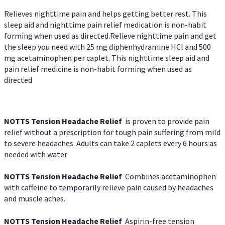
Relieves nighttime pain and helps getting better rest. This
sleep aid and nighttime pain relief medication is non-habit
forming when used as directed.Relieve nighttime pain and get
the sleep you need with 25 mg diphenhydramine HCl and 500
mg acetaminophen per caplet. This nighttime sleep aid and
pain relief medicine is non-habit forming when used as
directed
NOTTS Tension Headache Relief
is proven to provide pain
relief without a prescription for tough pain suffering from mild
to severe headaches. Adults can take 2 caplets every 6 hours as
needed with water
NOTTS Tension Headache Relief
Combines acetaminophen
with caffeine to temporarily relieve pain caused by headaches
and muscle aches.
NOTTS Tension Headache Relief
Aspirin-free tension