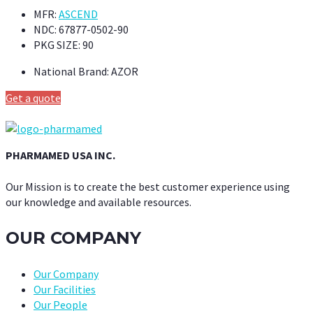
MFR:
ASCEND
NDC:
67877-0502-90
PKG SIZE:
90
National Brand:
AZOR
Get a quote
PHARMAMED USA INC.
Our Mission is to create the best customer experience using
our knowledge and available resources.
OUR COMPANY
Our Company
Our Facilities
Our People