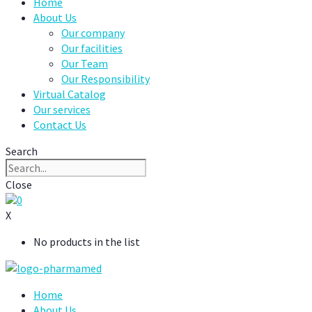
Home
About Us
Our company
Our facilities
Our Team
Our Responsibility
Virtual Catalog
Our services
Contact Us
Search
Close
0
X
No products in the list
Home
About Us