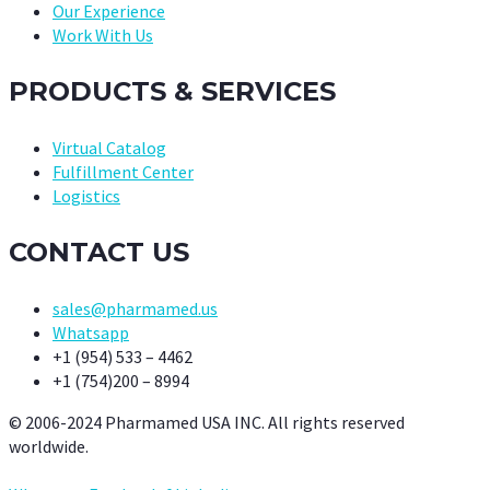
Our Experience
Work With Us
PRODUCTS & SERVICES
Virtual Catalog
Fulfillment Center
Logistics
CONTACT US
sales@pharmamed.us
Whatsapp
+1 (954) 533 – 4462
+1 (754)200 – 8994
© 2006-2024 Pharmamed USA INC. All rights reserved
worldwide.