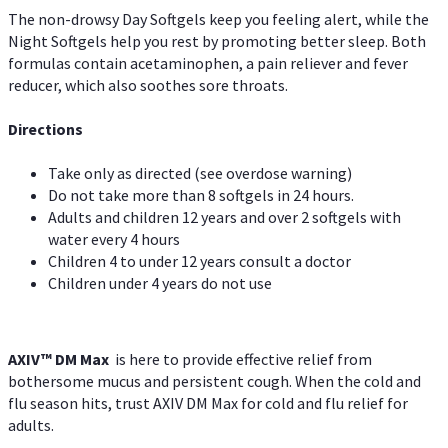
The non-drowsy Day Softgels keep you feeling alert, while the
Night Softgels help you rest by promoting better sleep. Both
formulas contain acetaminophen, a pain reliever and fever
reducer, which also soothes sore throats.
Directions
Take only as directed (see overdose warning)
Do not take more than 8 softgels in 24 hours.
Adults and children 12 years and over 2 softgels with
water every 4 hours
Children 4 to under 12 years consult a doctor
Children under 4 years do not use
AXIV™ DM Max
is here to provide effective relief from
bothersome mucus and persistent cough. When the cold and
flu season hits, trust AXIV DM Max for cold and flu relief for
adults.