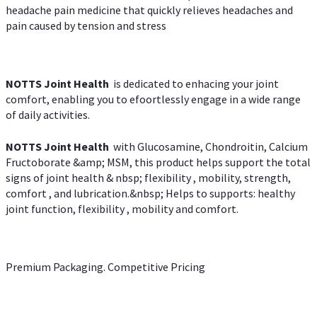
headache pain medicine that quickly relieves headaches and
pain caused by tension and stress
NOTTS Joint Health
is dedicated to enhacing your joint
comfort, enabling you to efoortlessly engage in a wide range
of daily activities.
NOTTS Joint Health
with Glucosamine, Chondroitin, Calcium
Fructoborate &amp; MSM, this product helps support the total
signs of joint health & nbsp; flexibility , mobility, strength,
comfort , and lubrication.&nbsp; Helps to supports: healthy
joint function, flexibility , mobility and comfort.
Premium Packaging. Competitive Pricing