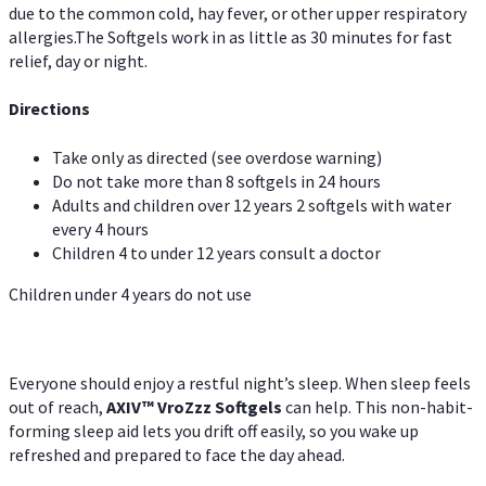
due to the common cold, hay fever, or other upper respiratory
allergies.The Softgels work in as little as 30 minutes for fast
relief, day or night.
Directions
Take only as directed (see overdose warning)
Do not take more than 8 softgels in 24 hours
Adults and children over 12 years 2 softgels with water
every 4 hours
Children 4 to under 12 years consult a doctor
Children under 4 years do not use
Everyone should enjoy a restful night’s sleep. When sleep feels
out of reach,
AXIV
™
VroZzz
Softgels
can help. This non-habit-
forming sleep aid lets you drift off easily, so you wake up
refreshed and prepared to face the day ahead.