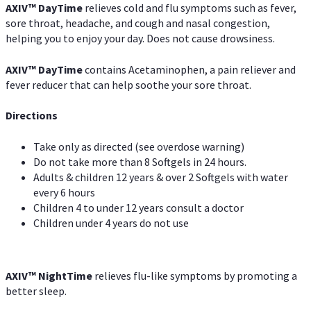
AXIV
™
DayTime
relieves cold and flu symptoms such as fever,
sore throat, headache, and cough and nasal congestion,
helping you to enjoy your day. Does not cause drowsiness.
AXIV
™
DayTime
contains Acetaminophen, a pain reliever and
fever reducer that can help soothe your sore throat.
Directions
Take only as directed (see overdose warning)
Do not take more than 8 Softgels in 24 hours.
Adults & children 12 years & over 2 Softgels with water
every 6 hours
Children 4 to under 12 years consult a doctor
Children under 4 years do not use
AXIV
™
NightTime
relieves flu-like symptoms by promoting a
better sleep.