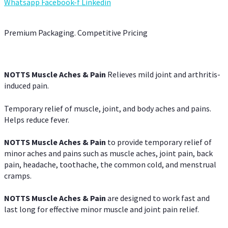
Whatsapp
Facebook-f
Linkedin
Premium Packaging. Competitive Pricing
NOTTS Muscle Aches & Pain
Relieves mild joint and arthritis-
induced pain.
Temporary relief of muscle, joint, and body aches and pains.
Helps reduce fever.
NOTTS Muscle Aches & Pain
to provide temporary relief of
minor aches and pains such as muscle aches, joint pain, back
pain, headache, toothache, the common cold, and menstrual
cramps.
NOTTS Muscle Aches & Pain
are designed to work fast and
last long for effective minor muscle and joint pain relief.