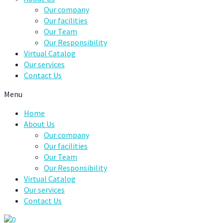
Our company
Our facilities
Our Team
Our Responsibility
Virtual Catalog
Our services
Contact Us
Menu
Home
About Us
Our company
Our facilities
Our Team
Our Responsibility
Virtual Catalog
Our services
Contact Us
0