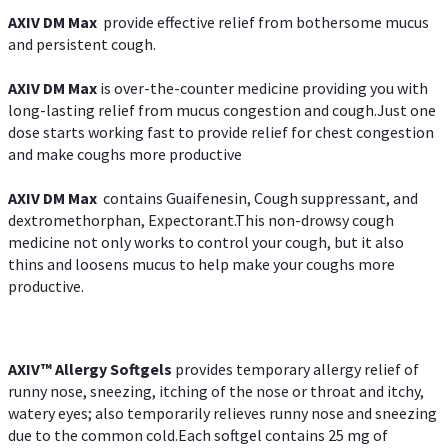
AXIV DM Max
provide effective relief from bothersome mucus
and persistent cough.
AXIV DM Max
is over-the-counter medicine providing you with
long-lasting relief from mucus congestion and cough.Just one
dose starts working fast to provide relief for chest congestion
and make coughs more productive
AXIV DM Max
contains Guaifenesin, Cough suppressant, and
dextromethorphan, Expectorant.This non-drowsy cough
medicine not only works to control your cough, but it also
thins and loosens mucus to help make your coughs more
productive.
AXIV™ Allergy
Softgels
provides temporary allergy relief of
runny nose, sneezing, itching of the nose or throat and itchy,
watery eyes; also temporarily relieves runny nose and sneezing
due to the common cold.Each softgel contains 25 mg of