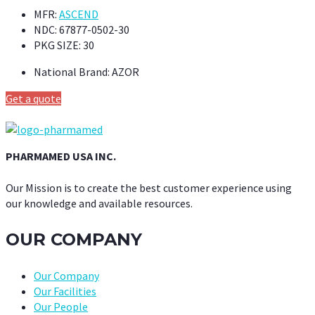
MFR:
ASCEND
NDC:
67877-0502-30
PKG SIZE:
30
National Brand:
AZOR
Get a quote
PHARMAMED USA INC.
Our Mission is to create the best customer experience using
our knowledge and available resources.
OUR COMPANY
Our Company
Our Facilities
Our People