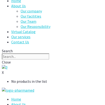
Home
About Us
Our company
Our facilities
Our Team
Our Responsibility
Virtual Catalog
Our services
Contact Us
Search
Close
0
X
No products in the list
Home
About Us