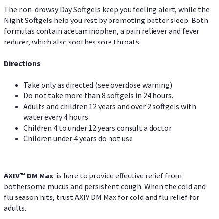
The non-drowsy Day Softgels keep you feeling alert, while the
Night Softgels help you rest by promoting better sleep. Both
formulas contain acetaminophen, a pain reliever and fever
reducer, which also soothes sore throats.
Directions
Take only as directed (see overdose warning)
Do not take more than 8 softgels in 24 hours.
Adults and children 12 years and over 2 softgels with
water every 4 hours
Children 4 to under 12 years consult a doctor
Children under 4 years do not use
AXIV™ DM Max
is here to provide effective relief from
bothersome mucus and persistent cough. When the cold and
flu season hits, trust AXIV DM Max for cold and flu relief for
adults.