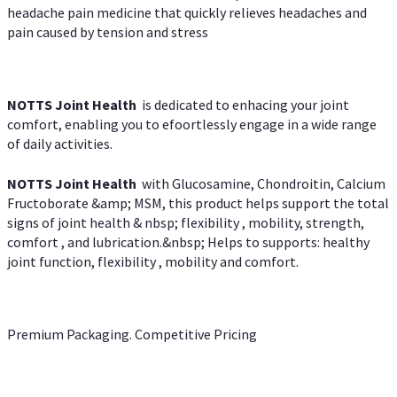
headache pain medicine that quickly relieves headaches and
pain caused by tension and stress
NOTTS Joint Health
is dedicated to enhacing your joint
comfort, enabling you to efoortlessly engage in a wide range
of daily activities.
NOTTS Joint Health
with Glucosamine, Chondroitin, Calcium
Fructoborate &amp; MSM, this product helps support the total
signs of joint health & nbsp; flexibility , mobility, strength,
comfort , and lubrication.&nbsp; Helps to supports: healthy
joint function, flexibility , mobility and comfort.
Premium Packaging. Competitive Pricing