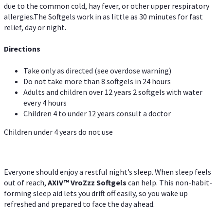
due to the common cold, hay fever, or other upper respiratory
allergies.The Softgels work in as little as 30 minutes for fast
relief, day or night.
Directions
Take only as directed (see overdose warning)
Do not take more than 8 softgels in 24 hours
Adults and children over 12 years 2 softgels with water
every 4 hours
Children 4 to under 12 years consult a doctor
Children under 4 years do not use
Everyone should enjoy a restful night’s sleep. When sleep feels
out of reach,
AXIV
™
VroZzz
Softgels
can help. This non-habit-
forming sleep aid lets you drift off easily, so you wake up
refreshed and prepared to face the day ahead.