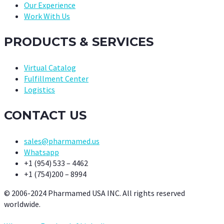
Our Experience
Work With Us
PRODUCTS & SERVICES
Virtual Catalog
Fulfillment Center
Logistics
CONTACT US
sales@pharmamed.us
Whatsapp
+1 (954) 533 – 4462
+1 (754)200 – 8994
© 2006-2024 Pharmamed USA INC. All rights reserved
worldwide.