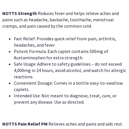
NOTTS Strength
Reduces fever and helps relieve aches and
pains such as headache, backache, toothache, menstrual
cramps, and pain caused by the common cold.
Fast Relief: Provides quick relief from pain, arthritis,
headaches, and fever.
Potent Formula: Each caplet contains 500mg of
Acetaminophen for extra strength.
Safe Usage: Adhere to safety guidelines – do not exceed
4,000mg in 24 hours, avoid alcohol, and watch for allergic
reactions.
Convenient Dosage: Comes in a bottle easy-to-swallow
caplets.
Intended Use: Not meant to diagnose, treat, cure, or
prevent any disease. Use as directed.
NOTTS Pain Relief PM
Relieves aches and pains and aids rest.