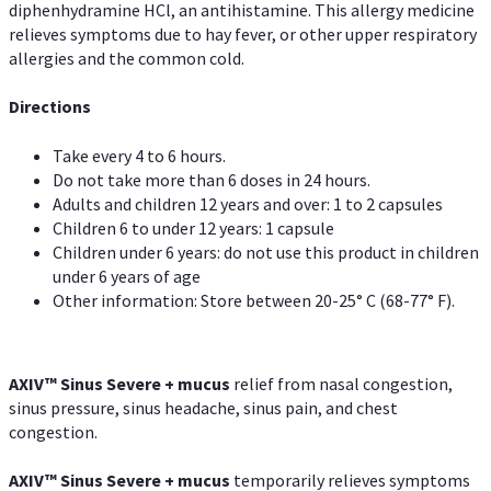
diphenhydramine HCl, an antihistamine. This allergy medicine
relieves symptoms due to hay fever, or other upper respiratory
allergies and the common cold.
Directions
Take every 4 to 6 hours.
Do not take more than 6 doses in 24 hours.
Adults and children 12 years and over: 1 to 2 capsules
Children 6 to under 12 years: 1 capsule
Children under 6 years: do not use this product in children
under 6 years of age
Other information: Store between 20-25° C (68-77° F).
AXIV
™
Sinus Severe + mucus
relief from nasal congestion,
sinus pressure, sinus headache, sinus pain, and chest
congestion.
AXIV
™
Sinus Severe + mucus
temporarily relieves symptoms