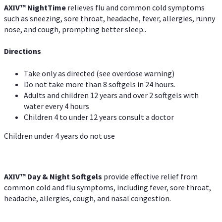
AXIV
™
Night
Time
relieves flu and common cold symptoms
such as sneezing, sore throat, headache, fever, allergies, runny
nose, and cough, prompting better sleep..
Directions
Take only as directed (see overdose warning)
Do not take more than 8 softgels in 24 hours.
Adults and children 12 years and over 2 softgels with
water every 4 hours
Children 4 to under 12 years consult a doctor
Children under 4 years do not use
AXIV™ Day & Night
Softgels
provide effective relief from
common cold and flu symptoms, including fever, sore throat,
headache, allergies, cough, and nasal congestion.