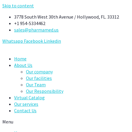
Skip to content
3778 South West 30th Avenue / Hollywood, FL. 33312
+1 954-5334462
sales@pharmamed.us
Whatsapp
Facebook
Linkedin
Home
About Us
Our company
Our facilities
Our Team
Our Responsibility
Virtual Catalog
Our services
Contact Us
Menu