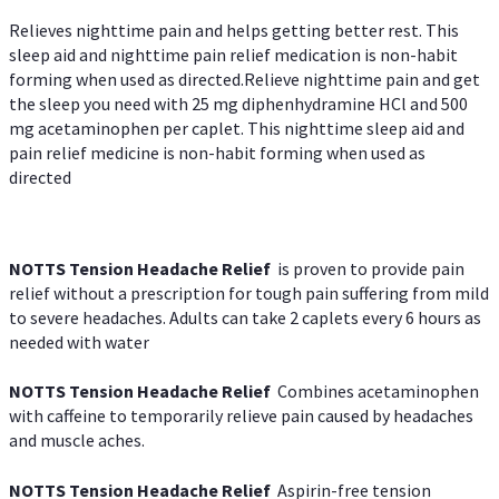
Relieves nighttime pain and helps getting better rest. This
sleep aid and nighttime pain relief medication is non-habit
forming when used as directed.Relieve nighttime pain and get
the sleep you need with 25 mg diphenhydramine HCl and 500
mg acetaminophen per caplet. This nighttime sleep aid and
pain relief medicine is non-habit forming when used as
directed
NOTTS Tension Headache Relief
is proven to provide pain
relief without a prescription for tough pain suffering from mild
to severe headaches. Adults can take 2 caplets every 6 hours as
needed with water
NOTTS Tension Headache Relief
Combines acetaminophen
with caffeine to temporarily relieve pain caused by headaches
and muscle aches.
NOTTS Tension Headache Relief
Aspirin-free tension