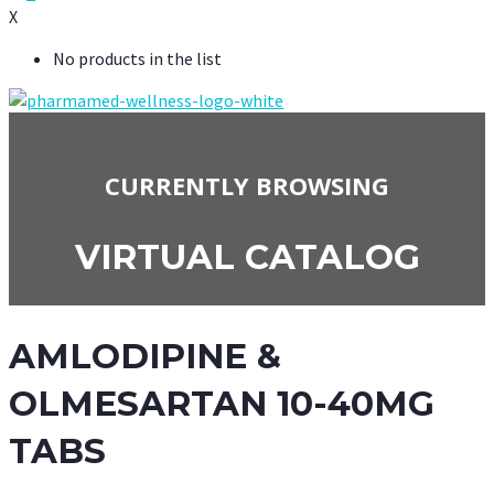
X
No products in the list
CURRENTLY BROWSING
VIRTUAL CATALOG
AMLODIPINE &
OLMESARTAN 10-40MG
TABS