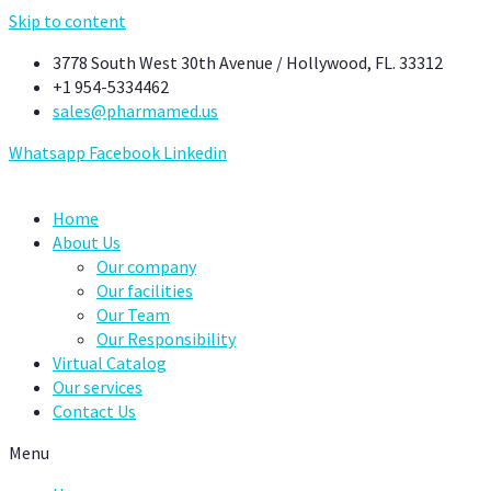
Skip to content
3778 South West 30th Avenue / Hollywood, FL. 33312
+1 954-5334462
sales@pharmamed.us
Whatsapp
Facebook
Linkedin
Home
About Us
Our company
Our facilities
Our Team
Our Responsibility
Virtual Catalog
Our services
Contact Us
Menu