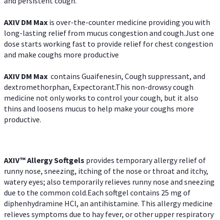
and persistent cough.
AXIV DM Max
is over-the-counter medicine providing you with
long-lasting relief from mucus congestion and cough.Just one
dose starts working fast to provide relief for chest congestion
and make coughs more productive
AXIV DM Max
contains Guaifenesin, Cough suppressant, and
dextromethorphan, Expectorant.This non-drowsy cough
medicine not only works to control your cough, but it also
thins and loosens mucus to help make your coughs more
productive.
AXIV™ Allergy
Softgels
provides temporary allergy relief of
runny nose, sneezing, itching of the nose or throat and itchy,
watery eyes; also temporarily relieves runny nose and sneezing
due to the common cold.Each softgel contains 25 mg of
diphenhydramine HCl, an antihistamine. This allergy medicine
relieves symptoms due to hay fever, or other upper respiratory