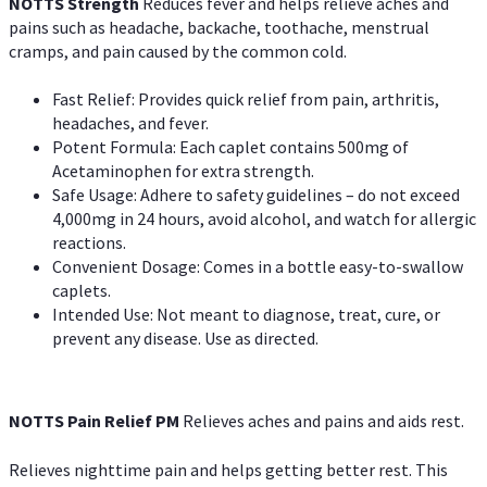
NOTTS Strength
Reduces fever and helps relieve aches and
pains such as headache, backache, toothache, menstrual
cramps, and pain caused by the common cold.
Fast Relief: Provides quick relief from pain, arthritis,
headaches, and fever.
Potent Formula: Each caplet contains 500mg of
Acetaminophen for extra strength.
Safe Usage: Adhere to safety guidelines – do not exceed
4,000mg in 24 hours, avoid alcohol, and watch for allergic
reactions.
Convenient Dosage: Comes in a bottle easy-to-swallow
caplets.
Intended Use: Not meant to diagnose, treat, cure, or
prevent any disease. Use as directed.
NOTTS Pain Relief PM
Relieves aches and pains and aids rest.
Relieves nighttime pain and helps getting better rest. This