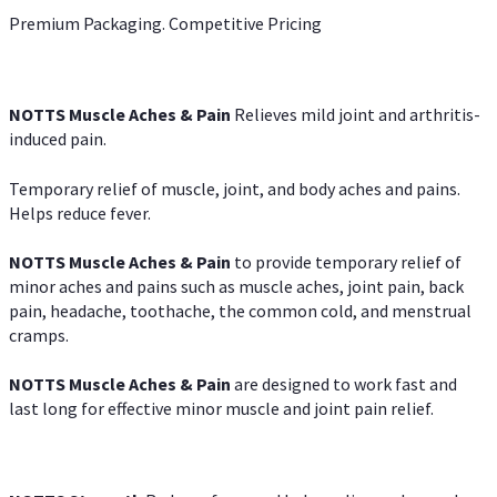
Premium Packaging. Competitive Pricing
NOTTS Muscle Aches & Pain
Relieves mild joint and arthritis-
induced pain.
Temporary relief of muscle, joint, and body aches and pains.
Helps reduce fever.
NOTTS Muscle Aches & Pain
to provide temporary relief of
minor aches and pains such as muscle aches, joint pain, back
pain, headache, toothache, the common cold, and menstrual
cramps.
NOTTS Muscle Aches & Pain
are designed to work fast and
last long for effective minor muscle and joint pain relief.