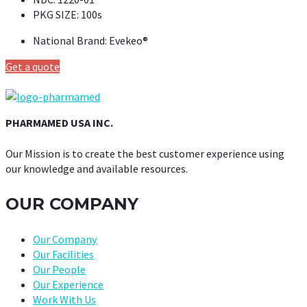
PKG SIZE:
100s
National Brand:
Evekeo®
Get a quote
PHARMAMED USA INC.
Our Mission is to create the best customer experience using
our knowledge and available resources.
OUR COMPANY
Our Company
Our Facilities
Our People
Our Experience
Work With Us