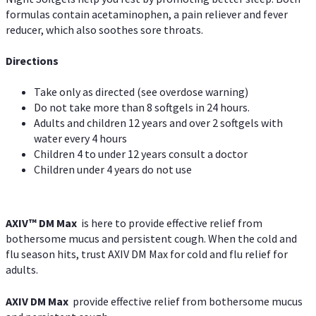
formulas contain acetaminophen, a pain reliever and fever
reducer, which also soothes sore throats.
Directions
Take only as directed (see overdose warning)
Do not take more than 8 softgels in 24 hours.
Adults and children 12 years and over 2 softgels with
water every 4 hours
Children 4 to under 12 years consult a doctor
Children under 4 years do not use
AXIV™ DM Max
is here to provide effective relief from
bothersome mucus and persistent cough. When the cold and
flu season hits, trust AXIV DM Max for cold and flu relief for
adults.
AXIV DM Max
provide effective relief from bothersome mucus