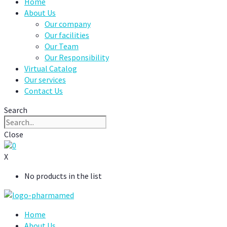
Home
About Us
Our company
Our facilities
Our Team
Our Responsibility
Virtual Catalog
Our services
Contact Us
Search
Close
0
X
No products in the list
Home
About Us