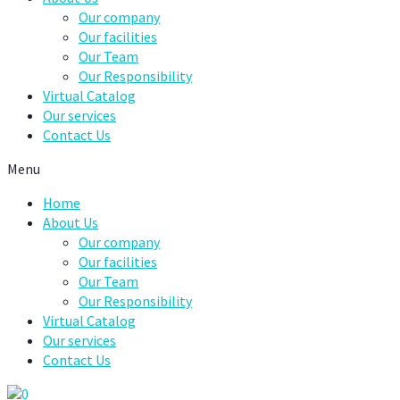
Our company
Our facilities
Our Team
Our Responsibility
Virtual Catalog
Our services
Contact Us
Menu
Home
About Us
Our company
Our facilities
Our Team
Our Responsibility
Virtual Catalog
Our services
Contact Us
0