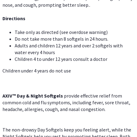
nose, and cough, prompting better sleep..
Directions
Take only as directed (see overdose warning)
Do not take more than 8 softgels in 24 hours.
Adults and children 12 years and over 2 softgels with
water every 4 hours
Children 4 to under 12 years consult a doctor
Children under 4 years do not use
AXIV™ Day & Night
Softgels
provide effective relief from
common cold and flu symptoms, including fever, sore throat,
headache, allergies, cough, and nasal congestion.
The non-drowsy Day Softgels keep you feeling alert, while the
Night Softgels help you rest by promoting better sleep. Both