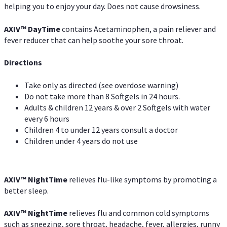
helping you to enjoy your day. Does not cause drowsiness.
AXIV
™
DayTime
contains Acetaminophen, a pain reliever and
fever reducer that can help soothe your sore throat.
Directions
Take only as directed (see overdose warning)
Do not take more than 8 Softgels in 24 hours.
Adults & children 12 years & over 2 Softgels with water
every 6 hours
Children 4 to under 12 years consult a doctor
Children under 4 years do not use
AXIV
™
NightTime
relieves flu-like symptoms by promoting a
better sleep.
AXIV
™
Night
Time
relieves flu and common cold symptoms
such as sneezing, sore throat, headache, fever, allergies, runny