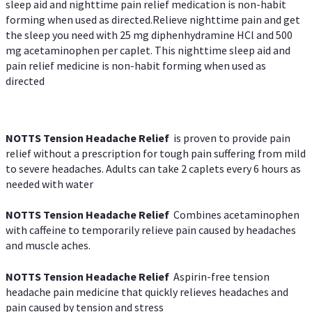
sleep aid and nighttime pain relief medication is non-habit
forming when used as directed.Relieve nighttime pain and get
the sleep you need with 25 mg diphenhydramine HCl and 500
mg acetaminophen per caplet. This nighttime sleep aid and
pain relief medicine is non-habit forming when used as
directed
NOTTS Tension Headache Relief
is proven to provide pain
relief without a prescription for tough pain suffering from mild
to severe headaches. Adults can take 2 caplets every 6 hours as
needed with water
NOTTS Tension Headache Relief
Combines acetaminophen
with caffeine to temporarily relieve pain caused by headaches
and muscle aches.
NOTTS Tension Headache Relief
Aspirin-free tension
headache pain medicine that quickly relieves headaches and
pain caused by tension and stress