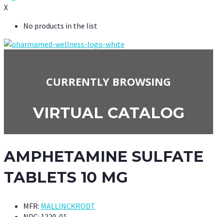
X
No products in the list
CURRENTLY BROWSING
VIRTUAL CATALOG
AMPHETAMINE SULFATE
TABLETS 10 MG
MFR:
MALLINCKRODT
NDC:
1220-01