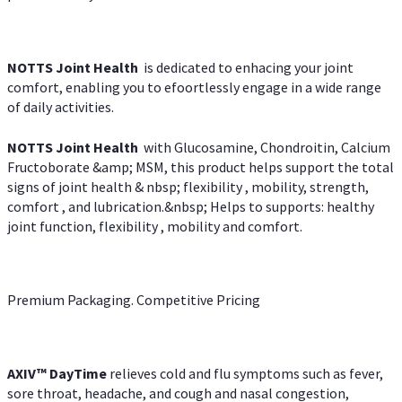
NOTTS Joint Health
is dedicated to enhacing your joint
comfort, enabling you to efoortlessly engage in a wide range
of daily activities.
NOTTS Joint Health
with Glucosamine, Chondroitin, Calcium
Fructoborate &amp; MSM, this product helps support the total
signs of joint health & nbsp; flexibility , mobility, strength,
comfort , and lubrication.&nbsp; Helps to supports: healthy
joint function, flexibility , mobility and comfort.
Premium Packaging. Competitive Pricing
AXIV
™
DayTime
relieves cold and flu symptoms such as fever,
sore throat, headache, and cough and nasal congestion,