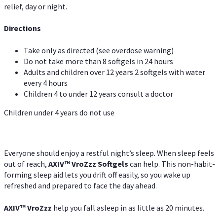
relief, day or night.
Directions
Take only as directed (see overdose warning)
Do not take more than 8 softgels in 24 hours
Adults and children over 12 years 2 softgels with water
every 4 hours
Children 4 to under 12 years consult a doctor
Children under 4 years do not use
Everyone should enjoy a restful night’s sleep. When sleep feels
out of reach,
AXIV
™
VroZzz
Softgels
can help. This non-habit-
forming sleep aid lets you drift off easily, so you wake up
refreshed and prepared to face the day ahead.
AXIV
™
VroZzz
help you fall asleep in as little as 20 minutes.