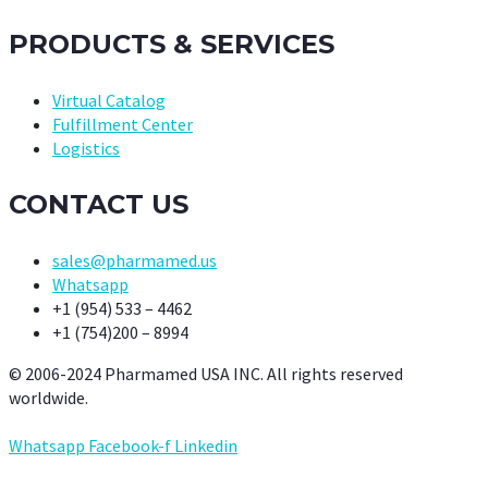
PRODUCTS & SERVICES
Virtual Catalog
Fulfillment Center
Logistics
CONTACT US
sales@pharmamed.us
Whatsapp
+1 (954) 533 – 4462
+1 (754)200 – 8994
© 2006-2024 Pharmamed USA INC. All rights reserved
worldwide.
Whatsapp
Facebook-f
Linkedin