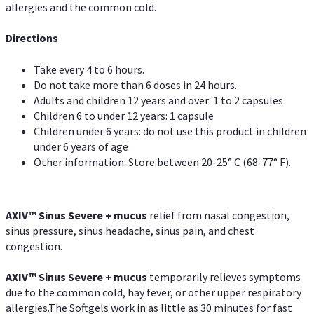
allergies and the common cold.
Directions
Take every 4 to 6 hours.
Do not take more than 6 doses in 24 hours.
Adults and children 12 years and over: 1 to 2 capsules
Children 6 to under 12 years: 1 capsule
Children under 6 years: do not use this product in children
under 6 years of age
Other information: Store between 20-25° C (68-77° F).
AXIV
™
Sinus Severe + mucus
relief from nasal congestion,
sinus pressure, sinus headache, sinus pain, and chest
congestion.
AXIV
™
Sinus Severe + mucus
temporarily relieves symptoms
due to the common cold, hay fever, or other upper respiratory
allergies.The Softgels work in as little as 30 minutes for fast