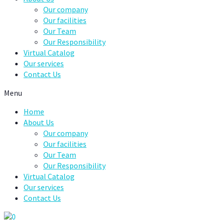
Our company
Our facilities
Our Team
Our Responsibility
Virtual Catalog
Our services
Contact Us
Menu
Home
About Us
Our company
Our facilities
Our Team
Our Responsibility
Virtual Catalog
Our services
Contact Us
0