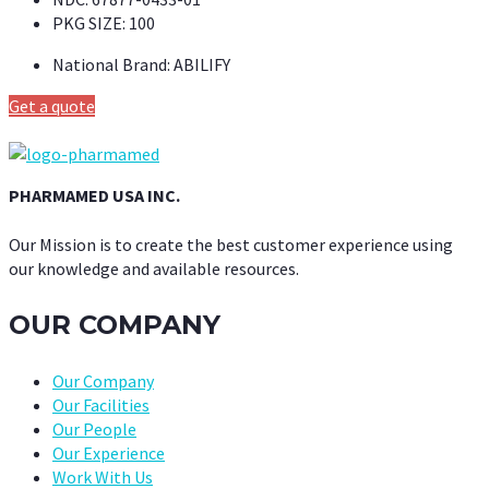
PKG SIZE:
100
National Brand:
ABILIFY
Get a quote
PHARMAMED USA INC.
Our Mission is to create the best customer experience using
our knowledge and available resources.
OUR COMPANY
Our Company
Our Facilities
Our People
Our Experience
Work With Us