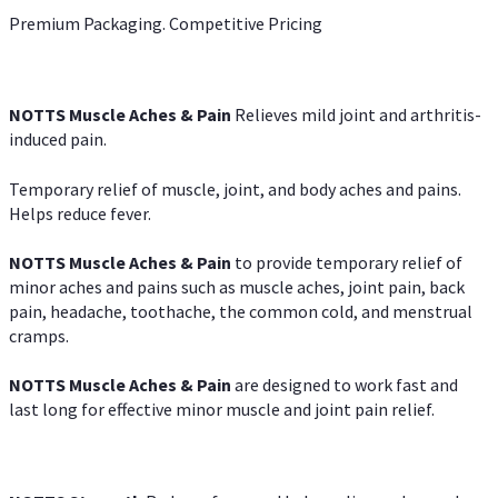
Premium Packaging. Competitive Pricing
NOTTS Muscle Aches & Pain
Relieves mild joint and arthritis-
induced pain.
Temporary relief of muscle, joint, and body aches and pains.
Helps reduce fever.
NOTTS Muscle Aches & Pain
to provide temporary relief of
minor aches and pains such as muscle aches, joint pain, back
pain, headache, toothache, the common cold, and menstrual
cramps.
NOTTS Muscle Aches & Pain
are designed to work fast and
last long for effective minor muscle and joint pain relief.