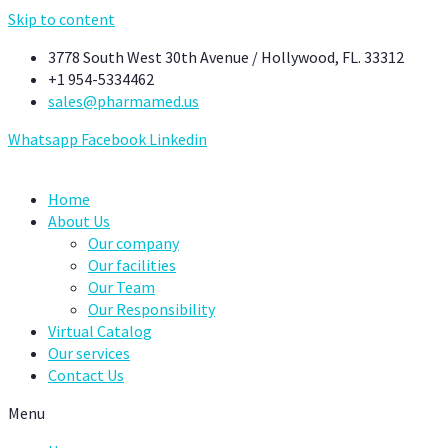
Skip to content
3778 South West 30th Avenue / Hollywood, FL. 33312
+1 954-5334462
sales@pharmamed.us
Whatsapp
Facebook
Linkedin
Home
About Us
Our company
Our facilities
Our Team
Our Responsibility
Virtual Catalog
Our services
Contact Us
Menu