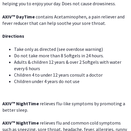
helping you to enjoy your day. Does not cause drowsiness.
AXIV
™
DayTime
contains Acetaminophen, a pain reliever and
fever reducer that can help soothe your sore throat.
Directions
Take only as directed (see overdose warning)
Do not take more than 8 Softgels in 24 hours.
Adults & children 12 years & over 2 Softgels with water
every 6 hours
Children 4 to under 12 years consult a doctor
Children under 4 years do not use
AXIV
™
NightTime
relieves flu-like symptoms by promoting a
better sleep.
AXIV
™
Night
Time
relieves flu and common cold symptoms
such as sneezing, sore throat, headache, fever, allergies, runny