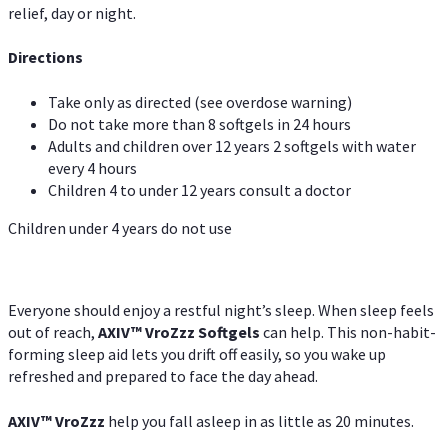
relief, day or night.
Directions
Take only as directed (see overdose warning)
Do not take more than 8 softgels in 24 hours
Adults and children over 12 years 2 softgels with water
every 4 hours
Children 4 to under 12 years consult a doctor
Children under 4 years do not use
Everyone should enjoy a restful night’s sleep. When sleep feels
out of reach,
AXIV
™
VroZzz
Softgels
can help. This non-habit-
forming sleep aid lets you drift off easily, so you wake up
refreshed and prepared to face the day ahead.
AXIV
™
VroZzz
help you fall asleep in as little as 20 minutes.