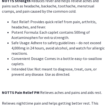
NOTTS Strength
Reduces fever and helps relieve aches and
pains such as headache, backache, toothache, menstrual
cramps, and pain caused by the common cold.
Fast Relief: Provides quick relief from pain, arthritis,
headaches, and fever.
Potent Formula: Each caplet contains 500mg of
Acetaminophen for extra strength.
Safe Usage: Adhere to safety guidelines – do not exceed
4,000mg in 24 hours, avoid alcohol, and watch for allergic
reactions.
Convenient Dosage: Comes in a bottle easy-to-swallow
caplets.
Intended Use: Not meant to diagnose, treat, cure, or
prevent any disease. Use as directed.
NOTTS Pain Relief PM
Relieves aches and pains and aids rest.
Relieves nighttime pain and helps getting better rest. This