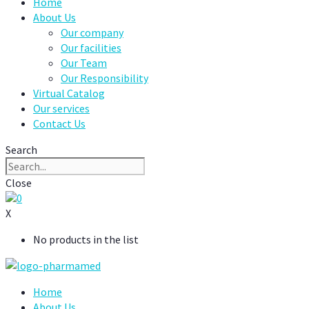
Home
About Us
Our company
Our facilities
Our Team
Our Responsibility
Virtual Catalog
Our services
Contact Us
Search
Close
0
X
No products in the list
Home
About Us