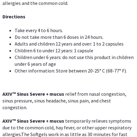
allergies and the common cold.
Directions
Take every 4 to 6 hours.
Do not take more than 6 doses in 24 hours.
Adults and children 12 years and over: 1 to 2 capsules
Children 6 to under 12 years: 1 capsule
Children under 6 years: do not use this product in children
under 6 years of age
Other information: Store between 20-25° C (68-77° F).
AXIV
™
Sinus Severe + mucus
relief from nasal congestion,
sinus pressure, sinus headache, sinus pain, and chest
congestion.
AXIV
™
Sinus Severe + mucus
temporarily relieves symptoms
due to the common cold, hay fever, or other upper respiratory
allergies.The Softgels work in as little as 30 minutes for fast