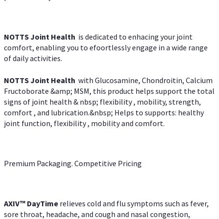
NOTTS Joint Health
is dedicated to enhacing your joint
comfort, enabling you to efoortlessly engage in a wide range
of daily activities.
NOTTS Joint Health
with Glucosamine, Chondroitin, Calcium
Fructoborate &amp; MSM, this product helps support the total
signs of joint health & nbsp; flexibility , mobility, strength,
comfort , and lubrication.&nbsp; Helps to supports: healthy
joint function, flexibility , mobility and comfort.
Premium Packaging. Competitive Pricing
AXIV
™
DayTime
relieves cold and flu symptoms such as fever,
sore throat, headache, and cough and nasal congestion,