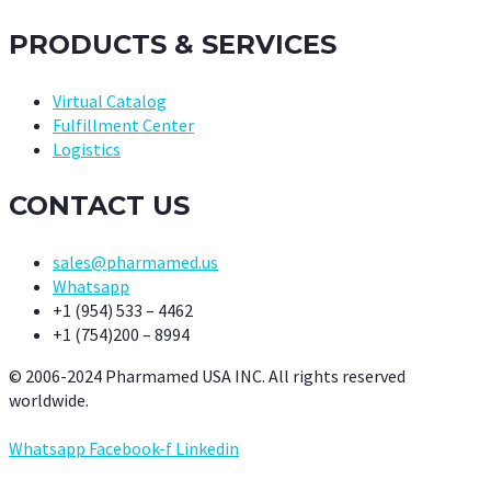
PRODUCTS & SERVICES
Virtual Catalog
Fulfillment Center
Logistics
CONTACT US
sales@pharmamed.us
Whatsapp
+1 (954) 533 – 4462
+1 (754)200 – 8994
© 2006-2024 Pharmamed USA INC. All rights reserved
worldwide.
Whatsapp
Facebook-f
Linkedin