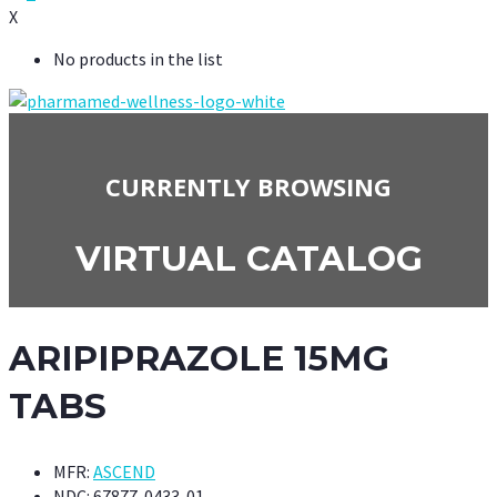
X
No products in the list
CURRENTLY BROWSING
VIRTUAL CATALOG
ARIPIPRAZOLE 15MG
TABS
MFR:
ASCEND
NDC:
67877-0433-01