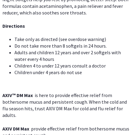
formulas contain acetaminophen, a pain reliever and fever
reducer, which also soothes sore throats.
Directions
Take only as directed (see overdose warning)
Do not take more than 8 softgels in 24 hours.
Adults and children 12 years and over 2 softgels with
water every 4 hours
Children 4 to under 12 years consult a doctor
Children under 4 years do not use
AXIV™ DM Max
is here to provide effective relief from
bothersome mucus and persistent cough. When the cold and
flu season hits, trust AXIV DM Max for cold and flu relief for
adults.
AXIV DM Max
provide effective relief from bothersome mucus