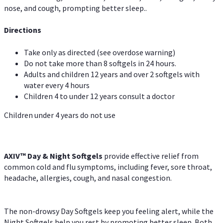
nose, and cough, prompting better sleep..
Directions
Take only as directed (see overdose warning)
Do not take more than 8 softgels in 24 hours.
Adults and children 12 years and over 2 softgels with
water every 4 hours
Children 4 to under 12 years consult a doctor
Children under 4 years do not use
AXIV™ Day & Night
Softgels
provide effective relief from
common cold and flu symptoms, including fever, sore throat,
headache, allergies, cough, and nasal congestion.
The non-drowsy Day Softgels keep you feeling alert, while the
Night Softgels help you rest by promoting better sleep. Both