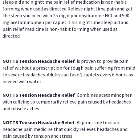
sleep aid and nighttime pain relief medication is non-habit
forming when used as directed.Relieve nighttime pain and get
the sleep you need with 25 mg diphenhydramine HCl and 500
mg acetaminophen per caplet. This nighttime sleep aid and
pain relief medicine is non-habit forming when used as
directed
NOTTS Tension Headache Relief
is proven to provide pain
relief without a prescription for tough pain suffering from mild
to severe headaches. Adults can take 2 caplets every 6 hours as
needed with water
NOTTS Tension Headache Relief
Combines acetaminophen
with caffeine to temporarily relieve pain caused by headaches
and muscle aches.
NOTTS Tension Headache Relief
Aspirin-free tension
headache pain medicine that quickly relieves headaches and
pain caused by tension and stress