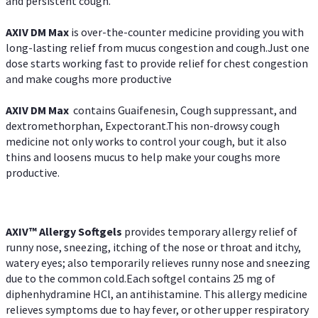
and persistent cough.
AXIV DM Max
is over-the-counter medicine providing you with
long-lasting relief from mucus congestion and cough.Just one
dose starts working fast to provide relief for chest congestion
and make coughs more productive
AXIV DM Max
contains Guaifenesin, Cough suppressant, and
dextromethorphan, Expectorant.This non-drowsy cough
medicine not only works to control your cough, but it also
thins and loosens mucus to help make your coughs more
productive.
AXIV™ Allergy
Softgels
provides temporary allergy relief of
runny nose, sneezing, itching of the nose or throat and itchy,
watery eyes; also temporarily relieves runny nose and sneezing
due to the common cold.Each softgel contains 25 mg of
diphenhydramine HCl, an antihistamine. This allergy medicine
relieves symptoms due to hay fever, or other upper respiratory