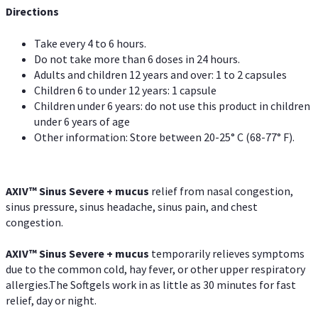
Directions
Take every 4 to 6 hours.
Do not take more than 6 doses in 24 hours.
Adults and children 12 years and over: 1 to 2 capsules
Children 6 to under 12 years: 1 capsule
Children under 6 years: do not use this product in children
under 6 years of age
Other information: Store between 20-25° C (68-77° F).
AXIV
™
Sinus Severe + mucus
relief from nasal congestion,
sinus pressure, sinus headache, sinus pain, and chest
congestion.
AXIV
™
Sinus Severe + mucus
temporarily relieves symptoms
due to the common cold, hay fever, or other upper respiratory
allergies.The Softgels work in as little as 30 minutes for fast
relief, day or night.