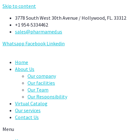
Skip to content
3778 South West 30th Avenue / Hollywood, FL. 33312
+1 954-5334462
sales@pharmamed.us
Whatsapp
Facebook
Linkedin
Home
About Us
Our company
Our facilities
Our Team
Our Responsibility
Virtual Catalog
Our services
Contact Us
Menu