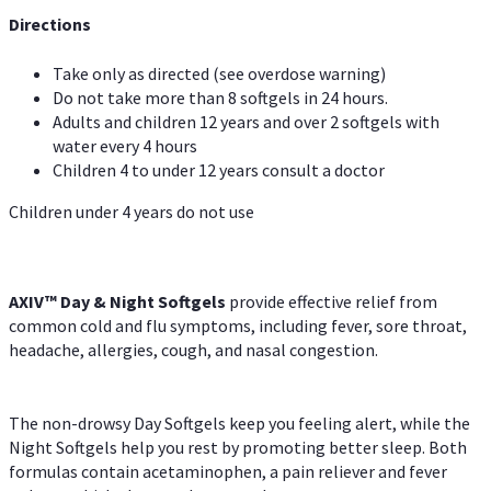
Directions
Take only as directed (see overdose warning)
Do not take more than 8 softgels in 24 hours.
Adults and children 12 years and over 2 softgels with
water every 4 hours
Children 4 to under 12 years consult a doctor
Children under 4 years do not use
AXIV™ Day & Night
Softgels
provide effective relief from
common cold and flu symptoms, including fever, sore throat,
headache, allergies, cough, and nasal congestion.
The non-drowsy Day Softgels keep you feeling alert, while the
Night Softgels help you rest by promoting better sleep. Both
formulas contain acetaminophen, a pain reliever and fever