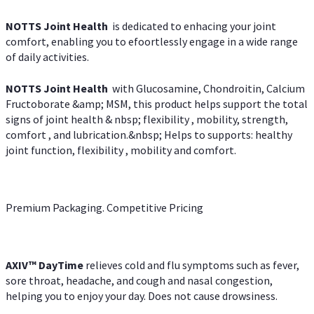
NOTTS Joint Health
is dedicated to enhacing your joint
comfort, enabling you to efoortlessly engage in a wide range
of daily activities.
NOTTS Joint Health
with Glucosamine, Chondroitin, Calcium
Fructoborate &amp; MSM, this product helps support the total
signs of joint health & nbsp; flexibility , mobility, strength,
comfort , and lubrication.&nbsp; Helps to supports: healthy
joint function, flexibility , mobility and comfort.
Premium Packaging. Competitive Pricing
AXIV
™
DayTime
relieves cold and flu symptoms such as fever,
sore throat, headache, and cough and nasal congestion,
helping you to enjoy your day. Does not cause drowsiness.