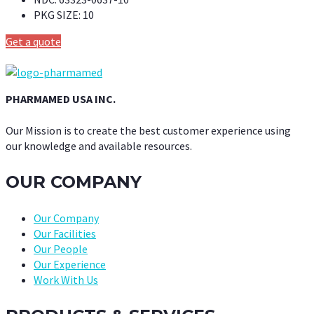
PKG SIZE:
10
Get a quote
PHARMAMED USA INC.
Our Mission is to create the best customer experience using
our knowledge and available resources.
OUR COMPANY
Our Company
Our Facilities
Our People
Our Experience
Work With Us