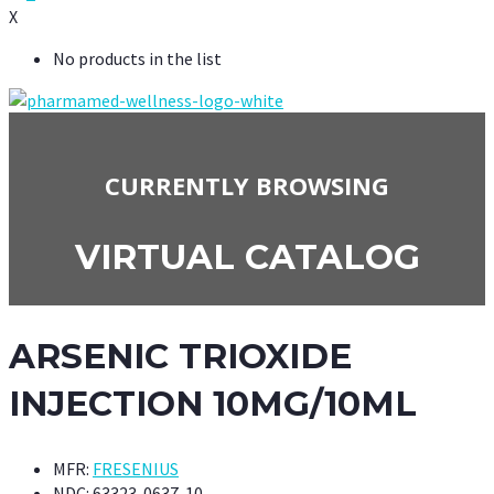
X
No products in the list
CURRENTLY BROWSING
VIRTUAL CATALOG
ARSENIC TRIOXIDE
INJECTION 10MG/10ML
MFR:
FRESENIUS
NDC:
63323-0637-10