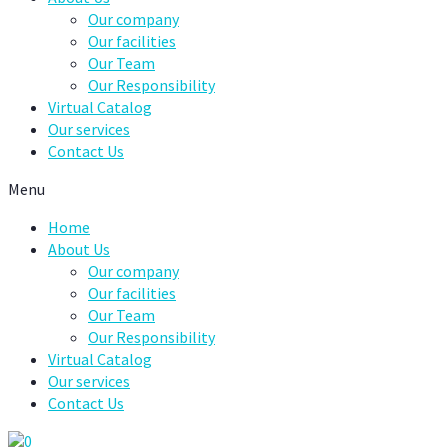
Our company
Our facilities
Our Team
Our Responsibility
Virtual Catalog
Our services
Contact Us
Menu
Home
About Us
Our company
Our facilities
Our Team
Our Responsibility
Virtual Catalog
Our services
Contact Us
0