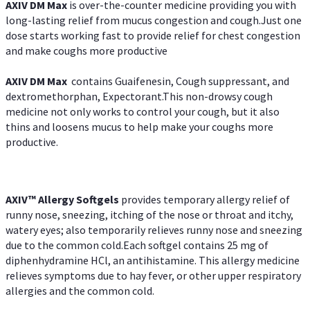
AXIV DM Max
is over-the-counter medicine providing you with
long-lasting relief from mucus congestion and cough.Just one
dose starts working fast to provide relief for chest congestion
and make coughs more productive
AXIV DM Max
contains Guaifenesin, Cough suppressant, and
dextromethorphan, Expectorant.This non-drowsy cough
medicine not only works to control your cough, but it also
thins and loosens mucus to help make your coughs more
productive.
AXIV™ Allergy
Softgels
provides temporary allergy relief of
runny nose, sneezing, itching of the nose or throat and itchy,
watery eyes; also temporarily relieves runny nose and sneezing
due to the common cold.Each softgel contains 25 mg of
diphenhydramine HCl, an antihistamine. This allergy medicine
relieves symptoms due to hay fever, or other upper respiratory
allergies and the common cold.