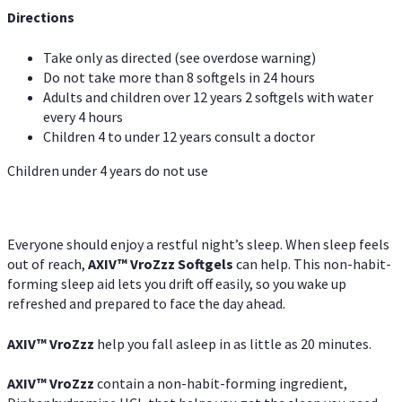
Directions
Take only as directed (see overdose warning)
Do not take more than 8 softgels in 24 hours
Adults and children over 12 years 2 softgels with water
every 4 hours
Children 4 to under 12 years consult a doctor
Children under 4 years do not use
Everyone should enjoy a restful night’s sleep. When sleep feels
out of reach,
AXIV
™
VroZzz
Softgels
can help. This non-habit-
forming sleep aid lets you drift off easily, so you wake up
refreshed and prepared to face the day ahead.
AXIV
™
VroZzz
help you fall asleep in as little as 20 minutes.
AXIV
™
VroZzz
contain a non-habit-forming ingredient,