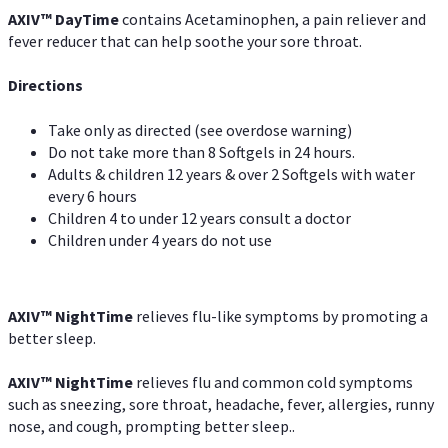
AXIV
™
DayTime
contains Acetaminophen, a pain reliever and
fever reducer that can help soothe your sore throat.
Directions
Take only as directed (see overdose warning)
Do not take more than 8 Softgels in 24 hours.
Adults & children 12 years & over 2 Softgels with water
every 6 hours
Children 4 to under 12 years consult a doctor
Children under 4 years do not use
AXIV
™
NightTime
relieves flu-like symptoms by promoting a
better sleep.
AXIV
™
Night
Time
relieves flu and common cold symptoms
such as sneezing, sore throat, headache, fever, allergies, runny
nose, and cough, prompting better sleep..