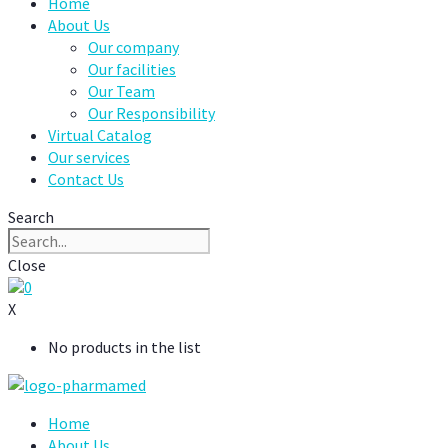
Home
About Us
Our company
Our facilities
Our Team
Our Responsibility
Virtual Catalog
Our services
Contact Us
Search
Close
0
X
No products in the list
Home
About Us