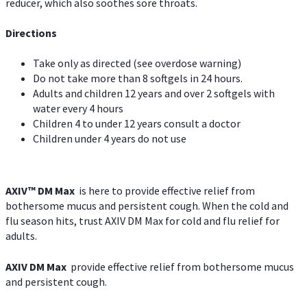
reducer, which also soothes sore throats.
Directions
Take only as directed (see overdose warning)
Do not take more than 8 softgels in 24 hours.
Adults and children 12 years and over 2 softgels with
water every 4 hours
Children 4 to under 12 years consult a doctor
Children under 4 years do not use
AXIV™ DM Max
is here to provide effective relief from
bothersome mucus and persistent cough. When the cold and
flu season hits, trust AXIV DM Max for cold and flu relief for
adults.
AXIV DM Max
provide effective relief from bothersome mucus
and persistent cough.