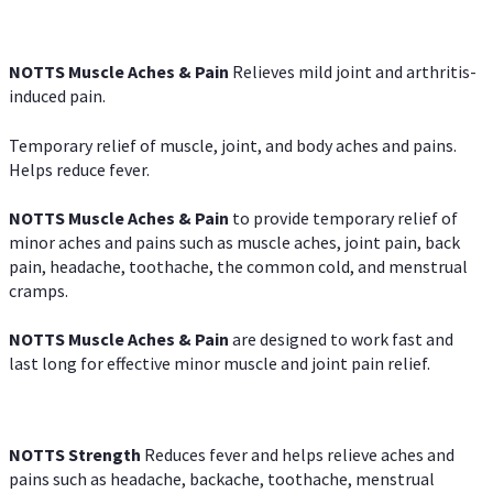
NOTTS Muscle Aches & Pain
Relieves mild joint and arthritis-
induced pain.
Temporary relief of muscle, joint, and body aches and pains.
Helps reduce fever.
NOTTS Muscle Aches & Pain
to provide temporary relief of
minor aches and pains such as muscle aches, joint pain, back
pain, headache, toothache, the common cold, and menstrual
cramps.
NOTTS Muscle Aches & Pain
are designed to work fast and
last long for effective minor muscle and joint pain relief.
NOTTS Strength
Reduces fever and helps relieve aches and
pains such as headache, backache, toothache, menstrual