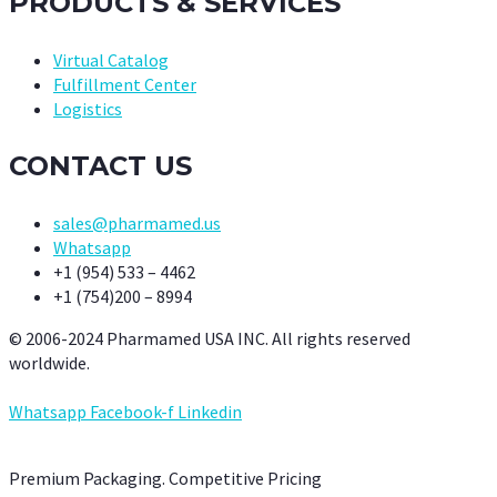
PRODUCTS & SERVICES
Virtual Catalog
Fulfillment Center
Logistics
CONTACT US
sales@pharmamed.us
Whatsapp
+1 (954) 533 – 4462
+1 (754)200 – 8994
© 2006-2024 Pharmamed USA INC. All rights reserved
worldwide.
Whatsapp
Facebook-f
Linkedin
Premium Packaging. Competitive Pricing