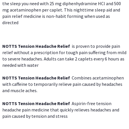
the sleep you need with 25 mg diphenhydramine HCl and 500
mg acetaminophen per caplet. This nighttime sleep aid and
pain relief medicine is non-habit forming when used as
directed
NOTTS Tension Headache Relief
is proven to provide pain
relief without a prescription for tough pain suffering from mild
to severe headaches. Adults can take 2 caplets every 6 hours as
needed with water
NOTTS Tension Headache Relief
Combines acetaminophen
with caffeine to temporarily relieve pain caused by headaches
and muscle aches.
NOTTS Tension Headache Relief
Aspirin-free tension
headache pain medicine that quickly relieves headaches and
pain caused by tension and stress