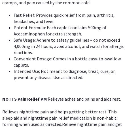
cramps, and pain caused by the common cold.
Fast Relief: Provides quick relief from pain, arthritis,
headaches, and fever.
Potent Formula: Each caplet contains 500mg of
Acetaminophen for extra strength.
Safe Usage: Adhere to safety guidelines – do not exceed
4,000mg in 24 hours, avoid alcohol, and watch for allergic
reactions.
Convenient Dosage: Comes in a bottle easy-to-swallow
caplets.
Intended Use: Not meant to diagnose, treat, cure, or
prevent any disease. Use as directed.
NOTTS Pain Relief PM
Relieves aches and pains and aids rest.
Relieves nighttime pain and helps getting better rest. This
sleep aid and nighttime pain relief medication is non-habit
forming when used as directed.Relieve nighttime pain and get