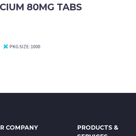
CIUM 80MG TABS
PKG SIZE:
1000
R COMPANY
PRODUCTS &