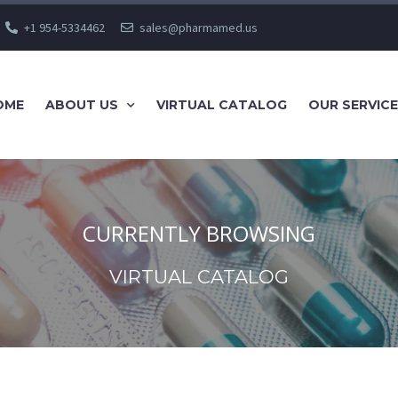
+1 954-5334462
sales@pharmamed.us
OME
ABOUT US
VIRTUAL CATALOG
OUR SERVIC
CURRENTLY BROWSING
VIRTUAL CATALOG