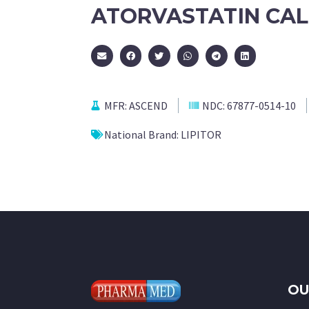
ATORVASTATIN CAL
MFR:
ASCEND
NDC:
67877-0514-10
National Brand:
LIPITOR
OU