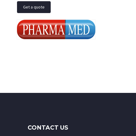
Get a quote
CONTACT US