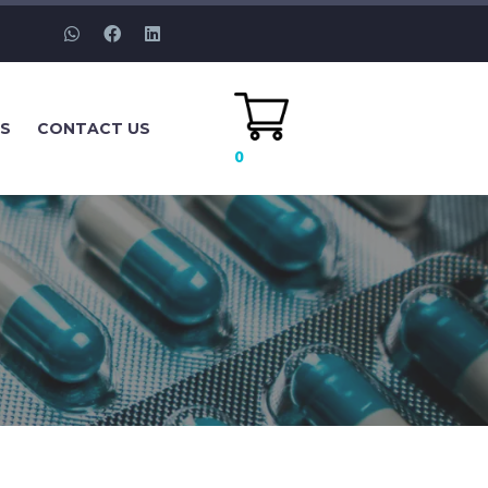
ES
CONTACT US
0