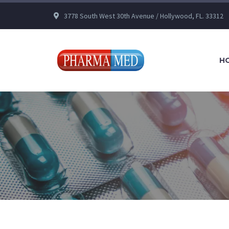
3778 South West 30th Avenue / Hollywood, FL. 33312
H