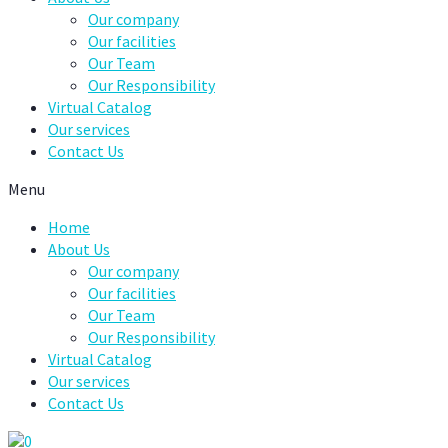
Our company
Our facilities
Our Team
Our Responsibility
Virtual Catalog
Our services
Contact Us
Menu
Home
About Us
Our company
Our facilities
Our Team
Our Responsibility
Virtual Catalog
Our services
Contact Us
0