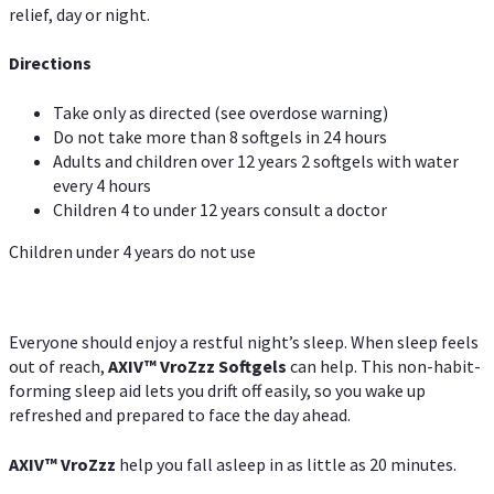
relief, day or night.
Directions
Take only as directed (see overdose warning)
Do not take more than 8 softgels in 24 hours
Adults and children over 12 years 2 softgels with water
every 4 hours
Children 4 to under 12 years consult a doctor
Children under 4 years do not use
Everyone should enjoy a restful night’s sleep. When sleep feels
out of reach,
AXIV
™
VroZzz
Softgels
can help. This non-habit-
forming sleep aid lets you drift off easily, so you wake up
refreshed and prepared to face the day ahead.
AXIV
™
VroZzz
help you fall asleep in as little as 20 minutes.