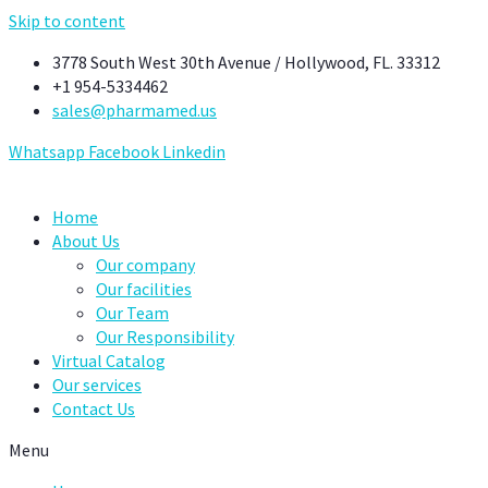
Skip to content
3778 South West 30th Avenue / Hollywood, FL. 33312
+1 954-5334462
sales@pharmamed.us
Whatsapp
Facebook
Linkedin
Home
About Us
Our company
Our facilities
Our Team
Our Responsibility
Virtual Catalog
Our services
Contact Us
Menu