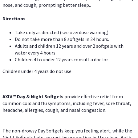
nose, and cough, prompting better sleep..
Directions
Take only as directed (see overdose warning)
Do not take more than 8 softgels in 24 hours.
Adults and children 12 years and over 2 softgels with
water every 4 hours
Children 4 to under 12 years consult a doctor
Children under 4 years do not use
AXIV™ Day & Night
Softgels
provide effective relief from
common cold and flu symptoms, including fever, sore throat,
headache, allergies, cough, and nasal congestion.
The non-drowsy Day Softgels keep you feeling alert, while the
Night Softgels help you rest by promoting better sleep. Both