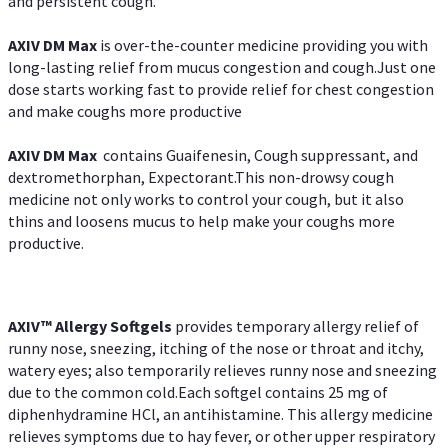
and persistent cough.
AXIV DM Max
is over-the-counter medicine providing you with
long-lasting relief from mucus congestion and cough.Just one
dose starts working fast to provide relief for chest congestion
and make coughs more productive
AXIV DM Max
contains Guaifenesin, Cough suppressant, and
dextromethorphan, Expectorant.This non-drowsy cough
medicine not only works to control your cough, but it also
thins and loosens mucus to help make your coughs more
productive.
AXIV™ Allergy
Softgels
provides temporary allergy relief of
runny nose, sneezing, itching of the nose or throat and itchy,
watery eyes; also temporarily relieves runny nose and sneezing
due to the common cold.Each softgel contains 25 mg of
diphenhydramine HCl, an antihistamine. This allergy medicine
relieves symptoms due to hay fever, or other upper respiratory