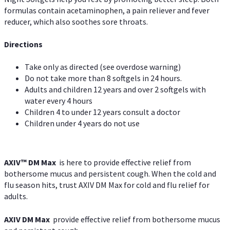
formulas contain acetaminophen, a pain reliever and fever
reducer, which also soothes sore throats.
Directions
Take only as directed (see overdose warning)
Do not take more than 8 softgels in 24 hours.
Adults and children 12 years and over 2 softgels with
water every 4 hours
Children 4 to under 12 years consult a doctor
Children under 4 years do not use
AXIV™ DM Max
is here to provide effective relief from
bothersome mucus and persistent cough. When the cold and
flu season hits, trust AXIV DM Max for cold and flu relief for
adults.
AXIV DM Max
provide effective relief from bothersome mucus