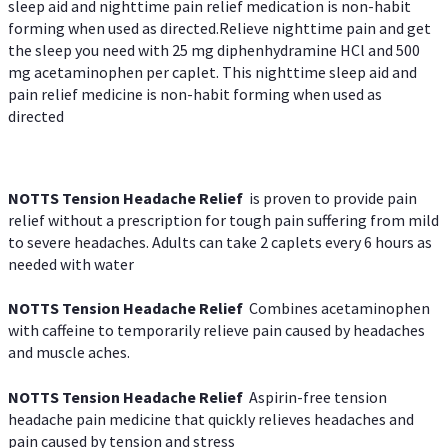
sleep aid and nighttime pain relief medication is non-habit
forming when used as directed.Relieve nighttime pain and get
the sleep you need with 25 mg diphenhydramine HCl and 500
mg acetaminophen per caplet. This nighttime sleep aid and
pain relief medicine is non-habit forming when used as
directed
NOTTS Tension Headache Relief
is proven to provide pain
relief without a prescription for tough pain suffering from mild
to severe headaches. Adults can take 2 caplets every 6 hours as
needed with water
NOTTS Tension Headache Relief
Combines acetaminophen
with caffeine to temporarily relieve pain caused by headaches
and muscle aches.
NOTTS Tension Headache Relief
Aspirin-free tension
headache pain medicine that quickly relieves headaches and
pain caused by tension and stress