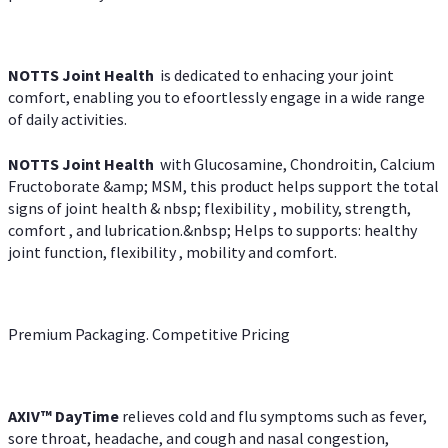
NOTTS Joint Health
is dedicated to enhacing your joint
comfort, enabling you to efoortlessly engage in a wide range
of daily activities.
NOTTS Joint Health
with Glucosamine, Chondroitin, Calcium
Fructoborate &amp; MSM, this product helps support the total
signs of joint health & nbsp; flexibility , mobility, strength,
comfort , and lubrication.&nbsp; Helps to supports: healthy
joint function, flexibility , mobility and comfort.
Premium Packaging. Competitive Pricing
AXIV
™
DayTime
relieves cold and flu symptoms such as fever,
sore throat, headache, and cough and nasal congestion,