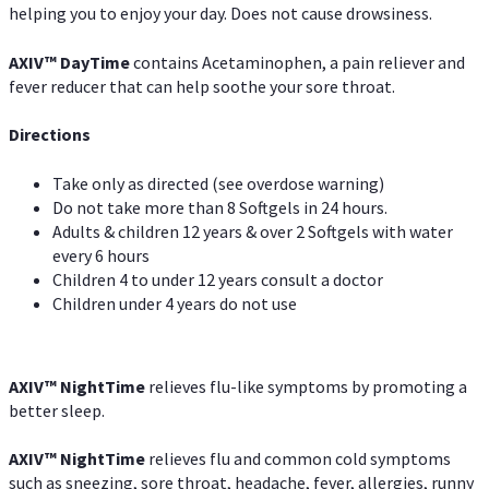
helping you to enjoy your day. Does not cause drowsiness.
AXIV
™
DayTime
contains Acetaminophen, a pain reliever and
fever reducer that can help soothe your sore throat.
Directions
Take only as directed (see overdose warning)
Do not take more than 8 Softgels in 24 hours.
Adults & children 12 years & over 2 Softgels with water
every 6 hours
Children 4 to under 12 years consult a doctor
Children under 4 years do not use
AXIV
™
NightTime
relieves flu-like symptoms by promoting a
better sleep.
AXIV
™
Night
Time
relieves flu and common cold symptoms
such as sneezing, sore throat, headache, fever, allergies, runny