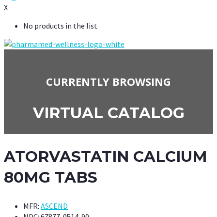
X
No products in the list
CURRENTLY BROWSING
VIRTUAL CATALOG
ATORVASTATIN CALCIUM
80MG TABS
MFR:
ASCEND
NDC:
67877-0514-90