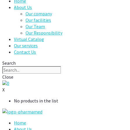
Home
About Us
Our company
Our facilities
Our Team
Our Responsibility
Virtual Catalog
Our services
Contact Us
Search
Close
0
X
No products in the list
Home
About Us