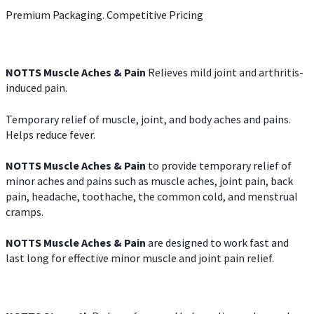
Premium Packaging. Competitive Pricing
NOTTS Muscle Aches & Pain
Relieves mild joint and arthritis-
induced pain.
Temporary relief of muscle, joint, and body aches and pains.
Helps reduce fever.
NOTTS Muscle Aches & Pain
to provide temporary relief of
minor aches and pains such as muscle aches, joint pain, back
pain, headache, toothache, the common cold, and menstrual
cramps.
NOTTS Muscle Aches & Pain
are designed to work fast and
last long for effective minor muscle and joint pain relief.