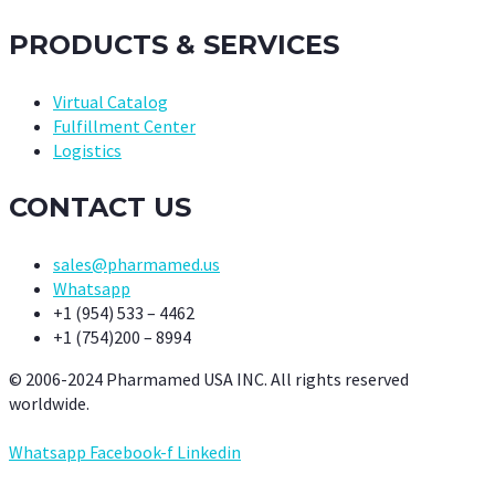
PRODUCTS & SERVICES
Virtual Catalog
Fulfillment Center
Logistics
CONTACT US
sales@pharmamed.us
Whatsapp
+1 (954) 533 – 4462
+1 (754)200 – 8994
© 2006-2024 Pharmamed USA INC. All rights reserved
worldwide.
Whatsapp
Facebook-f
Linkedin