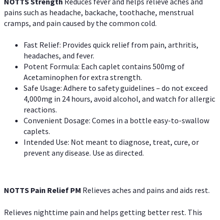
NOTTS Strength
Reduces fever and helps relieve aches and
pains such as headache, backache, toothache, menstrual
cramps, and pain caused by the common cold.
Fast Relief: Provides quick relief from pain, arthritis,
headaches, and fever.
Potent Formula: Each caplet contains 500mg of
Acetaminophen for extra strength.
Safe Usage: Adhere to safety guidelines – do not exceed
4,000mg in 24 hours, avoid alcohol, and watch for allergic
reactions.
Convenient Dosage: Comes in a bottle easy-to-swallow
caplets.
Intended Use: Not meant to diagnose, treat, cure, or
prevent any disease. Use as directed.
NOTTS Pain Relief PM
Relieves aches and pains and aids rest.
Relieves nighttime pain and helps getting better rest. This