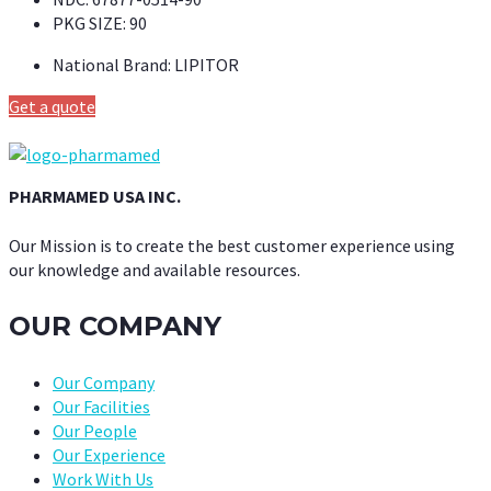
PKG SIZE:
90
National Brand:
LIPITOR
Get a quote
PHARMAMED USA INC.
Our Mission is to create the best customer experience using
our knowledge and available resources.
OUR COMPANY
Our Company
Our Facilities
Our People
Our Experience
Work With Us