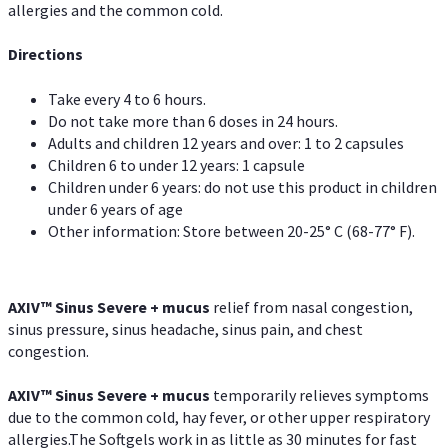
allergies and the common cold.
Directions
Take every 4 to 6 hours.
Do not take more than 6 doses in 24 hours.
Adults and children 12 years and over: 1 to 2 capsules
Children 6 to under 12 years: 1 capsule
Children under 6 years: do not use this product in children
under 6 years of age
Other information: Store between 20-25° C (68-77° F).
AXIV
™
Sinus Severe + mucus
relief from nasal congestion,
sinus pressure, sinus headache, sinus pain, and chest
congestion.
AXIV
™
Sinus Severe + mucus
temporarily relieves symptoms
due to the common cold, hay fever, or other upper respiratory
allergies.The Softgels work in as little as 30 minutes for fast