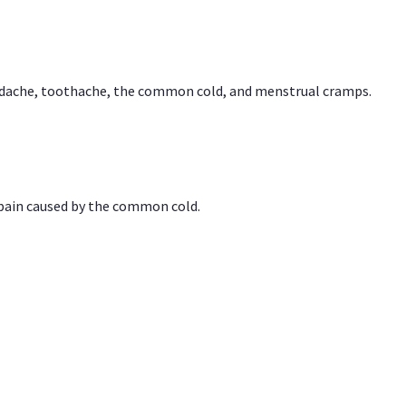
headache, toothache, the common cold, and menstrual cramps.
 pain caused by the common cold.