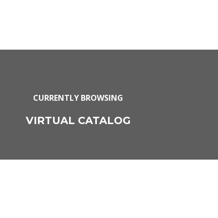
CURRENTLY BROWSING
VIRTUAL CATALOG