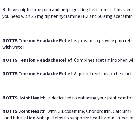
Relieves nighttime pain and helps getting better rest. This slee
you need with 25 mg diphenhydramine HCl and 500 mg acetaminoph
NOTTS Tension Headache Relief
is proven to provide pain rel
with water
NOTTS Tension Headache Relief
Combines acetaminophen with
NOTTS Tension Headache Relief
Aspirin-free tension headach
NOTTS Joint Health
is dedicated to enhacing your joint comfort
NOTTS Joint Health
with Glucosamine, Chondroitin, Calcium Fr
, and lubrication.&nbsp; Helps to supports: healthy joint function