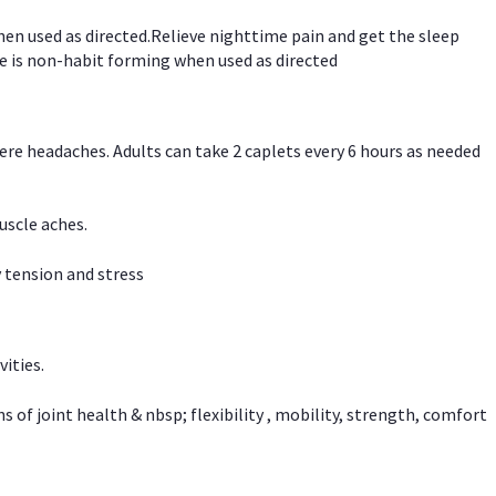
hen used as directed.Relieve nighttime pain and get the sleep
e is non-habit forming when used as directed
vere headaches. Adults can take 2 caplets every 6 hours as needed
uscle aches.
 tension and stress
vities.
f joint health & nbsp; flexibility , mobility, strength, comfort