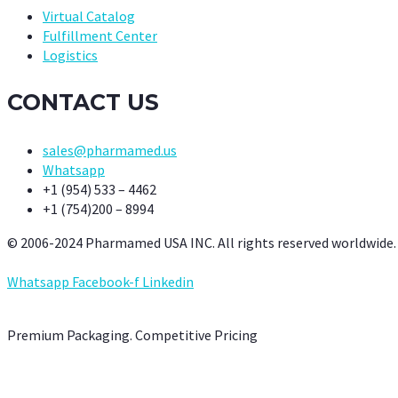
Virtual Catalog
Fulfillment Center
Logistics
CONTACT US
sales@pharmamed.us
Whatsapp
+1 (954) 533 – 4462
+1 (754)200 – 8994
© 2006-2024 Pharmamed USA INC. All rights reserved worldwide.
Whatsapp
Facebook-f
Linkedin
Premium Packaging. Competitive Pricing