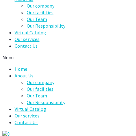
Our company
Our facilities
Our Team
Our Responsibility
Virtual Catalog
Our services
Contact Us
Menu
Home
About Us
Our company
Our facilities
Our Team
Our Responsibility
Virtual Catalog
Our services
Contact Us
0