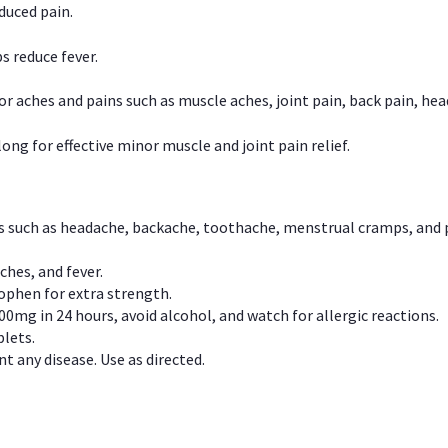
duced pain.
s reduce fever.
or aches and pains such as muscle aches, joint pain, back pain, 
ong for effective minor muscle and joint pain relief.
ns such as headache, backache, toothache, menstrual cramps, and
ches, and fever.
phen for extra strength.
00mg in 24 hours, avoid alcohol, and watch for allergic reactions.
lets.
t any disease. Use as directed.