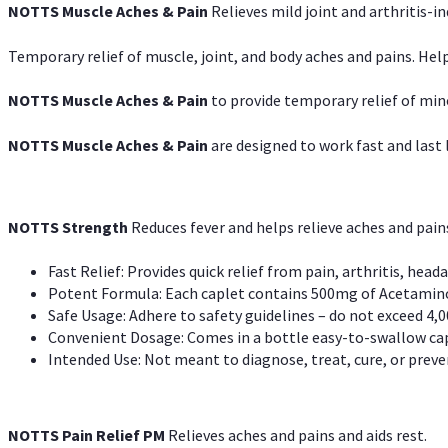
NOTTS Muscle Aches & Pain
Relieves mild joint and arthritis-in
Temporary relief of muscle, joint, and body aches and pains. Help
NOTTS Muscle Aches & Pain
to provide temporary relief of min
NOTTS Muscle Aches & Pain
are designed to work fast and last l
NOTTS Strength
Reduces fever and helps relieve aches and pai
Fast Relief: Provides quick relief from pain, arthritis, heada
Potent Formula: Each caplet contains 500mg of Acetamino
Safe Usage: Adhere to safety guidelines – do not exceed 4,0
Convenient Dosage: Comes in a bottle easy-to-swallow cap
Intended Use: Not meant to diagnose, treat, cure, or preven
NOTTS Pain Relief PM
Relieves aches and pains and aids rest.