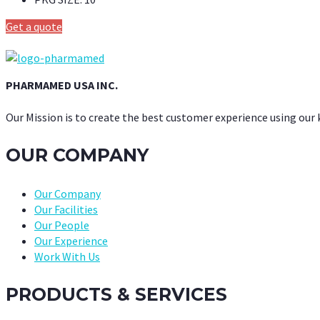
Get a quote
PHARMAMED USA INC.
Our Mission is to create the best customer experience using our
OUR COMPANY
Our Company
Our Facilities
Our People
Our Experience
Work With Us
PRODUCTS & SERVICES