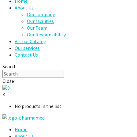
Home
About Us
Our company
Our facilities
Our Team
Our Responsibility
Virtual Catalog
Our services
Contact Us
Search
Close
0
X
No products in the list
Home
About Us