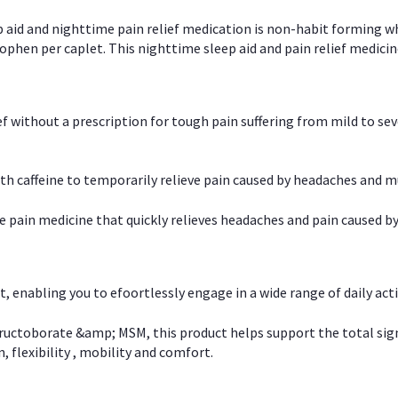
p aid and nighttime pain relief medication is non-habit forming w
en per caplet. This nighttime sleep aid and pain relief medicin
ief without a prescription for tough pain suffering from mild to se
 caffeine to temporarily relieve pain caused by headaches and m
e pain medicine that quickly relieves headaches and pain caused by
, enabling you to efoortlessly engage in a wide range of daily acti
uctoborate &amp; MSM, this product helps support the total signs o
, flexibility , mobility and comfort.