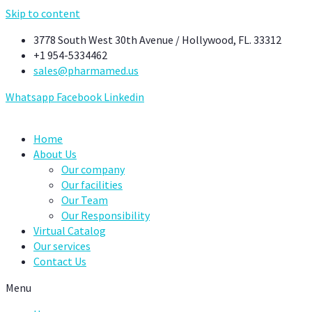
Skip to content
3778 South West 30th Avenue / Hollywood, FL. 33312
+1 954-5334462
sales@pharmamed.us
Whatsapp
Facebook
Linkedin
Home
About Us
Our company
Our facilities
Our Team
Our Responsibility
Virtual Catalog
Our services
Contact Us
Menu