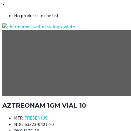
X
No products in the list
AZTREONAM 1GM VIAL 10
MFR:
FRESENIUS
NDC:
63323-0401-20
PKG SIZE:
10