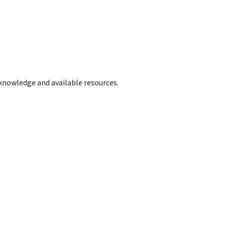
 knowledge and available resources.